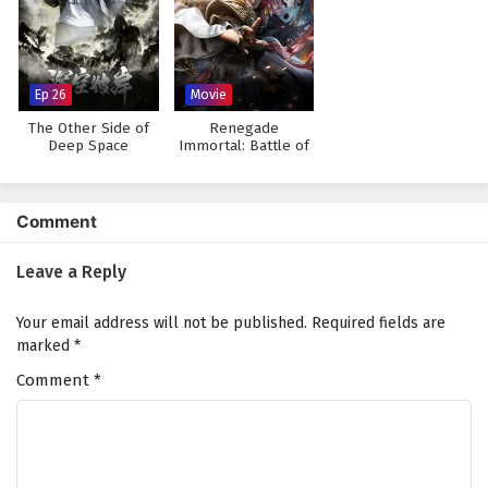
Ep 26
Movie
The Other Side of
Renegade
Deep Space
Immortal: Battle of
Gods (Movie)
Comment
Leave a Reply
Your email address will not be published.
Required fields are
marked
*
Comment
*