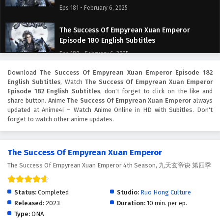
Eps 181 - February 6, 2025
The Success Of Empyrean Xuan Emperor
Episode 180 English Subtitles
Eps 180 - February 6, 2025
Download
The Success Of Empyrean Xuan Emperor Episode 182
The Success Of Empyrean Xuan Emperor
English Subtitles
, Watch
The Success Of Empyrean Xuan Emperor
Episode 179 English Subtitles
Episode 182 English Subtitles
, don't forget to click on the like and
Eps 179 - February 6, 2025
share button. Anime
The Success Of Empyrean Xuan Emperor
always
updated at Anime4i – Watch Anime Online in HD with Subitles. Don't
forget to watch other anime updates.
The Success Of Empyrean Xuan Emperor
Episode 178 English Subtitles
Eps 178 - February 6, 2025
The Success Of Empyrean Xuan Emperor
The Success Of Empyrean Xuan Emperor 4th Season, 九天玄帝诀 第四季
The Success Of Empyrean Xuan Emperor
Episode 177 English Subtitles
Eps 177 - February 6, 2025
Status:
Completed
Studio:
Ruo Hong Culture
Released:
2023
Duration:
10 min. per ep.
The Success Of Empyrean Xuan Emperor
Type:
ONA