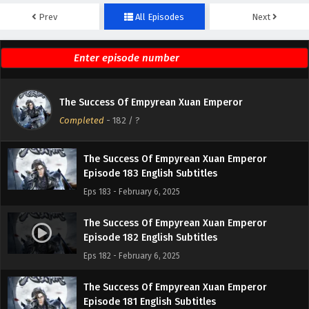
Prev
All Episodes
Next
The Success Of Empyrean Xuan Emperor
Episode 185 English Subtitles
Eps 185 - February 6, 2025
The Success Of Empyrean Xuan Emperor
The Success Of Empyrean Xuan Emperor
Episode 184 English Subtitles
Completed
-
182
/ ?
Eps 184 - February 6, 2025
The Success Of Empyrean Xuan Emperor
Episode 183 English Subtitles
Eps 183 - February 6, 2025
The Success Of Empyrean Xuan Emperor
Episode 182 English Subtitles
Eps 182 - February 6, 2025
The Success Of Empyrean Xuan Emperor
Episode 181 English Subtitles