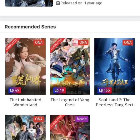
The Success Of Empyrean Xuan Emperor
Released on: 1 year ago
from power but also from the bonds forged through shared
Episode 171 English Subtitles
experiences.
Eps 171 - February 6, 2025
The series is filled with
epic battles
, breathtaking visuals, and
Recommended Series
moments of profound character development. The animation captures
the beauty and intensity of martial arts, immersing viewers in a world
COMPLETED
COMPLETED
where every clash of wills and every decision made can alter the course
ONA
ONA
ONA
of destiny. As Xuan Chen hones his abilities and confronts the
challenges that lie ahead, he learns valuable lessons about leadership,
sacrifice, and the true meaning of being an emperor.
Will Xuan Chen rise to fulfill his destiny and become the Empyrean Xuan
Emperor, or will the forces of darkness and betrayal thwart his
ambitions? The answer lies within the heart of this captivating tale,
Ep 49
Ep 40
Ep 165
where every step taken and every battle fought shapes the future of a
realm on the brink of transformation.
The Uninhabited
The Legend of Yang
Soul Land 2: The
Wonderland
Chen
Peerless Tang Sect
Watch full Online-1080p: The Success of Empyrean Xuan
Emperor – All Episode English sub – Chinese anime donghua on
COMPLETED
ONA
Movie
anime4i.com.