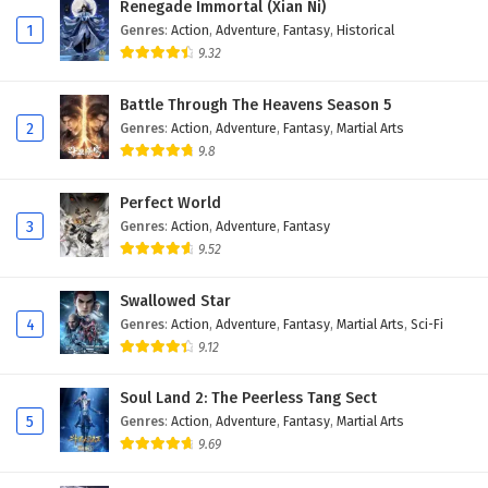
Renegade Immortal (Xian Ni)
1
Genres
:
Action
,
Adventure
,
Fantasy
,
Historical
9.32
Battle Through The Heavens Season 5
2
Genres
:
Action
,
Adventure
,
Fantasy
,
Martial Arts
9.8
Perfect World
3
Genres
:
Action
,
Adventure
,
Fantasy
9.52
Swallowed Star
4
Genres
:
Action
,
Adventure
,
Fantasy
,
Martial Arts
,
Sci-Fi
9.12
Soul Land 2: The Peerless Tang Sect
5
Genres
:
Action
,
Adventure
,
Fantasy
,
Martial Arts
9.69