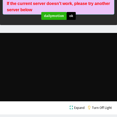
If the current server doesn't work, please try another
The Success Of Empyrean Xuan Emperor
server below
Episode 190 English Subtitles
dailymotion
ok
Eps 190 - February 6, 2025
The Success Of Empyrean Xuan Emperor
Episode 189 English Subtitles
Eps 189 - February 6, 2025
The Success Of Empyrean Xuan Emperor
Episode 188 English Subtitles
Eps 188 - February 6, 2025
The Success Of Empyrean Xuan Emperor
Episode 187 English Subtitles
Eps 187 - February 6, 2025
The Success Of Empyrean Xuan Emperor
Expand
Turn Off Light
Episode 186 English Subtitles
Eps 186 - February 6, 2025