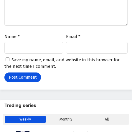
Name
*
Email
*
Save my name, email, and website in this browser for
the next time I comment.
Treding series
Weekly
Monthly
All