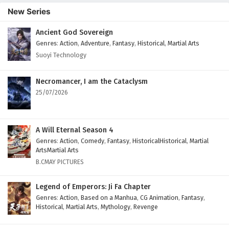
New Series
Ancient God Sovereign
Genres
:
Action
,
Adventure
,
Fantasy
,
Historical
,
Martial Arts
Suoyi Technology
Necromancer, I am the Cataclysm
25/07/2026
A Will Eternal Season 4
Genres
:
Action
,
Comedy
,
Fantasy
,
HistoricalHistorical
,
Martial
ArtsMartial Arts
B.CMAY PICTURES
Legend of Emperors: Ji Fa Chapter
Genres
:
Action
,
Based on a Manhua
,
CG Animation
,
Fantasy
,
Historical
,
Martial Arts
,
Mythology
,
Revenge