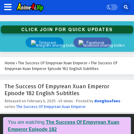
The Success Of Empyrean Xuan Emperor
Episode 195 English Subtitles
Eps 195 - February 6, 2025
CLICK JOIN FOR QUICK UPDATES
The Success Of Empyrean Xuan Emperor
Episode 194 English Subtitles
Telegram
Facebook
Eps 194 - February 6, 2025
The Success Of Empyrean Xuan Emperor
Home
›
The Success Of Empyrean Xuan Emperor
›
The Success Of
Episode 193 English Subtitles
Empyrean Xuan Emperor Episode 182 English Subtitles
Eps 193 - February 6, 2025
The Success Of Empyrean Xuan Emperor
The Success Of Empyrean Xuan Emperor
Episode 182 English Subtitles
Episode 192 English Subtitles
Eps 192 - February 6, 2025
Released on
February 6, 2025
·
45 views
· Posted by
donghuafans
·
series
The Success Of Empyrean Xuan Emperor
The Success Of Empyrean Xuan Emperor
Episode 191 English Subtitles
You are watching
The Success Of Empyrean Xuan
Eps 191 - February 6, 2025
Emperor Episode 182