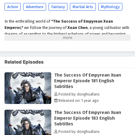
Episode 176 English Subtitles
Action
Adventure
Fantasy
Martial Arts
Mythology
Eps 176 - February 6, 2025
In the enthralling world of
"The Success of Empyrean Xuan
The Success Of Empyrean Xuan Emperor
Emperor,"
we follow the journey of
Xuan Chen
, a young cultivator with
Episode 175 English Subtitles
dreams of ascending to the highest echelons of power and becoming
Eps 175 - February 6, 2025
the legendary
Empyrean Xuan Emperor
. Set in a realm where martial
arts and mystical forces intertwine, Xuan Chen's path is fraught with
The Success Of Empyrean Xuan Emperor
challenges, rivalries, and the pursuit of ultimate strength.
Episode 174 English Subtitles
Related Episodes
As Xuan Chen embarks on his quest, he discovers that the road to
Eps 174 - February 6, 2025
greatness is not only about honing his skills but also about navigating
The Success Of Empyrean Xuan
the intricate web of alliances and enmities that define the martial world.
The Success Of Empyrean Xuan Emperor
Emperor Episode 181 English
With the guidance of wise mentors and the support of loyal friends, he
Episode 173 English Subtitles
Subtitles
begins to unlock the secrets of ancient techniques and powerful
artifacts that will aid him in his journey.
Eps 173 - February 6, 2025
Posted by: donghuafans
Released on: 1 year ago
Throughout
"The Success of Empyrean Xuan Emperor,"
themes
The Success Of Empyrean Xuan Emperor
of
perseverance, ambition,
and the importance of friendship are
The Success Of Empyrean Xuan
Episode 172 English Subtitles
woven into the narrative. Xuan Chen faces formidable adversaries, each
Emperor Episode 183 English
with their own ambitions and motivations, forcing him to confront his
Eps 172 - February 6, 2025
Subtitles
own beliefs and values. The relationships he builds along the way are
Posted by: donghuafans
crucial to his growth, as he learns that true strength comes not only