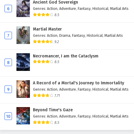
Ancient God Sovereign
6
Genres
:
Action
,
Adventure
,
Fantasy
,
Historical
,
Martial Arts
8.5
Martial Master
7
Genres
:
Action
,
Drama
,
Fantasy
,
Historical
,
Martial Arts
9.2
Necromancer, I am the Cataclysm
8.5
8
A Record of a Mortal's Journey to Immortality
9
Genres
:
Action
,
Adventure
,
Fantasy
,
Historical
,
Martial Arts
7.71
Beyond Time's Gaze
10
Genres
:
Action
,
Adventure
,
Fantasy
,
Historical
,
Martial Arts
8.5