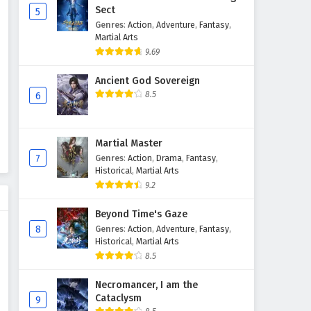
Sect
5
Genres
:
Action
,
Adventure
,
Fantasy
,
The Success Of Empyrean Xuan
Martial Arts
Emperor Episode 202 English
9.69
Subtitles
Eps 202 - February 6, 2025
Ancient God Sovereign
The Success Of Empyrean Xuan
8.5
6
Emperor Episode 201 English
Subtitles
Eps 201 - February 6, 2025
Martial Master
The Success Of Empyrean Xuan
7
Genres
:
Action
,
Drama
,
Fantasy
,
Emperor Episode 200 English
Historical
,
Martial Arts
Subtitles
9.2
Eps 200 - February 6, 2025
Beyond Time's Gaze
The Success Of Empyrean Xuan
8
Genres
:
Action
,
Adventure
,
Fantasy
,
Emperor Episode 199 English
Historical
,
Martial Arts
Subtitles
Eps 199 - February 6, 2025
8.5
The Success Of Empyrean Xuan
Necromancer, I am the
Cataclysm
Emperor Episode 198 English
9