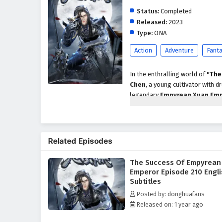
Status:
Completed
Released:
2023
Type:
ONA
Action
Adventure
Fant
In the enthralling world of
"The
Chen
, a young cultivator with
legendary
Empyrean Xuan Em
Chen's path is fraught with chall
As Xuan Chen embarks on his que
skills but also about navigating 
Related Episodes
the guidance of wise mentors and
techniques and powerful artifacts
The Success Of Empyrean
Throughout
"The Success of 
Emperor Episode 210 Engl
importance of friendship are wo
Subtitles
their own ambitions and motivati
Posted by: donghuafans
he builds along the way are cru
Released on: 1 year ago
but also from the bonds forged