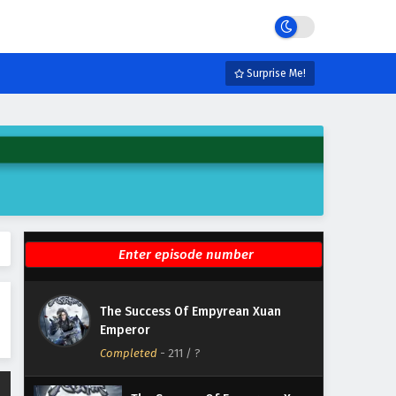
Emperor Episode 217 English
Subtitles
Eps 217 - February 6, 2025
The Success Of Empyrean Xuan
Surprise Me!
Emperor Episode 216 English
Subtitles
Eps 216 - February 6, 2025
The Success Of Empyrean Xuan
Emperor Episode 215 English
Subtitles
Eps 215 - February 6, 2025
The Success Of Empyrean Xuan
Emperor Episode 214 English
Subtitles
Eps 214 - February 6, 2025
The Success Of Empyrean Xuan
The Success Of Empyrean Xuan
Emperor
Emperor Episode 213 English
Completed
Subtitles
-
211
/ ?
Eps 213 - February 6, 2025