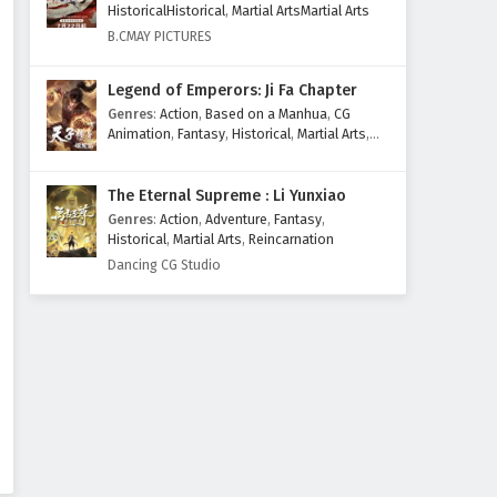
HistoricalHistorical
,
Martial ArtsMartial Arts
Subtitles
Eps 193 - February 6, 2025
B.CMAY PICTURES
The Success Of Empyrean Xuan
Legend of Emperors: Ji Fa Chapter
Emperor Episode 192 English
Genres
:
Action
,
Based on a Manhua
,
CG
Subtitles
Eps 192 - February 6, 2025
Animation
,
Fantasy
,
Historical
,
Martial Arts
,
Mythology
,
Revenge
The Success Of Empyrean Xuan
The Eternal Supreme : Li Yunxiao
Emperor Episode 191 English
Genres
:
Action
,
Adventure
,
Fantasy
,
Subtitles
Eps 191 - February 6, 2025
Historical
,
Martial Arts
,
Reincarnation
Dancing CG Studio
The Success Of Empyrean Xuan
Emperor Episode 190 English
Subtitles
Eps 190 - February 6, 2025
The Success Of Empyrean Xuan
Emperor Episode 189 English
Subtitles
Eps 189 - February 6, 2025
The Success Of Empyrean Xuan