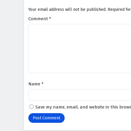
Your email address will not be published.
Required fi
Comment
*
Name
*
Save my name, email, and website in this brows