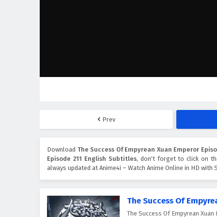
Prev
Download
The Success Of Empyrean Xuan Emperor Episod
Episode 211 English Subtitles
, don't forget to click on 
always updated at Anime4i – Watch Anime Online in HD with S
The Success Of Empyre
The Success Of Empyrean X