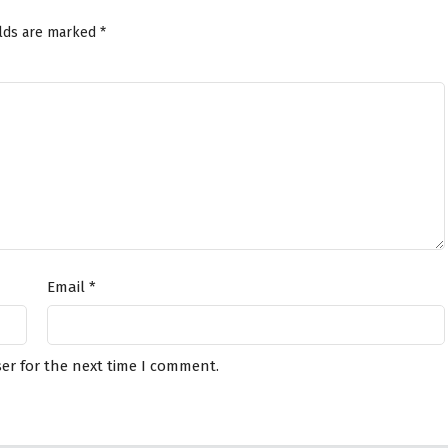
elds are marked
*
Email
*
er for the next time I comment.