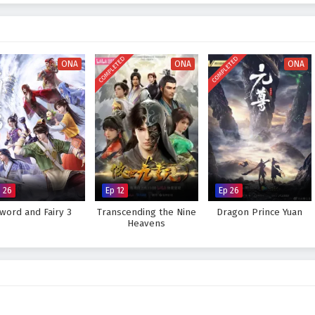
ttles
, breathtaking visuals, and moments of profound character
ures the beauty and intensity of martial arts, immersing viewers in a world
very decision made can alter the course of destiny. As Xuan Chen hones his
lenges that lie ahead, he learns valuable lessons about leadership, sacrifice,
COMPLETED
COMPLETED
n emperor.
ONA
ONA
ONA
is destiny and become the Empyrean Xuan Emperor, or will the forces of
 ambitions? The answer lies within the heart of this captivating tale, where
e fought shapes the future of a realm on the brink of transformation.
 Success of Empyrean Xuan Emperor – All Episode English sub –
anime4i.com.
 26
Ep 12
Ep 26
word and Fairy 3
Transcending the Nine
Dragon Prince Yuan
Heavens