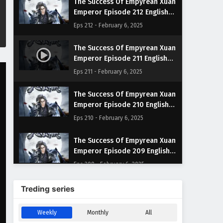
The Success Of Empyrean Xuan
Emperor Episode 212 English
Subtitles
Eps 212 - February 6, 2025
The Success Of Empyrean Xuan
Emperor Episode 211 English
Subtitles
Eps 211 - February 6, 2025
The Success Of Empyrean Xuan
Emperor Episode 210 English
Subtitles
Eps 210 - February 6, 2025
The Success Of Empyrean Xuan
Emperor Episode 209 English
Subtitles
Eps 209 - February 6, 2025
The Success Of Empyrean Xuan
Treding series
Emperor Episode 208 English
Subtitles
Eps 208 - February 6, 2025
Weekly
Monthly
All