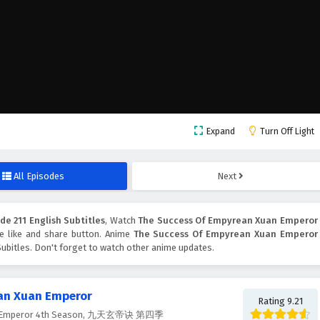
Expand
Turn Off Light
All Episodes
Next
e 211 English Subtitles
, Watch
The Success Of Empyrean Xuan Emperor
the like and share button. Anime
The Success Of Empyrean Xuan Emperor
ubitles. Don't forget to watch other anime updates.
an Xuan Emperor
Rating 9.21
uan Emperor 4th Season, 九天玄帝诀 第四季