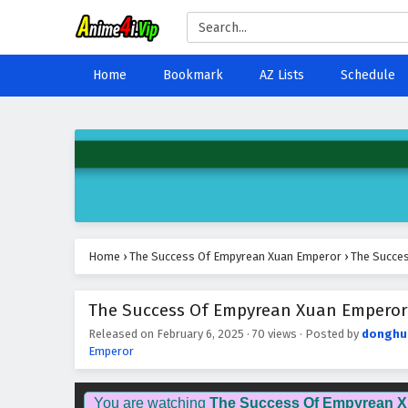
Home
Bookmark
AZ Lists
Schedule
Home
›
The Success Of Empyrean Xuan Emperor
›
The Succes
The Success Of Empyrean Xuan Emperor E
Released on
February 6, 2025
·
70 views
· Posted by
donghu
Emperor
You are watching
The Success Of Empyrean 