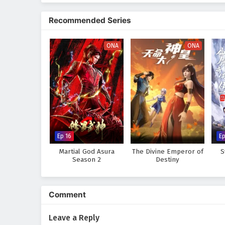
The series is filled with
epic ba
development. The animation capt
Recommended Series
where every clash of wills and e
abilities and confronts the chal
and the true meaning of being a
ONA
ONA
Will Xuan Chen rise to fulfill h
darkness and betrayal thwart his
every step taken and every battl
Watch full Online-1080p: The
Chinese anime donghua on 
Ep 16
Ep
Martial God Asura
The Divine Emperor of
S
Season 2
Destiny
Comment
Leave a Reply