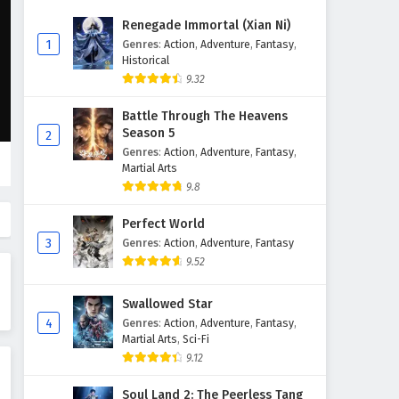
The Success Of Empyrean Xuan
Renegade Immortal (Xian Ni)
Emperor Episode 207 English
1
Genres
:
Action
,
Adventure
,
Fantasy
,
Subtitles
Historical
Eps 207 - February 6, 2025
9.32
The Success Of Empyrean Xuan
Battle Through The Heavens
Emperor Episode 206 English
Season 5
2
Subtitles
Eps 206 - February 6, 2025
Genres
:
Action
,
Adventure
,
Fantasy
,
Martial Arts
The Success Of Empyrean Xuan
9.8
Emperor Episode 205 English
Subtitles
Perfect World
Eps 205 - February 6, 2025
3
Genres
:
Action
,
Adventure
,
Fantasy
9.52
The Success Of Empyrean Xuan
Emperor Episode 204 English
Swallowed Star
Subtitles
Eps 204 - February 6, 2025
4
Genres
:
Action
,
Adventure
,
Fantasy
,
Martial Arts
,
Sci-Fi
The Success Of Empyrean Xuan
9.12
Emperor Episode 203 English
Subtitles
Eps 203 - February 6, 2025
Soul Land 2: The Peerless Tang