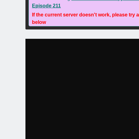
Episode 211
If the current server doesn't work, please try 
below