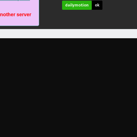
dailymotion
ok
another server