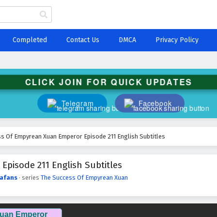
Completed
Contact Us
DMCA
Privacy Policy
CLICK JOIN FOR QUICK UPDATES
Telegram
Facebook
s Of Empyrean Xuan Emperor Episode 211 English Subtitles
pisode 211 English Subtitles
afans
· series
The Success Of Empyrean Xuan
Xuan Emperor