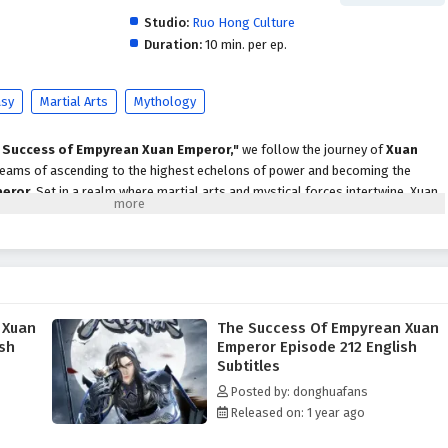
Studio:
Ruo Hong Culture
Duration:
10 min. per ep.
asy
Martial Arts
Mythology
 Success of Empyrean Xuan Emperor,"
we follow the journey of
Xuan
 dreams of ascending to the highest echelons of power and becoming the
peror
. Set in a realm where martial arts and mystical forces intertwine, Xuan
enges, rivalries, and the pursuit of ultimate strength.
st, he discovers that the road to greatness is not only about honing his
the intricate web of alliances and enmities that define the martial world. With
 the support of loyal friends, he begins to unlock the secrets of ancient
 that will aid him in his journey.
 Xuan
The Success Of Empyrean Xuan
Empyrean Xuan Emperor,"
themes of
perseverance, ambition,
and the
ish
Emperor Episode 212 English
ven into the narrative. Xuan Chen faces formidable adversaries, each with
Subtitles
ons, forcing him to confront his own beliefs and values. The relationships
Posted by: donghuafans
cial to his growth, as he learns that true strength comes not only from power
Released on: 1 year ago
 through shared experiences.