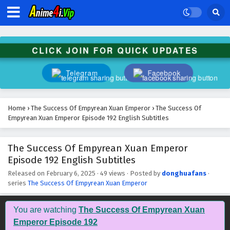
The Success Of Empyrean Xuan Emperor
Episode 205 English Subtitles
Eps 205 - February 6, 2025
CLICK JOIN FOR QUICK UPDATES
The Success Of Empyrean Xuan Emperor
Episode 204 English Subtitles
Telegram
Facebook
Eps 204 - February 6, 2025
The Success Of Empyrean Xuan Emperor
Home
›
The Success Of Empyrean Xuan Emperor
›
The Success Of
Episode 203 English Subtitles
Empyrean Xuan Emperor Episode 192 English Subtitles
Eps 203 - February 6, 2025
The Success Of Empyrean Xuan Emperor
The Success Of Empyrean Xuan Emperor
Episode 192 English Subtitles
Episode 202 English Subtitles
Eps 202 - February 6, 2025
Released on
February 6, 2025
·
49 views
· Posted by
donghuafans
·
series
The Success Of Empyrean Xuan Emperor
The Success Of Empyrean Xuan Emperor
Episode 201 English Subtitles
You are watching
The Success Of Empyrean Xuan
Eps 201 - February 6, 2025
Emperor Episode 192