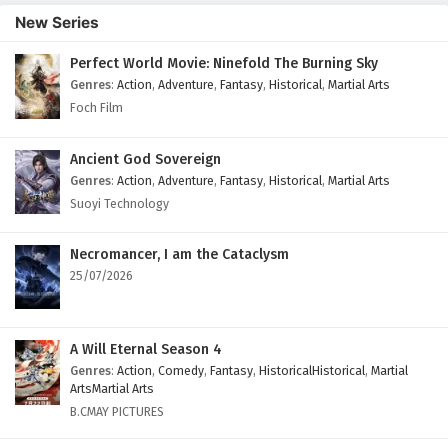
New Series
Perfect World Movie: Ninefold The Burning Sky
Genres
:
Action
,
Adventure
,
Fantasy
,
Historical
,
Martial Arts
Foch Film
Ancient God Sovereign
Genres
:
Action
,
Adventure
,
Fantasy
,
Historical
,
Martial Arts
Suoyi Technology
Necromancer, I am the Cataclysm
25/07/2026
A Will Eternal Season 4
Genres
:
Action
,
Comedy
,
Fantasy
,
HistoricalHistorical
,
Martial
ArtsMartial Arts
B.CMAY PICTURES