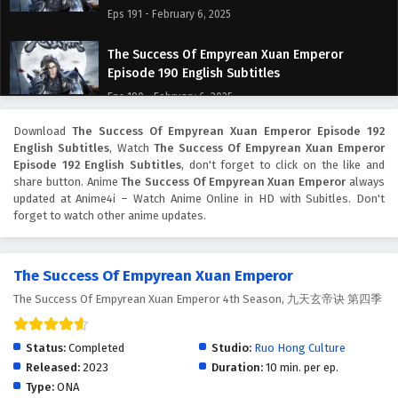
Eps 191 - February 6, 2025
The Success Of Empyrean Xuan Emperor
Episode 190 English Subtitles
Eps 190 - February 6, 2025
Download
The Success Of Empyrean Xuan Emperor Episode 192
The Success Of Empyrean Xuan Emperor
English Subtitles
, Watch
The Success Of Empyrean Xuan Emperor
Episode 189 English Subtitles
Episode 192 English Subtitles
, don't forget to click on the like and
Eps 189 - February 6, 2025
share button. Anime
The Success Of Empyrean Xuan Emperor
always
updated at Anime4i – Watch Anime Online in HD with Subitles. Don't
forget to watch other anime updates.
The Success Of Empyrean Xuan Emperor
Episode 188 English Subtitles
Eps 188 - February 6, 2025
The Success Of Empyrean Xuan Emperor
The Success Of Empyrean Xuan Emperor 4th Season, 九天玄帝诀 第四季
The Success Of Empyrean Xuan Emperor
Episode 187 English Subtitles
Eps 187 - February 6, 2025
Status:
Completed
Studio:
Ruo Hong Culture
Released:
2023
Duration:
10 min. per ep.
The Success Of Empyrean Xuan Emperor
Type:
ONA