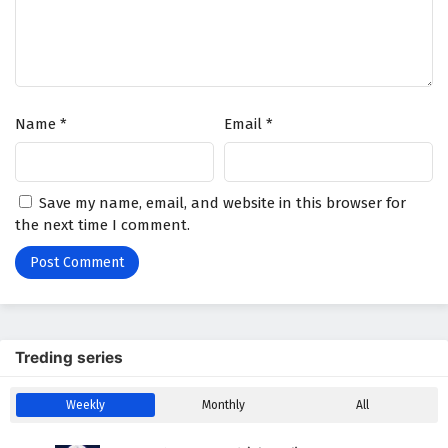
The Success Of Empyrean Xuan Emperor
Episode 171 English Subtitles
Eps 171 - February 6, 2025
Name
*
Email
*
Save my name, email, and website in this browser for
the next time I comment.
Treding series
Weekly
Monthly
All