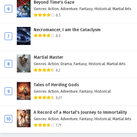
Beyond Time's Gaze
6
Genres
:
Action
,
Adventure
,
Fantasy
,
Historical
,
Martial Arts
8.5
Necromancer, I am the Cataclysm
8.5
7
Martial Master
8
Genres
:
Action
,
Drama
,
Fantasy
,
Historical
,
Martial Arts
9.2
Tales of Herding Gods
9
Genres
:
Action
,
Adventure
,
Fantasy
,
Historical
9.21
A Record of a Mortal's Journey to Immortality
10
Genres
:
Action
,
Adventure
,
Fantasy
,
Historical
,
Martial Arts
7.71