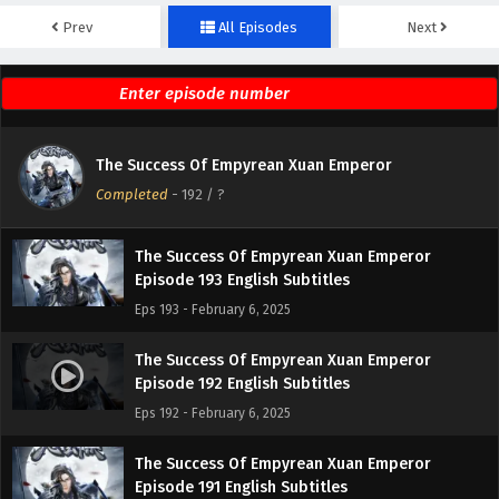
Prev
All Episodes
Next
The Success Of Empyrean Xuan Emperor
Episode 195 English Subtitles
Eps 195 - February 6, 2025
The Success Of Empyrean Xuan Emperor
The Success Of Empyrean Xuan Emperor
Episode 194 English Subtitles
Completed
-
192
/ ?
Eps 194 - February 6, 2025
The Success Of Empyrean Xuan Emperor
Episode 193 English Subtitles
Eps 193 - February 6, 2025
The Success Of Empyrean Xuan Emperor
Episode 192 English Subtitles
Eps 192 - February 6, 2025
The Success Of Empyrean Xuan Emperor
Episode 191 English Subtitles