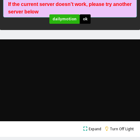
If the current server doesn't work, please try another
The Success Of Empyrean Xuan Emperor
server below
Episode 200 English Subtitles
dailymotion
ok
Eps 200 - February 6, 2025
The Success Of Empyrean Xuan Emperor
Episode 199 English Subtitles
Eps 199 - February 6, 2025
The Success Of Empyrean Xuan Emperor
Episode 198 English Subtitles
Eps 198 - February 6, 2025
The Success Of Empyrean Xuan Emperor
Episode 197 English Subtitles
Eps 197 - February 6, 2025
The Success Of Empyrean Xuan Emperor
Expand
Turn Off Light
Episode 196 English Subtitles
Eps 196 - February 6, 2025