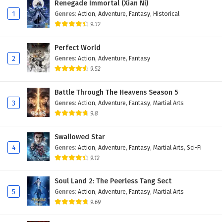
Renegade Immortal (Xian Ni)
1
Genres
:
Action
,
Adventure
,
Fantasy
,
Historical
9.32
Perfect World
2
Genres
:
Action
,
Adventure
,
Fantasy
9.52
Battle Through The Heavens Season 5
3
Genres
:
Action
,
Adventure
,
Fantasy
,
Martial Arts
9.8
Swallowed Star
4
Genres
:
Action
,
Adventure
,
Fantasy
,
Martial Arts
,
Sci-Fi
9.12
Soul Land 2: The Peerless Tang Sect
5
Genres
:
Action
,
Adventure
,
Fantasy
,
Martial Arts
9.69