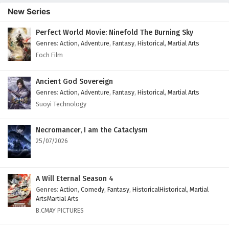
New Series
Perfect World Movie: Ninefold The Burning Sky
Genres
:
Action
,
Adventure
,
Fantasy
,
Historical
,
Martial Arts
Foch Film
Ancient God Sovereign
Genres
:
Action
,
Adventure
,
Fantasy
,
Historical
,
Martial Arts
Suoyi Technology
Necromancer, I am the Cataclysm
25/07/2026
A Will Eternal Season 4
Genres
:
Action
,
Comedy
,
Fantasy
,
HistoricalHistorical
,
Martial
ArtsMartial Arts
B.CMAY PICTURES