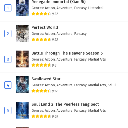
Renegade Immortal (Xian Ni)
1
Genres
:
Action
,
Adventure
,
Fantasy
,
Historical
9.32
Perfect World
2
Genres
:
Action
,
Adventure
,
Fantasy
9.52
Battle Through The Heavens Season 5
3
Genres
:
Action
,
Adventure
,
Fantasy
,
Martial Arts
9.8
Swallowed Star
4
Genres
:
Action
,
Adventure
,
Fantasy
,
Martial Arts
,
Sci-Fi
9.12
Soul Land 2: The Peerless Tang Sect
5
Genres
:
Action
,
Adventure
,
Fantasy
,
Martial Arts
9.69