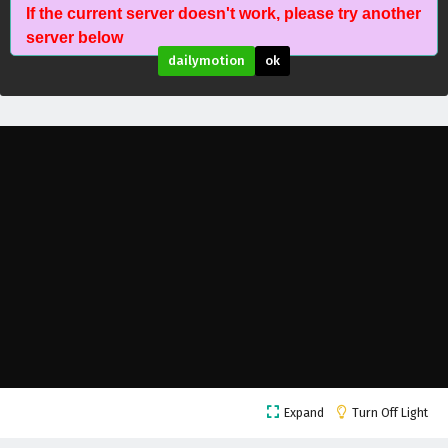
If the current server doesn't work, please try another
The Success Of Empyrean Xuan Emperor
server below
Episode 199 English Subtitles
dailymotion
ok
Eps 199 - February 6, 2025
The Success Of Empyrean Xuan Emperor
Episode 198 English Subtitles
Eps 198 - February 6, 2025
The Success Of Empyrean Xuan Emperor
Episode 197 English Subtitles
Eps 197 - February 6, 2025
The Success Of Empyrean Xuan Emperor
Episode 196 English Subtitles
Eps 196 - February 6, 2025
The Success Of Empyrean Xuan Emperor
Expand
Turn Off Light
Episode 195 English Subtitles
Eps 195 - February 6, 2025