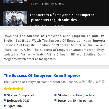
Eps 190 - February 6, 2025
The Success Of Empyrean Xuan Emperor
Episode 189 English Subtitles
Eps 189 - February 6, 2025
Download
The Success Of Empyrean Xuan Emperor Episode 191
The Success Of Empyrean Xuan Emperor
English Subtitles
, Watch
The Success Of Empyrean Xuan Emperor
Episode 188 English Subtitles
Episode 191 English Subtitles
, don't forget to click on the like and
Eps 188 - February 6, 2025
share button. Anime
The Success Of Empyrean Xuan Emperor
always
updated at Anime4i – Watch Anime Online in HD with Subitles. Don't
forget to watch other anime updates.
The Success Of Empyrean Xuan Emperor
Episode 187 English Subtitles
Eps 187 - February 6, 2025
The Success Of Empyrean Xuan Emperor
The Success Of Empyrean Xuan Emperor 4th Season, 九天玄帝诀 第四季
The Success Of Empyrean Xuan Emperor
Episode 186 English Subtitles
Eps 186 - February 6, 2025
Status:
Completed
Studio:
Ruo Hong Culture
Released:
2023
Duration:
10 min. per ep.
The Success Of Empyrean Xuan Emperor
Type:
ONA