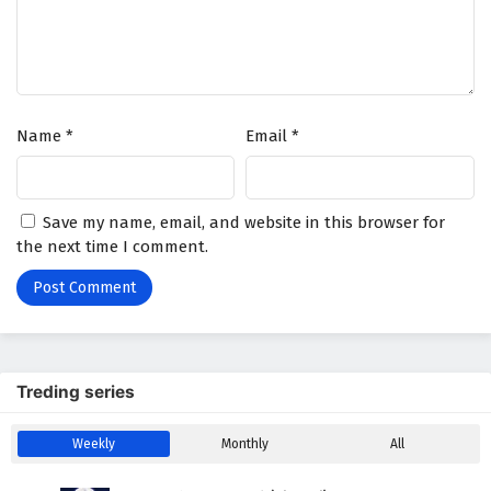
Name
*
Email
*
Save my name, email, and website in this browser for
the next time I comment.
Treding series
Weekly
Monthly
All