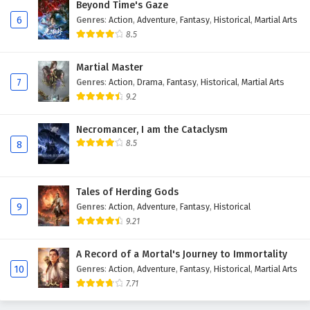
Beyond Time's Gaze
6
Genres
:
Action
,
Adventure
,
Fantasy
,
Historical
,
Martial Arts
8.5
Martial Master
7
Genres
:
Action
,
Drama
,
Fantasy
,
Historical
,
Martial Arts
9.2
Necromancer, I am the Cataclysm
8.5
8
Tales of Herding Gods
9
Genres
:
Action
,
Adventure
,
Fantasy
,
Historical
9.21
A Record of a Mortal's Journey to Immortality
10
Genres
:
Action
,
Adventure
,
Fantasy
,
Historical
,
Martial Arts
7.71