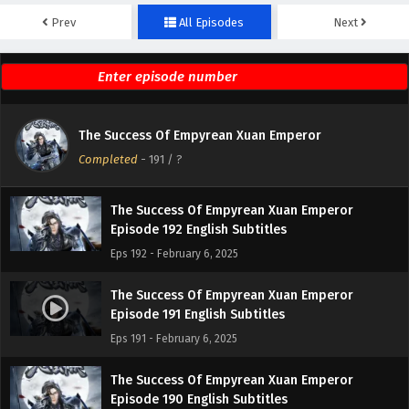
Prev
All Episodes
Next
The Success Of Empyrean Xuan Emperor
Episode 194 English Subtitles
Eps 194 - February 6, 2025
The Success Of Empyrean Xuan Emperor
The Success Of Empyrean Xuan Emperor
Episode 193 English Subtitles
Completed
-
191
/ ?
Eps 193 - February 6, 2025
The Success Of Empyrean Xuan Emperor
Episode 192 English Subtitles
Eps 192 - February 6, 2025
The Success Of Empyrean Xuan Emperor
Episode 191 English Subtitles
Eps 191 - February 6, 2025
The Success Of Empyrean Xuan Emperor
Episode 190 English Subtitles