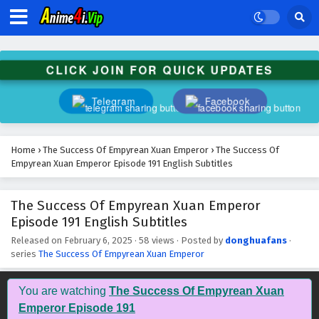
The Success Of Empyrean Xuan Emperor
Episode 204 English Subtitles
Eps 204 - February 6, 2025
CLICK JOIN FOR QUICK UPDATES
The Success Of Empyrean Xuan Emperor
Episode 203 English Subtitles
Telegram
Facebook
Eps 203 - February 6, 2025
The Success Of Empyrean Xuan Emperor
Home
›
The Success Of Empyrean Xuan Emperor
›
The Success Of
Episode 202 English Subtitles
Empyrean Xuan Emperor Episode 191 English Subtitles
Eps 202 - February 6, 2025
The Success Of Empyrean Xuan Emperor
The Success Of Empyrean Xuan Emperor
Episode 191 English Subtitles
Episode 201 English Subtitles
Eps 201 - February 6, 2025
Released on
February 6, 2025
·
58 views
· Posted by
donghuafans
·
series
The Success Of Empyrean Xuan Emperor
The Success Of Empyrean Xuan Emperor
Episode 200 English Subtitles
You are watching
The Success Of Empyrean Xuan
Eps 200 - February 6, 2025
Emperor Episode 191