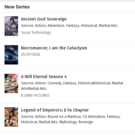
New Series
Ancient God Sovereign
Genres
:
Action
,
Adventure
,
Fantasy
,
Historical
,
Martial Arts
Suoyi Technology
Necromancer, I am the Cataclysm
25/07/2026
A Will Eternal Season 4
Genres
:
Action
,
Comedy
,
Fantasy
,
HistoricalHistorical
,
Martial
ArtsMartial Arts
B.CMAY PICTURES
Legend of Emperors: Ji Fa Chapter
Genres
:
Action
,
Based on a Manhua
,
CG Animation
,
Fantasy
,
Historical
,
Martial Arts
,
Mythology
,
Revenge