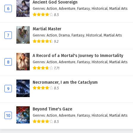
Ancient God Sovereign
6
Genres
:
Action
,
Adventure
,
Fantasy
,
Historical
,
Martial Arts
8.5
Martial Master
7
Genres
:
Action
,
Drama
,
Fantasy
,
Historical
,
Martial Arts
9.2
A Record of a Mortal's Journey to Immortality
8
Genres
:
Action
,
Adventure
,
Fantasy
,
Historical
,
Martial Arts
7.71
Necromancer, I am the Cataclysm
8.5
9
Beyond Time's Gaze
10
Genres
:
Action
,
Adventure
,
Fantasy
,
Historical
,
Martial Arts
8.5