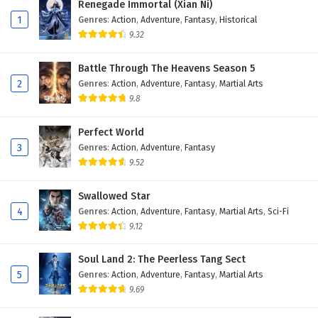
Renegade Immortal (Xian Ni)
1
Genres
:
Action
,
Adventure
,
Fantasy
,
Historical
9.32
Battle Through The Heavens Season 5
2
Genres
:
Action
,
Adventure
,
Fantasy
,
Martial Arts
9.8
Perfect World
3
Genres
:
Action
,
Adventure
,
Fantasy
9.52
Swallowed Star
4
Genres
:
Action
,
Adventure
,
Fantasy
,
Martial Arts
,
Sci-Fi
9.12
Soul Land 2: The Peerless Tang Sect
5
Genres
:
Action
,
Adventure
,
Fantasy
,
Martial Arts
9.69