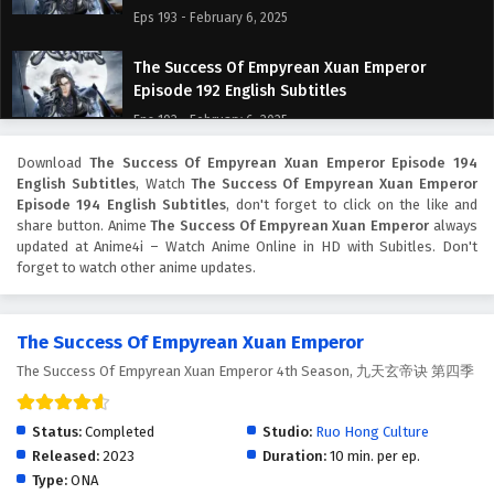
Eps 193 - February 6, 2025
The Success Of Empyrean Xuan Emperor
Episode 192 English Subtitles
Eps 192 - February 6, 2025
Download
The Success Of Empyrean Xuan Emperor Episode 194
The Success Of Empyrean Xuan Emperor
English Subtitles
, Watch
The Success Of Empyrean Xuan Emperor
Episode 191 English Subtitles
Episode 194 English Subtitles
, don't forget to click on the like and
Eps 191 - February 6, 2025
share button. Anime
The Success Of Empyrean Xuan Emperor
always
updated at Anime4i – Watch Anime Online in HD with Subitles. Don't
forget to watch other anime updates.
The Success Of Empyrean Xuan Emperor
Episode 190 English Subtitles
Eps 190 - February 6, 2025
The Success Of Empyrean Xuan Emperor
The Success Of Empyrean Xuan Emperor 4th Season, 九天玄帝诀 第四季
The Success Of Empyrean Xuan Emperor
Episode 189 English Subtitles
Eps 189 - February 6, 2025
Status:
Completed
Studio:
Ruo Hong Culture
Released:
2023
Duration:
10 min. per ep.
The Success Of Empyrean Xuan Emperor
Type:
ONA