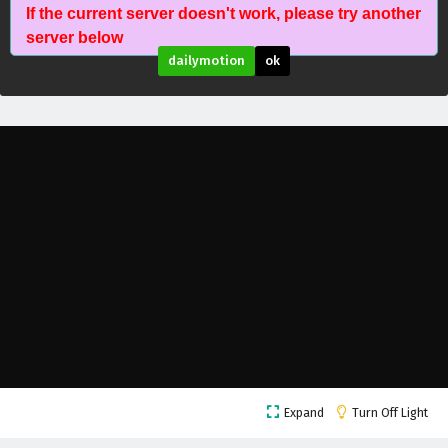
If the current server doesn't work, please try another
The Success Of Empyrean Xuan Emperor
server below
Episode 202 English Subtitles
dailymotion
ok
Eps 202 - February 6, 2025
The Success Of Empyrean Xuan Emperor
Episode 201 English Subtitles
Eps 201 - February 6, 2025
The Success Of Empyrean Xuan Emperor
Episode 200 English Subtitles
Eps 200 - February 6, 2025
The Success Of Empyrean Xuan Emperor
Episode 199 English Subtitles
Eps 199 - February 6, 2025
The Success Of Empyrean Xuan Emperor
Expand
Turn Off Light
Episode 198 English Subtitles
Eps 198 - February 6, 2025