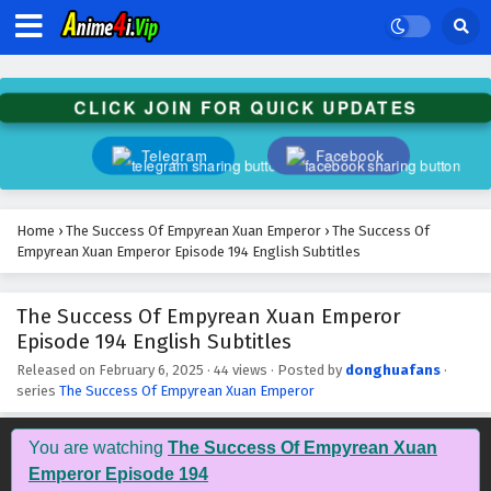
The Success Of Empyrean Xuan Emperor
Episode 207 English Subtitles
Eps 207 - February 6, 2025
CLICK JOIN FOR QUICK UPDATES
The Success Of Empyrean Xuan Emperor
Episode 206 English Subtitles
Telegram
Facebook
Eps 206 - February 6, 2025
The Success Of Empyrean Xuan Emperor
Home
›
The Success Of Empyrean Xuan Emperor
›
The Success Of
Episode 205 English Subtitles
Empyrean Xuan Emperor Episode 194 English Subtitles
Eps 205 - February 6, 2025
The Success Of Empyrean Xuan Emperor
The Success Of Empyrean Xuan Emperor
Episode 194 English Subtitles
Episode 204 English Subtitles
Eps 204 - February 6, 2025
Released on
February 6, 2025
·
44 views
· Posted by
donghuafans
·
series
The Success Of Empyrean Xuan Emperor
The Success Of Empyrean Xuan Emperor
Episode 203 English Subtitles
You are watching
The Success Of Empyrean Xuan
Eps 203 - February 6, 2025
Emperor Episode 194