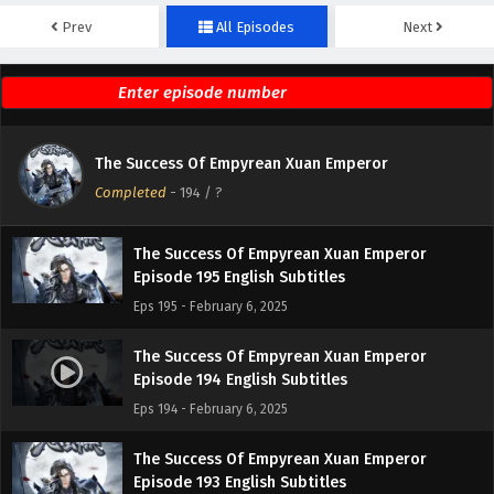
Prev
All Episodes
Next
The Success Of Empyrean Xuan Emperor
Episode 197 English Subtitles
Eps 197 - February 6, 2025
The Success Of Empyrean Xuan Emperor
The Success Of Empyrean Xuan Emperor
Episode 196 English Subtitles
Completed
-
194
/ ?
Eps 196 - February 6, 2025
The Success Of Empyrean Xuan Emperor
Episode 195 English Subtitles
Eps 195 - February 6, 2025
The Success Of Empyrean Xuan Emperor
Episode 194 English Subtitles
Eps 194 - February 6, 2025
The Success Of Empyrean Xuan Emperor
Episode 193 English Subtitles