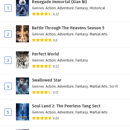
Renegade Immortal (Xian Ni)
Eps 213 - February 6, 2025
1
Genres
:
Action
,
Adventure
,
Fantasy
,
Historical
9.32
The Success Of Empyrean Xuan Emperor
Episode 212 English Subtitles
Battle Through The Heavens Season 5
Eps 212 - February 6, 2025
2
Genres
:
Action
,
Adventure
,
Fantasy
,
Martial Arts
9.8
The Success Of Empyrean Xuan Emperor
Episode 211 English Subtitles
Perfect World
Eps 211 - February 6, 2025
3
Genres
:
Action
,
Adventure
,
Fantasy
9.52
The Success Of Empyrean Xuan Emperor
Episode 210 English Subtitles
Swallowed Star
Eps 210 - February 6, 2025
4
Genres
:
Action
,
Adventure
,
Fantasy
,
Martial Arts
,
Sci-Fi
9.12
The Success Of Empyrean Xuan Emperor
Episode 209 English Subtitles
Soul Land 2: The Peerless Tang Sect
Eps 209 - February 6, 2025
5
Genres
:
Action
,
Adventure
,
Fantasy
,
Martial Arts
9.69
The Success Of Empyrean Xuan Emperor
Episode 208 English Subtitles