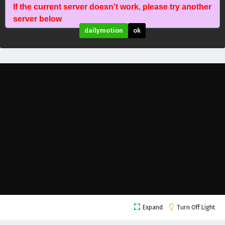
If the current server doesn't work, please try another
The Success Of Empyrean Xuan Emperor
server below
Episode 246 English Subtitles
dailymotion
ok
Eps 246 - February 6, 2025
The Success Of Empyrean Xuan Emperor
Episode 245 English Subtitles
Eps 245 - February 6, 2025
The Success Of Empyrean Xuan Emperor
Episode 244 English Subtitles
Eps 244 - February 6, 2025
The Success Of Empyrean Xuan Emperor
Episode 243 English Subtitles
Eps 243 - February 6, 2025
The Success Of Empyrean Xuan Emperor
Expand
Turn Off Light
Episode 242 English Subtitles
Eps 242 - February 6, 2025