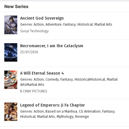
Episode 203 English Subtitles
New Series
Eps 203 - February 6, 2025
Ancient God Sovereign
Genres
:
Action
,
Adventure
,
Fantasy
,
Historical
,
Martial Arts
The Success Of Empyrean Xuan Emperor
Episode 202 English Subtitles
Suoyi Technology
Eps 202 - February 6, 2025
Necromancer, I am the Cataclysm
The Success Of Empyrean Xuan Emperor
25/07/2026
Episode 201 English Subtitles
Eps 201 - February 6, 2025
A Will Eternal Season 4
The Success Of Empyrean Xuan Emperor
Genres
:
Action
,
Comedy
,
Fantasy
,
HistoricalHistorical
,
Martial
Episode 200 English Subtitles
ArtsMartial Arts
B.CMAY PICTURES
Eps 200 - February 6, 2025
Legend of Emperors: Ji Fa Chapter
The Success Of Empyrean Xuan Emperor
Episode 199 English Subtitles
Genres
:
Action
,
Based on a Manhua
,
CG Animation
,
Fantasy
,
Historical
,
Martial Arts
,
Mythology
,
Revenge
Eps 199 - February 6, 2025