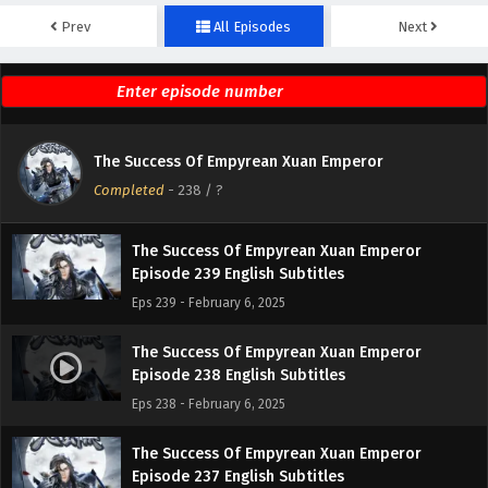
Prev
All Episodes
Next
The Success Of Empyrean Xuan Emperor
Episode 241 English Subtitles
Eps 241 - February 6, 2025
The Success Of Empyrean Xuan Emperor
The Success Of Empyrean Xuan Emperor
Episode 240 English Subtitles
Completed
-
238
/ ?
Eps 240 - February 6, 2025
The Success Of Empyrean Xuan Emperor
Episode 239 English Subtitles
Eps 239 - February 6, 2025
The Success Of Empyrean Xuan Emperor
Episode 238 English Subtitles
Eps 238 - February 6, 2025
The Success Of Empyrean Xuan Emperor
Episode 237 English Subtitles