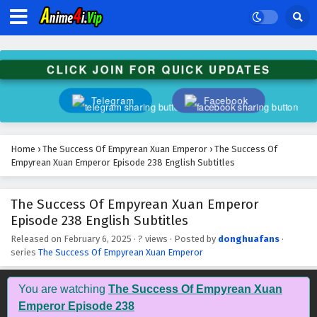
CLICK JOIN FOR QUICK UPDATES
Telegram
Facebook
Home
›
The Success Of Empyrean Xuan Emperor
›
The Success Of
Empyrean Xuan Emperor Episode 238 English Subtitles
The Success Of Empyrean Xuan Emperor
The Success Of Empyrean Xuan Emperor
Episode 238 English Subtitles
Episode 248 English Subtitles
Eps 248 - February 6, 2025
Released on
February 6, 2025
·
? views
· Posted by
donghuafans
·
series
The Success Of Empyrean Xuan Emperor
The Success Of Empyrean Xuan Emperor
Episode 247 English Subtitles
You are watching
The Success Of Empyrean Xuan
Eps 247 - February 6, 2025
Emperor Episode 238