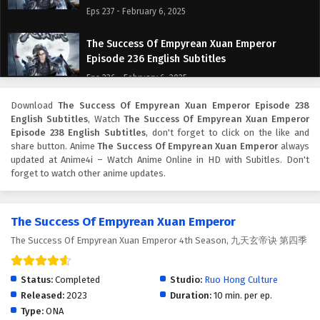
Eps 237 - February 6, 2025
The Success Of Empyrean Xuan Emperor
Episode 236 English Subtitles
Eps 236 - February 6, 2025
Download
The Success Of Empyrean Xuan Emperor Episode 238
The Success Of Empyrean Xuan Emperor
English Subtitles
, Watch
The Success Of Empyrean Xuan Emperor
Episode 235 English Subtitles
Episode 238 English Subtitles
, don't forget to click on the like and
Eps 235 - February 6, 2025
share button. Anime
The Success Of Empyrean Xuan Emperor
always
updated at Anime4i – Watch Anime Online in HD with Subitles. Don't
forget to watch other anime updates.
The Success Of Empyrean Xuan Emperor
Episode 234 English Subtitles
Eps 234 - February 6, 2025
The Success Of Empyrean Xuan Emperor
The Success Of Empyrean Xuan Emperor 4th Season, 九天玄帝诀 第四季
The Success Of Empyrean Xuan Emperor
Episode 233 English Subtitles
Eps 233 - February 6, 2025
Status:
Completed
Studio:
Ruo Hong Culture
Released:
2023
Duration:
10 min. per ep.
The Success Of Empyrean Xuan Emperor
Type:
ONA