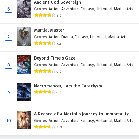
Ancient God Sovereign
Eps 208 - February 6, 2025
6
Genres
:
Action
,
Adventure
,
Fantasy
,
Historical
,
Martial Arts
8.5
The Success Of Empyrean Xuan Emperor
Episode 207 English Subtitles
Martial Master
Eps 207 - February 6, 2025
7
Genres
:
Action
,
Drama
,
Fantasy
,
Historical
,
Martial Arts
9.2
The Success Of Empyrean Xuan Emperor
Episode 206 English Subtitles
Beyond Time's Gaze
8
Genres
:
Action
,
Adventure
,
Fantasy
,
Historical
,
Martial Arts
Eps 206 - February 6, 2025
8.5
The Success Of Empyrean Xuan Emperor
Episode 205 English Subtitles
Necromancer, I am the Cataclysm
8.5
9
Eps 205 - February 6, 2025
The Success Of Empyrean Xuan Emperor
A Record of a Mortal's Journey to Immortality
Episode 204 English Subtitles
10
Genres
:
Action
,
Adventure
,
Fantasy
,
Historical
,
Martial Arts
Eps 204 - February 6, 2025
7.71
The Success Of Empyrean Xuan Emperor