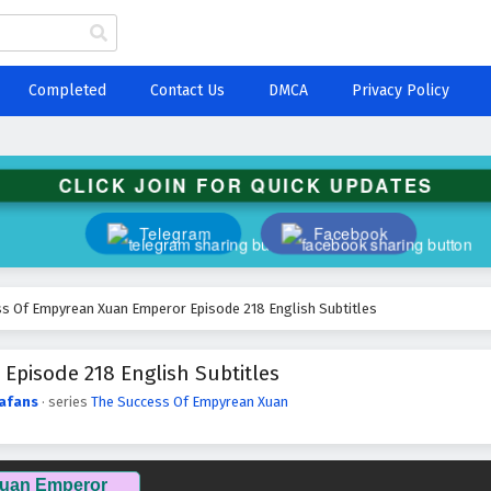
Completed
Contact Us
DMCA
Privacy Policy
CLICK JOIN FOR QUICK UPDATES
Telegram
Facebook
s Of Empyrean Xuan Emperor Episode 218 English Subtitles
pisode 218 English Subtitles
afans
· series
The Success Of Empyrean Xuan
Xuan Emperor