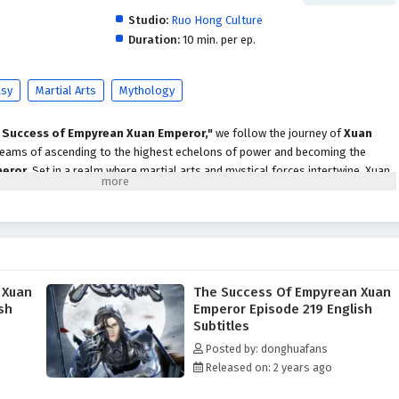
Studio:
Ruo Hong Culture
Duration:
10 min. per ep.
asy
Martial Arts
Mythology
 Success of Empyrean Xuan Emperor,"
we follow the journey of
Xuan
 dreams of ascending to the highest echelons of power and becoming the
peror
. Set in a realm where martial arts and mystical forces intertwine, Xuan
enges, rivalries, and the pursuit of ultimate strength.
st, he discovers that the road to greatness is not only about honing his
the intricate web of alliances and enmities that define the martial world. With
 the support of loyal friends, he begins to unlock the secrets of ancient
 that will aid him in his journey.
 Xuan
The Success Of Empyrean Xuan
Empyrean Xuan Emperor,"
themes of
perseverance, ambition,
and the
sh
Emperor Episode 219 English
ven into the narrative. Xuan Chen faces formidable adversaries, each with
Subtitles
ons, forcing him to confront his own beliefs and values. The relationships
Posted by: donghuafans
cial to his growth, as he learns that true strength comes not only from power
Released on: 2 years ago
 through shared experiences.