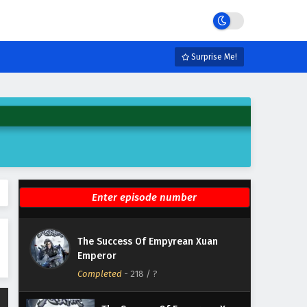
Emperor Episode 224 English
Subtitles
Eps 224 - February 6, 2025
The Success Of Empyrean Xuan
Surprise Me!
Emperor Episode 223 English
Subtitles
Eps 223 - February 6, 2025
The Success Of Empyrean Xuan
Emperor Episode 222 English
Subtitles
Eps 222 - February 6, 2025
The Success Of Empyrean Xuan
Emperor Episode 221 English
Subtitles
Eps 221 - February 6, 2025
The Success Of Empyrean Xuan
The Success Of Empyrean Xuan
Emperor
Emperor Episode 220 English
Completed
Subtitles
-
218
/ ?
Eps 220 - February 6, 2025