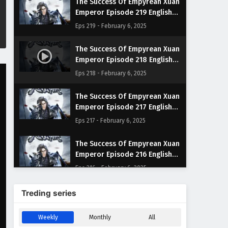
The Success Of Empyrean Xuan
Emperor Episode 219 English
Subtitles
Eps 219 - February 6, 2025
The Success Of Empyrean Xuan
Emperor Episode 218 English
Subtitles
Eps 218 - February 6, 2025
The Success Of Empyrean Xuan
Emperor Episode 217 English
Subtitles
Eps 217 - February 6, 2025
The Success Of Empyrean Xuan
Emperor Episode 216 English
Subtitles
Eps 216 - February 6, 2025
The Success Of Empyrean Xuan
Treding series
Emperor Episode 215 English
Subtitles
Eps 215 - February 6, 2025
Weekly
Monthly
All