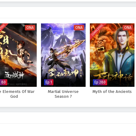
ttles
, breathtaking visuals, and moments of profound character
ures the beauty and intensity of martial arts, immersing viewers in a world
very decision made can alter the course of destiny. As Xuan Chen hones his
lenges that lie ahead, he learns valuable lessons about leadership, sacrifice,
ETED
COMPLETED
n emperor.
ONA
ONA
ONA
is destiny and become the Empyrean Xuan Emperor, or will the forces of
 ambitions? The answer lies within the heart of this captivating tale, where
e fought shapes the future of a realm on the brink of transformation.
 Success of Empyrean Xuan Emperor – All Episode English sub –
anime4i.com.
p 80
Ep 1
Ep 280
e Elements Of War
Martial Universe
Myth of the Ancients
God
Season 7