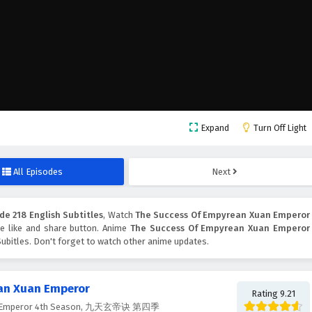
Expand
Turn Off Light
All Episodes
Next
e 218 English Subtitles
, Watch
The Success Of Empyrean Xuan Emperor
the like and share button. Anime
The Success Of Empyrean Xuan Emperor
ubitles. Don't forget to watch other anime updates.
an Xuan Emperor
Rating 9.21
uan Emperor 4th Season, 九天玄帝诀 第四季