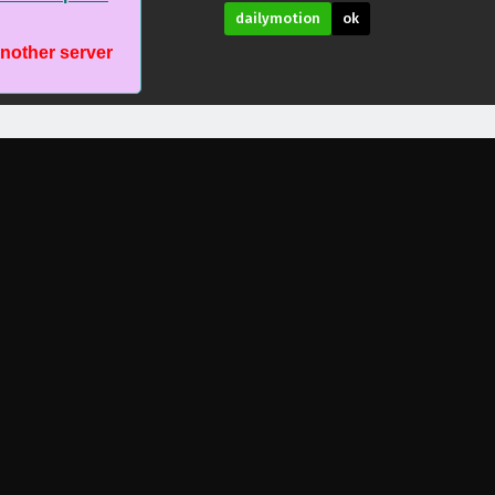
dailymotion
ok
another server