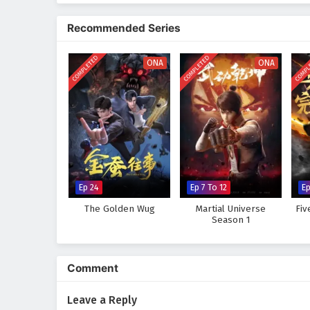
The series is filled with
epic ba
development. The animation capt
Recommended Series
where every clash of wills and e
abilities and confronts the chal
COMPLETED
COMPLETED
COMPL
and the true meaning of being a
ONA
ONA
Will Xuan Chen rise to fulfill h
darkness and betrayal thwart his
every step taken and every battl
Watch full Online-1080p: The
Chinese anime donghua on 
Ep 24
Ep 7 To 12
E
The Golden Wug
Martial Universe
Fiv
Season 1
Comment
Leave a Reply