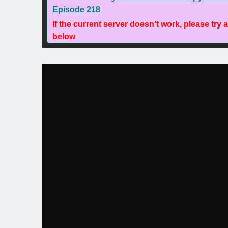
Episode 218
If the current server doesn't work, please try 
below