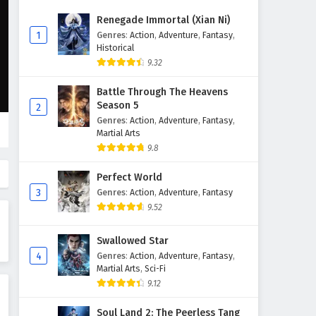
The Success Of Empyrean Xuan
Renegade Immortal (Xian Ni)
Emperor Episode 214 English
1
Genres
:
Action
,
Adventure
,
Fantasy
,
Subtitles
Historical
Eps 214 - February 6, 2025
9.32
The Success Of Empyrean Xuan
Battle Through The Heavens
Emperor Episode 213 English
Season 5
2
Subtitles
Eps 213 - February 6, 2025
Genres
:
Action
,
Adventure
,
Fantasy
,
Martial Arts
The Success Of Empyrean Xuan
9.8
Emperor Episode 212 English
Subtitles
Perfect World
Eps 212 - February 6, 2025
3
Genres
:
Action
,
Adventure
,
Fantasy
9.52
The Success Of Empyrean Xuan
Emperor Episode 211 English
Swallowed Star
Subtitles
Eps 211 - February 6, 2025
4
Genres
:
Action
,
Adventure
,
Fantasy
,
Martial Arts
,
Sci-Fi
The Success Of Empyrean Xuan
9.12
Emperor Episode 210 English
Subtitles
Eps 210 - February 6, 2025
Soul Land 2: The Peerless Tang