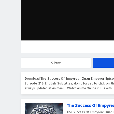
Prev
Download
The Success Of Empyrean Xuan Emperor Episod
Episode 218 English Subtitles
, don't forget to click on 
always updated at Anime4i – Watch Anime Online in HD with S
The Success Of Empyre
The Success Of Empyrean X