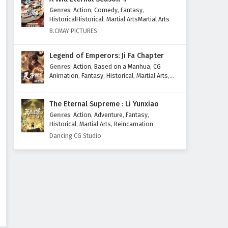
Genres
:
Action
,
Comedy
,
Fantasy
,
Subtitles
Eps 200 - February 6, 2025
HistoricalHistorical
,
Martial ArtsMartial Arts
B.CMAY PICTURES
The Success Of Empyrean Xuan
Emperor Episode 199 English
Legend of Emperors: Ji Fa Chapter
Subtitles
Eps 199 - February 6, 2025
Genres
:
Action
,
Based on a Manhua
,
CG
Animation
,
Fantasy
,
Historical
,
Martial Arts
,
The Success Of Empyrean Xuan
Mythology
,
Revenge
Emperor Episode 198 English
The Eternal Supreme : Li Yunxiao
Subtitles
Eps 198 - February 6, 2025
Genres
:
Action
,
Adventure
,
Fantasy
,
Historical
,
Martial Arts
,
Reincarnation
The Success Of Empyrean Xuan
Dancing CG Studio
Emperor Episode 197 English
Subtitles
Eps 197 - February 6, 2025
The Success Of Empyrean Xuan
Emperor Episode 196 English
Subtitles
Eps 196 - February 6, 2025
The Success Of Empyrean Xuan