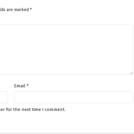
elds are marked
*
Email
*
er for the next time I comment.