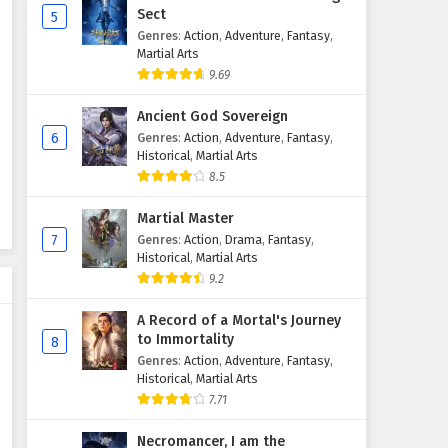
Sect
5
Genres
:
Action
,
Adventure
,
Fantasy
,
The Success Of Empyrean Xuan
Martial Arts
Emperor Episode 209 English
9.69
Subtitles
Eps 209 - February 6, 2025
Ancient God Sovereign
The Success Of Empyrean Xuan
6
Genres
:
Action
,
Adventure
,
Fantasy
,
Emperor Episode 208 English
Historical
,
Martial Arts
Subtitles
8.5
Eps 208 - February 6, 2025
Martial Master
The Success Of Empyrean Xuan
7
Genres
:
Action
,
Drama
,
Fantasy
,
Emperor Episode 207 English
Historical
,
Martial Arts
Subtitles
Eps 207 - February 6, 2025
9.2
The Success Of Empyrean Xuan
A Record of a Mortal's Journey
Emperor Episode 206 English
to Immortality
8
Subtitles
Genres
:
Action
,
Adventure
,
Fantasy
,
Eps 206 - February 6, 2025
Historical
,
Martial Arts
7.71
The Success Of Empyrean Xuan
Emperor Episode 205 English
Necromancer, I am the