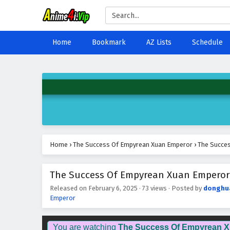
Home
Bookmark
AZ Lists
Schedule
Home
›
The Success Of Empyrean Xuan Emperor
›
The Succes
The Success Of Empyrean Xuan Emperor E
Released on
February 6, 2025
·
73 views
· Posted by
donghu
Emperor
You are watching
The Success Of Empyrean 