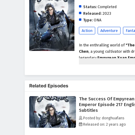
Status:
Completed
Released:
2023
Type:
ONA
Action
Adventure
Fant
In the enthralling world of
"The
Chen
, a young cultivator with
legendary
Empyrean Xuan Em
Chen's path is fraught with chall
As Xuan Chen embarks on his que
skills but also about navigating 
Related Episodes
the guidance of wise mentors and
techniques and powerful artifacts
The Success Of Empyrean
Throughout
"The Success of 
Emperor Episode 217 Engli
importance of friendship are wo
Subtitles
their own ambitions and motivati
Posted by: donghuafans
he builds along the way are cru
Released on: 2 years ago
but also from the bonds forged