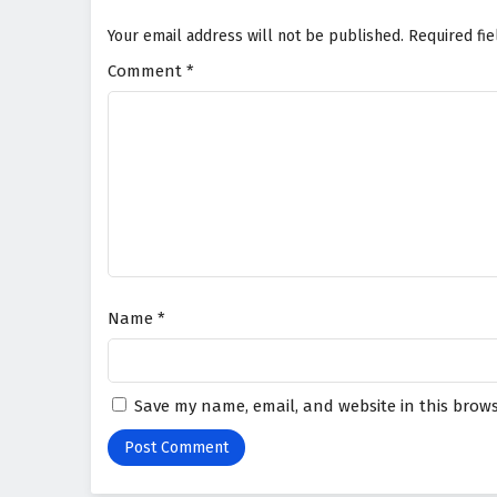
Your email address will not be published.
Required fi
Comment
*
Name
*
Save my name, email, and website in this brows