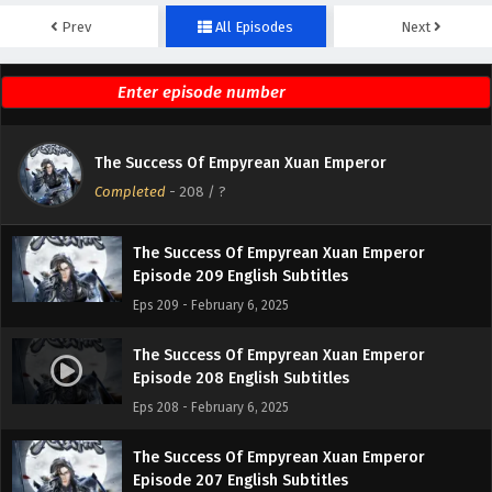
Prev
All Episodes
Next
The Success Of Empyrean Xuan Emperor
Episode 211 English Subtitles
Eps 211 - February 6, 2025
The Success Of Empyrean Xuan Emperor
The Success Of Empyrean Xuan Emperor
Episode 210 English Subtitles
Completed
-
208
/ ?
Eps 210 - February 6, 2025
The Success Of Empyrean Xuan Emperor
Episode 209 English Subtitles
Eps 209 - February 6, 2025
The Success Of Empyrean Xuan Emperor
Episode 208 English Subtitles
Eps 208 - February 6, 2025
The Success Of Empyrean Xuan Emperor
Episode 207 English Subtitles