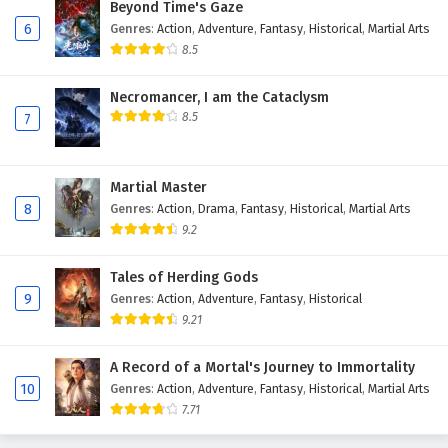
Beyond Time's Gaze
Eps 178 - February 6, 2025
6
Genres
:
Action
,
Adventure
,
Fantasy
,
Historical
,
Martial Arts
8.5
The Success Of Empyrean Xuan Emperor
Episode 177 English Subtitles
Necromancer, I am the Cataclysm
8.5
Eps 177 - February 6, 2025
7
The Success Of Empyrean Xuan Emperor
Episode 176 English Subtitles
Martial Master
8
Genres
:
Action
,
Drama
,
Fantasy
,
Historical
,
Martial Arts
Eps 176 - February 6, 2025
9.2
The Success Of Empyrean Xuan Emperor
Episode 175 English Subtitles
Tales of Herding Gods
9
Genres
:
Action
,
Adventure
,
Fantasy
,
Historical
Eps 175 - February 6, 2025
9.21
The Success Of Empyrean Xuan Emperor
A Record of a Mortal's Journey to Immortality
Episode 174 English Subtitles
10
Genres
:
Action
,
Adventure
,
Fantasy
,
Historical
,
Martial Arts
Eps 174 - February 6, 2025
7.71
The Success Of Empyrean Xuan Emperor