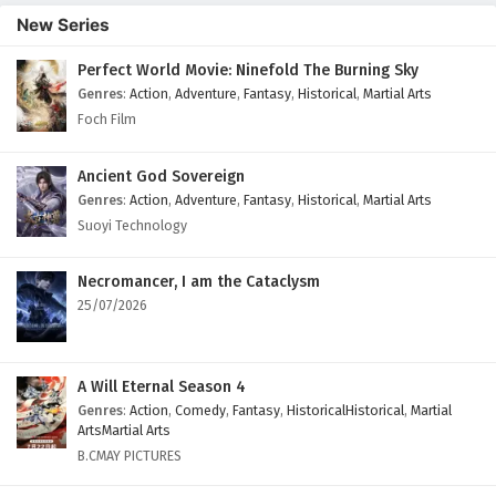
Episode 173 English Subtitles
New Series
Eps 173 - February 6, 2025
Perfect World Movie: Ninefold The Burning Sky
Genres
:
Action
,
Adventure
,
Fantasy
,
Historical
,
Martial Arts
The Success Of Empyrean Xuan Emperor
Episode 172 English Subtitles
Foch Film
Eps 172 - February 6, 2025
Ancient God Sovereign
The Success Of Empyrean Xuan Emperor
Genres
:
Action
,
Adventure
,
Fantasy
,
Historical
,
Martial Arts
Episode 171 English Subtitles
Suoyi Technology
Eps 171 - February 6, 2025
Necromancer, I am the Cataclysm
25/07/2026
A Will Eternal Season 4
Genres
:
Action
,
Comedy
,
Fantasy
,
HistoricalHistorical
,
Martial
ArtsMartial Arts
B.CMAY PICTURES