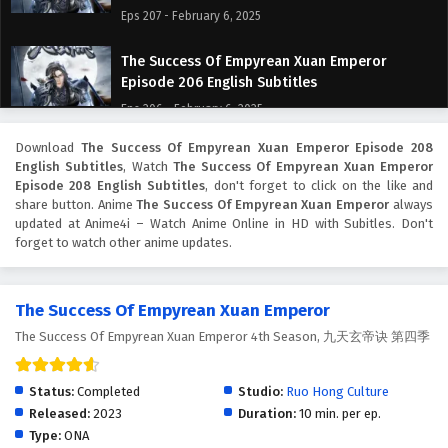
Eps 207 - February 6, 2025
The Success Of Empyrean Xuan Emperor
Episode 206 English Subtitles
Eps 206 - February 6, 2025
Download
The Success Of Empyrean Xuan Emperor Episode 208
The Success Of Empyrean Xuan Emperor
English Subtitles
, Watch
The Success Of Empyrean Xuan Emperor
Episode 205 English Subtitles
Episode 208 English Subtitles
, don't forget to click on the like and
Eps 205 - February 6, 2025
share button. Anime
The Success Of Empyrean Xuan Emperor
always
updated at Anime4i – Watch Anime Online in HD with Subitles. Don't
forget to watch other anime updates.
The Success Of Empyrean Xuan Emperor
Episode 204 English Subtitles
Eps 204 - February 6, 2025
The Success Of Empyrean Xuan Emperor
The Success Of Empyrean Xuan Emperor 4th Season, 九天玄帝诀 第四季
The Success Of Empyrean Xuan Emperor
Episode 203 English Subtitles
Eps 203 - February 6, 2025
Status:
Completed
Studio:
Ruo Hong Culture
Released:
2023
Duration:
10 min. per ep.
The Success Of Empyrean Xuan Emperor
Type:
ONA