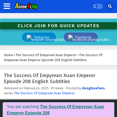
The Success Of Empyrean Xuan Emperor
Episode 221 English Subtitles
Eps 221 - February 6, 2025
CLICK JOIN FOR QUICK UPDATES
The Success Of Empyrean Xuan Emperor
Episode 220 English Subtitles
Telegram
Facebook
Eps 220 - February 6, 2025
The Success Of Empyrean Xuan Emperor
Home
›
The Success Of Empyrean Xuan Emperor
›
The Success Of
Episode 219 English Subtitles
Empyrean Xuan Emperor Episode 208 English Subtitles
Eps 219 - February 6, 2025
The Success Of Empyrean Xuan Emperor
The Success Of Empyrean Xuan Emperor
Episode 208 English Subtitles
Episode 218 English Subtitles
Eps 218 - February 6, 2025
Released on
February 6, 2025
·
81 views
· Posted by
donghuafans
·
series
The Success Of Empyrean Xuan Emperor
The Success Of Empyrean Xuan Emperor
Episode 217 English Subtitles
You are watching
The Success Of Empyrean Xuan
Eps 217 - February 6, 2025
Emperor Episode 208