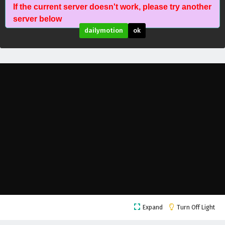
If the current server doesn't work, please try another
The Success Of Empyrean Xuan Emperor
server below
Episode 216 English Subtitles
dailymotion
ok
Eps 216 - February 6, 2025
The Success Of Empyrean Xuan Emperor
Episode 215 English Subtitles
Eps 215 - February 6, 2025
The Success Of Empyrean Xuan Emperor
Episode 214 English Subtitles
Eps 214 - February 6, 2025
The Success Of Empyrean Xuan Emperor
Episode 213 English Subtitles
Eps 213 - February 6, 2025
The Success Of Empyrean Xuan Emperor
Expand
Turn Off Light
Episode 212 English Subtitles
Eps 212 - February 6, 2025