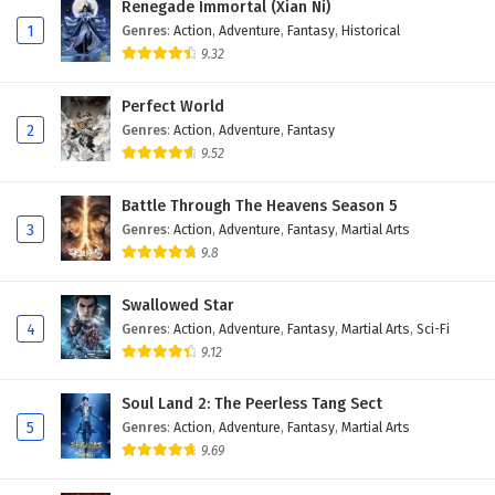
Renegade Immortal (Xian Ni)
Eps 183 - February 6, 2025
1
Genres
:
Action
,
Adventure
,
Fantasy
,
Historical
9.32
The Success Of Empyrean Xuan Emperor
Episode 182 English Subtitles
Perfect World
Eps 182 - February 6, 2025
2
Genres
:
Action
,
Adventure
,
Fantasy
9.52
The Success Of Empyrean Xuan Emperor
Episode 181 English Subtitles
Battle Through The Heavens Season 5
Eps 181 - February 6, 2025
3
Genres
:
Action
,
Adventure
,
Fantasy
,
Martial Arts
9.8
The Success Of Empyrean Xuan Emperor
Episode 180 English Subtitles
Swallowed Star
Eps 180 - February 6, 2025
4
Genres
:
Action
,
Adventure
,
Fantasy
,
Martial Arts
,
Sci-Fi
9.12
The Success Of Empyrean Xuan Emperor
Episode 179 English Subtitles
Soul Land 2: The Peerless Tang Sect
Eps 179 - February 6, 2025
5
Genres
:
Action
,
Adventure
,
Fantasy
,
Martial Arts
9.69
The Success Of Empyrean Xuan Emperor
Episode 178 English Subtitles