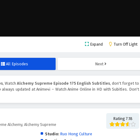
Expand
Turn Off Light
All Episodes
Next
es
, Watch
Alchemy Supreme Episode 175 English Subtitles
, don't forget to
e
always updated at Anime4i – Watch Anime Online in HD with Subitles. Don't
Rating 7.18
me Alchemy, Alchemy Supreme
Studio:
Ruo Hong Culture