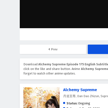
Prev
Download
Alchemy Supreme Episode 175 English Subtitl
click on the like and share button. Anime
Alchemy Suprem
forget to watch other anime updates.
Alchemy Supreme
丹道至尊, Dan Dao Zhizun, Supre
Status:
Ongoing