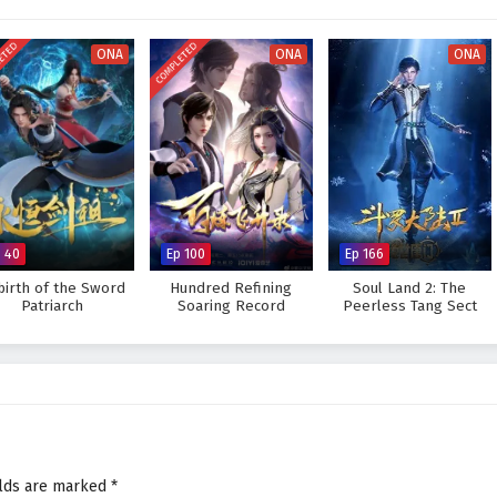
ETED
COMPLETED
ONA
ONA
ONA
p 40
Ep 100
Ep 166
birth of the Sword
Hundred Refining
Soul Land 2: The
Patriarch
Soaring Record
Peerless Tang Sect
elds are marked
*