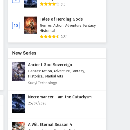
8.5
Alchemy Supreme Episode 161
English Subtitles
Tales of Herding Gods
Eps 161 - October 28, 2025
10
Genres
:
Action
,
Adventure
,
Fantasy
,
Historical
9.21
Alchemy Supreme Episode 160
English Subtitles
Eps 160 - October 27, 2025
New Series
Ancient God Sovereign
Alchemy Supreme Episode 159
English Subtitles
Genres
:
Action
,
Adventure
,
Fantasy
,
Historical
,
Martial Arts
Eps 159 - October 26, 2025
Suoyi Technology
Alchemy Supreme Episode 158
Necromancer, I am the Cataclysm
English Subtitles
25/07/2026
Eps 158 - October 25, 2025
Alchemy Supreme Episode 157
A Will Eternal Season 4
English Subtitles