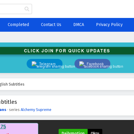
Completed
Contact Us
DMCA
Privacy Policy
CLICK JOIN FOR QUICK UPDATES
Telegram
Facebook
lish Subtitles
btitles
ans
· series
Alchemy Supreme
175
Dailymotion
Okru