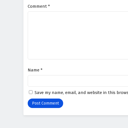
Comment
*
Name
*
Save my name, email, and website in this brows