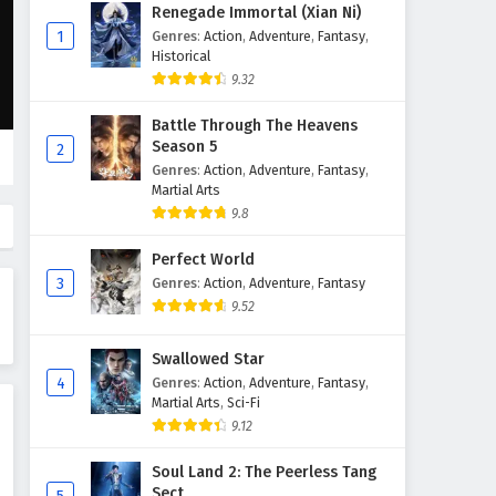
Alchemy Supreme Episode 171
Renegade Immortal (Xian Ni)
English Subtitles
1
Genres
:
Action
,
Adventure
,
Fantasy
,
Historical
Eps 171 - April 16, 2026
9.32
Alchemy Supreme Episode 170
Battle Through The Heavens
English Subtitles
Season 5
2
Eps 170 - April 15, 2026
Genres
:
Action
,
Adventure
,
Fantasy
,
Martial Arts
Alchemy Supreme Episode 169
9.8
English Subtitles
Perfect World
Eps 169 - April 2, 2026
3
Genres
:
Action
,
Adventure
,
Fantasy
9.52
Alchemy Supreme Episode 168
English Subtitles
Swallowed Star
Eps 168 - November 4, 2025
4
Genres
:
Action
,
Adventure
,
Fantasy
,
Martial Arts
,
Sci-Fi
Alchemy Supreme Episode 167
9.12
English Subtitles
Eps 167 - November 3, 2025
Soul Land 2: The Peerless Tang
Sect