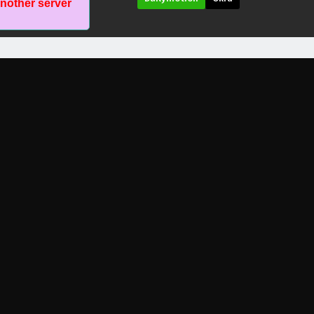
another server