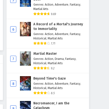
5
Genres
:
Action
,
Adventure
,
Fantasy
,
Alchemy Supreme Episode 166
Martial Arts
English Subtitles
9.69
Eps 166 - November 2, 2025
A Record of a Mortal's Journey
Alchemy Supreme Episode 165
to Immortality
6
English Subtitles
Genres
:
Action
,
Adventure
,
Fantasy
,
Historical
,
Martial Arts
Eps 165 - November 1, 2025
7.71
Alchemy Supreme Episode 164
Martial Master
English Subtitles
7
Genres
:
Action
,
Drama
,
Fantasy
,
Eps 164 - October 31, 2025
Historical
,
Martial Arts
9.2
Alchemy Supreme Episode 163
English Subtitles
Beyond Time's Gaze
8
Genres
:
Action
,
Adventure
,
Fantasy
,
Eps 163 - October 30, 2025
Historical
,
Martial Arts
8.5
Alchemy Supreme Episode 162
English Subtitles
Necromancer, I am the
Eps 162 - October 29, 2025
Cataclysm
9