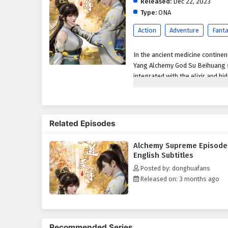
Released:
Dec 22, 2023
Type:
ONA
Action
Adventure
Fant
In the ancient medicine continen
Yang Alchemy God Su Beihuang spen
integrated with the elixir and h
humiliated but still resisted te
returned with domineering power!
and becoming a young hero. As t
gradually emerge. Let’s see Su 
Related Episodes
become the supreme master of 
Alchemy Supreme Episode
(Source: iQIYI, translated)
English Subtitles
Posted by: donghuafans
Released on: 3 months ago
Recommended Series