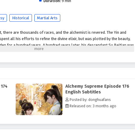
Duration:
9 min
asy
Historical
Martial Arts
t, there are thousands of races, and the alchemist is revered. The Yin and
t all his efforts to refine the divine elixir, but was plotted by the beauty,
idden for a hundred years. A hundred years later, his descendant Su Beitian was
naciously. He unexpectedly received the inheritance of the Alchemy God and
 Awakening the dual martial arts of ice and fire, practicing alchemy again,
he truth behind his mother's disappearance is investigated, conspiracies
Beitian go through many disasters, explore the extremes of martial arts, and
alchemy!
 174
Alchemy Supreme Episode 176
English Subtitles
Posted by: donghuafans
Released on: 3 months ago