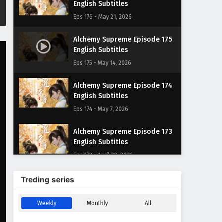
English Subtitles
Eps 176 - May 21, 2026
Alchemy Supreme Episode 175
English Subtitles
Eps 175 - May 14, 2026
Alchemy Supreme Episode 174
English Subtitles
Eps 174 - May 7, 2026
Alchemy Supreme Episode 173
English Subtitles
Eps 173 - April 30, 2026
Alchemy Supreme Episode 172
Treding series
English Subtitles
Eps 172 - April 23, 2026
Weekly
Monthly
All