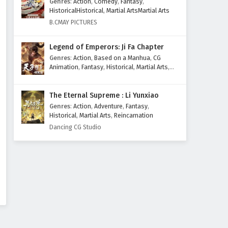
Genres
:
Action
,
Comedy
,
Fantasy
,
Eps 157 - October 24, 2025
HistoricalHistorical
,
Martial ArtsMartial Arts
B.CMAY PICTURES
Alchemy Supreme Episode 156
English Subtitles
Legend of Emperors: Ji Fa Chapter
Eps 156 - October 23, 2025
Genres
:
Action
,
Based on a Manhua
,
CG
Animation
,
Fantasy
,
Historical
,
Martial Arts
,
Alchemy Supreme Episode 155
Mythology
,
Revenge
English Subtitles
The Eternal Supreme : Li Yunxiao
Eps 155 - October 22, 2025
Genres
:
Action
,
Adventure
,
Fantasy
,
Historical
,
Martial Arts
,
Reincarnation
Alchemy Supreme Episode 154
Dancing CG Studio
English Subtitles
Eps 154 - October 21, 2025
Alchemy Supreme Episode 153
English Subtitles
Eps 153 - October 20, 2025
Alchemy Supreme Episode 152
English Subtitles