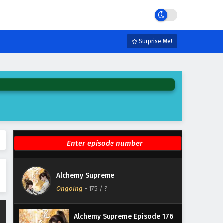
Eps 181 - June 25, 2026
Alchemy Supreme Episode 180
English Subtitles
Surprise Me!
Eps 180 - June 18, 2026
Alchemy Supreme Episode 179
English Subtitles
Eps 179 - June 11, 2026
Alchemy Supreme Episode 178
English Subtitles
Eps 178 - June 4, 2026
Alchemy Supreme Episode 177
Alchemy Supreme
English Subtitles
Ongoing
-
175
/ ?
Eps 177 - May 28, 2026
Alchemy Supreme Episode 176