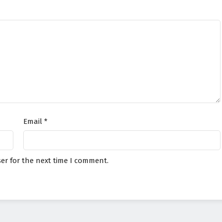
Email
*
er for the next time I comment.