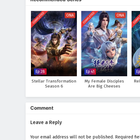
COMPLETED
COMPLETED
COMPL
ONA
ONA
Ep 28
Ep 41
E
Stellar Transformation
My Female Disciples
Re
Season 6
Are Big Cheeses
Comment
Leave a Reply
Your email address will not be published.
Required fi