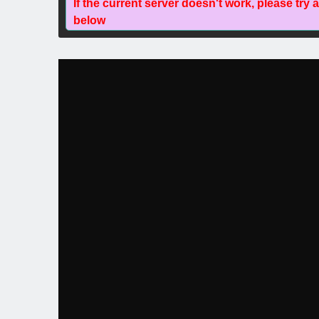
If the current server doesn't work, please try 
below