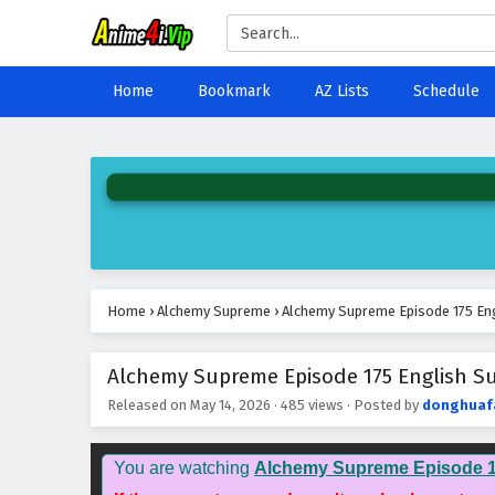
Home
Bookmark
AZ Lists
Schedule
Home
›
Alchemy Supreme
›
Alchemy Supreme Episode 175 Eng
Alchemy Supreme Episode 175 English Su
Released on
May 14, 2026
·
485 views
· Posted by
donghuaf
You are watching
Alchemy Supreme Episode 