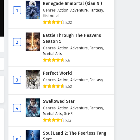
Alchemy Supreme Episode 169
Renegade Immortal (Xian Ni)
English Subtitles
1
Genres
:
Action
,
Adventure
,
Fantasy
,
Historical
Eps 169 - April 2, 2026
9.32
Alchemy Supreme Episode 168
Battle Through The Heavens
English Subtitles
Season 5
2
Eps 168 - November 4, 2025
Genres
:
Action
,
Adventure
,
Fantasy
,
Martial Arts
Alchemy Supreme Episode 167
9.8
English Subtitles
Perfect World
Eps 167 - November 3, 2025
3
Genres
:
Action
,
Adventure
,
Fantasy
9.52
Alchemy Supreme Episode 166
English Subtitles
Swallowed Star
Eps 166 - November 2, 2025
4
Genres
:
Action
,
Adventure
,
Fantasy
,
Martial Arts
,
Sci-Fi
Alchemy Supreme Episode 165
9.12
English Subtitles
Eps 165 - November 1, 2025
Soul Land 2: The Peerless Tang
Sect