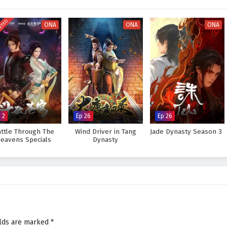
ETED
ONA
ONA
ONA
 2
Ep 26
Ep 26
ttle Through The
Wind Driver in Tang
Jade Dynasty Season 3
eavens Specials
Dynasty
elds are marked
*