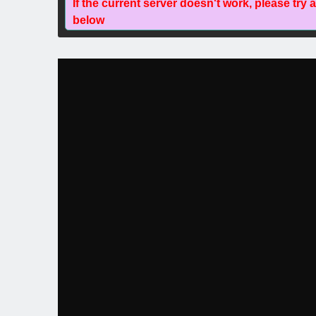
If the current server doesn't work, please try 
below