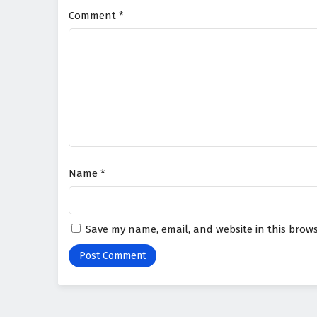
Comment
*
Name
*
Save my name, email, and website in this brows