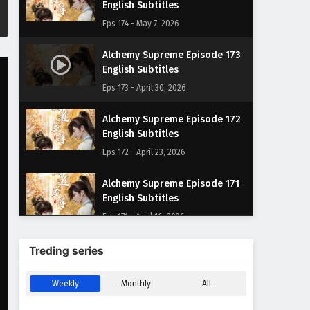
English Subtitles
Eps 174 - May 7, 2026
Alchemy Supreme Episode 173
English Subtitles
Eps 173 - April 30, 2026
Alchemy Supreme Episode 172
English Subtitles
Eps 172 - April 23, 2026
Alchemy Supreme Episode 171
English Subtitles
Eps 171 - April 16, 2026
Alchemy Supreme Episode 170
Treding series
English Subtitles
Eps 170 - April 15, 2026
Weekly
Monthly
All