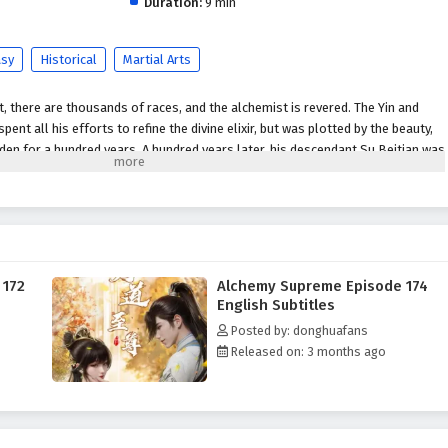
Duration:
9 min
asy
Historical
Martial Arts
t, there are thousands of races, and the alchemist is revered. The Yin and
t all his efforts to refine the divine elixir, but was plotted by the beauty,
idden for a hundred years. A hundred years later, his descendant Su Beitian was
naciously. He unexpectedly received the inheritance of the Alchemy God and
 Awakening the dual martial arts of ice and fire, practicing alchemy again,
he truth behind his mother's disappearance is investigated, conspiracies
Beitian go through many disasters, explore the extremes of martial arts, and
alchemy!
 172
Alchemy Supreme Episode 174
English Subtitles
Posted by: donghuafans
Released on: 3 months ago