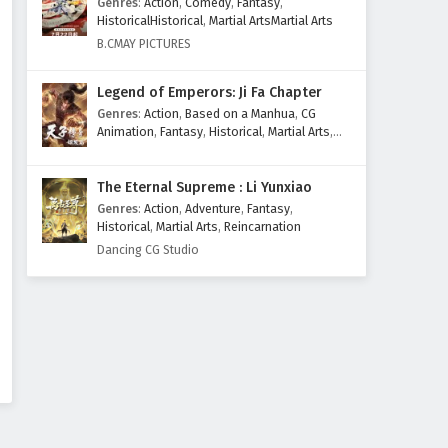
Genres
:
Action
,
Comedy
,
Fantasy
,
Eps 155 - October 22, 2025
HistoricalHistorical
,
Martial ArtsMartial Arts
B.CMAY PICTURES
Alchemy Supreme Episode 154
English Subtitles
Legend of Emperors: Ji Fa Chapter
Eps 154 - October 21, 2025
Genres
:
Action
,
Based on a Manhua
,
CG
Animation
,
Fantasy
,
Historical
,
Martial Arts
,
Alchemy Supreme Episode 153
Mythology
,
Revenge
English Subtitles
The Eternal Supreme : Li Yunxiao
Eps 153 - October 20, 2025
Genres
:
Action
,
Adventure
,
Fantasy
,
Historical
,
Martial Arts
,
Reincarnation
Alchemy Supreme Episode 152
Dancing CG Studio
English Subtitles
Eps 152 - September 9, 2025
Alchemy Supreme Episode 151
English Subtitles
Eps 151 - September 5, 2025
Alchemy Supreme Episode 150
English Subtitles