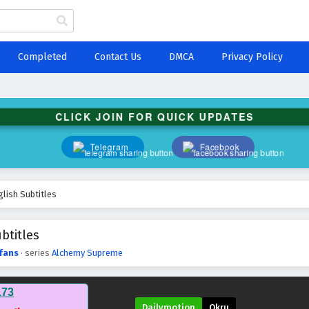
Completed
Contact Us
DMCA
Privacy Policy
CLICK JOIN FOR QUICK UPDATES
Telegram
Facebook
lish Subtitles
btitles
fans
· series
Alchemy Supreme
173
Dailymotion
Okru