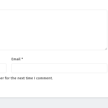
Email
*
er for the next time I comment.