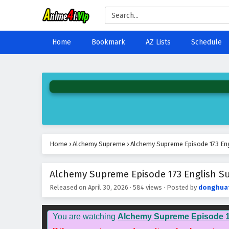
Home
Bookmark
AZ Lists
Schedule
Home
›
Alchemy Supreme
›
Alchemy Supreme Episode 173 Eng
Alchemy Supreme Episode 173 English Su
Released on
April 30, 2026
·
584 views
· Posted by
donghua
You are watching
Alchemy Supreme Episode 