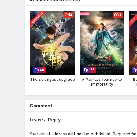
COMPLETED
COMPL
ONA
ONA
Ep 40
Ep 176
Ep
The strongest upgrade
A Mortal’s Journey to
Ba
Immortality
H
Comment
Leave a Reply
Your email address will not be published.
Required fi