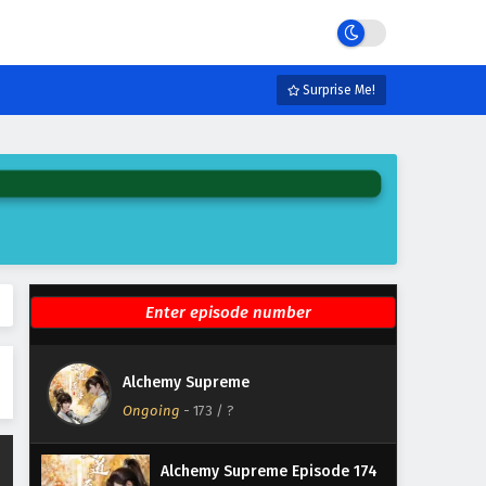
Eps 179 - June 11, 2026
Alchemy Supreme Episode 178
English Subtitles
Surprise Me!
Eps 178 - June 4, 2026
Alchemy Supreme Episode 177
English Subtitles
Eps 177 - May 28, 2026
Alchemy Supreme Episode 176
English Subtitles
Eps 176 - May 21, 2026
Alchemy Supreme Episode 175
Alchemy Supreme
English Subtitles
Ongoing
-
173
/ ?
Eps 175 - May 14, 2026
Alchemy Supreme Episode 174