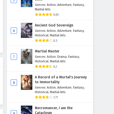
5
Genres
:
Action
,
Adventure
,
Fantasy
,
Alchemy Supreme Episode 164
Martial Arts
English Subtitles
9.69
Eps 164 - October 31, 2025
Ancient God Sovereign
Alchemy Supreme Episode 163
6
Genres
:
Action
,
Adventure
,
Fantasy
,
English Subtitles
Historical
,
Martial Arts
8.5
Eps 163 - October 30, 2025
Martial Master
Alchemy Supreme Episode 162
7
Genres
:
Action
,
Drama
,
Fantasy
,
English Subtitles
Historical
,
Martial Arts
Eps 162 - October 29, 2025
9.2
Alchemy Supreme Episode 161
A Record of a Mortal's Journey
English Subtitles
to Immortality
8
Genres
:
Action
,
Adventure
,
Fantasy
,
Eps 161 - October 28, 2025
Historical
,
Martial Arts
7.71
Alchemy Supreme Episode 160
English Subtitles
Necromancer, I am the
Eps 160 - October 27, 2025
Cataclysm
9