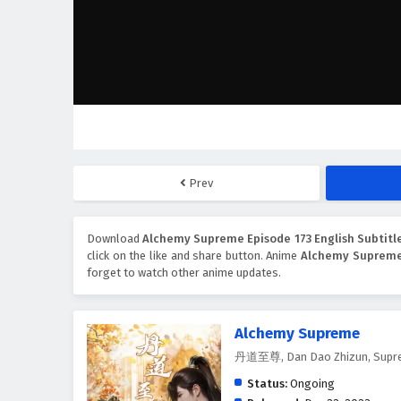
Prev
Download
Alchemy Supreme Episode 173 English Subtitl
click on the like and share button. Anime
Alchemy Suprem
forget to watch other anime updates.
Alchemy Supreme
丹道至尊, Dan Dao Zhizun, Supre
Status:
Ongoing