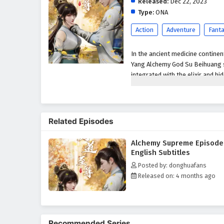
Released:
Dec 22, 2023
Type:
ONA
Action
Adventure
Fant
In the ancient medicine continen
Yang Alchemy God Su Beihuang spen
integrated with the elixir and h
humiliated but still resisted te
returned with domineering power!
and becoming a young hero. As t
gradually emerge. Let’s see Su 
Related Episodes
become the supreme master of 
Alchemy Supreme Episode
(Source: iQIYI, translated)
English Subtitles
Posted by: donghuafans
Released on: 4 months ago
Recommended Series