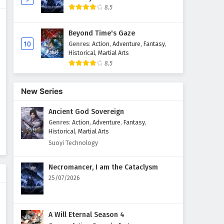
8.5
Alchemy Supreme Episode 159
English Subtitles
Beyond Time's Gaze
Eps 159 - October 26, 2025
10
Genres
:
Action
,
Adventure
,
Fantasy
,
Historical
,
Martial Arts
8.5
Alchemy Supreme Episode 158
English Subtitles
Eps 158 - October 25, 2025
New Series
Ancient God Sovereign
Alchemy Supreme Episode 157
English Subtitles
Genres
:
Action
,
Adventure
,
Fantasy
,
Historical
,
Martial Arts
Eps 157 - October 24, 2025
Suoyi Technology
Alchemy Supreme Episode 156
Necromancer, I am the Cataclysm
English Subtitles
25/07/2026
Eps 156 - October 23, 2025
Alchemy Supreme Episode 155
A Will Eternal Season 4
English Subtitles