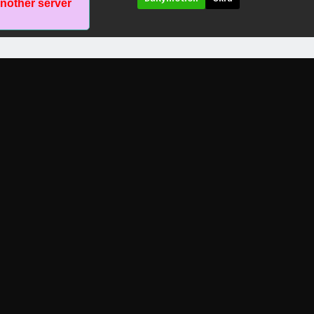
another server