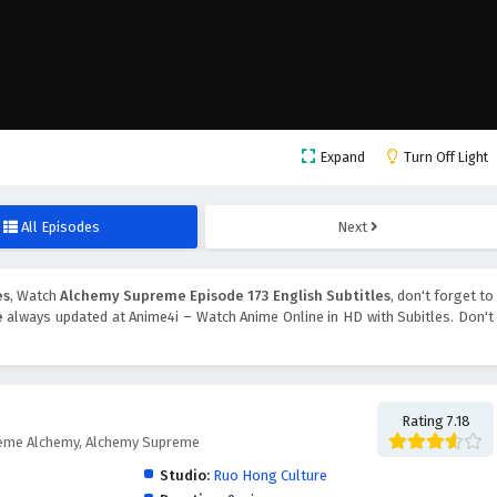
Expand
Turn Off Light
All Episodes
Next
es
, Watch
Alchemy Supreme Episode 173 English Subtitles
, don't forget to
e
always updated at Anime4i – Watch Anime Online in HD with Subitles. Don't
Rating 7.18
me Alchemy, Alchemy Supreme
Studio:
Ruo Hong Culture