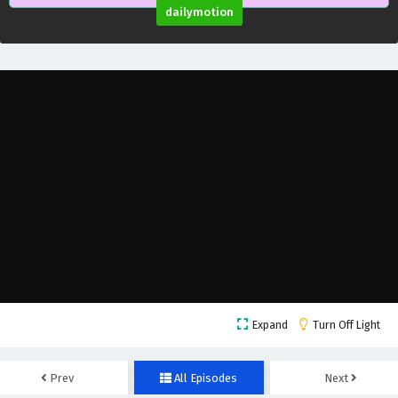
dailymotion
Eps 55 - February 3, 2025
Alchemy Supreme Episode 54 English Subtitles
Eps 54 - February 3, 2025
Alchemy Supreme Episode 53 English Subtitles
Eps 53 - February 3, 2025
Alchemy Supreme Episode 52 English Subtitles
Eps 52 - February 3, 2025
Alchemy Supreme Episode 51 English Subtitles
Eps 51 - February 3, 2025
Expand
Turn Off Light
Alchemy Supreme Episode 50 English Subtitles
Eps 50 - February 3, 2025
Prev
All Episodes
Next