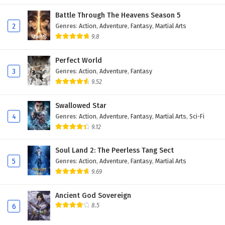
Eps 16 - February 3, 2025
Battle Through The Heavens Season 5
2
Genres
:
Action
,
Adventure
,
Fantasy
,
Martial Arts
Alchemy Supreme Episode 15 English Subtitles
9.8
Eps 15 - February 3, 2025
Perfect World
Alchemy Supreme Episode 14 English Subtitles
3
Genres
:
Action
,
Adventure
,
Fantasy
Eps 14 - February 3, 2025
9.52
Swallowed Star
Alchemy Supreme Episode 13 English Subtitles
4
Genres
:
Action
,
Adventure
,
Fantasy
,
Martial Arts
,
Sci-Fi
Eps 13 - February 3, 2025
9.12
Alchemy Supreme Episode 12 English Subtitles
Soul Land 2: The Peerless Tang Sect
5
Genres
:
Action
,
Adventure
,
Fantasy
,
Martial Arts
Eps 12 - February 3, 2025
9.69
Alchemy Supreme Episode 11 English Subtitles
Ancient God Sovereign
Eps 11 - February 3, 2025
8.5
6