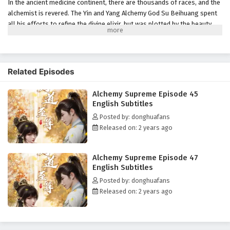
In the ancient medicine continent, there are thousands of races, and the
Alchemy Supreme Episode 38 English Subtitles
alchemist is revered. The Yin and Yang Alchemy God Su Beihuang spent
Eps 38 - February 3, 2025
all his efforts to refine the divine elixir, but was plotted by the beauty,
integrated with the elixir and hidden for a hundred years. A hundred
Alchemy Supreme Episode 37 English Subtitles
years later, his descendant Su Beitian was humiliated but still resisted
tenaciously. He unexpectedly received the inheritance of the Alchemy
Eps 37 - February 3, 2025
God and returned with domineering power! Awakening the dual martial
Related Episodes
arts of ice and fire, practicing alchemy again, and becoming a young
Alchemy Supreme Episode 36 English Subtitles
hero. As the truth behind his mother's disappearance is investigated,
Alchemy Supreme Episode 45
conspiracies gradually emerge. Let’s see Su Beitian go through many
Eps 36 - February 3, 2025
English Subtitles
disasters, explore the extremes of martial arts, and become the
Posted by: donghuafans
supreme master of alchemy!
Alchemy Supreme Episode 35 English Subtitles
Released on: 2 years ago
(Source: iQIYI, translated)
Eps 35 - February 3, 2025
Alchemy Supreme Episode 47
English Subtitles
Alchemy Supreme Episode 34 English Subtitles
Posted by: donghuafans
Eps 34 - February 3, 2025
Released on: 2 years ago
Alchemy Supreme Episode 33 English Subtitles
Eps 33 - February 3, 2025