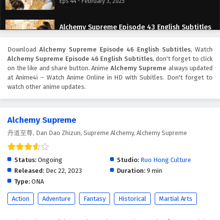
Eps 44 - February 3, 2025
Alchemy Supreme Episode 43 English Subtitles
Eps 43 - February 3, 2025
Download
Alchemy Supreme Episode 46 English Subtitles
, Watch
Alchemy Supreme Episode 46 English Subtitles
, don't forget to click
Alchemy Supreme Episode 42 English Subtitles
on the like and share button. Anime
Alchemy Supreme
always updated
at Anime4i – Watch Anime Online in HD with Subitles. Don't forget to
Eps 42 - February 3, 2025
watch other anime updates.
Alchemy Supreme Episode 41 English Subtitles
Alchemy Supreme
Eps 41 - February 3, 2025
丹道至尊, Dan Dao Zhizun, Supreme Alchemy, Alchemy Supreme
Alchemy Supreme Episode 40 English Subtitles
Eps 40 - February 3, 2025
Status:
Ongoing
Studio:
Ruo Hong Culture
Released:
Dec 22, 2023
Duration:
9 min
Type:
ONA
Alchemy Supreme Episode 39 English Subtitles
Eps 39 - February 3, 2025
Action
Adventure
Fantasy
Historical
Martial Arts