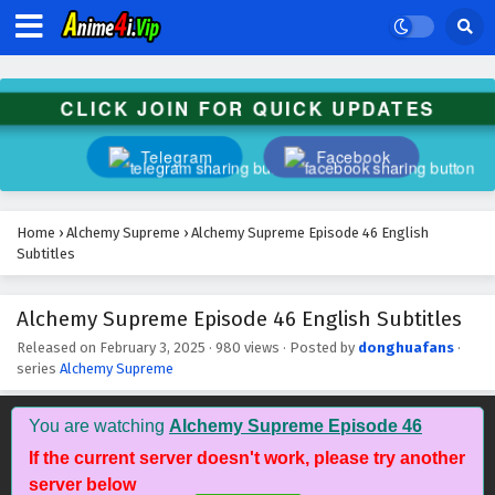
Alchemy Supreme Episode 60 English Subtitles
Eps 60 - February 3, 2025
CLICK JOIN FOR QUICK UPDATES
Alchemy Supreme Episode 59 English Subtitles
Telegram
Facebook
Eps 59 - February 3, 2025
Alchemy Supreme Episode 58 English Subtitles
Home
›
Alchemy Supreme
›
Alchemy Supreme Episode 46 English
Eps 58 - February 3, 2025
Subtitles
Alchemy Supreme Episode 57 English Subtitles
Alchemy Supreme Episode 46 English Subtitles
Eps 57 - February 3, 2025
Released on
February 3, 2025
·
980 views
· Posted by
donghuafans
·
series
Alchemy Supreme
Alchemy Supreme Episode 56 English Subtitles
You are watching
Alchemy Supreme Episode 46
Eps 56 - February 3, 2025
If the current server doesn't work, please try another
server below
Alchemy Supreme Episode 55 English Subtitles