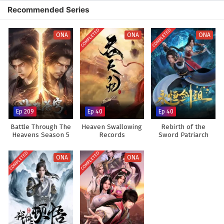
Recommended Series
Alchemy Supreme Episode 32 English Subtitles
COMPLETED
COMPLETED
Eps 32 - February 3, 2025
ONA
ONA
ONA
Alchemy Supreme Episode 31 English Subtitles
Eps 31 - February 3, 2025
Alchemy Supreme Episode 30 English Subtitles
Ep 209
Ep 40
Ep 40
Eps 30 - February 3, 2025
Battle Through The
Heaven Swallowing
Rebirth of the
Heavens Season 5
Records
Sword Patriarch
Alchemy Supreme Episode 29 English Subtitles
Eps 29 - February 3, 2025
COMPLETED
COMPLETED
ONA
ONA
Alchemy Supreme Episode 28 English Subtitles
Eps 28 - February 3, 2025
Alchemy Supreme Episode 27 English Subtitles