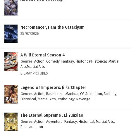
Alchemy Supreme Episode 1 to 4 English
Subtitles
Eps 1 to 4 - February 3, 2025
Necromancer, I am the Cataclysm
25/07/2026
A Will Eternal Season 4
Genres
:
Action
,
Comedy
,
Fantasy
,
HistoricalHistorical
,
Martial
ArtsMartial Arts
B.CMAY PICTURES
Legend of Emperors: Ji Fa Chapter
Genres
:
Action
,
Based on a Manhua
,
CG Animation
,
Fantasy
,
Historical
,
Martial Arts
,
Mythology
,
Revenge
The Eternal Supreme : Li Yunxiao
Genres
:
Action
,
Adventure
,
Fantasy
,
Historical
,
Martial Arts
,
Reincarnation