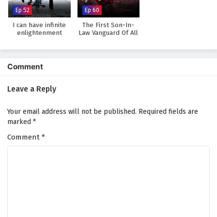
Eps 27 - February 3, 2025
Ep 52
Ep 60
I can have infinite
The First Son-In-
enlightenment
Law Vanguard Of All
Alchemy Supreme Episode 26 English Subtitles
Time
Eps 26 - February 3, 2025
Comment
Alchemy Supreme Episode 25 English Subtitles
Eps 25 - February 3, 2025
Leave a Reply
Your email address will not be published.
Required fields are
Alchemy Supreme Episode 24 English Subtitles
marked
*
Eps 24 - February 3, 2025
Comment
*
Alchemy Supreme Episode 23 English Subtitles
Eps 23 - February 3, 2025
Alchemy Supreme Episode 22 English Subtitles
Eps 22 - February 3, 2025