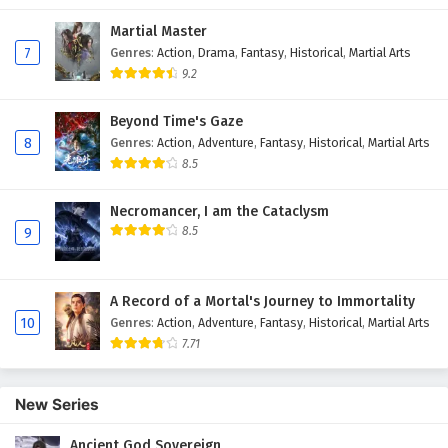
Alchemy Supreme Episode 10 English Subtitles
Martial Master
Eps 10 - February 3, 2025
7
Genres
:
Action
,
Drama
,
Fantasy
,
Historical
,
Martial Arts
9.2
Alchemy Supreme Episode 9 English Subtitles
Eps 9 - February 3, 2025
Beyond Time's Gaze
8
Genres
:
Action
,
Adventure
,
Fantasy
,
Historical
,
Martial Arts
8.5
Alchemy Supreme Episode 8 English Subtitles
Eps 8 - February 3, 2025
Necromancer, I am the Cataclysm
8.5
9
Alchemy Supreme Episode 7 English Subtitles
Eps 7 - February 3, 2025
A Record of a Mortal's Journey to Immortality
10
Genres
:
Action
,
Adventure
,
Fantasy
,
Historical
,
Martial Arts
Alchemy Supreme Episode 6 English Subtitles
7.71
Eps 6 - February 3, 2025
New Series
Alchemy Supreme Episode 5 English Subtitles
Eps 5 - February 3, 2025
Ancient God Sovereign