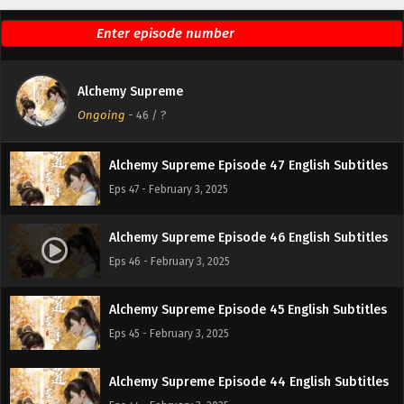
Alchemy Supreme Episode 49 English Subtitles
Eps 49 - February 3, 2025
Alchemy Supreme
Alchemy Supreme Episode 48 English Subtitles
Ongoing
-
46
/ ?
Eps 48 - February 3, 2025
Alchemy Supreme Episode 47 English Subtitles
Eps 47 - February 3, 2025
Alchemy Supreme Episode 46 English Subtitles
Eps 46 - February 3, 2025
Alchemy Supreme Episode 45 English Subtitles
Eps 45 - February 3, 2025
Alchemy Supreme Episode 44 English Subtitles