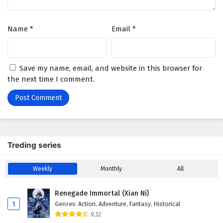
Alchemy Supreme Episode 21 English Subtitles
Eps 21 - February 3, 2025
Name
*
Email
*
Alchemy Supreme Episode 20 English Subtitles
Eps 20 - February 3, 2025
Save my name, email, and website in this browser for
the next time I comment.
Alchemy Supreme Episode 19 English Subtitles
Eps 19 - February 3, 2025
Alchemy Supreme Episode 18 English Subtitles
Treding series
Eps 18 - February 3, 2025
Weekly
Monthly
All
Alchemy Supreme Episode 17 English Subtitles
Eps 17 - February 3, 2025
Renegade Immortal (Xian Ni)
1
Genres
:
Action
,
Adventure
,
Fantasy
,
Historical
Alchemy Supreme Episode 16 English Subtitles
9.32