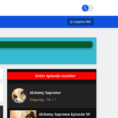
Eps 64 - February 3, 2025
Alchemy Supreme Episode 63
English Subtitles
Surprise Me!
Eps 63 - February 3, 2025
Alchemy Supreme Episode 62
English Subtitles
Eps 62 - February 3, 2025
Alchemy Supreme Episode 61
English Subtitles
Eps 61 - February 3, 2025
Alchemy Supreme Episode 60
Alchemy Supreme
English Subtitles
Ongoing
-
58
/ ?
Eps 60 - February 3, 2025
Alchemy Supreme Episode 59