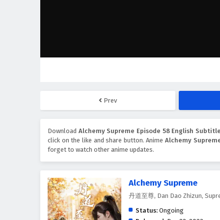
Prev
Download
Alchemy Supreme Episode 58 English Subtitl
click on the like and share button. Anime
Alchemy Suprem
forget to watch other anime updates.
Alchemy Supreme
丹道至尊, Dan Dao Zhizun, Supre
Status:
Ongoing