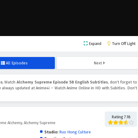
Expand
Turn Off Light
All Episodes
Next
es
, Watch
Alchemy Supreme Episode 58 English Subtitles
, don't forget to
e
always updated at Anime4i – Watch Anime Online in HD with Subitles. Don't
Rating 7.18
me Alchemy, Alchemy Supreme
Studio:
Ruo Hong Culture