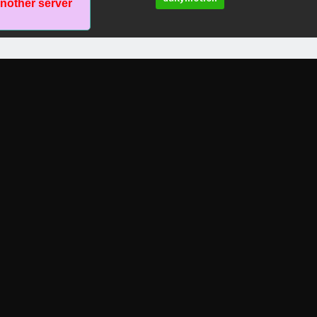
another server