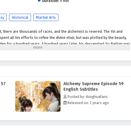
Duration:
9 min
asy
Historical
Martial Arts
t, there are thousands of races, and the alchemist is revered. The Yin and
t all his efforts to refine the divine elixir, but was plotted by the beauty,
idden for a hundred years. A hundred years later, his descendant Su Beitian was
naciously. He unexpectedly received the inheritance of the Alchemy God and
 Awakening the dual martial arts of ice and fire, practicing alchemy again,
he truth behind his mother's disappearance is investigated, conspiracies
Beitian go through many disasters, explore the extremes of martial arts, and
alchemy!
 57
Alchemy Supreme Episode 59
English Subtitles
Posted by: donghuafans
Released on: 2 years ago