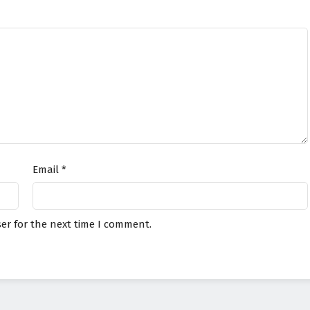
Email
*
er for the next time I comment.