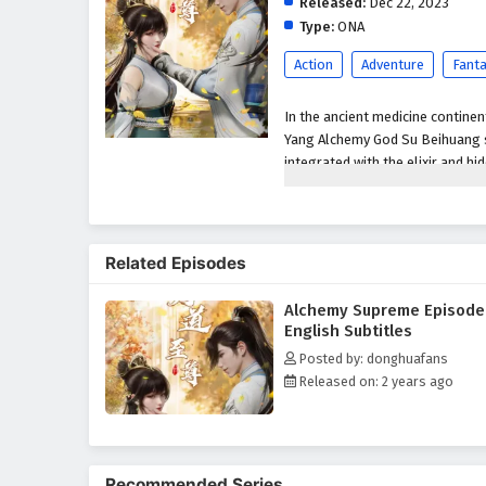
Released:
Dec 22, 2023
Type:
ONA
Action
Adventure
Fant
In the ancient medicine continen
Yang Alchemy God Su Beihuang spen
integrated with the elixir and h
humiliated but still resisted te
returned with domineering power!
and becoming a young hero. As t
gradually emerge. Let’s see Su 
Related Episodes
become the supreme master of 
Alchemy Supreme Episode
(Source: iQIYI, translated)
English Subtitles
Posted by: donghuafans
Released on: 2 years ago
Recommended Series