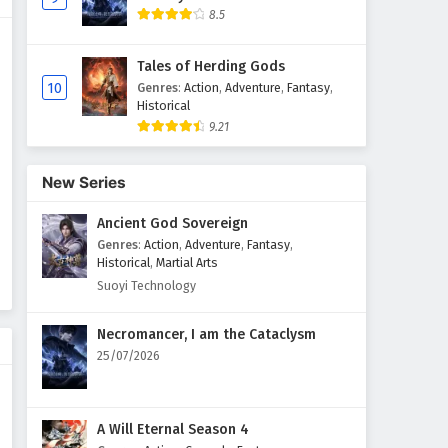
8.5
Alchemy Supreme Episode 44
English Subtitles
Tales of Herding Gods
Eps 44 - February 3, 2025
10
Genres
:
Action
,
Adventure
,
Fantasy
,
Historical
9.21
Alchemy Supreme Episode 43
English Subtitles
Eps 43 - February 3, 2025
New Series
Ancient God Sovereign
Alchemy Supreme Episode 42
English Subtitles
Genres
:
Action
,
Adventure
,
Fantasy
,
Historical
,
Martial Arts
Eps 42 - February 3, 2025
Suoyi Technology
Alchemy Supreme Episode 41
Necromancer, I am the Cataclysm
English Subtitles
25/07/2026
Eps 41 - February 3, 2025
Alchemy Supreme Episode 40
A Will Eternal Season 4
English Subtitles