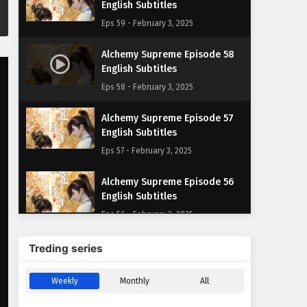
English Subtitles
Eps 59 - February 3, 2025
Alchemy Supreme Episode 58
English Subtitles
Eps 58 - February 3, 2025
Alchemy Supreme Episode 57
English Subtitles
Eps 57 - February 3, 2025
Alchemy Supreme Episode 56
English Subtitles
Eps 56 - February 3, 2025
Alchemy Supreme Episode 55
Treding series
English Subtitles
Eps 55 - February 3, 2025
Weekly
Monthly
All