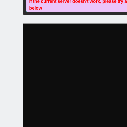
If the current server doesn't work, please try 
below