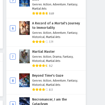
5
Genres
:
Action
,
Adventure
,
Fantasy
,
Alchemy Supreme Episode 49
Martial Arts
English Subtitles
9.69
Eps 49 - February 3, 2025
A Record of a Mortal's Journey
Alchemy Supreme Episode 48
to Immortality
6
English Subtitles
Genres
:
Action
,
Adventure
,
Fantasy
,
Historical
,
Martial Arts
Eps 48 - February 3, 2025
7.71
Alchemy Supreme Episode 47
Martial Master
English Subtitles
7
Genres
:
Action
,
Drama
,
Fantasy
,
Eps 47 - February 3, 2025
Historical
,
Martial Arts
9.2
Alchemy Supreme Episode 46
English Subtitles
Beyond Time's Gaze
8
Genres
:
Action
,
Adventure
,
Fantasy
,
Eps 46 - February 3, 2025
Historical
,
Martial Arts
8.5
Alchemy Supreme Episode 45
English Subtitles
Necromancer, I am the
Eps 45 - February 3, 2025
Cataclysm
9