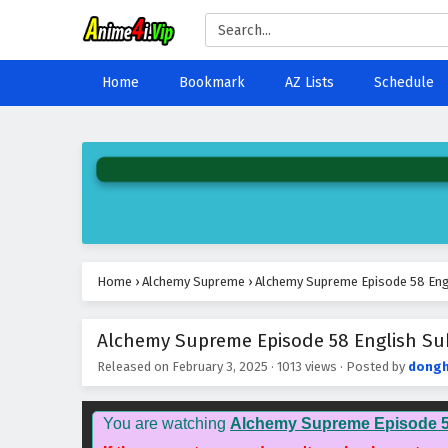
Home
Bookmark
AZ Lists
Schedule
Home
›
Alchemy Supreme
›
Alchemy Supreme Episode 58 Engl
Alchemy Supreme Episode 58 English Sub
Released on
February 3, 2025
·
1013 views
· Posted by
dongh
You are watching
Alchemy Supreme Episode 