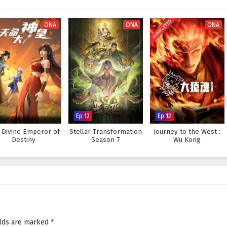
COMPLETED
ONA
ONA
ONA
Ep 12
Ep 12
 Divine Emperor of
Stellar Transformation
Journey to the West :
Destiny
Season 7
Wu Kong
elds are marked
*