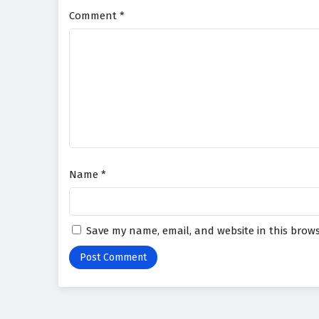
Comment
*
Name
*
Save my name, email, and website in this brows