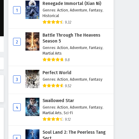
Alchemy Supreme Episode 54
Renegade Immortal (Xian Ni)
English Subtitles
1
Genres
:
Action
,
Adventure
,
Fantasy
,
Historical
Eps 54 - February 3, 2025
9.32
Alchemy Supreme Episode 53
Battle Through The Heavens
English Subtitles
Season 5
2
Eps 53 - February 3, 2025
Genres
:
Action
,
Adventure
,
Fantasy
,
Martial Arts
Alchemy Supreme Episode 52
9.8
English Subtitles
Perfect World
Eps 52 - February 3, 2025
3
Genres
:
Action
,
Adventure
,
Fantasy
9.52
Alchemy Supreme Episode 51
English Subtitles
Swallowed Star
Eps 51 - February 3, 2025
4
Genres
:
Action
,
Adventure
,
Fantasy
,
Martial Arts
,
Sci-Fi
Alchemy Supreme Episode 50
9.12
English Subtitles
Eps 50 - February 3, 2025
Soul Land 2: The Peerless Tang
Sect