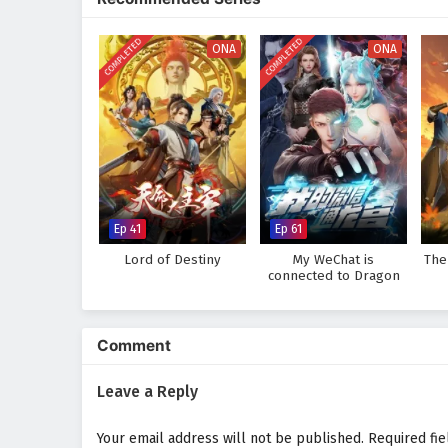
COMPLETED
COMPLETED
ONA
ONA
Ep 41
Ep 61
Lord of Destiny
My WeChat is
The
connected to Dragon
Palace
Comment
Leave a Reply
Your email address will not be published.
Required fi