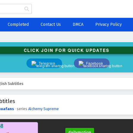
Completed
Contact Us
DMCA
Privacy Policy
CLICK JOIN FOR QUICK UPDATES
Telegram
Facebook
ish Subtitles
titles
uafans
· series
Alchemy Supreme
58
dailymotion