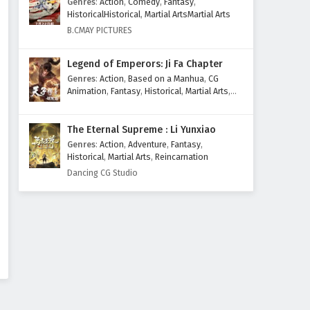
Genres
:
Action
,
Comedy
,
Fantasy
,
Eps 40 - February 3, 2025
HistoricalHistorical
,
Martial ArtsMartial Arts
B.CMAY PICTURES
Alchemy Supreme Episode 39
English Subtitles
Legend of Emperors: Ji Fa Chapter
Eps 39 - February 3, 2025
Genres
:
Action
,
Based on a Manhua
,
CG
Animation
,
Fantasy
,
Historical
,
Martial Arts
,
Alchemy Supreme Episode 38
Mythology
,
Revenge
English Subtitles
The Eternal Supreme : Li Yunxiao
Eps 38 - February 3, 2025
Genres
:
Action
,
Adventure
,
Fantasy
,
Historical
,
Martial Arts
,
Reincarnation
Alchemy Supreme Episode 37
Dancing CG Studio
English Subtitles
Eps 37 - February 3, 2025
Alchemy Supreme Episode 36
English Subtitles
Eps 36 - February 3, 2025
Alchemy Supreme Episode 35
English Subtitles