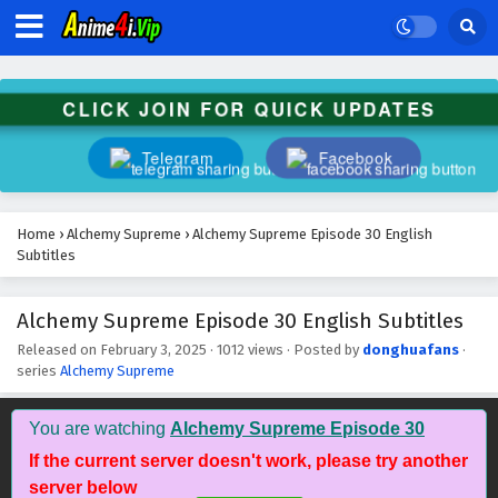
Alchemy Supreme Episode 44 English Subtitles
Eps 44 - February 3, 2025
CLICK JOIN FOR QUICK UPDATES
Alchemy Supreme Episode 43 English Subtitles
Telegram
Facebook
Eps 43 - February 3, 2025
Alchemy Supreme Episode 42 English Subtitles
Home
›
Alchemy Supreme
›
Alchemy Supreme Episode 30 English
Eps 42 - February 3, 2025
Subtitles
Alchemy Supreme Episode 41 English Subtitles
Alchemy Supreme Episode 30 English Subtitles
Eps 41 - February 3, 2025
Released on
February 3, 2025
·
1012 views
· Posted by
donghuafans
·
series
Alchemy Supreme
Alchemy Supreme Episode 40 English Subtitles
You are watching
Alchemy Supreme Episode 30
Eps 40 - February 3, 2025
If the current server doesn't work, please try another
server below
Alchemy Supreme Episode 39 English Subtitles