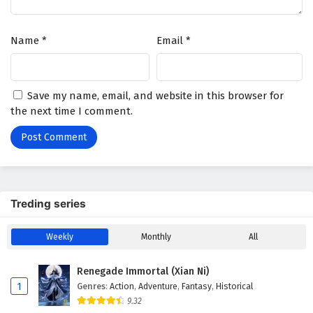
Alchemy Supreme Episode 5 English Subtitles
Eps 5 - February 3, 2025
Name
*
Email
*
Alchemy Supreme Episode 1 to 4 English
Subtitles
Save my name, email, and website in this browser for
Eps 1 to 4 - February 3, 2025
the next time I comment.
Treding series
Weekly
Monthly
All
Renegade Immortal (Xian Ni)
1
Genres
:
Action
,
Adventure
,
Fantasy
,
Historical
9.32