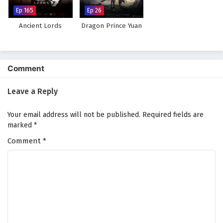
Eps 11 - February 3, 2025
Ep 165
Ep 26
Ancient Lords
Dragon Prince Yuan
Alchemy Supreme Episode 10 English Subtitles
Eps 10 - February 3, 2025
Comment
Alchemy Supreme Episode 9 English Subtitles
Eps 9 - February 3, 2025
Leave a Reply
Your email address will not be published.
Required fields are
Alchemy Supreme Episode 8 English Subtitles
marked
*
Eps 8 - February 3, 2025
Comment
*
Alchemy Supreme Episode 7 English Subtitles
Eps 7 - February 3, 2025
Alchemy Supreme Episode 6 English Subtitles
Eps 6 - February 3, 2025