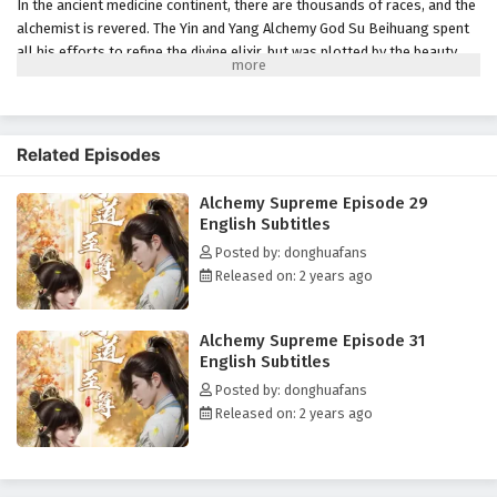
In the ancient medicine continent, there are thousands of races, and the
Alchemy Supreme Episode 22 English Subtitles
alchemist is revered. The Yin and Yang Alchemy God Su Beihuang spent
Eps 22 - February 3, 2025
all his efforts to refine the divine elixir, but was plotted by the beauty,
integrated with the elixir and hidden for a hundred years. A hundred
Alchemy Supreme Episode 21 English Subtitles
years later, his descendant Su Beitian was humiliated but still resisted
tenaciously. He unexpectedly received the inheritance of the Alchemy
Eps 21 - February 3, 2025
God and returned with domineering power! Awakening the dual martial
Related Episodes
arts of ice and fire, practicing alchemy again, and becoming a young
Alchemy Supreme Episode 20 English Subtitles
hero. As the truth behind his mother's disappearance is investigated,
Alchemy Supreme Episode 29
conspiracies gradually emerge. Let’s see Su Beitian go through many
Eps 20 - February 3, 2025
English Subtitles
disasters, explore the extremes of martial arts, and become the
Posted by: donghuafans
supreme master of alchemy!
Alchemy Supreme Episode 19 English Subtitles
Released on: 2 years ago
(Source: iQIYI, translated)
Eps 19 - February 3, 2025
Alchemy Supreme Episode 31
English Subtitles
Alchemy Supreme Episode 18 English Subtitles
Posted by: donghuafans
Eps 18 - February 3, 2025
Released on: 2 years ago
Alchemy Supreme Episode 17 English Subtitles
Eps 17 - February 3, 2025