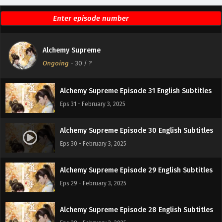
Alchemy Supreme Episode 33 English Subtitles
Eps 33 - February 3, 2025
Alchemy Supreme
Alchemy Supreme Episode 32 English Subtitles
Ongoing
-
30
/ ?
Eps 32 - February 3, 2025
Alchemy Supreme Episode 31 English Subtitles
Eps 31 - February 3, 2025
Alchemy Supreme Episode 30 English Subtitles
Eps 30 - February 3, 2025
Alchemy Supreme Episode 29 English Subtitles
Eps 29 - February 3, 2025
Alchemy Supreme Episode 28 English Subtitles