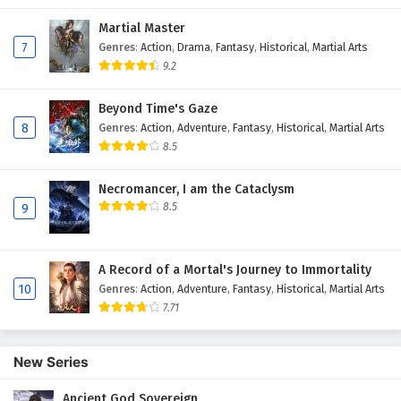
Martial Master
7
Genres
:
Action
,
Drama
,
Fantasy
,
Historical
,
Martial Arts
9.2
Beyond Time's Gaze
8
Genres
:
Action
,
Adventure
,
Fantasy
,
Historical
,
Martial Arts
8.5
Necromancer, I am the Cataclysm
8.5
9
A Record of a Mortal's Journey to Immortality
10
Genres
:
Action
,
Adventure
,
Fantasy
,
Historical
,
Martial Arts
7.71
New Series
Ancient God Sovereign