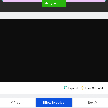
dailymotion
Eps 39 - February 3, 2025
Alchemy Supreme Episode 38 English Subtitles
Eps 38 - February 3, 2025
Alchemy Supreme Episode 37 English Subtitles
Eps 37 - February 3, 2025
Alchemy Supreme Episode 36 English Subtitles
Eps 36 - February 3, 2025
Alchemy Supreme Episode 35 English Subtitles
Eps 35 - February 3, 2025
Expand
Turn Off Light
Alchemy Supreme Episode 34 English Subtitles
Eps 34 - February 3, 2025
Prev
All Episodes
Next