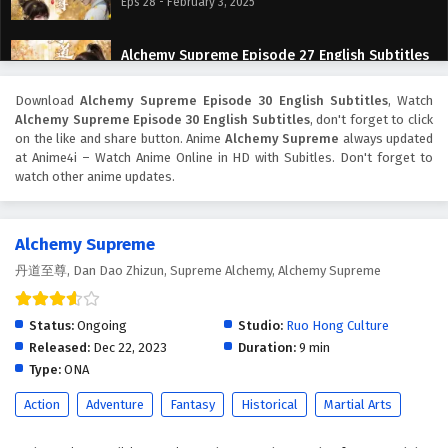
Eps 28 - February 3, 2025
Alchemy Supreme Episode 27 English Subtitles
Eps 27 - February 3, 2025
Download
Alchemy Supreme Episode 30 English Subtitles
, Watch
Alchemy Supreme Episode 30 English Subtitles
, don't forget to click
Alchemy Supreme Episode 26 English Subtitles
on the like and share button. Anime
Alchemy Supreme
always updated
at Anime4i – Watch Anime Online in HD with Subitles. Don't forget to
Eps 26 - February 3, 2025
watch other anime updates.
Alchemy Supreme Episode 25 English Subtitles
Alchemy Supreme
Eps 25 - February 3, 2025
丹道至尊, Dan Dao Zhizun, Supreme Alchemy, Alchemy Supreme
Alchemy Supreme Episode 24 English Subtitles
Eps 24 - February 3, 2025
Status:
Ongoing
Studio:
Ruo Hong Culture
Released:
Dec 22, 2023
Duration:
9 min
Type:
ONA
Alchemy Supreme Episode 23 English Subtitles
Eps 23 - February 3, 2025
Action
Adventure
Fantasy
Historical
Martial Arts