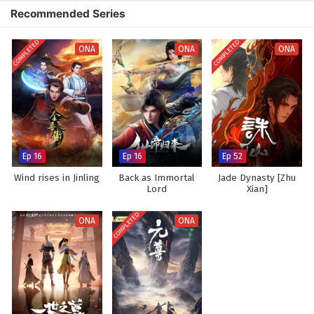
Recommended Series
Alchemy Supreme Episode 16 English Subtitles
COMPLETED
COMPLETED
Eps 16 - February 3, 2025
ONA
ONA
ONA
Alchemy Supreme Episode 15 English Subtitles
Eps 15 - February 3, 2025
Alchemy Supreme Episode 14 English Subtitles
Ep 16
Ep 16
Ep 52
Eps 14 - February 3, 2025
Wind rises in Jinling
Back as Immortal
Jade Dynasty [Zhu
Lord
Xian]
Alchemy Supreme Episode 13 English Subtitles
Eps 13 - February 3, 2025
COMPLETED
ONA
ONA
Alchemy Supreme Episode 12 English Subtitles
Eps 12 - February 3, 2025
Alchemy Supreme Episode 11 English Subtitles