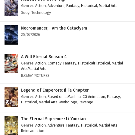
Genres
:
Action
,
Adventure
,
Fantasy
,
Historical
,
Martial Arts
Suoyi Technology
Necromancer, I am the Cataclysm
25/07/2026
A Will Eternal Season 4
Genres
:
Action
,
Comedy
,
Fantasy
,
HistoricalHistorical
,
Martial
ArtsMartial Arts
B.CMAY PICTURES
Legend of Emperors: Ji Fa Chapter
Genres
:
Action
,
Based on a Manhua
,
CG Animation
,
Fantasy
,
Historical
,
Martial Arts
,
Mythology
,
Revenge
The Eternal Supreme : Li Yunxiao
Genres
:
Action
,
Adventure
,
Fantasy
,
Historical
,
Martial Arts
,
Reincarnation