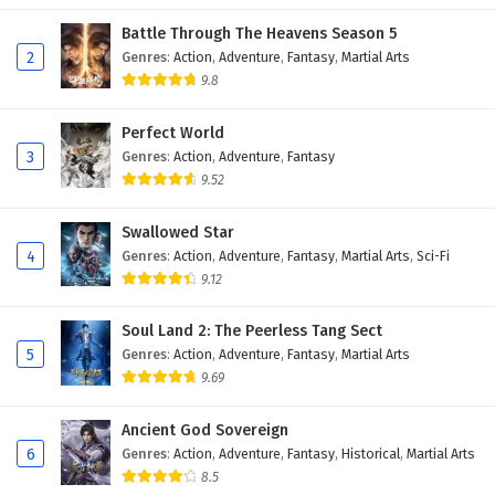
Battle Through The Heavens Season 5
2
Genres
:
Action
,
Adventure
,
Fantasy
,
Martial Arts
9.8
Perfect World
3
Genres
:
Action
,
Adventure
,
Fantasy
9.52
Swallowed Star
4
Genres
:
Action
,
Adventure
,
Fantasy
,
Martial Arts
,
Sci-Fi
9.12
Soul Land 2: The Peerless Tang Sect
5
Genres
:
Action
,
Adventure
,
Fantasy
,
Martial Arts
9.69
Ancient God Sovereign
6
Genres
:
Action
,
Adventure
,
Fantasy
,
Historical
,
Martial Arts
8.5