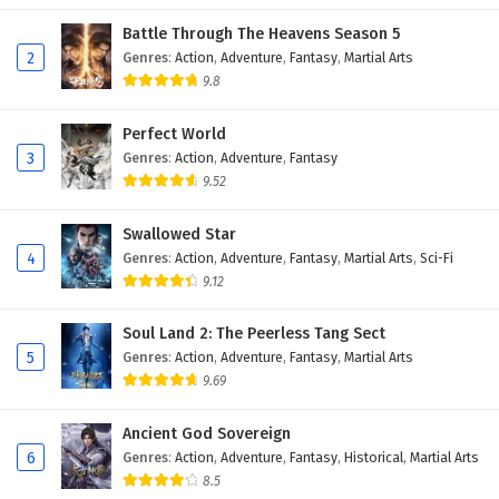
Battle Through The Heavens Season 5
2
Genres
:
Action
,
Adventure
,
Fantasy
,
Martial Arts
9.8
Perfect World
3
Genres
:
Action
,
Adventure
,
Fantasy
9.52
Swallowed Star
4
Genres
:
Action
,
Adventure
,
Fantasy
,
Martial Arts
,
Sci-Fi
9.12
Soul Land 2: The Peerless Tang Sect
5
Genres
:
Action
,
Adventure
,
Fantasy
,
Martial Arts
9.69
Ancient God Sovereign
6
Genres
:
Action
,
Adventure
,
Fantasy
,
Historical
,
Martial Arts
8.5