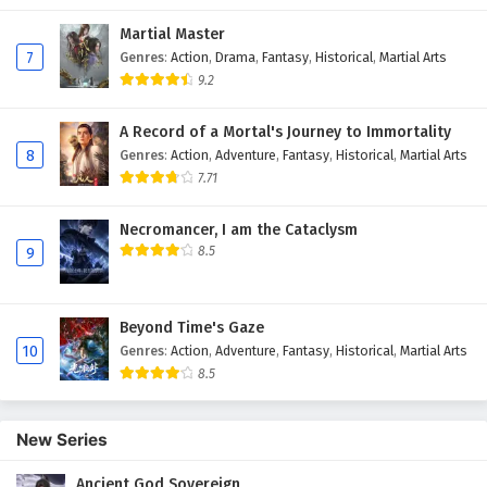
Martial Master
7
Genres
:
Action
,
Drama
,
Fantasy
,
Historical
,
Martial Arts
9.2
A Record of a Mortal's Journey to Immortality
8
Genres
:
Action
,
Adventure
,
Fantasy
,
Historical
,
Martial Arts
7.71
Necromancer, I am the Cataclysm
8.5
9
Beyond Time's Gaze
10
Genres
:
Action
,
Adventure
,
Fantasy
,
Historical
,
Martial Arts
8.5
New Series
Ancient God Sovereign