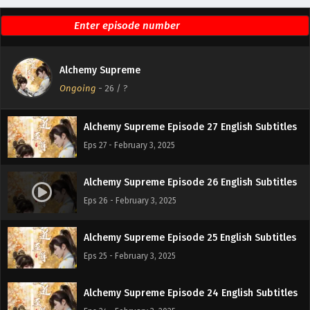
Alchemy Supreme Episode 29 English Subtitles
Eps 29 - February 3, 2025
Alchemy Supreme
Alchemy Supreme Episode 28 English Subtitles
Ongoing
-
26
/ ?
Eps 28 - February 3, 2025
Alchemy Supreme Episode 27 English Subtitles
Eps 27 - February 3, 2025
Alchemy Supreme Episode 26 English Subtitles
Eps 26 - February 3, 2025
Alchemy Supreme Episode 25 English Subtitles
Eps 25 - February 3, 2025
Alchemy Supreme Episode 24 English Subtitles