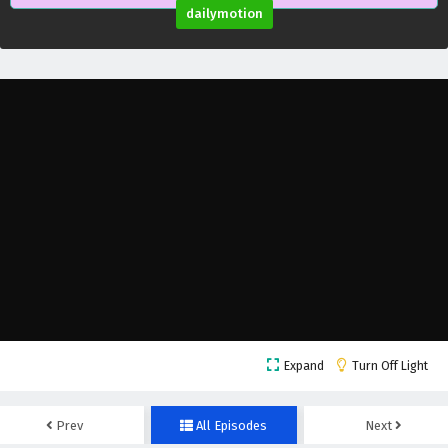
dailymotion
Eps 35 - February 3, 2025
Alchemy Supreme Episode 34 English Subtitles
Eps 34 - February 3, 2025
Alchemy Supreme Episode 33 English Subtitles
Eps 33 - February 3, 2025
Alchemy Supreme Episode 32 English Subtitles
Eps 32 - February 3, 2025
Alchemy Supreme Episode 31 English Subtitles
Eps 31 - February 3, 2025
Expand
Turn Off Light
Alchemy Supreme Episode 30 English Subtitles
Eps 30 - February 3, 2025
Prev
All Episodes
Next