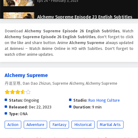
Eps 24 - February 3, 2025
Alchemy Supreme Episode 23 English Subtitles
Eps 23 - February 3, 2025
Download
Alchemy Supreme Episode 26 English Subtitles
, Watch
Alchemy Supreme Episode 26 English Subtitles
, don't forget to click
Alchemy Supreme Episode 22 English Subtitles
on the like and share button. Anime
Alchemy Supreme
always updated
at Anime4i – Watch Anime Online in HD with Subitles. Don't forget to
Eps 22 - February 3, 2025
watch other anime updates.
Alchemy Supreme Episode 21 English Subtitles
Alchemy Supreme
Eps 21 - February 3, 2025
丹道至尊, Dan Dao Zhizun, Supreme Alchemy, Alchemy Supreme
Alchemy Supreme Episode 20 English Subtitles
Eps 20 - February 3, 2025
Status:
Ongoing
Studio:
Ruo Hong Culture
Released:
Dec 22, 2023
Duration:
9 min
Type:
ONA
Alchemy Supreme Episode 19 English Subtitles
Eps 19 - February 3, 2025
Action
Adventure
Fantasy
Historical
Martial Arts