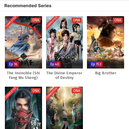
Recommended Series
Alchemy Supreme Episode 12 English Subtitles
COMPLETED
COMPLETED
Eps 12 - February 3, 2025
ONA
ONA
ONA
Alchemy Supreme Episode 11 English Subtitles
Eps 11 - February 3, 2025
Alchemy Supreme Episode 10 English Subtitles
Ep 16
Ep 40
Ep 153
Eps 10 - February 3, 2025
The Invincible (Shi
The Divine Emperor
Big Brother
Fang Wu Sheng)
of Destiny
Alchemy Supreme Episode 9 English Subtitles
Eps 9 - February 3, 2025
COMPLETED
COMPLETED
ONA
ONA
Alchemy Supreme Episode 8 English Subtitles
Eps 8 - February 3, 2025
Alchemy Supreme Episode 7 English Subtitles