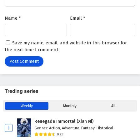
Name
*
Email
*
Save my name, email, and website in this browser for
the next time I comment.
Treding series
Weekly
Monthly
All
Renegade Immortal (Xian Ni)
1
Genres
:
Action
,
Adventure
,
Fantasy
,
Historical
9.32