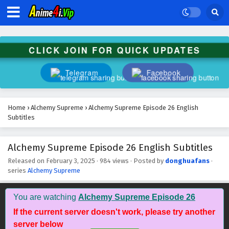
Alchemy Supreme Episode 40 English Subtitles
Eps 40 - February 3, 2025
CLICK JOIN FOR QUICK UPDATES
Alchemy Supreme Episode 39 English Subtitles
Telegram
Facebook
Eps 39 - February 3, 2025
Alchemy Supreme Episode 38 English Subtitles
Home
›
Alchemy Supreme
›
Alchemy Supreme Episode 26 English
Eps 38 - February 3, 2025
Subtitles
Alchemy Supreme Episode 37 English Subtitles
Alchemy Supreme Episode 26 English Subtitles
Eps 37 - February 3, 2025
Released on
February 3, 2025
·
984 views
· Posted by
donghuafans
·
series
Alchemy Supreme
Alchemy Supreme Episode 36 English Subtitles
You are watching
Alchemy Supreme Episode 26
Eps 36 - February 3, 2025
If the current server doesn't work, please try another
server below
Alchemy Supreme Episode 35 English Subtitles