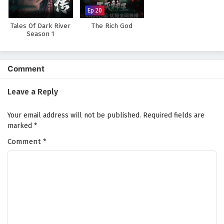
Eps 7 - February 3, 2025
Ep 20
Tales Of Dark River
The Rich God
Season 1
Alchemy Supreme Episode 6 English Subtitles
Eps 6 - February 3, 2025
Comment
Alchemy Supreme Episode 5 English Subtitles
Eps 5 - February 3, 2025
Leave a Reply
Your email address will not be published.
Required fields are
Alchemy Supreme Episode 1 to 4 English
marked
*
Subtitles
Eps 1 to 4 - February 3, 2025
Comment
*