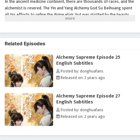
In the ancient medicine continent, there are thousands of races, and the
Alchemy Supreme Episode 18 English Subtitles
alchemist is revered. The Yin and Yang Alchemy God Su Beihuang spent
Eps 18 - February 3, 2025
all his efforts to refine the divine elixir, but was plotted by the beauty,
integrated with the elixir and hidden for a hundred years. A hundred
Alchemy Supreme Episode 17 English Subtitles
years later, his descendant Su Beitian was humiliated but still resisted
tenaciously. He unexpectedly received the inheritance of the Alchemy
Eps 17 - February 3, 2025
God and returned with domineering power! Awakening the dual martial
Related Episodes
arts of ice and fire, practicing alchemy again, and becoming a young
Alchemy Supreme Episode 16 English Subtitles
hero. As the truth behind his mother's disappearance is investigated,
Alchemy Supreme Episode 25
conspiracies gradually emerge. Let’s see Su Beitian go through many
Eps 16 - February 3, 2025
English Subtitles
disasters, explore the extremes of martial arts, and become the
Posted by: donghuafans
supreme master of alchemy!
Alchemy Supreme Episode 15 English Subtitles
Released on: 2 years ago
(Source: iQIYI, translated)
Eps 15 - February 3, 2025
Alchemy Supreme Episode 27
English Subtitles
Alchemy Supreme Episode 14 English Subtitles
Posted by: donghuafans
Eps 14 - February 3, 2025
Released on: 2 years ago
Alchemy Supreme Episode 13 English Subtitles
Eps 13 - February 3, 2025