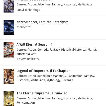
Genres
:
Action
,
Adventure
,
Fantasy
,
Historical
,
Martial Arts
Suoyi Technology
Necromancer, I am the Cataclysm
25/07/2026
A Will Eternal Season 4
Genres
:
Action
,
Comedy
,
Fantasy
,
HistoricalHistorical
,
Martial
ArtsMartial Arts
B.CMAY PICTURES
Legend of Emperors: Ji Fa Chapter
Genres
:
Action
,
Based on a Manhua
,
CG Animation
,
Fantasy
,
Historical
,
Martial Arts
,
Mythology
,
Revenge
The Eternal Supreme : Li Yunxiao
Genres
:
Action
,
Adventure
,
Fantasy
,
Historical
,
Martial Arts
,
Reincarnation