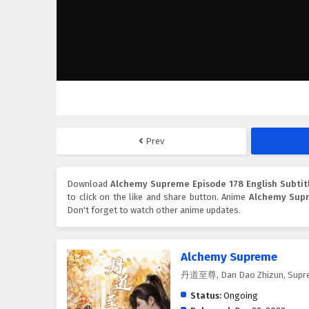
Prev
Download
Alchemy Supreme Episode 178 English Subtit
to click on the like and share button. Anime
Alchemy Sup
Don't forget to watch other anime updates.
Alchemy Supreme
丹道至尊, Dan Dao Zhizun, Supre
Status:
Ongoing