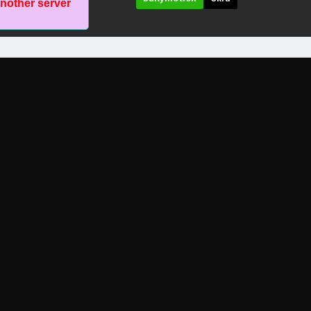
another server