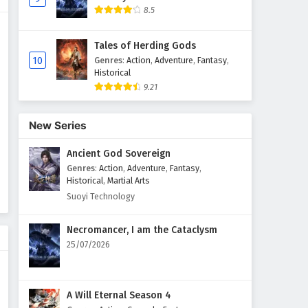
8.5
Alchemy Supreme Episode 164
English Subtitles
Tales of Herding Gods
Eps 164 - October 31, 2025
10
Genres
:
Action
,
Adventure
,
Fantasy
,
Historical
9.21
Alchemy Supreme Episode 163
English Subtitles
Eps 163 - October 30, 2025
New Series
Ancient God Sovereign
Alchemy Supreme Episode 162
English Subtitles
Genres
:
Action
,
Adventure
,
Fantasy
,
Historical
,
Martial Arts
Eps 162 - October 29, 2025
Suoyi Technology
Alchemy Supreme Episode 161
Necromancer, I am the Cataclysm
English Subtitles
25/07/2026
Eps 161 - October 28, 2025
Alchemy Supreme Episode 160
A Will Eternal Season 4
English Subtitles