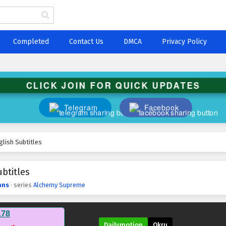
Completed
Contact Us
DMCA
Privacy Policy
CLICK JOIN FOR QUICK UPDATES
Telegram
Facebook
lish Subtitles
btitles
ans
· series
Alchemy Supreme
178
Dailymotion
Okru