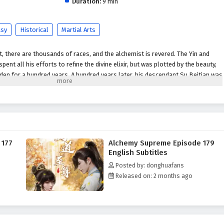
Duration:
9 min
asy
Historical
Martial Arts
t, there are thousands of races, and the alchemist is revered. The Yin and
t all his efforts to refine the divine elixir, but was plotted by the beauty,
idden for a hundred years. A hundred years later, his descendant Su Beitian was
naciously. He unexpectedly received the inheritance of the Alchemy God and
 Awakening the dual martial arts of ice and fire, practicing alchemy again,
he truth behind his mother's disappearance is investigated, conspiracies
Beitian go through many disasters, explore the extremes of martial arts, and
alchemy!
 177
Alchemy Supreme Episode 179
English Subtitles
Posted by: donghuafans
Released on: 2 months ago