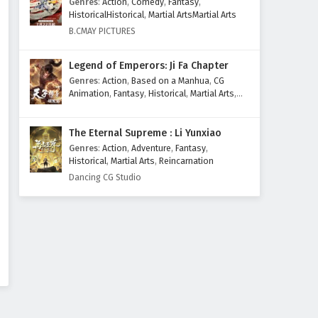
Genres
:
Action
,
Comedy
,
Fantasy
,
Eps 160 - October 27, 2025
HistoricalHistorical
,
Martial ArtsMartial Arts
B.CMAY PICTURES
Alchemy Supreme Episode 159
English Subtitles
Legend of Emperors: Ji Fa Chapter
Eps 159 - October 26, 2025
Genres
:
Action
,
Based on a Manhua
,
CG
Animation
,
Fantasy
,
Historical
,
Martial Arts
,
Alchemy Supreme Episode 158
Mythology
,
Revenge
English Subtitles
The Eternal Supreme : Li Yunxiao
Eps 158 - October 25, 2025
Genres
:
Action
,
Adventure
,
Fantasy
,
Historical
,
Martial Arts
,
Reincarnation
Alchemy Supreme Episode 157
Dancing CG Studio
English Subtitles
Eps 157 - October 24, 2025
Alchemy Supreme Episode 156
English Subtitles
Eps 156 - October 23, 2025
Alchemy Supreme Episode 155
English Subtitles