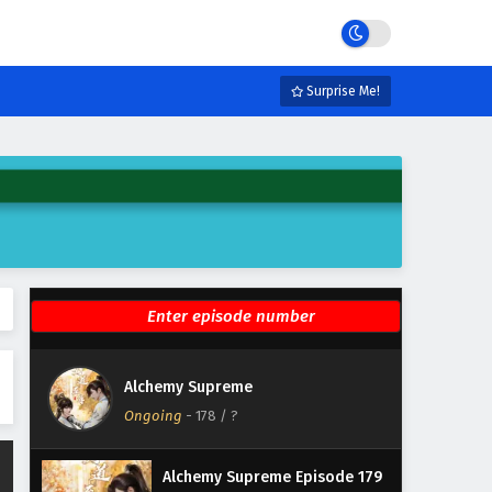
Eps 184 - July 16, 2026
Alchemy Supreme Episode 183
English Subtitles
Surprise Me!
Eps 183 - July 9, 2026
Alchemy Supreme Episode 182
English Subtitles
Eps 182 - July 2, 2026
Alchemy Supreme Episode 181
English Subtitles
Eps 181 - June 25, 2026
Alchemy Supreme Episode 180
Alchemy Supreme
English Subtitles
Ongoing
-
178
/ ?
Eps 180 - June 18, 2026
Alchemy Supreme Episode 179