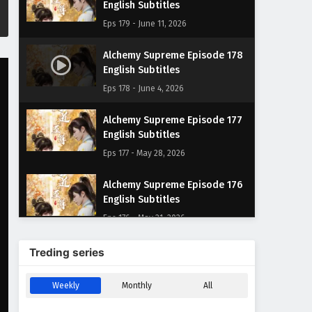
English Subtitles
Eps 179 - June 11, 2026
Alchemy Supreme Episode 178
English Subtitles
Eps 178 - June 4, 2026
Alchemy Supreme Episode 177
English Subtitles
Eps 177 - May 28, 2026
Alchemy Supreme Episode 176
English Subtitles
Eps 176 - May 21, 2026
Alchemy Supreme Episode 175
Treding series
English Subtitles
Eps 175 - May 14, 2026
Weekly
Monthly
All