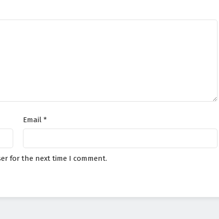
Email
*
er for the next time I comment.