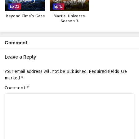
Eps 155 - October 22, 2025
Ep 33
Ep 12
Beyond Time’s Gaze
Martial Universe
Season 3
Alchemy Supreme Episode 154 English Subtitles
Eps 154 - October 21, 2025
Comment
Alchemy Supreme Episode 153 English Subtitles
Eps 153 - October 20, 2025
Leave a Reply
Your email address will not be published.
Required fields are
Alchemy Supreme Episode 152 English Subtitles
marked
*
Eps 152 - September 9, 2025
Comment
*
Alchemy Supreme Episode 151 English Subtitles
Eps 151 - September 5, 2025
Alchemy Supreme Episode 150 English Subtitles
Eps 150 - September 2, 2025