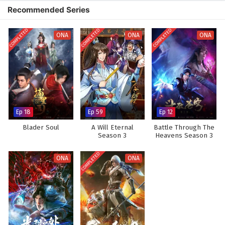
Recommended Series
Alchemy Supreme Episode 160 English Subtitles
COMPLETED
COMPLETED
COMPLETED
Eps 160 - October 27, 2025
ONA
ONA
ONA
Alchemy Supreme Episode 159 English Subtitles
Eps 159 - October 26, 2025
Alchemy Supreme Episode 158 English Subtitles
Ep 18
Ep 59
Ep 12
Eps 158 - October 25, 2025
Blader Soul
A Will Eternal
Battle Through The
Season 3
Heavens Season 3
Alchemy Supreme Episode 157 English Subtitles
Eps 157 - October 24, 2025
COMPLETED
ONA
ONA
Alchemy Supreme Episode 156 English Subtitles
Eps 156 - October 23, 2025
Alchemy Supreme Episode 155 English Subtitles