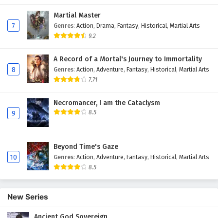
Alchemy Supreme Episode 138 English Subtitles
Martial Master
Eps 138 - July 22, 2025
7
Genres
:
Action
,
Drama
,
Fantasy
,
Historical
,
Martial Arts
9.2
Alchemy Supreme Episode 137 English Subtitles
Eps 137 - July 18, 2025
A Record of a Mortal's Journey to Immortality
8
Genres
:
Action
,
Adventure
,
Fantasy
,
Historical
,
Martial Arts
7.71
Alchemy Supreme Episode 136 English Subtitles
Eps 136 - July 15, 2025
Necromancer, I am the Cataclysm
8.5
9
Alchemy Supreme Episode 135 English Subtitles
Eps 135 - July 11, 2025
Beyond Time's Gaze
10
Genres
:
Action
,
Adventure
,
Fantasy
,
Historical
,
Martial Arts
Alchemy Supreme Episode 134 English Subtitles
8.5
Eps 134 - July 10, 2025
New Series
Alchemy Supreme Episode 133 English Subtitles
Eps 133 - July 4, 2025
Ancient God Sovereign