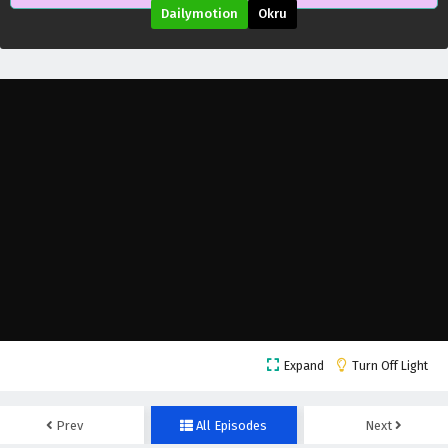
Dailymotion
Okru
Eps 183 - July 9, 2026
Alchemy Supreme Episode 182 English Subtitles
Eps 182 - July 2, 2026
Alchemy Supreme Episode 181 English Subtitles
Eps 181 - June 25, 2026
Alchemy Supreme Episode 180 English Subtitles
Eps 180 - June 18, 2026
Alchemy Supreme Episode 179 English Subtitles
Eps 179 - June 11, 2026
Expand
Turn Off Light
Alchemy Supreme Episode 178 English Subtitles
Eps 178 - June 4, 2026
Prev
All Episodes
Next