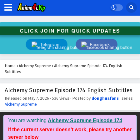
Alchemy Supreme Episode 188 English Subtitles
Eps 188 - July 30, 2026
CLICK JOIN FOR QUICK UPDATES
Alchemy Supreme Episode 187 English Subtitles
Telegram
Facebook
Eps 187 - August 6, 2026
Alchemy Supreme Episode 186 English Subtitles
Home
›
Alchemy Supreme
›
Alchemy Supreme Episode 174 English
Eps 186 - July 30, 2026
Subtitles
Alchemy Supreme Episode 185 English Subtitles
Alchemy Supreme Episode 174 English Subtitles
Eps 185 - July 23, 2026
Released on
May 7, 2026
·
536 views
· Posted by
donghuafans
· series
Alchemy Supreme
Alchemy Supreme Episode 184 English Subtitles
You are watching
Alchemy Supreme Episode 174
Eps 184 - July 16, 2026
If the current server doesn't work, please try another
server below
Alchemy Supreme Episode 183 English Subtitles