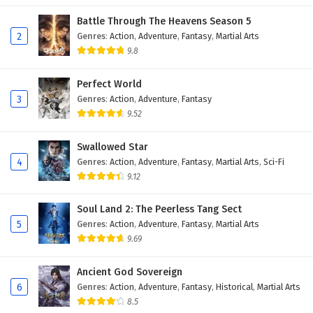
Eps 144 - August 12, 2025
Battle Through The Heavens Season 5
2
Genres
:
Action
,
Adventure
,
Fantasy
,
Martial Arts
Alchemy Supreme Episode 143 English Subtitles
9.8
Eps 143 - August 8, 2025
Perfect World
Alchemy Supreme Episode 142 English Subtitles
3
Genres
:
Action
,
Adventure
,
Fantasy
Eps 142 - August 5, 2025
9.52
Swallowed Star
Alchemy Supreme Episode 141 English Subtitles
4
Genres
:
Action
,
Adventure
,
Fantasy
,
Martial Arts
,
Sci-Fi
Eps 141 - August 1, 2025
9.12
Alchemy Supreme Episode 140 English Subtitles
Soul Land 2: The Peerless Tang Sect
5
Genres
:
Action
,
Adventure
,
Fantasy
,
Martial Arts
Eps 140 - July 29, 2025
9.69
Alchemy Supreme Episode 139 English Subtitles
Ancient God Sovereign
Eps 139 - July 25, 2025
6
Genres
:
Action
,
Adventure
,
Fantasy
,
Historical
,
Martial Arts
8.5