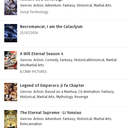
Genres
:
Action
,
Adventure
,
Fantasy
,
Historical
,
Martial Arts
Alchemy Supreme Episode 132 English Subtitles
Suoyi Technology
Eps 132 - July 1, 2025
Necromancer, I am the Cataclysm
25/07/2026
Alchemy Supreme Episode 131 English Subtitles
Eps 131 - June 27, 2025
A Will Eternal Season 4
Alchemy Supreme Episode 130 English Subtitles
Genres
:
Action
,
Comedy
,
Fantasy
,
HistoricalHistorical
,
Martial
Eps 130 - June 24, 2025
ArtsMartial Arts
B.CMAY PICTURES
Alchemy Supreme Episode 129 English Subtitles
Legend of Emperors: Ji Fa Chapter
Eps 129 - June 20, 2025
Genres
:
Action
,
Based on a Manhua
,
CG Animation
,
Fantasy
,
Historical
,
Martial Arts
,
Mythology
,
Revenge
Alchemy Supreme Episode 128 English Subtitles
Eps 128 - June 17, 2025
The Eternal Supreme : Li Yunxiao
Genres
:
Action
,
Adventure
,
Fantasy
,
Historical
,
Martial Arts
,
Reincarnation
Alchemy Supreme Episode 127 English Subtitles