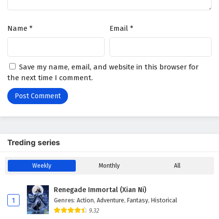
Alchemy Supreme Episode 149 English Subtitles
Eps 149 - August 29, 2025
Name
*
Email
*
Alchemy Supreme Episode 148 English Subtitles
Eps 148 - August 26, 2025
Save my name, email, and website in this browser for
the next time I comment.
Alchemy Supreme Episode 147 English Subtitles
Eps 147 - August 25, 2025
Alchemy Supreme Episode 146 English Subtitles
Treding series
Eps 146 - August 24, 2025
Weekly
Monthly
All
Alchemy Supreme Episode 145 English Subtitles
Eps 145 - August 15, 2025
Renegade Immortal (Xian Ni)
1
Genres
:
Action
,
Adventure
,
Fantasy
,
Historical
Alchemy Supreme Episode 144 English Subtitles
9.32