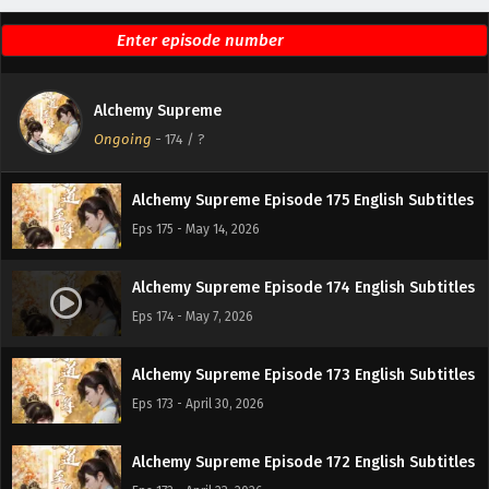
Alchemy Supreme Episode 177 English Subtitles
Eps 177 - May 28, 2026
Alchemy Supreme
Alchemy Supreme Episode 176 English Subtitles
Ongoing
-
174
/ ?
Eps 176 - May 21, 2026
Alchemy Supreme Episode 175 English Subtitles
Eps 175 - May 14, 2026
Alchemy Supreme Episode 174 English Subtitles
Eps 174 - May 7, 2026
Alchemy Supreme Episode 173 English Subtitles
Eps 173 - April 30, 2026
Alchemy Supreme Episode 172 English Subtitles