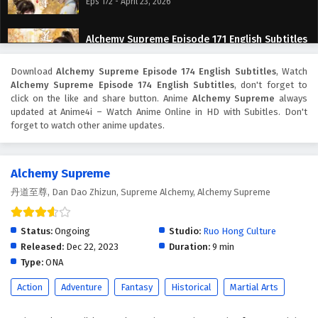
Eps 172 - April 23, 2026
Alchemy Supreme Episode 171 English Subtitles
Eps 171 - April 16, 2026
Download
Alchemy Supreme Episode 174 English Subtitles
, Watch
Alchemy Supreme Episode 174 English Subtitles
, don't forget to
Alchemy Supreme Episode 170 English Subtitles
click on the like and share button. Anime
Alchemy Supreme
always
updated at Anime4i – Watch Anime Online in HD with Subitles. Don't
Eps 170 - April 15, 2026
forget to watch other anime updates.
Alchemy Supreme Episode 169 English Subtitles
Alchemy Supreme
Eps 169 - April 2, 2026
丹道至尊, Dan Dao Zhizun, Supreme Alchemy, Alchemy Supreme
Alchemy Supreme Episode 168 English Subtitles
Eps 168 - November 4, 2025
Status:
Ongoing
Studio:
Ruo Hong Culture
Released:
Dec 22, 2023
Duration:
9 min
Type:
ONA
Alchemy Supreme Episode 167 English Subtitles
Eps 167 - November 3, 2025
Action
Adventure
Fantasy
Historical
Martial Arts