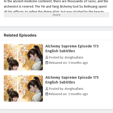
In the ancient medicine continent, there are thousands of races, and the
Alchemy Supreme Episode 166 English Subtitles
alchemist is revered. The Yin and Yang Alchemy God Su Beihuang spent
Eps 166 - November 2, 2025
all his efforts to refine the divine elixir, but was plotted by the beauty,
integrated with the elixir and hidden for a hundred years. A hundred
Alchemy Supreme Episode 165 English Subtitles
years later, his descendant Su Beitian was humiliated but still resisted
tenaciously. He unexpectedly received the inheritance of the Alchemy
Eps 165 - November 1, 2025
God and returned with domineering power! Awakening the dual martial
Related Episodes
arts of ice and fire, practicing alchemy again, and becoming a young
Alchemy Supreme Episode 164 English Subtitles
hero. As the truth behind his mother's disappearance is investigated,
Alchemy Supreme Episode 173
conspiracies gradually emerge. Let’s see Su Beitian go through many
Eps 164 - October 31, 2025
English Subtitles
disasters, explore the extremes of martial arts, and become the
Posted by: donghuafans
supreme master of alchemy!
Alchemy Supreme Episode 163 English Subtitles
Released on: 3 months ago
(Source: iQIYI, translated)
Eps 163 - October 30, 2025
Alchemy Supreme Episode 175
English Subtitles
Alchemy Supreme Episode 162 English Subtitles
Posted by: donghuafans
Eps 162 - October 29, 2025
Released on: 3 months ago
Alchemy Supreme Episode 161 English Subtitles
Eps 161 - October 28, 2025