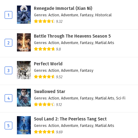
Eps 405 - February 6, 2025
Renegade Immortal (Xian Ni)
1
Genres
:
Action
,
Adventure
,
Fantasy
,
Historical
Wonderland of Ten Thousands Episode 404
9.32
English Subtitles
Eps 404 - February 6, 2025
Battle Through The Heavens Season 5
2
Genres
:
Action
,
Adventure
,
Fantasy
,
Martial Arts
Wonderland of Ten Thousands Episode 403
9.8
English Subtitles
Eps 403 - February 6, 2025
Perfect World
3
Genres
:
Action
,
Adventure
,
Fantasy
Wonderland of Ten Thousands Episode 402
9.52
English Subtitles
Eps 402 - February 6, 2025
Swallowed Star
4
Genres
:
Action
,
Adventure
,
Fantasy
,
Martial Arts
,
Sci-Fi
Wonderland of Ten Thousands Episode 401
9.12
English Subtitles
Eps 401 - February 6, 2025
Soul Land 2: The Peerless Tang Sect
5
Genres
:
Action
,
Adventure
,
Fantasy
,
Martial Arts
Wonderland of Ten Thousands Episode 400
9.69
English Subtitles