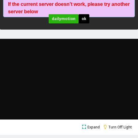
If the current server doesn't work, please try another
Wonderland of Ten Thousands Episode 438
server below
English Subtitles
dailymotion
ok
Eps 438 - February 6, 2025
Wonderland of Ten Thousands Episode 437
English Subtitles
Eps 437 - February 6, 2025
Wonderland of Ten Thousands Episode 436
English Subtitles
Eps 436 - February 6, 2025
Wonderland of Ten Thousands Episode 435
English Subtitles
Eps 435 - February 6, 2025
Wonderland of Ten Thousands Episode 434
Expand
Turn Off Light
English Subtitles
Eps 434 - February 6, 2025