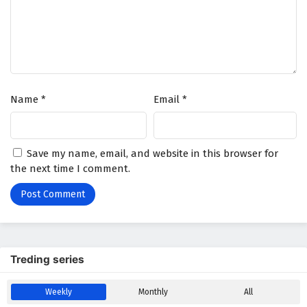
Wonderland of Ten Thousands Episode 409
English Subtitles
Eps 409 - February 6, 2025
Wonderland of Ten Thousands Episode 408
Name
*
Email
*
English Subtitles
Eps 408 - February 6, 2025
Wonderland of Ten Thousands Episode 407
Save my name, email, and website in this browser for
English Subtitles
the next time I comment.
Eps 407 - February 6, 2025
Wonderland of Ten Thousands Episode 406
English Subtitles
Eps 406 - February 6, 2025
Treding series
Wonderland of Ten Thousands Episode 405
Weekly
Monthly
All
English Subtitles