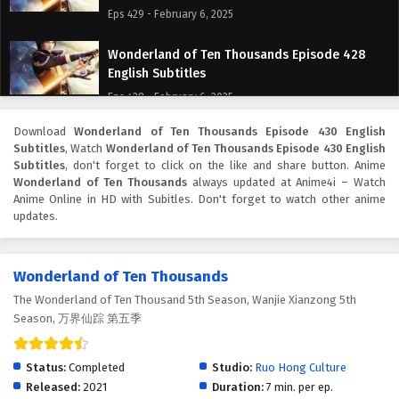
Eps 429 - February 6, 2025
Wonderland of Ten Thousands Episode 428
English Subtitles
Eps 428 - February 6, 2025
Download
Wonderland of Ten Thousands Episode 430 English
Wonderland of Ten Thousands Episode 427
Subtitles
, Watch
Wonderland of Ten Thousands Episode 430 English
English Subtitles
Subtitles
, don't forget to click on the like and share button. Anime
Eps 427 - February 6, 2025
Wonderland of Ten Thousands
always updated at Anime4i – Watch
Anime Online in HD with Subitles. Don't forget to watch other anime
updates.
Wonderland of Ten Thousands Episode 426
English Subtitles
Eps 426 - February 6, 2025
Wonderland of Ten Thousands
The Wonderland of Ten Thousand 5th Season, Wanjie Xianzong 5th
Wonderland of Ten Thousands Episode 425
Season, 万界仙踪 第五季
English Subtitles
Eps 425 - February 6, 2025
Status:
Completed
Studio:
Ruo Hong Culture
Wonderland of Ten Thousands Episode 424
Released:
2021
Duration:
7 min. per ep.