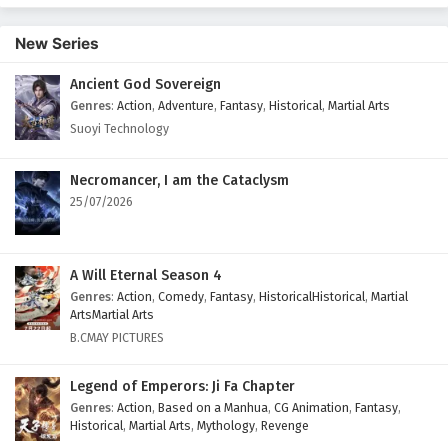
English Subtitles
New Series
Eps 395 - February 6, 2025
Ancient God Sovereign
Wonderland of Ten Thousands Episode 394
Genres
:
Action
,
Adventure
,
Fantasy
,
Historical
,
Martial Arts
English Subtitles
Suoyi Technology
Eps 394 - February 6, 2025
Wonderland of Ten Thousands Episode 393
Necromancer, I am the Cataclysm
English Subtitles
25/07/2026
Eps 393 - February 6, 2025
Wonderland of Ten Thousands Episode 392
A Will Eternal Season 4
English Subtitles
Genres
:
Action
,
Comedy
,
Fantasy
,
HistoricalHistorical
,
Martial
ArtsMartial Arts
Eps 392 - February 6, 2025
B.CMAY PICTURES
Wonderland of Ten Thousands Episode 391
Legend of Emperors: Ji Fa Chapter
English Subtitles
Genres
:
Action
,
Based on a Manhua
,
CG Animation
,
Fantasy
,
Eps 391 - February 6, 2025
Historical
,
Martial Arts
,
Mythology
,
Revenge