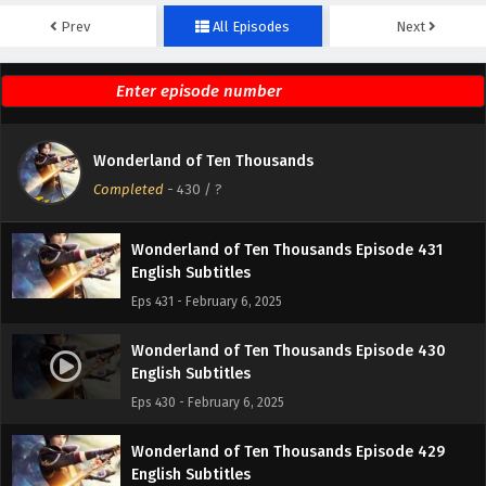
Prev
All Episodes
Next
Wonderland of Ten Thousands Episode 433
English Subtitles
Eps 433 - February 6, 2025
Wonderland of Ten Thousands Episode 432
Wonderland of Ten Thousands
English Subtitles
Completed
-
430
/ ?
Eps 432 - February 6, 2025
Wonderland of Ten Thousands Episode 431
English Subtitles
Eps 431 - February 6, 2025
Wonderland of Ten Thousands Episode 430
English Subtitles
Eps 430 - February 6, 2025
Wonderland of Ten Thousands Episode 429
English Subtitles