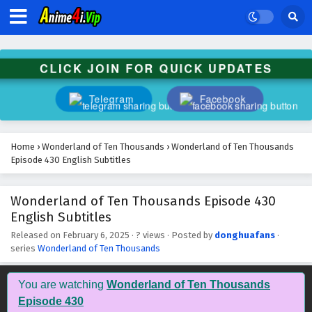
Wonderland of Ten Thousands Episode 443
English Subtitles
Eps 443 - February 6, 2025
CLICK JOIN FOR QUICK UPDATES
Wonderland of Ten Thousands Episode 442
English Subtitles
Telegram
Facebook
Eps 442 - February 6, 2025
Wonderland of Ten Thousands Episode 441
Home
›
Wonderland of Ten Thousands
›
Wonderland of Ten Thousands
English Subtitles
Episode 430 English Subtitles
Eps 441 - February 6, 2025
Wonderland of Ten Thousands Episode 430
Wonderland of Ten Thousands Episode 440
English Subtitles
English Subtitles
Eps 440 - February 6, 2025
Released on
February 6, 2025
·
? views
· Posted by
donghuafans
·
series
Wonderland of Ten Thousands
Wonderland of Ten Thousands Episode 439
English Subtitles
You are watching
Wonderland of Ten Thousands
Eps 439 - February 6, 2025
Episode 430