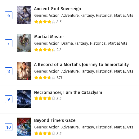
Eps 400 - February 6, 2025
Ancient God Sovereign
6
Genres
:
Action
,
Adventure
,
Fantasy
,
Historical
,
Martial Arts
Wonderland of Ten Thousands Episode 399
8.5
English Subtitles
Martial Master
Eps 399 - February 6, 2025
7
Genres
:
Action
,
Drama
,
Fantasy
,
Historical
,
Martial Arts
9.2
Wonderland of Ten Thousands Episode 398
English Subtitles
A Record of a Mortal's Journey to Immortality
Eps 398 - February 6, 2025
8
Genres
:
Action
,
Adventure
,
Fantasy
,
Historical
,
Martial Arts
7.71
Wonderland of Ten Thousands Episode 397
English Subtitles
Necromancer, I am the Cataclysm
Eps 397 - February 6, 2025
8.5
9
Wonderland of Ten Thousands Episode 396
English Subtitles
Beyond Time's Gaze
Eps 396 - February 6, 2025
10
Genres
:
Action
,
Adventure
,
Fantasy
,
Historical
,
Martial Arts
8.5
Wonderland of Ten Thousands Episode 395