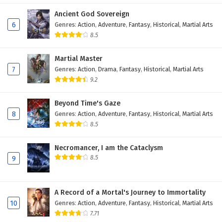
Eps 379 - February 6, 2025
Ancient God Sovereign
6
Genres
:
Action
,
Adventure
,
Fantasy
,
Historical
,
Martial Arts
Wonderland of Ten Thousands Episode 378
8.5
English Subtitles
Martial Master
Eps 378 - February 6, 2025
7
Genres
:
Action
,
Drama
,
Fantasy
,
Historical
,
Martial Arts
9.2
Wonderland of Ten Thousands Episode 377
English Subtitles
Beyond Time's Gaze
Eps 377 - February 6, 2025
8
Genres
:
Action
,
Adventure
,
Fantasy
,
Historical
,
Martial Arts
8.5
Wonderland of Ten Thousands Episode 376
English Subtitles
Necromancer, I am the Cataclysm
Eps 376 - February 6, 2025
8.5
9
Wonderland of Ten Thousands Episode 375
English Subtitles
A Record of a Mortal's Journey to Immortality
Eps 375 - February 6, 2025
10
Genres
:
Action
,
Adventure
,
Fantasy
,
Historical
,
Martial Arts
7.71
Wonderland of Ten Thousands Episode 374