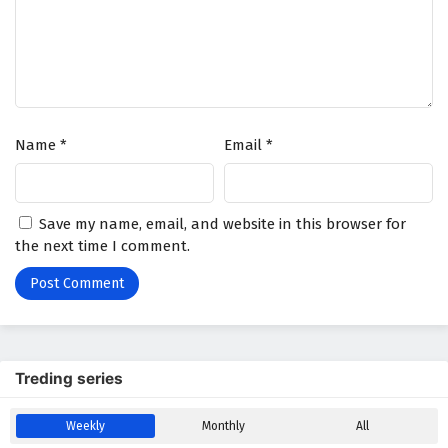
Wonderland of Ten Thousands Episode 388
English Subtitles
Eps 388 - February 6, 2025
Wonderland of Ten Thousands Episode 387
Name
*
Email
*
English Subtitles
Eps 387 - February 6, 2025
Wonderland of Ten Thousands Episode 386
Save my name, email, and website in this browser for
English Subtitles
the next time I comment.
Eps 386 - February 6, 2025
Wonderland of Ten Thousands Episode 385
English Subtitles
Eps 385 - February 6, 2025
Treding series
Wonderland of Ten Thousands Episode 384
Weekly
Monthly
All
English Subtitles