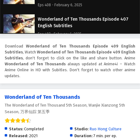
Eps 408 - February 6, 2025
Wonderland of Ten Thousands Episode 407
English Subtitles
Eps 407 - February 6, 2025
Download
Wonderland of Ten Thousands Episode 409 English
Wonderland of Ten Thousands Episode 406
Subtitles
, Watch
Wonderland of Ten Thousands Episode 409 English
English Subtitles
Subtitles
, don't forget to click on the like and share button. Anime
Eps 406 - February 6, 2025
Wonderland of Ten Thousands
always updated at Anime4i – Watch
Anime Online in HD with Subitles. Don't forget to watch other anime
updates.
Wonderland of Ten Thousands Episode 405
English Subtitles
Eps 405 - February 6, 2025
Wonderland of Ten Thousands
The Wonderland of Ten Thousand 5th Season, Wanjie Xianzong 5th
Wonderland of Ten Thousands Episode 404
Season, 万界仙踪 第五季
English Subtitles
Eps 404 - February 6, 2025
Status:
Completed
Studio:
Ruo Hong Culture
Wonderland of Ten Thousands Episode 403
Released:
2021
Duration:
7 min. per ep.