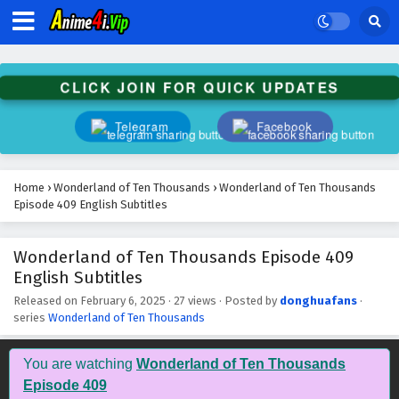
Wonderland of Ten Thousands Episode 422
English Subtitles
Eps 422 - February 6, 2025
CLICK JOIN FOR QUICK UPDATES
Wonderland of Ten Thousands Episode 421
English Subtitles
Telegram
Facebook
Eps 421 - February 6, 2025
Wonderland of Ten Thousands Episode 420
Home
›
Wonderland of Ten Thousands
›
Wonderland of Ten Thousands
English Subtitles
Episode 409 English Subtitles
Eps 420 - February 6, 2025
Wonderland of Ten Thousands Episode 409
Wonderland of Ten Thousands Episode 419
English Subtitles
English Subtitles
Eps 419 - February 6, 2025
Released on
February 6, 2025
·
27 views
· Posted by
donghuafans
·
series
Wonderland of Ten Thousands
Wonderland of Ten Thousands Episode 418
English Subtitles
You are watching
Wonderland of Ten Thousands
Eps 418 - February 6, 2025
Episode 409