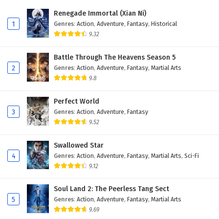
Eps 384 - February 6, 2025
Renegade Immortal (Xian Ni)
1
Genres
:
Action
,
Adventure
,
Fantasy
,
Historical
Wonderland of Ten Thousands Episode 383
9.32
English Subtitles
Eps 383 - February 6, 2025
Battle Through The Heavens Season 5
2
Genres
:
Action
,
Adventure
,
Fantasy
,
Martial Arts
Wonderland of Ten Thousands Episode 382
9.8
English Subtitles
Eps 382 - February 6, 2025
Perfect World
3
Genres
:
Action
,
Adventure
,
Fantasy
Wonderland of Ten Thousands Episode 381
9.52
English Subtitles
Eps 381 - February 6, 2025
Swallowed Star
4
Genres
:
Action
,
Adventure
,
Fantasy
,
Martial Arts
,
Sci-Fi
Wonderland of Ten Thousands Episode 380
9.12
English Subtitles
Eps 380 - February 6, 2025
Soul Land 2: The Peerless Tang Sect
5
Genres
:
Action
,
Adventure
,
Fantasy
,
Martial Arts
Wonderland of Ten Thousands Episode 379
9.69
English Subtitles