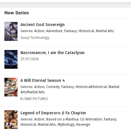
English Subtitles
New Series
Eps 374 - February 6, 2025
Ancient God Sovereign
Wonderland of Ten Thousands Episode 373
Genres
:
Action
,
Adventure
,
Fantasy
,
Historical
,
Martial Arts
English Subtitles
Suoyi Technology
Eps 373 - February 6, 2025
Wonderland of Ten Thousands Episode 372
Necromancer, I am the Cataclysm
English Subtitles
25/07/2026
Eps 372 - February 6, 2025
Wonderland of Ten Thousands Episode 371
A Will Eternal Season 4
English Subtitles
Genres
:
Action
,
Comedy
,
Fantasy
,
HistoricalHistorical
,
Martial
ArtsMartial Arts
Eps 371 - February 6, 2025
B.CMAY PICTURES
Wonderland of Ten Thousands Episode 370
Legend of Emperors: Ji Fa Chapter
English Subtitles
Genres
:
Action
,
Based on a Manhua
,
CG Animation
,
Fantasy
,
Eps 370 - February 6, 2025
Historical
,
Martial Arts
,
Mythology
,
Revenge