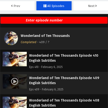
Prev
All Episodes
Next
Wonderland of Ten Thousands Episode 412
English Subtitles
Eps 412 - February 6, 2025
Wonderland of Ten Thousands Episode 411
Wonderland of Ten Thousands
English Subtitles
Completed
-
409
/ ?
Eps 411 - February 6, 2025
Wonderland of Ten Thousands Episode 410
English Subtitles
Eps 410 - February 6, 2025
Wonderland of Ten Thousands Episode 409
English Subtitles
Eps 409 - February 6, 2025
Wonderland of Ten Thousands Episode 408
English Subtitles