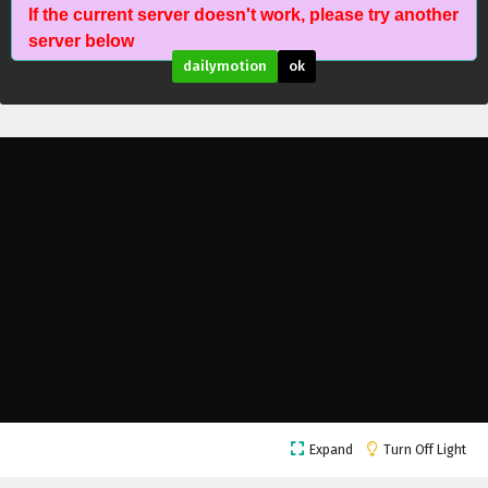
If the current server doesn't work, please try another
Wonderland of Ten Thousands Episode 417
server below
English Subtitles
dailymotion
ok
Eps 417 - February 6, 2025
Wonderland of Ten Thousands Episode 416
English Subtitles
Eps 416 - February 6, 2025
Wonderland of Ten Thousands Episode 415
English Subtitles
Eps 415 - February 6, 2025
Wonderland of Ten Thousands Episode 414
English Subtitles
Eps 414 - February 6, 2025
Wonderland of Ten Thousands Episode 413
Expand
Turn Off Light
English Subtitles
Eps 413 - February 6, 2025