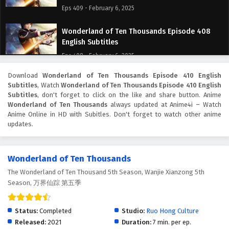
Eps 409 - February 6, 2025
Wonderland of Ten Thousands Episode 408
English Subtitles
Eps 408 - February 6, 2025
Download
Wonderland of Ten Thousands Episode 410 English
Wonderland of Ten Thousands Episode 407
Subtitles
, Watch
Wonderland of Ten Thousands Episode 410 English
English Subtitles
Subtitles
, don't forget to click on the like and share button. Anime
Eps 407 - February 6, 2025
Wonderland of Ten Thousands
always updated at Anime4i – Watch
Anime Online in HD with Subitles. Don't forget to watch other anime
updates.
Wonderland of Ten Thousands Episode 406
English Subtitles
Eps 406 - February 6, 2025
Wonderland of Ten Thousands
The Wonderland of Ten Thousand 5th Season, Wanjie Xianzong 5th
Wonderland of Ten Thousands Episode 405
Season, 万界仙踪 第五季
English Subtitles
Eps 405 - February 6, 2025
Status:
Completed
Studio:
Ruo Hong Culture
Wonderland of Ten Thousands Episode 404
Released:
2021
Duration:
7 min. per ep.