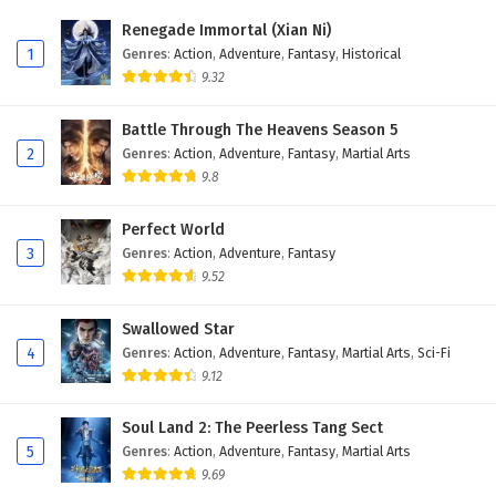
Eps 385 - February 6, 2025
Renegade Immortal (Xian Ni)
1
Genres
:
Action
,
Adventure
,
Fantasy
,
Historical
Wonderland of Ten Thousands Episode 384
9.32
English Subtitles
Eps 384 - February 6, 2025
Battle Through The Heavens Season 5
2
Genres
:
Action
,
Adventure
,
Fantasy
,
Martial Arts
Wonderland of Ten Thousands Episode 383
9.8
English Subtitles
Eps 383 - February 6, 2025
Perfect World
3
Genres
:
Action
,
Adventure
,
Fantasy
Wonderland of Ten Thousands Episode 382
9.52
English Subtitles
Eps 382 - February 6, 2025
Swallowed Star
4
Genres
:
Action
,
Adventure
,
Fantasy
,
Martial Arts
,
Sci-Fi
Wonderland of Ten Thousands Episode 381
9.12
English Subtitles
Eps 381 - February 6, 2025
Soul Land 2: The Peerless Tang Sect
5
Genres
:
Action
,
Adventure
,
Fantasy
,
Martial Arts
Wonderland of Ten Thousands Episode 380
9.69
English Subtitles