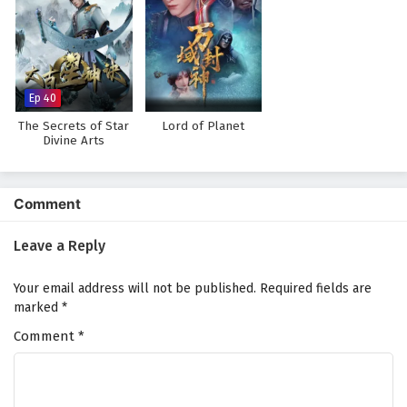
Wonderland of Ten Thousands Episode 394
English Subtitles
Eps 394 - February 6, 2025
Ep 40
Wonderland of Ten Thousands Episode 393
English Subtitles
The Secrets of Star
Lord of Planet
Divine Arts
Eps 393 - February 6, 2025
Wonderland of Ten Thousands Episode 392
Comment
English Subtitles
Eps 392 - February 6, 2025
Leave a Reply
Wonderland of Ten Thousands Episode 391
Your email address will not be published.
Required fields are
English Subtitles
marked
*
Eps 391 - February 6, 2025
Comment
*
Wonderland of Ten Thousands Episode 390
English Subtitles
Eps 390 - February 6, 2025