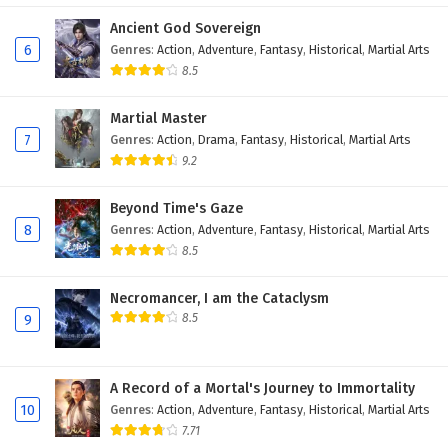
Eps 380 - February 6, 2025
Ancient God Sovereign
6
Genres
:
Action
,
Adventure
,
Fantasy
,
Historical
,
Martial Arts
Wonderland of Ten Thousands Episode 379
8.5
English Subtitles
Martial Master
Eps 379 - February 6, 2025
7
Genres
:
Action
,
Drama
,
Fantasy
,
Historical
,
Martial Arts
9.2
Wonderland of Ten Thousands Episode 378
English Subtitles
Beyond Time's Gaze
Eps 378 - February 6, 2025
8
Genres
:
Action
,
Adventure
,
Fantasy
,
Historical
,
Martial Arts
8.5
Wonderland of Ten Thousands Episode 377
English Subtitles
Necromancer, I am the Cataclysm
Eps 377 - February 6, 2025
8.5
9
Wonderland of Ten Thousands Episode 376
English Subtitles
A Record of a Mortal's Journey to Immortality
Eps 376 - February 6, 2025
10
Genres
:
Action
,
Adventure
,
Fantasy
,
Historical
,
Martial Arts
7.71
Wonderland of Ten Thousands Episode 375