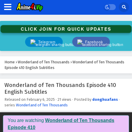
Wonderland of Ten Thousands Episode 423
English Subtitles
Eps 423 - February 6, 2025
CLICK JOIN FOR QUICK UPDATES
Wonderland of Ten Thousands Episode 422
English Subtitles
Telegram
Facebook
Eps 422 - February 6, 2025
Wonderland of Ten Thousands Episode 421
Home
›
Wonderland of Ten Thousands
›
Wonderland of Ten Thousands
English Subtitles
Episode 410 English Subtitles
Eps 421 - February 6, 2025
Wonderland of Ten Thousands Episode 410
Wonderland of Ten Thousands Episode 420
English Subtitles
English Subtitles
Eps 420 - February 6, 2025
Released on
February 6, 2025
·
21 views
· Posted by
donghuafans
·
series
Wonderland of Ten Thousands
Wonderland of Ten Thousands Episode 419
English Subtitles
You are watching
Wonderland of Ten Thousands
Eps 419 - February 6, 2025
Episode 410