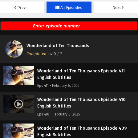
Prev
All Episodes
Next
Wonderland of Ten Thousands Episode 413
English Subtitles
Eps 413 - February 6, 2025
Wonderland of Ten Thousands Episode 412
Wonderland of Ten Thousands
English Subtitles
Completed
-
410
/ ?
Eps 412 - February 6, 2025
Wonderland of Ten Thousands Episode 411
English Subtitles
Eps 411 - February 6, 2025
Wonderland of Ten Thousands Episode 410
English Subtitles
Eps 410 - February 6, 2025
Wonderland of Ten Thousands Episode 409
English Subtitles