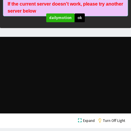
If the current server doesn't work, please try another
Wonderland of Ten Thousands Episode 418
server below
English Subtitles
dailymotion
ok
Eps 418 - February 6, 2025
Wonderland of Ten Thousands Episode 417
English Subtitles
Eps 417 - February 6, 2025
Wonderland of Ten Thousands Episode 416
English Subtitles
Eps 416 - February 6, 2025
Wonderland of Ten Thousands Episode 415
English Subtitles
Eps 415 - February 6, 2025
Wonderland of Ten Thousands Episode 414
Expand
Turn Off Light
English Subtitles
Eps 414 - February 6, 2025