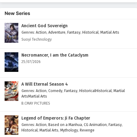
English Subtitles
New Series
Eps 375 - February 6, 2025
Ancient God Sovereign
Wonderland of Ten Thousands Episode 374
Genres
:
Action
,
Adventure
,
Fantasy
,
Historical
,
Martial Arts
English Subtitles
Suoyi Technology
Eps 374 - February 6, 2025
Wonderland of Ten Thousands Episode 373
Necromancer, I am the Cataclysm
English Subtitles
25/07/2026
Eps 373 - February 6, 2025
Wonderland of Ten Thousands Episode 372
A Will Eternal Season 4
English Subtitles
Genres
:
Action
,
Comedy
,
Fantasy
,
HistoricalHistorical
,
Martial
ArtsMartial Arts
Eps 372 - February 6, 2025
B.CMAY PICTURES
Wonderland of Ten Thousands Episode 371
Legend of Emperors: Ji Fa Chapter
English Subtitles
Genres
:
Action
,
Based on a Manhua
,
CG Animation
,
Fantasy
,
Eps 371 - February 6, 2025
Historical
,
Martial Arts
,
Mythology
,
Revenge