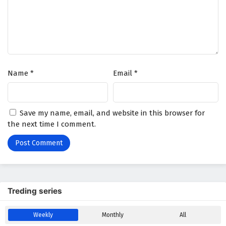
Wonderland of Ten Thousands Episode 389
English Subtitles
Eps 389 - February 6, 2025
Wonderland of Ten Thousands Episode 388
Name
*
Email
*
English Subtitles
Eps 388 - February 6, 2025
Wonderland of Ten Thousands Episode 387
Save my name, email, and website in this browser for
English Subtitles
the next time I comment.
Eps 387 - February 6, 2025
Wonderland of Ten Thousands Episode 386
English Subtitles
Eps 386 - February 6, 2025
Treding series
Wonderland of Ten Thousands Episode 385
Weekly
Monthly
All
English Subtitles