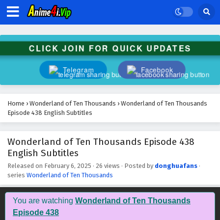
Wonderland of Ten Thousands Episode 451
English Subtitles
Eps 451 - February 6, 2025
CLICK JOIN FOR QUICK UPDATES
Wonderland of Ten Thousands Episode 450
English Subtitles
Telegram
Facebook
Eps 450 - February 6, 2025
Wonderland of Ten Thousands Episode 449
Home
›
Wonderland of Ten Thousands
›
Wonderland of Ten Thousands
English Subtitles
Episode 438 English Subtitles
Eps 449 - February 6, 2025
Wonderland of Ten Thousands Episode 438
Wonderland of Ten Thousands Episode 448
English Subtitles
English Subtitles
Eps 448 - February 6, 2025
Released on
February 6, 2025
·
26 views
· Posted by
donghuafans
·
series
Wonderland of Ten Thousands
Wonderland of Ten Thousands Episode 447
English Subtitles
You are watching
Wonderland of Ten Thousands
Eps 447 - February 6, 2025
Episode 438