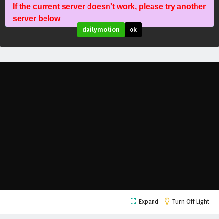
If the current server doesn't work, please try another
Wonderland of Ten Thousands Episode 446
server below
English Subtitles
dailymotion
ok
Eps 446 - February 6, 2025
Wonderland of Ten Thousands Episode 445
English Subtitles
Eps 445 - February 6, 2025
Wonderland of Ten Thousands Episode 444
English Subtitles
Eps 444 - February 6, 2025
Wonderland of Ten Thousands Episode 443
English Subtitles
Eps 443 - February 6, 2025
Wonderland of Ten Thousands Episode 442
Expand
Turn Off Light
English Subtitles
Eps 442 - February 6, 2025