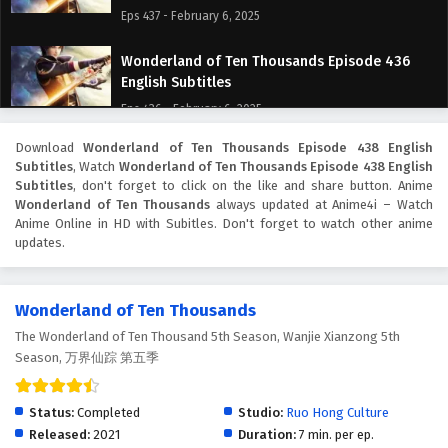
Eps 437 - February 6, 2025
Wonderland of Ten Thousands Episode 436
English Subtitles
Eps 436 - February 6, 2025
Download
Wonderland of Ten Thousands Episode 438 English
Wonderland of Ten Thousands Episode 435
Subtitles
, Watch
Wonderland of Ten Thousands Episode 438 English
English Subtitles
Subtitles
, don't forget to click on the like and share button. Anime
Eps 435 - February 6, 2025
Wonderland of Ten Thousands
always updated at Anime4i – Watch
Anime Online in HD with Subitles. Don't forget to watch other anime
updates.
Wonderland of Ten Thousands Episode 434
English Subtitles
Eps 434 - February 6, 2025
Wonderland of Ten Thousands
The Wonderland of Ten Thousand 5th Season, Wanjie Xianzong 5th
Wonderland of Ten Thousands Episode 433
Season, 万界仙踪 第五季
English Subtitles
Eps 433 - February 6, 2025
Status:
Completed
Studio:
Ruo Hong Culture
Wonderland of Ten Thousands Episode 432
Released:
2021
Duration:
7 min. per ep.