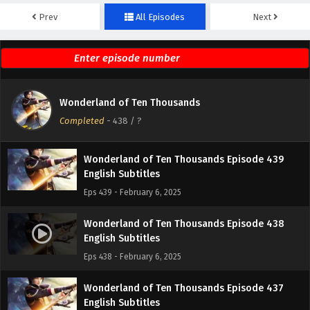
Prev
All Episodes
Next
Wonderland of Ten Thousands Episode 441
English Subtitles
Eps 441 - February 6, 2025
Wonderland of Ten Thousands Episode 440
Wonderland of Ten Thousands
English Subtitles
Completed
-
438
/ ?
Eps 440 - February 6, 2025
Wonderland of Ten Thousands Episode 439
English Subtitles
Eps 439 - February 6, 2025
Wonderland of Ten Thousands Episode 438
English Subtitles
Eps 438 - February 6, 2025
Wonderland of Ten Thousands Episode 437
English Subtitles