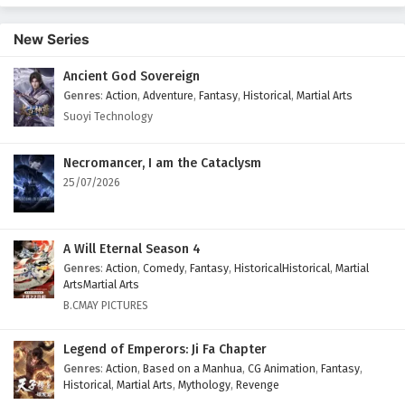
English Subtitles
New Series
Eps 403 - February 6, 2025
Ancient God Sovereign
Wonderland of Ten Thousands Episode 402
Genres
:
Action
,
Adventure
,
Fantasy
,
Historical
,
Martial Arts
English Subtitles
Suoyi Technology
Eps 402 - February 6, 2025
Wonderland of Ten Thousands Episode 401
Necromancer, I am the Cataclysm
English Subtitles
25/07/2026
Eps 401 - February 6, 2025
Wonderland of Ten Thousands Episode 400
A Will Eternal Season 4
English Subtitles
Genres
:
Action
,
Comedy
,
Fantasy
,
HistoricalHistorical
,
Martial
ArtsMartial Arts
Eps 400 - February 6, 2025
B.CMAY PICTURES
Wonderland of Ten Thousands Episode 399
Legend of Emperors: Ji Fa Chapter
English Subtitles
Genres
:
Action
,
Based on a Manhua
,
CG Animation
,
Fantasy
,
Eps 399 - February 6, 2025
Historical
,
Martial Arts
,
Mythology
,
Revenge