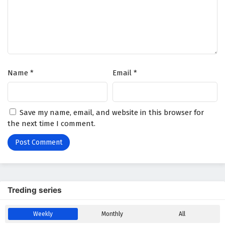
Wonderland of Ten Thousands Episode 417
English Subtitles
Eps 417 - February 6, 2025
Wonderland of Ten Thousands Episode 416
Name
*
Email
*
English Subtitles
Eps 416 - February 6, 2025
Wonderland of Ten Thousands Episode 415
Save my name, email, and website in this browser for
English Subtitles
the next time I comment.
Eps 415 - February 6, 2025
Wonderland of Ten Thousands Episode 414
English Subtitles
Eps 414 - February 6, 2025
Treding series
Wonderland of Ten Thousands Episode 413
Weekly
Monthly
All
English Subtitles