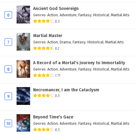
Eps 408 - February 6, 2025
Ancient God Sovereign
6
Genres
:
Action
,
Adventure
,
Fantasy
,
Historical
,
Martial Arts
Wonderland of Ten Thousands Episode 407
8.5
English Subtitles
Martial Master
Eps 407 - February 6, 2025
7
Genres
:
Action
,
Drama
,
Fantasy
,
Historical
,
Martial Arts
9.2
Wonderland of Ten Thousands Episode 406
English Subtitles
A Record of a Mortal's Journey to Immortality
Eps 406 - February 6, 2025
8
Genres
:
Action
,
Adventure
,
Fantasy
,
Historical
,
Martial Arts
7.71
Wonderland of Ten Thousands Episode 405
English Subtitles
Necromancer, I am the Cataclysm
Eps 405 - February 6, 2025
8.5
9
Wonderland of Ten Thousands Episode 404
English Subtitles
Beyond Time's Gaze
Eps 404 - February 6, 2025
10
Genres
:
Action
,
Adventure
,
Fantasy
,
Historical
,
Martial Arts
8.5
Wonderland of Ten Thousands Episode 403