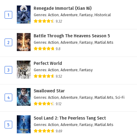
Eps 413 - February 6, 2025
Renegade Immortal (Xian Ni)
1
Genres
:
Action
,
Adventure
,
Fantasy
,
Historical
Wonderland of Ten Thousands Episode 412
9.32
English Subtitles
Eps 412 - February 6, 2025
Battle Through The Heavens Season 5
2
Genres
:
Action
,
Adventure
,
Fantasy
,
Martial Arts
Wonderland of Ten Thousands Episode 411
9.8
English Subtitles
Eps 411 - February 6, 2025
Perfect World
3
Genres
:
Action
,
Adventure
,
Fantasy
Wonderland of Ten Thousands Episode 410
9.52
English Subtitles
Eps 410 - February 6, 2025
Swallowed Star
4
Genres
:
Action
,
Adventure
,
Fantasy
,
Martial Arts
,
Sci-Fi
Wonderland of Ten Thousands Episode 409
9.12
English Subtitles
Eps 409 - February 6, 2025
Soul Land 2: The Peerless Tang Sect
5
Genres
:
Action
,
Adventure
,
Fantasy
,
Martial Arts
Wonderland of Ten Thousands Episode 408
9.69
English Subtitles