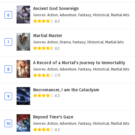
Eps 419 - February 6, 2025
Ancient God Sovereign
6
Genres
:
Action
,
Adventure
,
Fantasy
,
Historical
,
Martial Arts
Wonderland of Ten Thousands Episode 418
8.5
English Subtitles
Martial Master
Eps 418 - February 6, 2025
7
Genres
:
Action
,
Drama
,
Fantasy
,
Historical
,
Martial Arts
9.2
Wonderland of Ten Thousands Episode 417
English Subtitles
A Record of a Mortal's Journey to Immortality
Eps 417 - February 6, 2025
8
Genres
:
Action
,
Adventure
,
Fantasy
,
Historical
,
Martial Arts
7.71
Wonderland of Ten Thousands Episode 416
English Subtitles
Necromancer, I am the Cataclysm
Eps 416 - February 6, 2025
8.5
9
Wonderland of Ten Thousands Episode 415
English Subtitles
Beyond Time's Gaze
Eps 415 - February 6, 2025
10
Genres
:
Action
,
Adventure
,
Fantasy
,
Historical
,
Martial Arts
8.5
Wonderland of Ten Thousands Episode 414