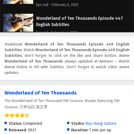
Eps 448 - February 6, 2025
Wonderland of Ten Thousands Episode 447
English Subtitles
Eps 447 - February 6, 2025
Download
Wonderland of Ten Thousands Episode 449 English
Wonderland of Ten Thousands Episode 446
Subtitles
, Watch
Wonderland of Ten Thousands Episode 449 English
English Subtitles
Subtitles
, don't forget to click on the like and share button. Anime
Eps 446 - February 6, 2025
Wonderland of Ten Thousands
always updated at Anime4i – Watch
Anime Online in HD with Subitles. Don't forget to watch other anime
updates.
Wonderland of Ten Thousands Episode 445
English Subtitles
Eps 445 - February 6, 2025
Wonderland of Ten Thousands
The Wonderland of Ten Thousand 5th Season, Wanjie Xianzong 5th
Wonderland of Ten Thousands Episode 444
Season, 万界仙踪 第五季
English Subtitles
Eps 444 - February 6, 2025
Status:
Completed
Studio:
Ruo Hong Culture
Wonderland of Ten Thousands Episode 443
Released:
2021
Duration:
7 min. per ep.