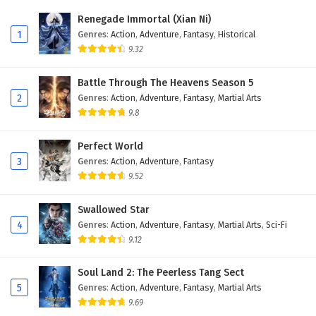
Eps 424 - February 6, 2025
Renegade Immortal (Xian Ni)
1
Genres
:
Action
,
Adventure
,
Fantasy
,
Historical
Wonderland of Ten Thousands Episode 423
9.32
English Subtitles
Eps 423 - February 6, 2025
Battle Through The Heavens Season 5
2
Genres
:
Action
,
Adventure
,
Fantasy
,
Martial Arts
Wonderland of Ten Thousands Episode 422
9.8
English Subtitles
Eps 422 - February 6, 2025
Perfect World
3
Genres
:
Action
,
Adventure
,
Fantasy
Wonderland of Ten Thousands Episode 421
9.52
English Subtitles
Eps 421 - February 6, 2025
Swallowed Star
4
Genres
:
Action
,
Adventure
,
Fantasy
,
Martial Arts
,
Sci-Fi
Wonderland of Ten Thousands Episode 420
9.12
English Subtitles
Eps 420 - February 6, 2025
Soul Land 2: The Peerless Tang Sect
5
Genres
:
Action
,
Adventure
,
Fantasy
,
Martial Arts
Wonderland of Ten Thousands Episode 419
9.69
English Subtitles