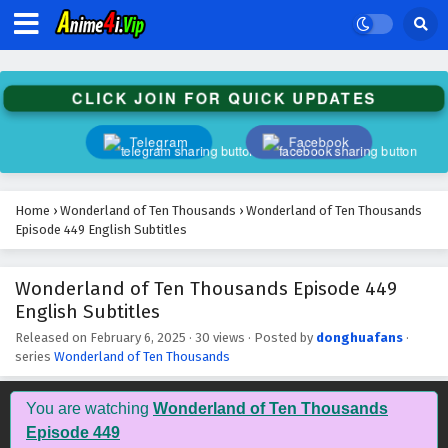
Wonderland of Ten Thousands Episode 462
English Subtitles
Eps 462 - February 6, 2025
CLICK JOIN FOR QUICK UPDATES
Wonderland of Ten Thousands Episode 461
English Subtitles
Telegram
Facebook
Eps 461 - February 6, 2025
Wonderland of Ten Thousands Episode 460
Home
›
Wonderland of Ten Thousands
›
Wonderland of Ten Thousands
English Subtitles
Episode 449 English Subtitles
Eps 460 - February 6, 2025
Wonderland of Ten Thousands Episode 449
Wonderland of Ten Thousands Episode 459
English Subtitles
English Subtitles
Eps 459 - February 6, 2025
Released on
February 6, 2025
·
30 views
· Posted by
donghuafans
·
series
Wonderland of Ten Thousands
Wonderland of Ten Thousands Episode 458
English Subtitles
You are watching
Wonderland of Ten Thousands
Eps 458 - February 6, 2025
Episode 449