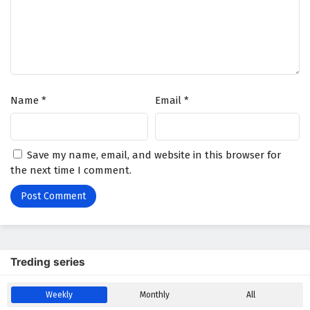
Wonderland of Ten Thousands Episode 428
English Subtitles
Eps 428 - February 6, 2025
Wonderland of Ten Thousands Episode 427
Name
*
Email
*
English Subtitles
Eps 427 - February 6, 2025
Wonderland of Ten Thousands Episode 426
Save my name, email, and website in this browser for
English Subtitles
the next time I comment.
Eps 426 - February 6, 2025
Wonderland of Ten Thousands Episode 425
English Subtitles
Eps 425 - February 6, 2025
Treding series
Wonderland of Ten Thousands Episode 424
Weekly
Monthly
All
English Subtitles