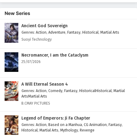
English Subtitles
New Series
Eps 414 - February 6, 2025
Ancient God Sovereign
Wonderland of Ten Thousands Episode 413
Genres
:
Action
,
Adventure
,
Fantasy
,
Historical
,
Martial Arts
English Subtitles
Suoyi Technology
Eps 413 - February 6, 2025
Wonderland of Ten Thousands Episode 412
Necromancer, I am the Cataclysm
English Subtitles
25/07/2026
Eps 412 - February 6, 2025
Wonderland of Ten Thousands Episode 411
A Will Eternal Season 4
English Subtitles
Genres
:
Action
,
Comedy
,
Fantasy
,
HistoricalHistorical
,
Martial
ArtsMartial Arts
Eps 411 - February 6, 2025
B.CMAY PICTURES
Wonderland of Ten Thousands Episode 410
Legend of Emperors: Ji Fa Chapter
English Subtitles
Genres
:
Action
,
Based on a Manhua
,
CG Animation
,
Fantasy
,
Eps 410 - February 6, 2025
Historical
,
Martial Arts
,
Mythology
,
Revenge