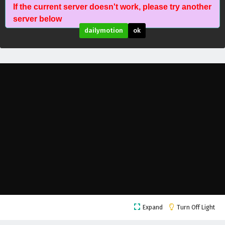
If the current server doesn't work, please try another
Wonderland of Ten Thousands Episode 457
server below
English Subtitles
dailymotion
ok
Eps 457 - February 6, 2025
Wonderland of Ten Thousands Episode 456
English Subtitles
Eps 456 - February 6, 2025
Wonderland of Ten Thousands Episode 455
English Subtitles
Eps 455 - February 6, 2025
Wonderland of Ten Thousands Episode 454
English Subtitles
Eps 454 - February 6, 2025
Wonderland of Ten Thousands Episode 453
Expand
Turn Off Light
English Subtitles
Eps 453 - February 6, 2025