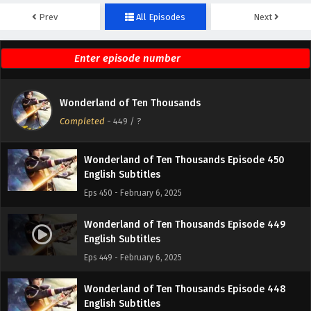
Prev
All Episodes
Next
Wonderland of Ten Thousands Episode 452
English Subtitles
Eps 452 - February 6, 2025
Wonderland of Ten Thousands Episode 451
Wonderland of Ten Thousands
English Subtitles
Completed
-
449
/ ?
Eps 451 - February 6, 2025
Wonderland of Ten Thousands Episode 450
English Subtitles
Eps 450 - February 6, 2025
Wonderland of Ten Thousands Episode 449
English Subtitles
Eps 449 - February 6, 2025
Wonderland of Ten Thousands Episode 448
English Subtitles