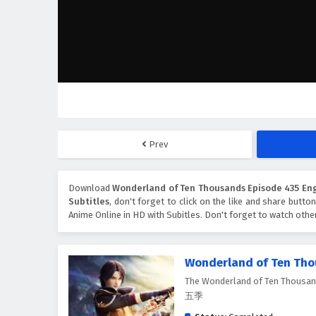
Prev
Download
Wonderland of Ten Thousands Episode 435 Eng
Subtitles
, don't forget to click on the like and share butto
Anime Online in HD with Subitles. Don't forget to watch oth
Wonderland of Ten Th
The Wonderland of Ten Thousa
五季