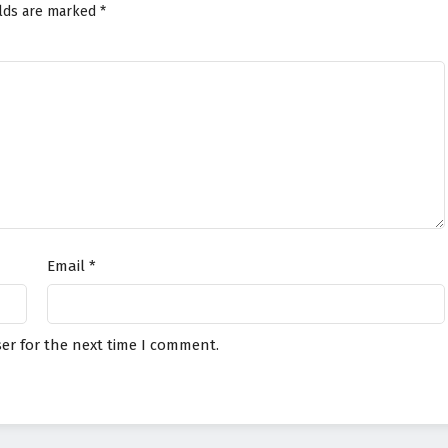
elds are marked
*
Email
*
er for the next time I comment.