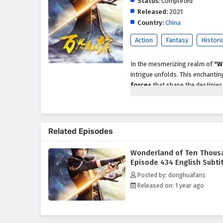
Status:
Completed
Released:
2021
Country:
China
Action
Fantasy
Histori
In the mesmerizing realm of
"W
intrigue unfolds. This enchanting
forces
that shape the destinies o
hero destined to embark on an ex
As Li Wei discovers his unique abi
the
Wonderland
. With the eme
Related Episodes
gather a diverse group of allies
treacherous landscapes, face fo
Wonderland of Ten Thous
Throughout the journey,
"Wonde
Episode 434 English Subti
the pursuit of one's destiny. Li
Posted by: donghuafans
his powers and embrace his role
Released on: 1 year ago
confront challenges that test the
The narrative is rich with
epic b
Li Wei and his allies confront t