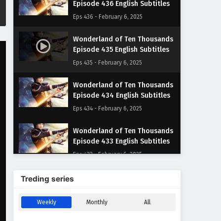
Episode 436 English Subtitles
Eps 436 - February 6, 2025
Wonderland of Ten Thousands
Episode 435 English Subtitles
Eps 435 - February 6, 2025
Wonderland of Ten Thousands
Episode 434 English Subtitles
Eps 434 - February 6, 2025
Wonderland of Ten Thousands
Episode 433 English Subtitles
Eps 433 - February 6, 2025
Wonderland of Ten Thousands
Treding series
Episode 432 English Subtitles
Eps 432 - February 6, 2025
Weekly
Monthly
All