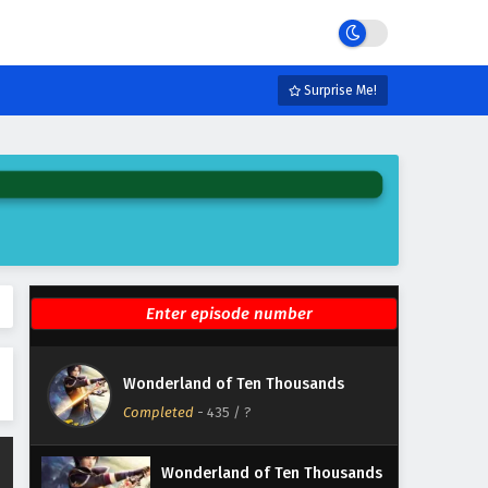
Eps 441 - February 6, 2025
Wonderland of Ten Thousands
Episode 440 English Subtitles
Surprise Me!
Eps 440 - February 6, 2025
Wonderland of Ten Thousands
Episode 439 English Subtitles
Eps 439 - February 6, 2025
Wonderland of Ten Thousands
Episode 438 English Subtitles
Eps 438 - February 6, 2025
Wonderland of Ten Thousands
Wonderland of Ten Thousands
Episode 437 English Subtitles
Completed
-
435
/ ?
Eps 437 - February 6, 2025
Wonderland of Ten Thousands