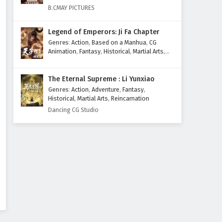
Eps 417 - February 6, 2025
B.CMAY PICTURES
Wonderland of Ten Thousands
Legend of Emperors: Ji Fa Chapter
Episode 416 English Subtitles
Genres
:
Action
,
Based on a Manhua
,
CG
Eps 416 - February 6, 2025
Animation
,
Fantasy
,
Historical
,
Martial Arts
,
Mythology
,
Revenge
Wonderland of Ten Thousands
The Eternal Supreme : Li Yunxiao
Episode 415 English Subtitles
Genres
:
Action
,
Adventure
,
Fantasy
,
Eps 415 - February 6, 2025
Historical
,
Martial Arts
,
Reincarnation
Dancing CG Studio
Wonderland of Ten Thousands
Episode 414 English Subtitles
Eps 414 - February 6, 2025
Wonderland of Ten Thousands
Episode 413 English Subtitles
Eps 413 - February 6, 2025
Wonderland of Ten Thousands
Episode 412 English Subtitles