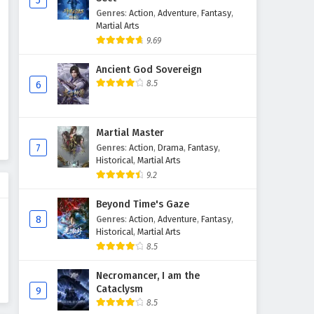
5
Genres
:
Action
,
Adventure
,
Fantasy
,
Wonderland of Ten Thousands
Martial Arts
Episode 426 English Subtitles
9.69
Eps 426 - February 6, 2025
Ancient God Sovereign
Wonderland of Ten Thousands
8.5
6
Episode 425 English Subtitles
Eps 425 - February 6, 2025
Martial Master
Wonderland of Ten Thousands
7
Genres
:
Action
,
Drama
,
Fantasy
,
Episode 424 English Subtitles
Historical
,
Martial Arts
9.2
Eps 424 - February 6, 2025
Beyond Time's Gaze
Wonderland of Ten Thousands
8
Genres
:
Action
,
Adventure
,
Fantasy
,
Episode 423 English Subtitles
Historical
,
Martial Arts
Eps 423 - February 6, 2025
8.5
Wonderland of Ten Thousands
Necromancer, I am the
Cataclysm
Episode 422 English Subtitles
9
8.5
Eps 422 - February 6, 2025