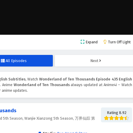
Expand
Turn Off Light
All Episodes
Next
lish Subtitles
, Watch
Wonderland of Ten Thousands Episode 435 English
n. Anime
Wonderland of Ten Thousands
always updated at Anime4i – Watch
er anime updates.
ousands
Rating 8.92
nd 5th Season, Wanjie Xianzong 5th Season, 万界仙踪 第