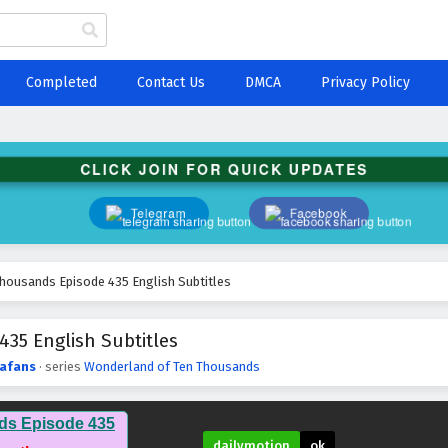
Completed
Contact Us
DMCA
Privacy Policy
CLICK JOIN FOR QUICK UPDATES
Telegram
Facebook
housands Episode 435 English Subtitles
35 English Subtitles
afans
· series
Wonderland of Ten Thousands
ds Episode 435
dailymotion
ok