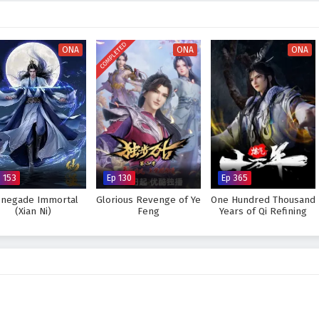
ney becomes not only a quest for victory but also a path to self-discovery and
 and protect the
Wonderland of Ten Thousands
from impending doom? Or
COMPLETED
ONA
ONA
ONA
nsume the light of hope? The answer lies within the heart of this enchanting
d every battle fought shapes the destiny of a world filled with wonder.
nderland of Ten Thousands – All Episode English sub – Chinese anime
p 153
Ep 130
Ep 365
negade Immortal
Glorious Revenge of Ye
One Hundred Thousand
(Xian Ni)
Feng
Years of Qi Refining