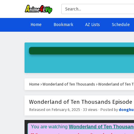
Home
Bookmark
AZ Lists
Schedule
Home
›
Wonderland of Ten Thousands
›
Wonderland of Ten T
Wonderland of Ten Thousands Episode 4
Released on
February 6, 2025
·
33 views
· Posted by
donghu
You are watching
Wonderland of Ten Thousan