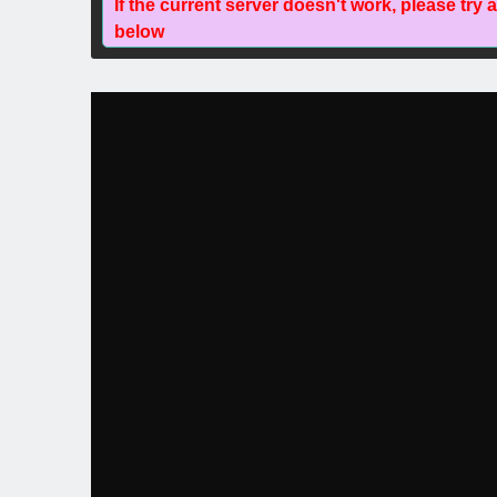
If the current server doesn't work, please try 
below