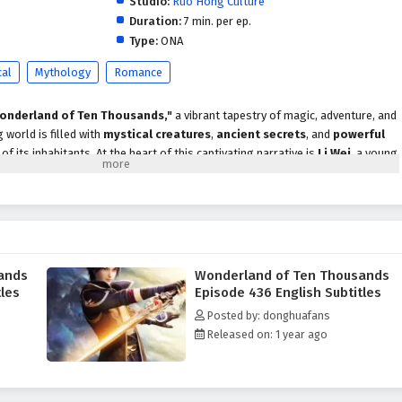
Studio:
Ruo Hong Culture
Duration:
7 min. per ep.
Type:
ONA
cal
Mythology
Romance
onderland of Ten Thousands,"
a vibrant tapestry of magic, adventure, and
 world is filled with
mystical creatures
,
ancient secrets
, and
powerful
f its inhabitants. At the heart of this captivating narrative is
Li Wei
, a young
traordinary journey that will challenge his courage and test his resolve.
lities, he is drawn into a conflict that threatens the very fabric of
rgence of dark forces seeking to disrupt the balance of power, he must
, each with their own strengths and motivations. Together, they navigate
rmidable adversaries, and uncover the hidden truths of their world.
ands
Wonderland of Ten Thousands
rland of Ten Thousands"
explores themes of
friendship, sacrifice,
and
tles
Episode 436 English Subtitles
 Wei's character development is central to the story, as he learns to harness
Posted by: donghuafans
 as a leader. The bonds he forms with his companions deepen as they
Released on: 1 year ago
ir loyalty and resilience.
attles
, breathtaking visuals, and moments of profound emotional depth. As
he dark forces threatening their world, they must also grapple with their own