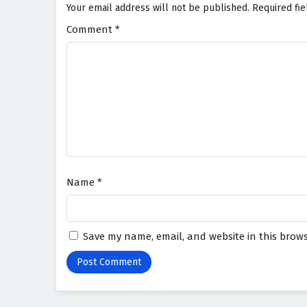
Your email address will not be published.
Required fi
Comment
*
Name
*
Save my name, email, and website in this brows