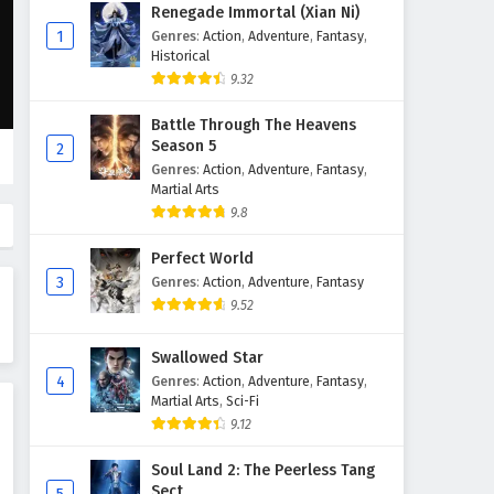
Wonderland of Ten Thousands
Renegade Immortal (Xian Ni)
Episode 431 English Subtitles
1
Genres
:
Action
,
Adventure
,
Fantasy
,
Historical
Eps 431 - February 6, 2025
9.32
Wonderland of Ten Thousands
Battle Through The Heavens
Episode 430 English Subtitles
Season 5
2
Eps 430 - February 6, 2025
Genres
:
Action
,
Adventure
,
Fantasy
,
Martial Arts
Wonderland of Ten Thousands
9.8
Episode 429 English Subtitles
Perfect World
Eps 429 - February 6, 2025
3
Genres
:
Action
,
Adventure
,
Fantasy
9.52
Wonderland of Ten Thousands
Episode 428 English Subtitles
Swallowed Star
Eps 428 - February 6, 2025
4
Genres
:
Action
,
Adventure
,
Fantasy
,
Martial Arts
,
Sci-Fi
Wonderland of Ten Thousands
9.12
Episode 427 English Subtitles
Eps 427 - February 6, 2025
Soul Land 2: The Peerless Tang
Sect