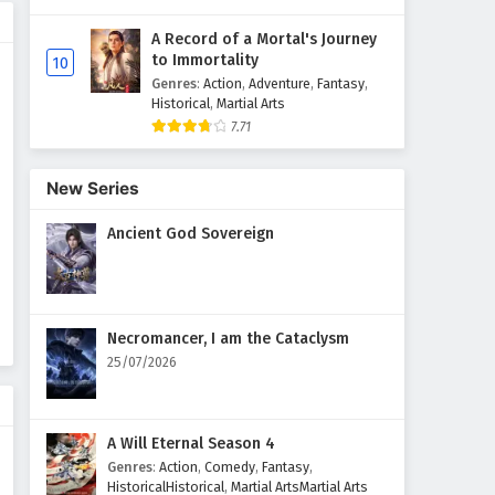
A Record of a Mortal's Journey
Wonderland of Ten Thousands
to Immortality
10
Episode 421 English Subtitles
Genres
:
Action
,
Adventure
,
Fantasy
,
Eps 421 - February 6, 2025
Historical
,
Martial Arts
7.71
Wonderland of Ten Thousands
Episode 420 English Subtitles
New Series
Eps 420 - February 6, 2025
Ancient God Sovereign
Wonderland of Ten Thousands
Episode 419 English Subtitles
Eps 419 - February 6, 2025
Necromancer, I am the Cataclysm
Wonderland of Ten Thousands
25/07/2026
Episode 418 English Subtitles
Eps 418 - February 6, 2025
A Will Eternal Season 4
Wonderland of Ten Thousands
Genres
:
Action
,
Comedy
,
Fantasy
,
Episode 417 English Subtitles
HistoricalHistorical
,
Martial ArtsMartial Arts