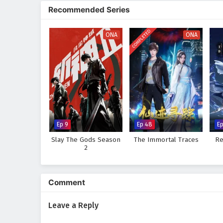
fears and insecurities. The jour
Recommended Series
growth.
Will Li Wei rise to the occasion
COMPLETED
ONA
ONA
will the shadows of darkness co
tale, where every choice made an
Watch full Online-1080p: Wo
donghua on anime4i.com.
Ep 9
Ep 48
E
Slay The Gods Season
The Immortal Traces
Re
2
Comment
Leave a Reply