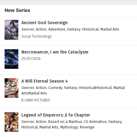
New Series
Ancient God Sovereign
Genres
:
Action
,
Adventure
,
Fantasy
,
Historical
,
Martial Arts
Suoyi Technology
Necromancer, I am the Cataclysm
25/07/2026
A Will Eternal Season 4
Genres
:
Action
,
Comedy
,
Fantasy
,
HistoricalHistorical
,
Martial
ArtsMartial Arts
B.CMAY PICTURES
Legend of Emperors: Ji Fa Chapter
Genres
:
Action
,
Based on a Manhua
,
CG Animation
,
Fantasy
,
Historical
,
Martial Arts
,
Mythology
,
Revenge