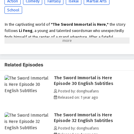
Action
Comedy
Fantasy
Isekai
Martial Arts
Subtitles
School
Eps 25 - February 6, 2025
The Sword Immortal is Here Episode 24 English
In the captivating world of
"The Sword Immortal is Here,"
the story
Subtitles
follows
Li Feng
, a young and talented swordsman who unexpectedly
finds himself at the center of a grand adventure. After a fateful
Eps 24 - February 6, 2025
encounter with a legendary sword spirit, Li Feng is bestowed with
extraordinary powers and the title of
Sword Immortal
. This
The Sword Immortal is Here Episode 23 English
transformation sets him on a path filled with challenges, rivalries, and
Subtitles
the pursuit of ultimate strength.
Related Episodes
Eps 23 - February 6, 2025
As Li Feng navigates the complexities of the martial arts world, he must
The Sword Immortal is Here
confront powerful adversaries, uncover ancient secrets, and forge
The Sword Immortal is Here Episode 22 English
Episode 30 English Subtitles
alliances with fellow warriors. The series beautifully blends elements
Subtitles
of
action, fantasy,
and
mysticism
, immersing viewers in a realm
Posted by: donghuafans
Eps 22 - February 6, 2025
where swords wield immense power and the line between good and evil
Released on: 1 year ago
is often blurred.
The Sword Immortal is Here Episode 21 English
Throughout his journey, Li Feng encounters a diverse cast of characters,
Subtitles
The Sword Immortal is Here
each with their own motivations and backstories. From loyal friends to
Episode 32 English Subtitles
Eps 21 - February 6, 2025
cunning foes, the relationships he builds are integral to his growth as a
Posted by: donghuafans
swordsman and as a person. The themes of
friendship, loyalty,
and