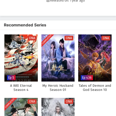
The Sword Immortal is Here Episode 20 English
Released on: 1 year ago
the struggle for justice resonate deeply as Li Feng faces moral
Subtitles
dilemmas and personal sacrifices.
Eps 20 - February 6, 2025
"The Sword Immortal is Here"
is filled with breathtaking battles,
stunning visuals, and moments of profound character development. The
Recommended Series
The Sword Immortal is Here Episode 19 English
animation captures the elegance and intensity of swordplay, making
Subtitles
each fight a thrilling spectacle. As Li Feng hones his skills and embraces
COMPLETED
Eps 19 - February 6, 2025
his destiny, he learns that true strength comes not only from power but
ONA
ONA
ONA
also from the bonds he forms along the way.
The Sword Immortal is Here Episode 18 English
Will Li Feng rise to become the legendary Sword Immortal and protect
Subtitles
his world from impending darkness? Or will the challenges he faces
Eps 18 - February 6, 2025
prove too great to overcome? The answer lies within the heart of this
epic tale, where every clash of swords and every choice made shapes
The Sword Immortal is Here Episode 17 English
the fate of a realm teetering on the brink of chaos.
Ep 5
Ep 436
Subtitles
Watch full Online-1080p: The Sword Immortal is Here – All
Eps 17 - February 6, 2025
A Will Eternal
My Heroic Husband
Tales of Demon and
Episode English sub – Chinese anime donghua on anime4i.com.
Season 4
Season 01
God Season 10
The Sword Immortal is Here Episode 16 English
COMPLETED
ONA
ONA
Subtitles
Eps 16 - February 6, 2025