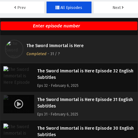
Prev
All Episodes
Next
The Sword Immortal is Here Episode 34 English
Subtitles
Eps 34 - February 6, 2025
The Sword Immortal is Here Episode 33 English
The Sword Immortal is Here
Subtitles
Completed
-
31
/ ?
Eps 33 - February 6, 2025
The Sword Immortal is Here Episode 32 English
Subtitles
Eps 32 - February 6, 2025
The Sword Immortal is Here Episode 31 English
Subtitles
Eps 31 - February 6, 2025
The Sword Immortal is Here Episode 30 English
Subtitles