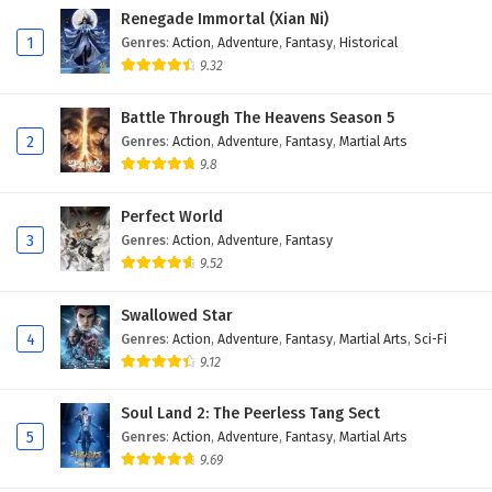
Eps 6 - February 6, 2025
Renegade Immortal (Xian Ni)
1
Genres
:
Action
,
Adventure
,
Fantasy
,
Historical
The Sword Immortal is Here Episode 5 English
9.32
Subtitles
Eps 5 - February 6, 2025
Battle Through The Heavens Season 5
2
Genres
:
Action
,
Adventure
,
Fantasy
,
Martial Arts
The Sword Immortal is Here Episode 4 English
9.8
Subtitles
Eps 4 - February 6, 2025
Perfect World
3
Genres
:
Action
,
Adventure
,
Fantasy
The Sword Immortal is Here Episode 3 English
9.52
Subtitles
Swallowed Star
Eps 3 - February 6, 2025
4
Genres
:
Action
,
Adventure
,
Fantasy
,
Martial Arts
,
Sci-Fi
9.12
The Sword Immortal is Here Episode 2 English
Subtitles
Soul Land 2: The Peerless Tang Sect
Eps 2 - February 6, 2025
5
Genres
:
Action
,
Adventure
,
Fantasy
,
Martial Arts
9.69
The Sword Immortal is Here Episode 1 English
Subtitles