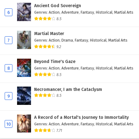
Ancient God Sovereign
Eps 1 - February 6, 2025
6
Genres
:
Action
,
Adventure
,
Fantasy
,
Historical
,
Martial Arts
8.5
Martial Master
7
Genres
:
Action
,
Drama
,
Fantasy
,
Historical
,
Martial Arts
9.2
Beyond Time's Gaze
8
Genres
:
Action
,
Adventure
,
Fantasy
,
Historical
,
Martial Arts
8.5
Necromancer, I am the Cataclysm
8.5
9
A Record of a Mortal's Journey to Immortality
10
Genres
:
Action
,
Adventure
,
Fantasy
,
Historical
,
Martial Arts
7.71