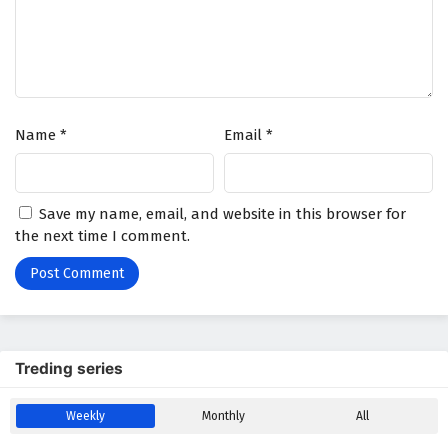
The Sword Immortal is Here Episode 10 English
Subtitles
Eps 10 - February 6, 2025
The Sword Immortal is Here Episode 9 English
Name
*
Email
*
Subtitles
Eps 9 - February 6, 2025
Save my name, email, and website in this browser for
The Sword Immortal is Here Episode 8 English
the next time I comment.
Subtitles
Eps 8 - February 6, 2025
The Sword Immortal is Here Episode 7 English
Subtitles
Eps 7 - February 6, 2025
Treding series
The Sword Immortal is Here Episode 6 English
Weekly
Monthly
All
Subtitles