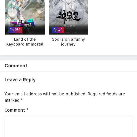
The Sword Immortal is Here Episode 15 English
Subtitles
Eps 15 - February 6, 2025
Ep 150
Ep 40
The Sword Immortal is Here Episode 14 English
Land of the
God is on a funny
Subtitles
Keyboard Immortal
journey
Eps 14 - February 6, 2025
The Sword Immortal is Here Episode 13 English
Comment
Subtitles
Eps 13 - February 6, 2025
Leave a Reply
The Sword Immortal is Here Episode 12 English
Your email address will not be published.
Required fields are
Subtitles
marked
*
Eps 12 - February 6, 2025
Comment
*
The Sword Immortal is Here Episode 11 English
Subtitles
Eps 11 - February 6, 2025