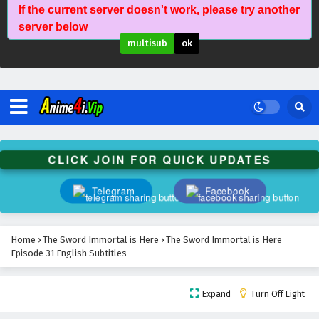
If the current server doesn't work, please try another
The Sword Immortal is Here Episode 39 English
server below
Subtitles
multisub
ok
Eps 39 - February 6, 2025
The Sword Immortal is Here Episode 38 English
Subtitles
Eps 38 - February 6, 2025
The Sword Immortal is Here Episode 37 English
Subtitles
Eps 37 - February 6, 2025
The Sword Immortal is Here Episode 36 English
Subtitles
Eps 36 - February 6, 2025
The Sword Immortal is Here Episode 35 English
Expand
Turn Off Light
Subtitles
Eps 35 - February 6, 2025