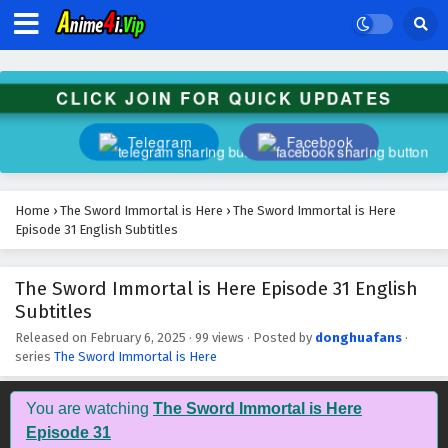
The Sword Immortal is Here Episode 44 English
Subtitles
Eps 44 - February 6, 2025
CLICK JOIN FOR QUICK UPDATES
The Sword Immortal is Here Episode 43 English
Subtitles
Telegram
Facebook
Eps 43 - February 6, 2025
The Sword Immortal is Here Episode 42 English
Home
›
The Sword Immortal is Here
›
The Sword Immortal is Here
Subtitles
Episode 31 English Subtitles
Eps 42 - February 6, 2025
The Sword Immortal is Here Episode 31 English
The Sword Immortal is Here Episode 41 English
Subtitles
Subtitles
Eps 41 - February 6, 2025
Released on
February 6, 2025
·
99 views
· Posted by
donghuafans
·
series
The Sword Immortal is Here
The Sword Immortal is Here Episode 40 English
Subtitles
You are watching
The Sword Immortal is Here
Eps 40 - February 6, 2025
Episode 31