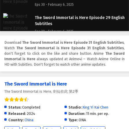
Eps 30 - February 6, 2025
The Sword Immortal is Here Episode 29 English
Subtitles
Eps 29 - February 6, 2025
Download
The Sword Immortal is Here Episode 31 English Subtitles
,
The Sword Immortal is Here Episode 28 English
Watch
The Sword Immortal is Here Episode 31 English Subtitles
,
Subtitles
don't forget to click on the like and share button. Anime
The Sword
Eps 28 - February 6, 2025
Immortal is Here
always updated at Anime4i – Watch Anime Online in
HD with Subitles. Don't forget to watch other anime updates.
The Sword Immortal is Here Episode 27 English
Subtitles
The Sword Immortal is Here
Eps 27 - February 6, 2025
The Sword Immortal is Here, 剑仙在此 第2季
The Sword Immortal is Here Episode 26 English
Subtitles
Status:
Completed
Studio:
Xing Yi Kai Chen
Eps 26 - February 6, 2025
Released:
2024
Duration:
11 min. per ep.
Country:
China
Type:
ONA
The Sword Immortal is Here Episode 25 English