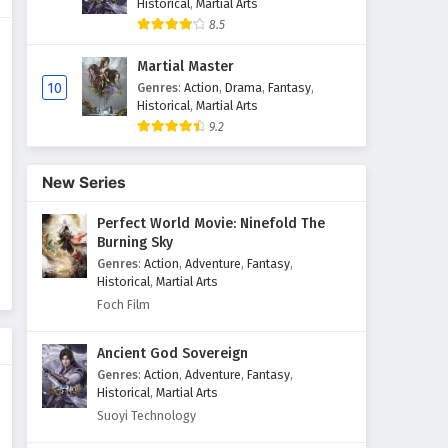
Historical
,
Martial Arts
8.5
The Sword Immortal is Here
Episode 63 English Subtitles
Martial Master
Eps 63 - February 6, 2025
10
Genres
:
Action
,
Drama
,
Fantasy
,
Historical
,
Martial Arts
9.2
The Sword Immortal is Here
Episode 62 English Subtitles
Eps 62 - February 6, 2025
New Series
Perfect World Movie: Ninefold The
The Sword Immortal is Here
Burning Sky
Episode 61 English Subtitles
Genres
:
Action
,
Adventure
,
Fantasy
,
Eps 61 - February 6, 2025
Historical
,
Martial Arts
Foch Film
The Sword Immortal is Here
Episode 60 English Subtitles
Ancient God Sovereign
Eps 60 - February 6, 2025
Genres
:
Action
,
Adventure
,
Fantasy
,
Historical
,
Martial Arts
The Sword Immortal is Here
Suoyi Technology
Episode 59 English Subtitles