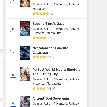
5
Genres
:
Action
,
Adventure
,
Fantasy
,
The Sword Immortal is Here
Martial Arts
Episode 68 English Subtitles
9.8
Eps 68 - February 6, 2025
Beyond Time's Gaze
The Sword Immortal is Here
6
Genres
:
Action
,
Adventure
,
Fantasy
,
Episode 67 English Subtitles
Historical
,
Martial Arts
8.5
Eps 67 - February 6, 2025
Necromancer, I am the
The Sword Immortal is Here
Cataclysm
7
Episode 66 English Subtitles
8.5
Eps 66 - February 6, 2025
Perfect World Movie: Ninefold
The Sword Immortal is Here
The Burning Sky
8
Episode 65 English Subtitles
Genres
:
Action
,
Adventure
,
Fantasy
,
Eps 65 - February 6, 2025
Historical
,
Martial Arts
8.99
The Sword Immortal is Here
Ancient God Sovereign
Episode 64 English Subtitles
9
Genres
:
Action
,
Adventure
,
Fantasy
,
Eps 64 - February 6, 2025