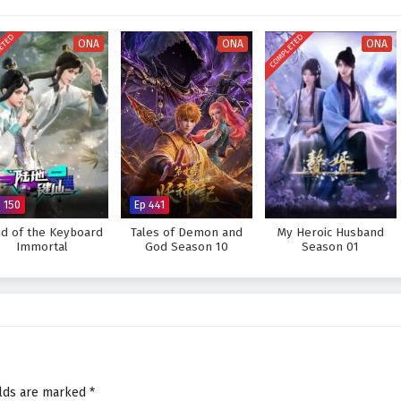
ower but also from the bonds he forms along the way.
e legendary Sword Immortal and protect his world from impending darkness?
ETED
COMPLETED
ONA
ONA
ONA
prove too great to overcome? The answer lies within the heart of this epic
ds and every choice made shapes the fate of a realm teetering on the brink of
 Sword Immortal is Here – All Episode English sub – Chinese anime
p 150
Ep 441
d of the Keyboard
Tales of Demon and
My Heroic Husband
Immortal
God Season 10
Season 01
elds are marked
*