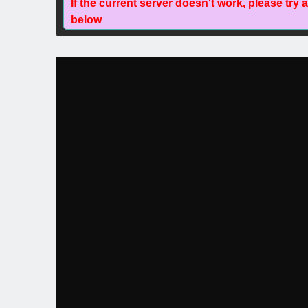
If the current server doesn't work, please try 
below