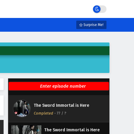
Eps 83 - February 6, 2025
The Sword Immortal is Here
Episode 82 English Subtitles
Surprise Me!
Eps 82 - February 6, 2025
The Sword Immortal is Here
Episode 81 English Subtitles
Eps 81 - February 6, 2025
The Sword Immortal is Here
Episode 80 English Subtitles
Eps 80 - February 6, 2025
The Sword Immortal is Here
The Sword Immortal is Here
Episode 79 English Subtitles
Completed
-
77
/ ?
Eps 79 - February 6, 2025
The Sword Immortal is Here