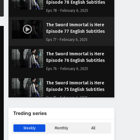
Episode 78 English Subtitles
Eps 78 - February 6, 2025
The Sword Immortal is Here
Episode 77 English Subtitles
Eps 77 - February 6, 2025
The Sword Immortal is Here
Episode 76 English Subtitles
Eps 76 - February 6, 2025
The Sword Immortal is Here
Episode 75 English Subtitles
Eps 75 - February 6, 2025
The Sword Immortal is Here
Treding series
Episode 74 English Subtitles
Eps 74 - February 6, 2025
Weekly
Monthly
All