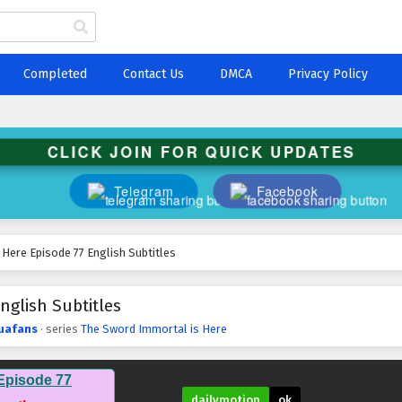
Completed
Contact Us
DMCA
Privacy Policy
CLICK JOIN FOR QUICK UPDATES
Telegram
Facebook
Here Episode 77 English Subtitles
nglish Subtitles
uafans
· series
The Sword Immortal is Here
Episode 77
dailymotion
ok