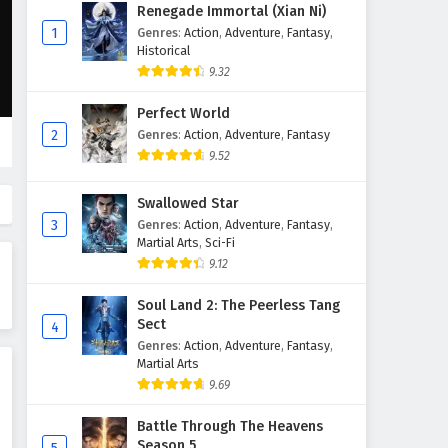
The Sword Immortal is Here
Renegade Immortal (Xian Ni)
Episode 73 English Subtitles
1
Genres
:
Action
,
Adventure
,
Fantasy
,
Historical
Eps 73 - February 6, 2025
9.32
The Sword Immortal is Here
Perfect World
Episode 72 English Subtitles
2
Genres
:
Action
,
Adventure
,
Fantasy
Eps 72 - February 6, 2025
9.52
The Sword Immortal is Here
Swallowed Star
Episode 71 English Subtitles
3
Genres
:
Action
,
Adventure
,
Fantasy
,
Eps 71 - February 6, 2025
Martial Arts
,
Sci-Fi
9.12
The Sword Immortal is Here
Episode 70 English Subtitles
Soul Land 2: The Peerless Tang
Sect
4
Eps 70 - February 6, 2025
Genres
:
Action
,
Adventure
,
Fantasy
,
Martial Arts
The Sword Immortal is Here
9.69
Episode 69 English Subtitles
Eps 69 - February 6, 2025
Battle Through The Heavens
Season 5