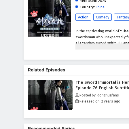
Released:
2024
Country:
China
Action
Comedy
Fantas
In the captivating world of
"The
swordsman who unexpectedly find
a legendary sword spirit, Li Fen
This transformation sets him on a
As Li Feng navigates the comple
uncover ancient secrets, and for
Related Episodes
of
action, fantasy,
and
mysti
the line between good and evil i
The Sword Immortal is He
Throughout his journey, Li Feng
Episode 76 English Subtitl
backstories. From loyal friends 
Posted by: donghuafans
swordsman and as a person. Th
Released on: 2 years ago
deeply as Li Feng faces moral d
"The Sword Immortal is Here
profound character development
each fight a thrilling spectacle.
Recommended Series