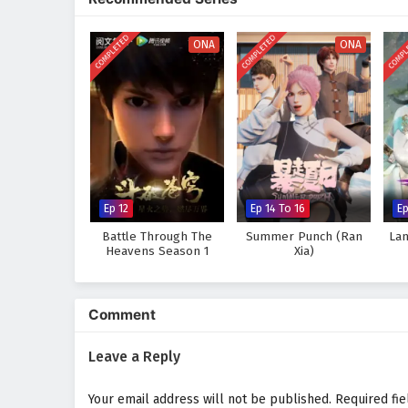
strength comes not only from p
Will Li Feng rise to become th
COMPLETED
COMPLETED
COMPL
ONA
ONA
Or will the challenges he faces 
tale, where every clash of swor
chaos.
Watch full Online-1080p: The
donghua on anime4i.com.
Ep 12
Ep 14 To 16
E
Battle Through The
Summer Punch (Ran
Lan
Heavens Season 1
Xia)
Comment
Leave a Reply
Your email address will not be published.
Required fi