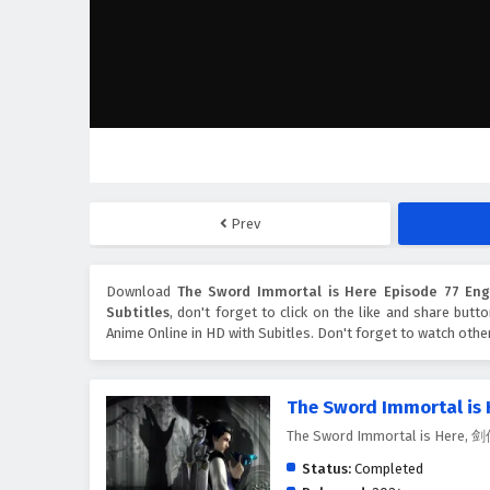
Prev
Download
The Sword Immortal is Here Episode 77 Engl
Subtitles
, don't forget to click on the like and share but
Anime Online in HD with Subitles. Don't forget to watch oth
The Sword Immortal is 
The Sword Immortal is Here
Status:
Completed