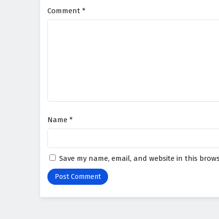
Comment
*
Name
*
Save my name, email, and website in this brows