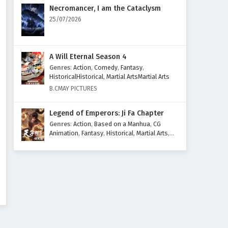
Eps 59 - February 6, 2025
Necromancer, I am the Cataclysm
25/07/2026
The Sword Immortal is Here
Episode 58 English Subtitles
Eps 58 - February 6, 2025
A Will Eternal Season 4
Genres
:
Action
,
Comedy
,
Fantasy
,
The Sword Immortal is Here
HistoricalHistorical
,
Martial ArtsMartial Arts
Episode 57 English Subtitles
B.CMAY PICTURES
Eps 57 - February 6, 2025
Legend of Emperors: Ji Fa Chapter
The Sword Immortal is Here
Genres
:
Action
,
Based on a Manhua
,
CG
Episode 56 English Subtitles
Animation
,
Fantasy
,
Historical
,
Martial Arts
,
Mythology
,
Revenge
Eps 56 - February 6, 2025
The Sword Immortal is Here
Episode 55 English Subtitles
Eps 55 - February 6, 2025
The Sword Immortal is Here
Episode 54 English Subtitles