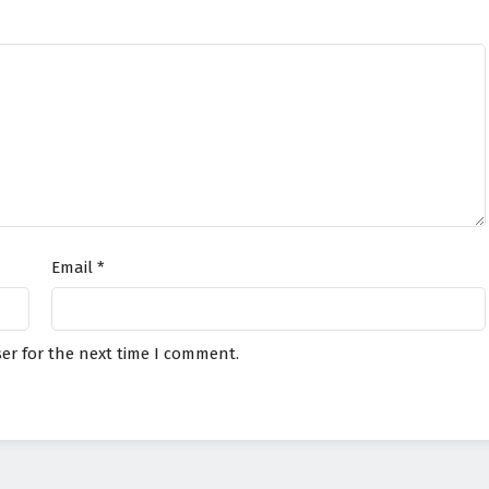
Email
*
er for the next time I comment.