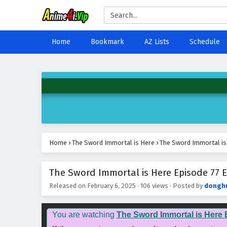
Home
Bookmark
AZ Lists
Schedule
Home
›
The Sword Immortal is Here
›
The Sword Immortal is 
The Sword Immortal is Here Episode 77 E
Released on
February 6, 2025
·
106 views
· Posted by
dongh
You are watching
The Sword Immortal is Here 