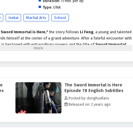
Duration:
11 min. per ep.
Type:
ONA
y
Isekai
Martial Arts
School
 Sword Immortal is Here,"
the story follows
Li Feng
, a young and talented
s himself at the center of a grand adventure. After a fateful encounter with
g is bestowed with extraordinary powers and the title of
Sword Immortal
.
 path filled with challenges, rivalries, and the pursuit of ultimate strength.
xities of the martial arts world, he must confront powerful adversaries,
ge alliances with fellow warriors. The series beautifully blends elements
cism
, immersing viewers in a realm where swords wield immense power and
s often blurred.
re
The Sword Immortal is Here
 encounters a diverse cast of characters, each with their own motivations and
es
Episode 78 English Subtitles
to cunning foes, the relationships he builds are integral to his growth as a
Posted by: donghuafans
e themes of
friendship, loyalty,
and the struggle for justice resonate
Released on: 2 years ago
ilemmas and personal sacrifices.
"
is filled with breathtaking battles, stunning visuals, and moments of
. The animation captures the elegance and intensity of swordplay, making
 As Li Feng hones his skills and embraces his destiny, he learns that true