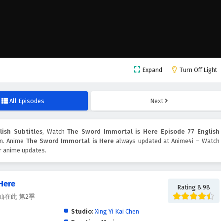
Expand
Turn Off Light
All Episodes
Next
ish Subtitles
, Watch
The Sword Immortal is Here Episode 77 English
ton. Anime
The Sword Immortal is Here
always updated at Anime4i – Watch
er anime updates.
Here
Rating 8.98
, 剑仙在此 第2季
Studio:
Xing Yi Kai Chen