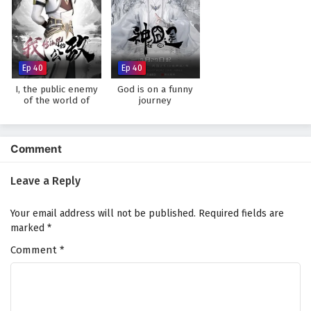
Ep 40
Ep 40
I, the public enemy
God is on a funny
of the world of
journey
immortality
Comment
Leave a Reply
Your email address will not be published.
Required fields are
marked
*
Comment
*