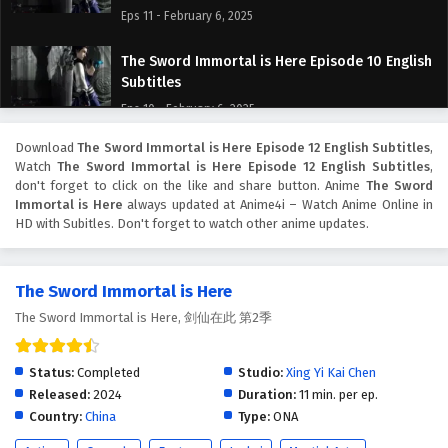
Eps 11 - February 6, 2025
The Sword Immortal is Here Episode 10 English
Subtitles
Eps 10 - February 6, 2025
Download
The Sword Immortal is Here Episode 12 English Subtitles
,
The Sword Immortal is Here Episode 9 English
Watch
The Sword Immortal is Here Episode 12 English Subtitles
,
Subtitles
don't forget to click on the like and share button. Anime
The Sword
Eps 9 - February 6, 2025
Immortal is Here
always updated at Anime4i – Watch Anime Online in
HD with Subitles. Don't forget to watch other anime updates.
The Sword Immortal is Here Episode 8 English
Subtitles
The Sword Immortal is Here
Eps 8 - February 6, 2025
The Sword Immortal is Here, 剑仙在此 第2季
The Sword Immortal is Here Episode 7 English
Subtitles
Status:
Completed
Studio:
Xing Yi Kai Chen
Eps 7 - February 6, 2025
Released:
2024
Duration:
11 min. per ep.
Country:
China
Type:
ONA
The Sword Immortal is Here Episode 6 English