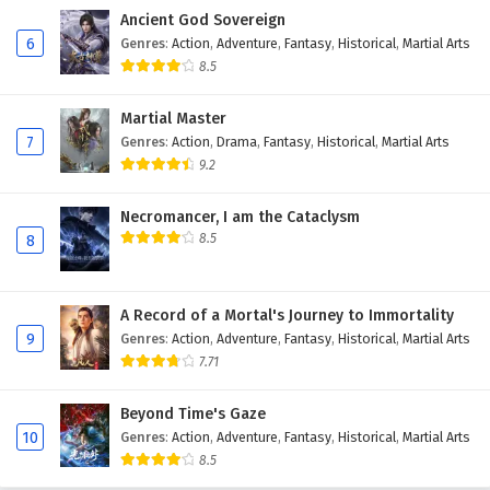
Ancient God Sovereign
6
Genres
:
Action
,
Adventure
,
Fantasy
,
Historical
,
Martial Arts
8.5
Martial Master
7
Genres
:
Action
,
Drama
,
Fantasy
,
Historical
,
Martial Arts
9.2
Necromancer, I am the Cataclysm
8.5
8
A Record of a Mortal's Journey to Immortality
9
Genres
:
Action
,
Adventure
,
Fantasy
,
Historical
,
Martial Arts
7.71
Beyond Time's Gaze
10
Genres
:
Action
,
Adventure
,
Fantasy
,
Historical
,
Martial Arts
8.5