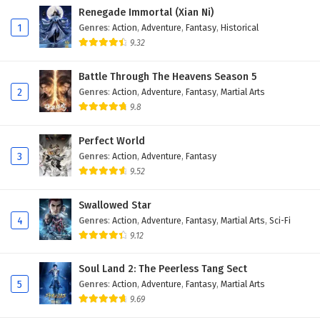
Renegade Immortal (Xian Ni)
1
Genres
:
Action
,
Adventure
,
Fantasy
,
Historical
9.32
Battle Through The Heavens Season 5
2
Genres
:
Action
,
Adventure
,
Fantasy
,
Martial Arts
9.8
Perfect World
3
Genres
:
Action
,
Adventure
,
Fantasy
9.52
Swallowed Star
4
Genres
:
Action
,
Adventure
,
Fantasy
,
Martial Arts
,
Sci-Fi
9.12
Soul Land 2: The Peerless Tang Sect
5
Genres
:
Action
,
Adventure
,
Fantasy
,
Martial Arts
9.69