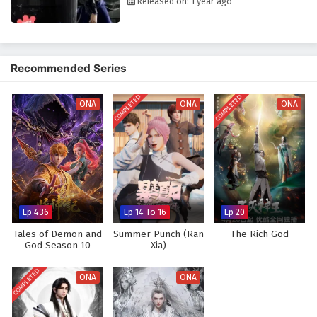
The Sword Immortal is Here Episode 1 English
Released on: 1 year ago
the struggle for justice resonate deeply as Li Feng faces moral
Subtitles
dilemmas and personal sacrifices.
Eps 1 - February 6, 2025
"The Sword Immortal is Here"
is filled with breathtaking battles,
stunning visuals, and moments of profound character development. The
Recommended Series
animation captures the elegance and intensity of swordplay, making
each fight a thrilling spectacle. As Li Feng hones his skills and embraces
COMPLETED
COMPLETED
his destiny, he learns that true strength comes not only from power but
ONA
ONA
ONA
also from the bonds he forms along the way.
Will Li Feng rise to become the legendary Sword Immortal and protect
his world from impending darkness? Or will the challenges he faces
prove too great to overcome? The answer lies within the heart of this
epic tale, where every clash of swords and every choice made shapes
the fate of a realm teetering on the brink of chaos.
Ep 436
Ep 14 To 16
Ep 20
Watch full Online-1080p: The Sword Immortal is Here – All
Tales of Demon and
Summer Punch (Ran
The Rich God
Episode English sub – Chinese anime donghua on anime4i.com.
God Season 10
Xia)
COMPLETED
ONA
ONA