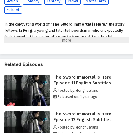
Action
Comedy
Fantasy
Isekai
Martial Arts
Subtitles
School
Eps 6 - February 6, 2025
The Sword Immortal is Here Episode 5 English
In the captivating world of
"The Sword Immortal is Here,"
the story
Subtitles
follows
Li Feng
, a young and talented swordsman who unexpectedly
finds himself at the center of a grand adventure. After a fateful
Eps 5 - February 6, 2025
encounter with a legendary sword spirit, Li Feng is bestowed with
extraordinary powers and the title of
Sword Immortal
. This
The Sword Immortal is Here Episode 4 English
transformation sets him on a path filled with challenges, rivalries, and
Subtitles
the pursuit of ultimate strength.
Related Episodes
Eps 4 - February 6, 2025
As Li Feng navigates the complexities of the martial arts world, he must
The Sword Immortal is Here
confront powerful adversaries, uncover ancient secrets, and forge
The Sword Immortal is Here Episode 3 English
Episode 11 English Subtitles
alliances with fellow warriors. The series beautifully blends elements
Subtitles
of
action, fantasy,
and
mysticism
, immersing viewers in a realm
Posted by: donghuafans
Eps 3 - February 6, 2025
where swords wield immense power and the line between good and evil
Released on: 1 year ago
is often blurred.
The Sword Immortal is Here Episode 2 English
Throughout his journey, Li Feng encounters a diverse cast of characters,
Subtitles
The Sword Immortal is Here
each with their own motivations and backstories. From loyal friends to
Episode 13 English Subtitles
Eps 2 - February 6, 2025
cunning foes, the relationships he builds are integral to his growth as a
Posted by: donghuafans
swordsman and as a person. The themes of
friendship, loyalty,
and