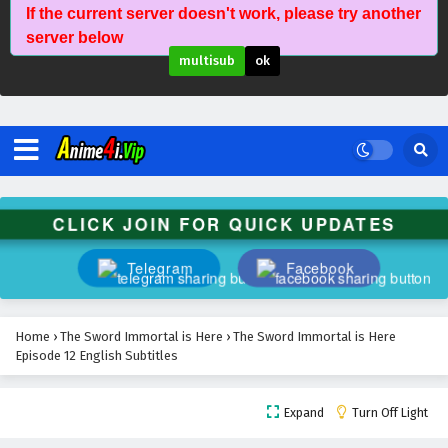
If the current server doesn't work, please try another
The Sword Immortal is Here Episode 20 English
server below
Subtitles
multisub
ok
Eps 20 - February 6, 2025
The Sword Immortal is Here Episode 19 English
Subtitles
Eps 19 - February 6, 2025
The Sword Immortal is Here Episode 18 English
Subtitles
Eps 18 - February 6, 2025
The Sword Immortal is Here Episode 17 English
Subtitles
Eps 17 - February 6, 2025
The Sword Immortal is Here Episode 16 English
Expand
Turn Off Light
Subtitles
Eps 16 - February 6, 2025