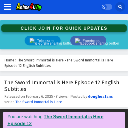
The Sword Immortal is Here Episode 25 English
Subtitles
Eps 25 - February 6, 2025
CLICK JOIN FOR QUICK UPDATES
The Sword Immortal is Here Episode 24 English
Subtitles
Telegram
Facebook
Eps 24 - February 6, 2025
The Sword Immortal is Here Episode 23 English
Home
›
The Sword Immortal is Here
›
The Sword Immortal is Here
Subtitles
Episode 12 English Subtitles
Eps 23 - February 6, 2025
The Sword Immortal is Here Episode 12 English
The Sword Immortal is Here Episode 22 English
Subtitles
Subtitles
Eps 22 - February 6, 2025
Released on
February 6, 2025
·
? views
· Posted by
donghuafans
·
series
The Sword Immortal is Here
The Sword Immortal is Here Episode 21 English
Subtitles
You are watching
The Sword Immortal is Here
Eps 21 - February 6, 2025
Episode 12