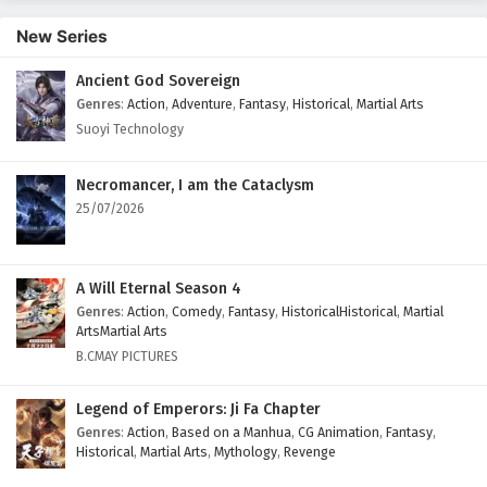
New Series
Ancient God Sovereign
Genres
:
Action
,
Adventure
,
Fantasy
,
Historical
,
Martial Arts
Suoyi Technology
Necromancer, I am the Cataclysm
25/07/2026
A Will Eternal Season 4
Genres
:
Action
,
Comedy
,
Fantasy
,
HistoricalHistorical
,
Martial
ArtsMartial Arts
B.CMAY PICTURES
Legend of Emperors: Ji Fa Chapter
Genres
:
Action
,
Based on a Manhua
,
CG Animation
,
Fantasy
,
Historical
,
Martial Arts
,
Mythology
,
Revenge