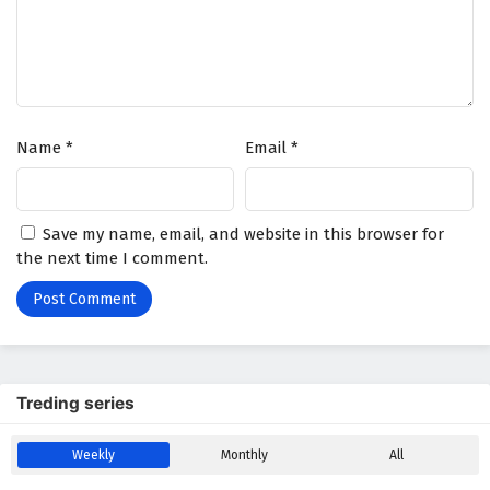
Name
*
Email
*
Save my name, email, and website in this browser for
the next time I comment.
Treding series
Weekly
Monthly
All