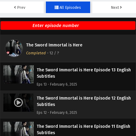
Prev
All Episodes
Next
The Sword Immortal is Here Episode 15 English
Subtitles
Eps 15 - February 6, 2025
The Sword Immortal is Here Episode 14 English
The Sword Immortal is Here
Subtitles
Completed
-
12
/ ?
Eps 14 - February 6, 2025
The Sword Immortal is Here Episode 13 English
Subtitles
Eps 13 - February 6, 2025
The Sword Immortal is Here Episode 12 English
Subtitles
Eps 12 - February 6, 2025
The Sword Immortal is Here Episode 11 English
Subtitles