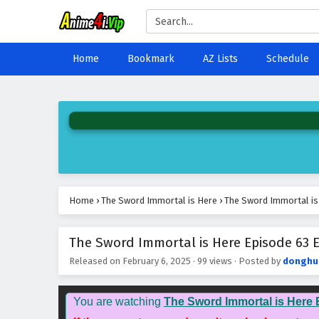
Home
Bookmark
AZ Lists
Schedule
Home
›
The Sword Immortal is Here
›
The Sword Immortal is 
The Sword Immortal is Here Episode 63 E
Released on
February 6, 2025
·
99 views
· Posted by
donghu
You are watching
The Sword Immortal is Here 