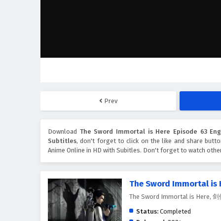
Prev
Download
The Sword Immortal is Here Episode 63 Engl
Subtitles
, don't forget to click on the like and share but
Anime Online in HD with Subitles. Don't forget to watch oth
The Sword Immortal is 
The Sword Immortal is Here
Status:
Completed