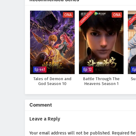
strength comes not only from p
Will Li Feng rise to become th
COMPLETED
COMPL
ONA
ONA
Or will the challenges he faces 
tale, where every clash of swor
chaos.
Watch full Online-1080p: The
donghua on anime4i.com.
Ep 441
Ep 12
Ep
Tales of Demon and
Battle Through The
Su
God Season 10
Heavens Season 1
Comment
Leave a Reply
Your email address will not be published.
Required fi