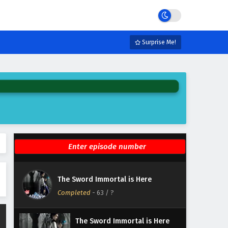
Eps 69 - February 6, 2025
The Sword Immortal is Here
Episode 68 English Subtitles
Surprise Me!
Eps 68 - February 6, 2025
The Sword Immortal is Here
Episode 67 English Subtitles
Eps 67 - February 6, 2025
The Sword Immortal is Here
Episode 66 English Subtitles
Eps 66 - February 6, 2025
The Sword Immortal is Here
The Sword Immortal is Here
Episode 65 English Subtitles
Completed
-
63
/ ?
Eps 65 - February 6, 2025
The Sword Immortal is Here