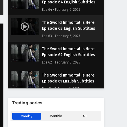
Episode 64 English Subtitles
Eps 64 - February 6, 2025
The Sword Immortal is Here
Episode 63 English Subtitles
Eps 63 - February 6, 2025
The Sword Immortal is Here
Episode 62 English Subtitles
Eps 62 - February 6, 2025
The Sword Immortal is Here
Episode 61 English Subtitles
Eps 61 - February 6, 2025
The Sword Immortal is Here
Treding series
Episode 60 English Subtitles
Eps 60 - February 6, 2025
Weekly
Monthly
All