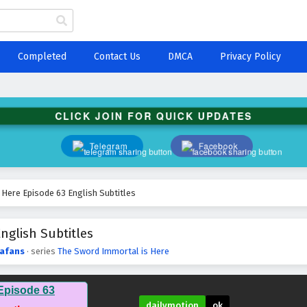
Completed
Contact Us
DMCA
Privacy Policy
CLICK JOIN FOR QUICK UPDATES
Telegram
Facebook
Here Episode 63 English Subtitles
nglish Subtitles
afans
· series
The Sword Immortal is Here
Episode 63
dailymotion
ok