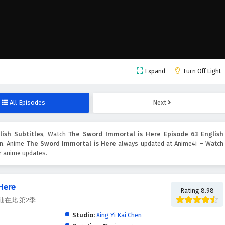
Expand
Turn Off Light
All Episodes
Next
ish Subtitles
, Watch
The Sword Immortal is Here Episode 63 English
ton. Anime
The Sword Immortal is Here
always updated at Anime4i – Watch
er anime updates.
Here
Rating 8.98
, 剑仙在此 第2季
Studio:
Xing Yi Kai Chen