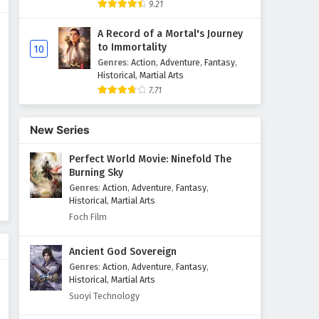
9.21
The Sword Immortal is Here
A Record of a Mortal's Journey
Episode 49 English Subtitles
to Immortality
10
Eps 49 - February 6, 2025
Genres
:
Action
,
Adventure
,
Fantasy
,
Historical
,
Martial Arts
7.71
The Sword Immortal is Here
Episode 48 English Subtitles
Eps 48 - February 6, 2025
New Series
Perfect World Movie: Ninefold The
The Sword Immortal is Here
Burning Sky
Episode 47 English Subtitles
Genres
:
Action
,
Adventure
,
Fantasy
,
Eps 47 - February 6, 2025
Historical
,
Martial Arts
Foch Film
The Sword Immortal is Here
Episode 46 English Subtitles
Ancient God Sovereign
Eps 46 - February 6, 2025
Genres
:
Action
,
Adventure
,
Fantasy
,
Historical
,
Martial Arts
The Sword Immortal is Here
Suoyi Technology
Episode 45 English Subtitles