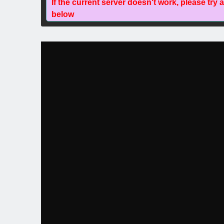
If the current server doesn't work, please try 
below