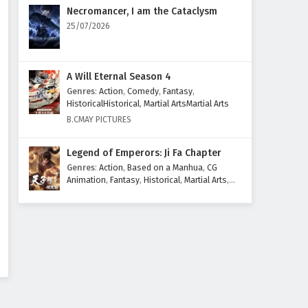
Eps 45 - February 6, 2025
Necromancer, I am the Cataclysm
25/07/2026
The Sword Immortal is Here
Episode 44 English Subtitles
Eps 44 - February 6, 2025
A Will Eternal Season 4
Genres
:
Action
,
Comedy
,
Fantasy
,
The Sword Immortal is Here
HistoricalHistorical
,
Martial ArtsMartial Arts
Episode 43 English Subtitles
B.CMAY PICTURES
Eps 43 - February 6, 2025
Legend of Emperors: Ji Fa Chapter
The Sword Immortal is Here
Genres
:
Action
,
Based on a Manhua
,
CG
Episode 42 English Subtitles
Animation
,
Fantasy
,
Historical
,
Martial Arts
,
Mythology
,
Revenge
Eps 42 - February 6, 2025
The Sword Immortal is Here
Episode 41 English Subtitles
Eps 41 - February 6, 2025
The Sword Immortal is Here
Episode 40 English Subtitles