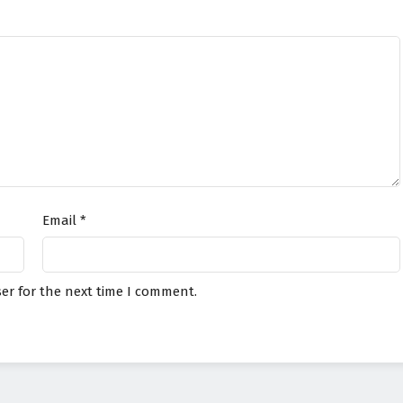
Email
*
er for the next time I comment.