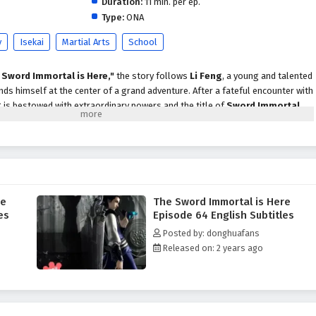
Duration:
11 min. per ep.
Type:
ONA
y
Isekai
Martial Arts
School
 Sword Immortal is Here,"
the story follows
Li Feng
, a young and talented
s himself at the center of a grand adventure. After a fateful encounter with
g is bestowed with extraordinary powers and the title of
Sword Immortal
.
 path filled with challenges, rivalries, and the pursuit of ultimate strength.
xities of the martial arts world, he must confront powerful adversaries,
ge alliances with fellow warriors. The series beautifully blends elements
cism
, immersing viewers in a realm where swords wield immense power and
s often blurred.
re
The Sword Immortal is Here
 encounters a diverse cast of characters, each with their own motivations and
es
Episode 64 English Subtitles
to cunning foes, the relationships he builds are integral to his growth as a
Posted by: donghuafans
e themes of
friendship, loyalty,
and the struggle for justice resonate
Released on: 2 years ago
ilemmas and personal sacrifices.
"
is filled with breathtaking battles, stunning visuals, and moments of
. The animation captures the elegance and intensity of swordplay, making
 As Li Feng hones his skills and embraces his destiny, he learns that true