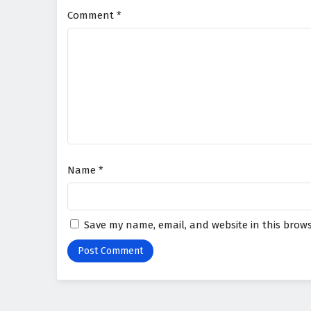
Comment
*
Name
*
Save my name, email, and website in this brows