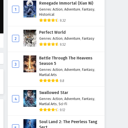
The Sword Immortal is Here
Renegade Immortal (Xian Ni)
Episode 59 English Subtitles
1
Genres
:
Action
,
Adventure
,
Fantasy
,
Historical
Eps 59 - February 6, 2025
9.32
The Sword Immortal is Here
Perfect World
Episode 58 English Subtitles
2
Genres
:
Action
,
Adventure
,
Fantasy
Eps 58 - February 6, 2025
9.52
The Sword Immortal is Here
Battle Through The Heavens
Episode 57 English Subtitles
Season 5
3
Eps 57 - February 6, 2025
Genres
:
Action
,
Adventure
,
Fantasy
,
Martial Arts
The Sword Immortal is Here
9.8
Episode 56 English Subtitles
Swallowed Star
Eps 56 - February 6, 2025
4
Genres
:
Action
,
Adventure
,
Fantasy
,
Martial Arts
,
Sci-Fi
The Sword Immortal is Here
9.12
Episode 55 English Subtitles
Eps 55 - February 6, 2025
Soul Land 2: The Peerless Tang
Sect