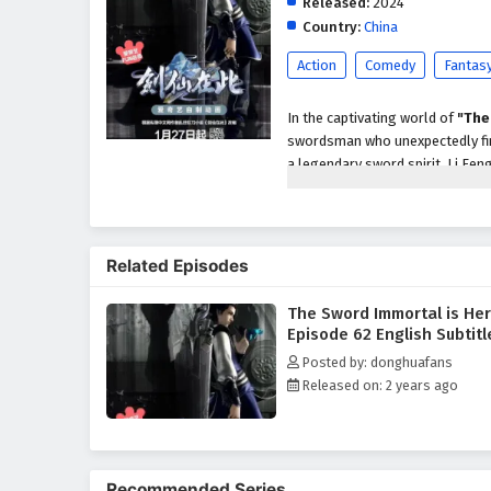
Released:
2024
Country:
China
Action
Comedy
Fantas
In the captivating world of
"The
swordsman who unexpectedly find
a legendary sword spirit, Li Fen
This transformation sets him on a
As Li Feng navigates the comple
uncover ancient secrets, and for
Related Episodes
of
action, fantasy,
and
mysti
the line between good and evil i
The Sword Immortal is He
Throughout his journey, Li Feng
Episode 62 English Subtitl
backstories. From loyal friends 
Posted by: donghuafans
swordsman and as a person. Th
Released on: 2 years ago
deeply as Li Feng faces moral d
"The Sword Immortal is Here
profound character development
each fight a thrilling spectacle.
Recommended Series