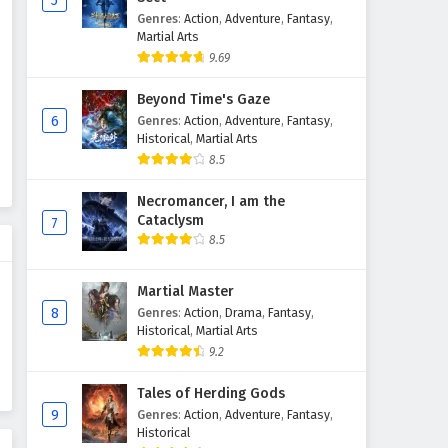
5
Genres
:
Action
,
Adventure
,
Fantasy
,
The Sword Immortal is Here
Martial Arts
Episode 54 English Subtitles
9.69
Eps 54 - February 6, 2025
Beyond Time's Gaze
The Sword Immortal is Here
6
Genres
:
Action
,
Adventure
,
Fantasy
,
Episode 53 English Subtitles
Historical
,
Martial Arts
8.5
Eps 53 - February 6, 2025
Necromancer, I am the
The Sword Immortal is Here
Cataclysm
7
Episode 52 English Subtitles
8.5
Eps 52 - February 6, 2025
Martial Master
The Sword Immortal is Here
8
Genres
:
Action
,
Drama
,
Fantasy
,
Episode 51 English Subtitles
Historical
,
Martial Arts
Eps 51 - February 6, 2025
9.2
The Sword Immortal is Here
Tales of Herding Gods
Episode 50 English Subtitles
9
Genres
:
Action
,
Adventure
,
Fantasy
,
Historical
Eps 50 - February 6, 2025