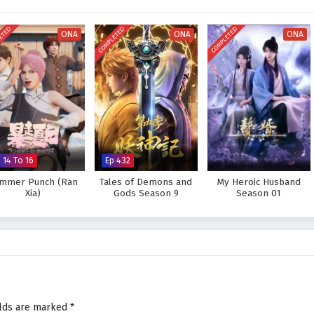
ower but also from the bonds he forms along the way.
e legendary Sword Immortal and protect his world from impending darkness?
ETED
COMPLETED
COMPLETED
ONA
ONA
ONA
prove too great to overcome? The answer lies within the heart of this epic
ds and every choice made shapes the fate of a realm teetering on the brink of
 Sword Immortal is Here – All Episode English sub – Chinese anime
 14 To 16
Ep 432
mmer Punch (Ran
Tales of Demons and
My Heroic Husband
Xia)
Gods Season 9
Season 01
elds are marked
*