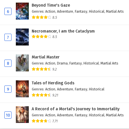
Beyond Time's Gaze
Eps 3 - February 6, 2025
6
Genres
:
Action
,
Adventure
,
Fantasy
,
Historical
,
Martial Arts
8.5
The Sword Immortal is Here Episode 2 English
Subtitles
Necromancer, I am the Cataclysm
Eps 2 - February 6, 2025
8.5
7
The Sword Immortal is Here Episode 1 English
Subtitles
Martial Master
Eps 1 - February 6, 2025
8
Genres
:
Action
,
Drama
,
Fantasy
,
Historical
,
Martial Arts
9.2
Tales of Herding Gods
9
Genres
:
Action
,
Adventure
,
Fantasy
,
Historical
9.21
A Record of a Mortal's Journey to Immortality
10
Genres
:
Action
,
Adventure
,
Fantasy
,
Historical
,
Martial Arts
7.71