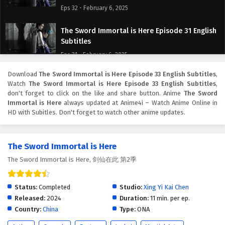
Eps 32 - February 6, 2025
The Sword Immortal is Here Episode 31 English
Subtitles
Eps 31 - February 6, 2025
Download
The Sword Immortal is Here Episode 33 English Subtitles
,
The Sword Immortal is Here Episode 30 English
Watch
The Sword Immortal is Here Episode 33 English Subtitles
,
Subtitles
don't forget to click on the like and share button. Anime
The Sword
Eps 30 - February 6, 2025
Immortal is Here
always updated at Anime4i – Watch Anime Online in
HD with Subitles. Don't forget to watch other anime updates.
The Sword Immortal is Here Episode 29 English
Subtitles
The Sword Immortal is Here
Eps 29 - February 6, 2025
The Sword Immortal is Here, 剑仙在此 第2季
The Sword Immortal is Here Episode 28 English
Subtitles
Status:
Completed
Studio:
Xing Yi Kai Chen
Eps 28 - February 6, 2025
Released:
2024
Duration:
11 min. per ep.
Country:
China
Type:
ONA
The Sword Immortal is Here Episode 27 English