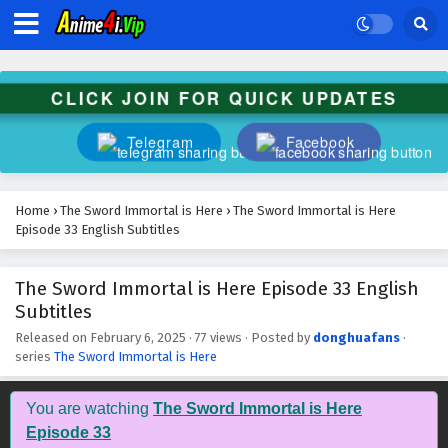
The Sword Immortal is Here Episode 46 English
Subtitles
Eps 46 - February 6, 2025
CLICK JOIN FOR QUICK UPDATES
The Sword Immortal is Here Episode 45 English
Subtitles
Telegram
Facebook
Eps 45 - February 6, 2025
The Sword Immortal is Here Episode 44 English
Home
›
The Sword Immortal is Here
›
The Sword Immortal is Here
Subtitles
Episode 33 English Subtitles
Eps 44 - February 6, 2025
The Sword Immortal is Here Episode 33 English
The Sword Immortal is Here Episode 43 English
Subtitles
Subtitles
Eps 43 - February 6, 2025
Released on
February 6, 2025
·
77 views
· Posted by
donghuafans
·
series
The Sword Immortal is Here
The Sword Immortal is Here Episode 42 English
Subtitles
You are watching
The Sword Immortal is Here
Eps 42 - February 6, 2025
Episode 33