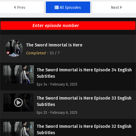
Prev
All Episodes
Next
The Sword Immortal is Here Episode 36 English
Subtitles
Eps 36 - February 6, 2025
The Sword Immortal is Here Episode 35 English
The Sword Immortal is Here
Subtitles
Completed
-
33
/ ?
Eps 35 - February 6, 2025
The Sword Immortal is Here Episode 34 English
Subtitles
Eps 34 - February 6, 2025
The Sword Immortal is Here Episode 33 English
Subtitles
Eps 33 - February 6, 2025
The Sword Immortal is Here Episode 32 English
Subtitles