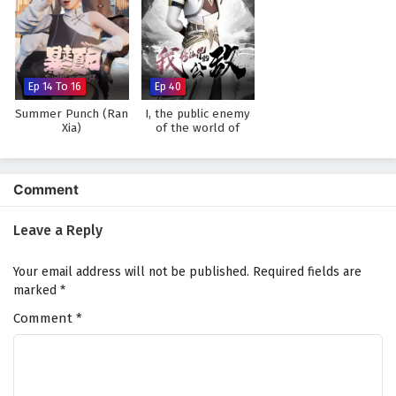
The Sword Immortal is Here Episode 17 English
Subtitles
Eps 17 - February 6, 2025
Ep 14 To 16
Ep 40
The Sword Immortal is Here Episode 16 English
Summer Punch (Ran
I, the public enemy
Subtitles
Xia)
of the world of
Eps 16 - February 6, 2025
immortality
The Sword Immortal is Here Episode 15 English
Comment
Subtitles
Eps 15 - February 6, 2025
Leave a Reply
The Sword Immortal is Here Episode 14 English
Your email address will not be published.
Required fields are
Subtitles
marked
*
Eps 14 - February 6, 2025
Comment
*
The Sword Immortal is Here Episode 13 English
Subtitles
Eps 13 - February 6, 2025