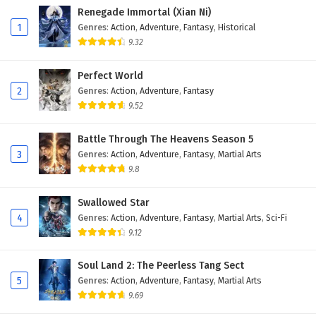
Eps 8 - February 6, 2025
Renegade Immortal (Xian Ni)
1
Genres
:
Action
,
Adventure
,
Fantasy
,
Historical
The Sword Immortal is Here Episode 7 English
9.32
Subtitles
Eps 7 - February 6, 2025
Perfect World
2
Genres
:
Action
,
Adventure
,
Fantasy
The Sword Immortal is Here Episode 6 English
9.52
Subtitles
Eps 6 - February 6, 2025
Battle Through The Heavens Season 5
3
Genres
:
Action
,
Adventure
,
Fantasy
,
Martial Arts
The Sword Immortal is Here Episode 5 English
9.8
Subtitles
Swallowed Star
Eps 5 - February 6, 2025
4
Genres
:
Action
,
Adventure
,
Fantasy
,
Martial Arts
,
Sci-Fi
9.12
The Sword Immortal is Here Episode 4 English
Subtitles
Soul Land 2: The Peerless Tang Sect
Eps 4 - February 6, 2025
5
Genres
:
Action
,
Adventure
,
Fantasy
,
Martial Arts
9.69
The Sword Immortal is Here Episode 3 English
Subtitles