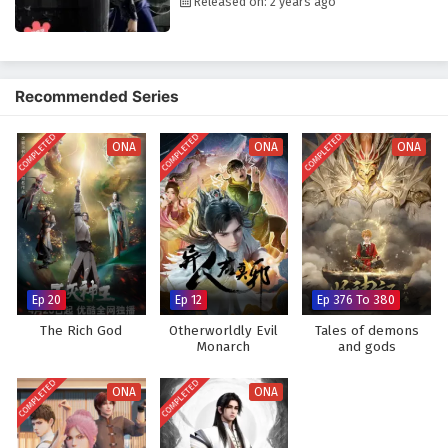
The Sword Immortal is Here Episode 22 English
Released on: 2 years ago
the struggle for justice resonate deeply as Li Feng faces moral
Subtitles
dilemmas and personal sacrifices.
Eps 22 - February 6, 2025
"The Sword Immortal is Here"
is filled with breathtaking battles,
stunning visuals, and moments of profound character development. The
Recommended Series
The Sword Immortal is Here Episode 21 English
animation captures the elegance and intensity of swordplay, making
Subtitles
each fight a thrilling spectacle. As Li Feng hones his skills and embraces
COMPLETED
COMPLETED
COMPLETED
Eps 21 - February 6, 2025
his destiny, he learns that true strength comes not only from power but
ONA
ONA
ONA
also from the bonds he forms along the way.
The Sword Immortal is Here Episode 20 English
Will Li Feng rise to become the legendary Sword Immortal and protect
Subtitles
his world from impending darkness? Or will the challenges he faces
Eps 20 - February 6, 2025
prove too great to overcome? The answer lies within the heart of this
epic tale, where every clash of swords and every choice made shapes
The Sword Immortal is Here Episode 19 English
the fate of a realm teetering on the brink of chaos.
Ep 20
Ep 12
Ep 376 To 380
Subtitles
Watch full Online-1080p: The Sword Immortal is Here – All
Eps 19 - February 6, 2025
The Rich God
Otherworldly Evil
Tales of demons
Episode English sub – Chinese anime donghua on anime4i.com.
Monarch
and gods
The Sword Immortal is Here Episode 18 English
COMPLETED
COMPLETED
ONA
ONA
Subtitles
Eps 18 - February 6, 2025