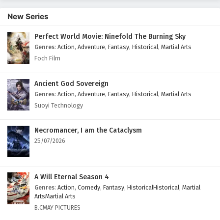
New Series
Perfect World Movie: Ninefold The Burning Sky
Genres
:
Action
,
Adventure
,
Fantasy
,
Historical
,
Martial Arts
Foch Film
Ancient God Sovereign
Genres
:
Action
,
Adventure
,
Fantasy
,
Historical
,
Martial Arts
Suoyi Technology
Necromancer, I am the Cataclysm
25/07/2026
A Will Eternal Season 4
Genres
:
Action
,
Comedy
,
Fantasy
,
HistoricalHistorical
,
Martial
ArtsMartial Arts
B.CMAY PICTURES