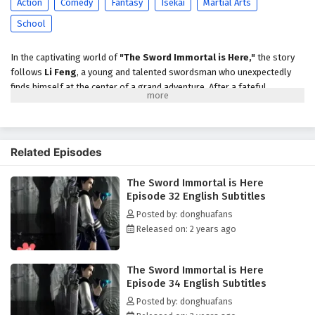
Action
Comedy
Fantasy
Isekai
Martial Arts
Subtitles
School
Eps 27 - February 6, 2025
The Sword Immortal is Here Episode 26 English
In the captivating world of
"The Sword Immortal is Here,"
the story
Subtitles
follows
Li Feng
, a young and talented swordsman who unexpectedly
finds himself at the center of a grand adventure. After a fateful
Eps 26 - February 6, 2025
encounter with a legendary sword spirit, Li Feng is bestowed with
extraordinary powers and the title of
Sword Immortal
. This
The Sword Immortal is Here Episode 25 English
transformation sets him on a path filled with challenges, rivalries, and
Subtitles
the pursuit of ultimate strength.
Related Episodes
Eps 25 - February 6, 2025
As Li Feng navigates the complexities of the martial arts world, he must
The Sword Immortal is Here
confront powerful adversaries, uncover ancient secrets, and forge
The Sword Immortal is Here Episode 24 English
Episode 32 English Subtitles
alliances with fellow warriors. The series beautifully blends elements
Subtitles
of
action, fantasy,
and
mysticism
, immersing viewers in a realm
Posted by: donghuafans
Eps 24 - February 6, 2025
where swords wield immense power and the line between good and evil
Released on: 2 years ago
is often blurred.
The Sword Immortal is Here Episode 23 English
Throughout his journey, Li Feng encounters a diverse cast of characters,
Subtitles
The Sword Immortal is Here
each with their own motivations and backstories. From loyal friends to
Episode 34 English Subtitles
Eps 23 - February 6, 2025
cunning foes, the relationships he builds are integral to his growth as a
Posted by: donghuafans
swordsman and as a person. The themes of
friendship, loyalty,
and