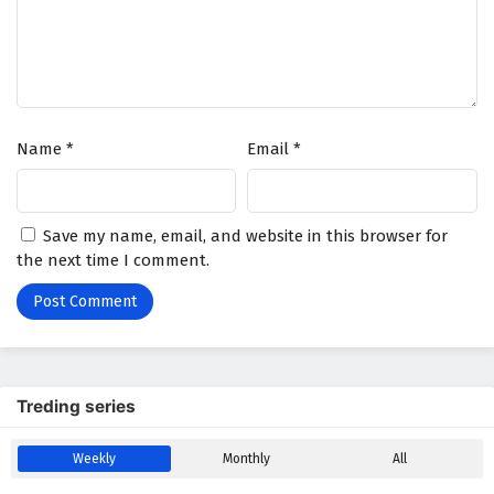
The Sword Immortal is Here Episode 12 English
Subtitles
Eps 12 - February 6, 2025
The Sword Immortal is Here Episode 11 English
Name
*
Email
*
Subtitles
Eps 11 - February 6, 2025
Save my name, email, and website in this browser for
The Sword Immortal is Here Episode 10 English
the next time I comment.
Subtitles
Eps 10 - February 6, 2025
The Sword Immortal is Here Episode 9 English
Subtitles
Eps 9 - February 6, 2025
Treding series
The Sword Immortal is Here Episode 8 English
Weekly
Monthly
All
Subtitles