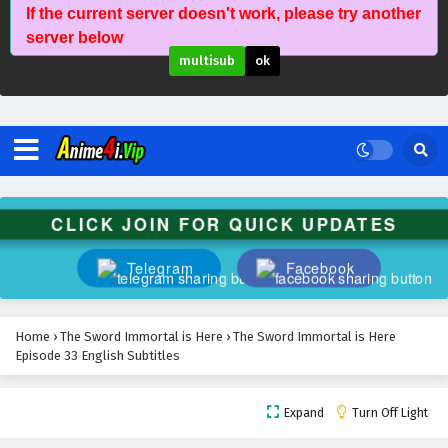
If the current server doesn't work, please try another
The Sword Immortal is Here Episode 41 English
server below
Subtitles
multisub
ok
Eps 41 - February 6, 2025
The Sword Immortal is Here Episode 40 English
Subtitles
Eps 40 - February 6, 2025
The Sword Immortal is Here Episode 39 English
Subtitles
Eps 39 - February 6, 2025
The Sword Immortal is Here Episode 38 English
Subtitles
Eps 38 - February 6, 2025
The Sword Immortal is Here Episode 37 English
Expand
Turn Off Light
Subtitles
Eps 37 - February 6, 2025