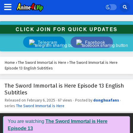
The Sword Immortal is Here Episode 26 English
Subtitles
Eps 26 - February 6, 2025
CLICK JOIN FOR QUICK UPDATES
The Sword Immortal is Here Episode 25 English
Subtitles
Telegram
Facebook
Eps 25 - February 6, 2025
The Sword Immortal is Here Episode 24 English
Home
›
The Sword Immortal is Here
›
The Sword Immortal is Here
Subtitles
Episode 13 English Subtitles
Eps 24 - February 6, 2025
The Sword Immortal is Here Episode 13 English
The Sword Immortal is Here Episode 23 English
Subtitles
Subtitles
Eps 23 - February 6, 2025
Released on
February 6, 2025
·
67 views
· Posted by
donghuafans
·
series
The Sword Immortal is Here
The Sword Immortal is Here Episode 22 English
Subtitles
You are watching
The Sword Immortal is Here
Eps 22 - February 6, 2025
Episode 13