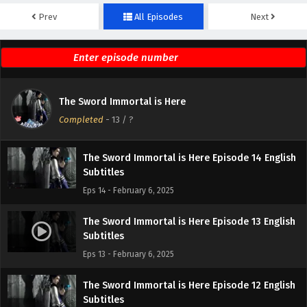
Prev
All Episodes
Next
The Sword Immortal is Here Episode 16 English
Subtitles
Eps 16 - February 6, 2025
The Sword Immortal is Here Episode 15 English
The Sword Immortal is Here
Subtitles
Completed
-
13
/ ?
Eps 15 - February 6, 2025
The Sword Immortal is Here Episode 14 English
Subtitles
Eps 14 - February 6, 2025
The Sword Immortal is Here Episode 13 English
Subtitles
Eps 13 - February 6, 2025
The Sword Immortal is Here Episode 12 English
Subtitles