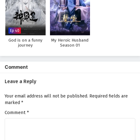
Ep 40
God is on a funny
My Heroic Husband
journey
Season 01
Comment
Leave a Reply
Your email address will not be published.
Required fields are
marked
*
Comment
*