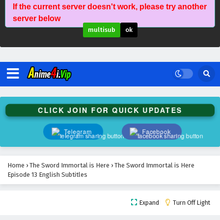
If the current server doesn't work, please try another
The Sword Immortal is Here Episode 21 English
server below
Subtitles
multisub
ok
Eps 21 - February 6, 2025
The Sword Immortal is Here Episode 20 English
Subtitles
Eps 20 - February 6, 2025
The Sword Immortal is Here Episode 19 English
Subtitles
Eps 19 - February 6, 2025
The Sword Immortal is Here Episode 18 English
Subtitles
Eps 18 - February 6, 2025
The Sword Immortal is Here Episode 17 English
Expand
Turn Off Light
Subtitles
Eps 17 - February 6, 2025