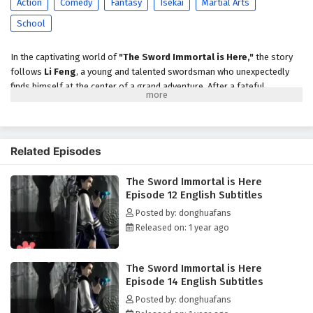
Action
Comedy
Fantasy
Isekai
Martial Arts
Subtitles
School
Eps 7 - February 6, 2025
The Sword Immortal is Here Episode 6 English
In the captivating world of
"The Sword Immortal is Here,"
the story
Subtitles
follows
Li Feng
, a young and talented swordsman who unexpectedly
finds himself at the center of a grand adventure. After a fateful
Eps 6 - February 6, 2025
encounter with a legendary sword spirit, Li Feng is bestowed with
extraordinary powers and the title of
Sword Immortal
. This
The Sword Immortal is Here Episode 5 English
transformation sets him on a path filled with challenges, rivalries, and
Subtitles
the pursuit of ultimate strength.
Related Episodes
Eps 5 - February 6, 2025
As Li Feng navigates the complexities of the martial arts world, he must
The Sword Immortal is Here
confront powerful adversaries, uncover ancient secrets, and forge
The Sword Immortal is Here Episode 4 English
Episode 12 English Subtitles
alliances with fellow warriors. The series beautifully blends elements
Subtitles
of
action, fantasy,
and
mysticism
, immersing viewers in a realm
Posted by: donghuafans
Eps 4 - February 6, 2025
where swords wield immense power and the line between good and evil
Released on: 1 year ago
is often blurred.
The Sword Immortal is Here Episode 3 English
Throughout his journey, Li Feng encounters a diverse cast of characters,
Subtitles
The Sword Immortal is Here
each with their own motivations and backstories. From loyal friends to
Episode 14 English Subtitles
Eps 3 - February 6, 2025
cunning foes, the relationships he builds are integral to his growth as a
Posted by: donghuafans
swordsman and as a person. The themes of
friendship, loyalty,
and