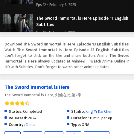
Eps 12 - February 6, 2025
The Sword Immortal is Here Episode 11 English
Subtitles
Eps 11 - February 6, 2025
Download
The Sword Immortal is Here Episode 13 English Subtitles
,
The Sword Immortal is Here Episode 10 English
Watch
The Sword Immortal is Here Episode 13 English Subtitles
,
Subtitles
don't forget to click on the like and share button. Anime
The Sword
Eps 10 - February 6, 2025
Immortal is Here
always updated at Anime4i – Watch Anime Online in
HD with Subitles. Don't forget to watch other anime updates.
The Sword Immortal is Here Episode 9 English
Subtitles
The Sword Immortal is Here
Eps 9 - February 6, 2025
The Sword Immortal is Here, 剑仙在此 第2季
The Sword Immortal is Here Episode 8 English
Subtitles
Status:
Completed
Studio:
Xing Yi Kai Chen
Eps 8 - February 6, 2025
Released:
2024
Duration:
11 min. per ep.
Country:
China
Type:
ONA
The Sword Immortal is Here Episode 7 English