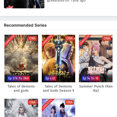
The Sword Immortal is Here Episode 2 English
Released on: 1 year ago
the struggle for justice resonate deeply as Li Feng faces moral
Subtitles
dilemmas and personal sacrifices.
Eps 2 - February 6, 2025
"The Sword Immortal is Here"
is filled with breathtaking battles,
stunning visuals, and moments of profound character development. The
Recommended Series
The Sword Immortal is Here Episode 1 English
animation captures the elegance and intensity of swordplay, making
Subtitles
each fight a thrilling spectacle. As Li Feng hones his skills and embraces
COMPLETED
COMPLETED
COMPLETED
Eps 1 - February 6, 2025
his destiny, he learns that true strength comes not only from power but
ONA
ONA
ONA
also from the bonds he forms along the way.
Will Li Feng rise to become the legendary Sword Immortal and protect
his world from impending darkness? Or will the challenges he faces
prove too great to overcome? The answer lies within the heart of this
epic tale, where every clash of swords and every choice made shapes
the fate of a realm teetering on the brink of chaos.
Ep 376 To 380
Ep 432
Ep 14 To 16
Watch full Online-1080p: The Sword Immortal is Here – All
Tales of demons
Tales of Demons
Summer Punch (Ran
Episode English sub – Chinese anime donghua on anime4i.com.
and gods
and Gods Season 9
Xia)
COMPLETED
ONA
ONA