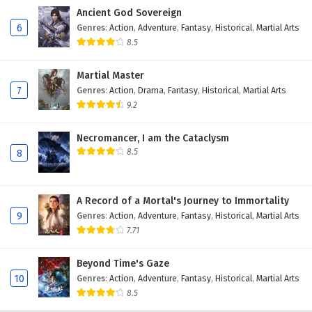
Ancient God Sovereign
6
Genres
:
Action
,
Adventure
,
Fantasy
,
Historical
,
Martial Arts
8.5
Martial Master
7
Genres
:
Action
,
Drama
,
Fantasy
,
Historical
,
Martial Arts
9.2
Necromancer, I am the Cataclysm
8.5
8
A Record of a Mortal's Journey to Immortality
9
Genres
:
Action
,
Adventure
,
Fantasy
,
Historical
,
Martial Arts
7.71
Beyond Time's Gaze
10
Genres
:
Action
,
Adventure
,
Fantasy
,
Historical
,
Martial Arts
8.5