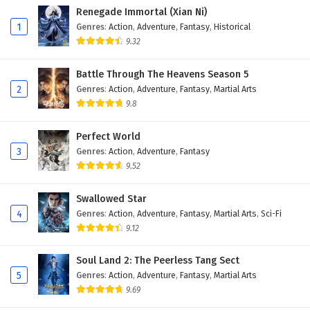
Renegade Immortal (Xian Ni)
1
Genres
:
Action
,
Adventure
,
Fantasy
,
Historical
9.32
Battle Through The Heavens Season 5
2
Genres
:
Action
,
Adventure
,
Fantasy
,
Martial Arts
9.8
Perfect World
3
Genres
:
Action
,
Adventure
,
Fantasy
9.52
Swallowed Star
4
Genres
:
Action
,
Adventure
,
Fantasy
,
Martial Arts
,
Sci-Fi
9.12
Soul Land 2: The Peerless Tang Sect
5
Genres
:
Action
,
Adventure
,
Fantasy
,
Martial Arts
9.69