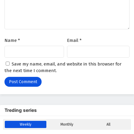
Name
*
Email
*
Save my name, email, and website in this browser for
the next time I comment.
Treding series
Weekly
Monthly
All