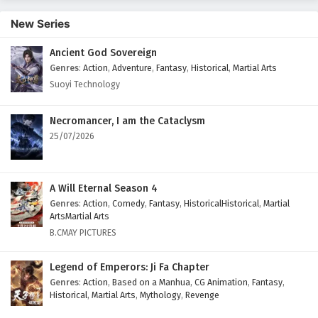
New Series
Ancient God Sovereign
Genres
:
Action
,
Adventure
,
Fantasy
,
Historical
,
Martial Arts
Suoyi Technology
Necromancer, I am the Cataclysm
25/07/2026
A Will Eternal Season 4
Genres
:
Action
,
Comedy
,
Fantasy
,
HistoricalHistorical
,
Martial
ArtsMartial Arts
B.CMAY PICTURES
Legend of Emperors: Ji Fa Chapter
Genres
:
Action
,
Based on a Manhua
,
CG Animation
,
Fantasy
,
Historical
,
Martial Arts
,
Mythology
,
Revenge