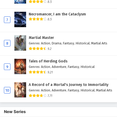
Eps 10 - February 4, 2025
8.5
Myth of the Ancients Episode 9 English
Necromancer, I am the Cataclysm
Subtitles
8.5
7
Eps 9 - February 4, 2025
Myth of the Ancients Episode 8 English
Martial Master
Subtitles
8
Genres
:
Action
,
Drama
,
Fantasy
,
Historical
,
Martial Arts
Eps 8 - February 4, 2025
9.2
Myth of the Ancients Episode 7 English
Tales of Herding Gods
Subtitles
9
Genres
:
Action
,
Adventure
,
Fantasy
,
Historical
9.21
Eps 7 - February 4, 2025
A Record of a Mortal's Journey to Immortality
Myth of the Ancients Episode 6 English
10
Genres
:
Action
,
Adventure
,
Fantasy
,
Historical
,
Martial Arts
Subtitles
7.71
Eps 6 - February 4, 2025
Myth of the Ancients Episode 5 English
New Series
Subtitles