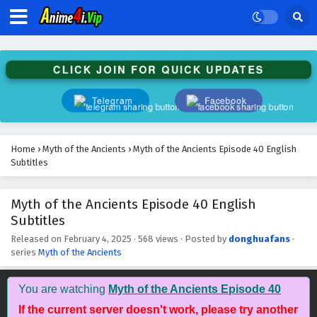
Subtitles
Eps 53 - February 4, 2025
Myth of the Ancients Episode 52 English
CLICK JOIN FOR QUICK UPDATES
Subtitles
Eps 52 - February 4, 2025
Telegram
Facebook
Myth of the Ancients Episode 51 English
Subtitles
Home
›
Myth of the Ancients
›
Myth of the Ancients Episode 40 English
Eps 51 - February 4, 2025
Subtitles
Myth of the Ancients Episode 50 English
Myth of the Ancients Episode 40 English
Subtitles
Subtitles
Eps 50 - February 4, 2025
Released on
February 4, 2025
·
568 views
· Posted by
donghuafans
·
series
Myth of the Ancients
Myth of the Ancients Episode 49 English
Subtitles
Eps 49 - February 4, 2025
You are watching
Myth of the Ancients Episode 40
If the current server doesn't work, please try another