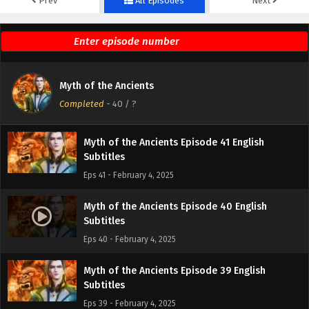
Prev
All Episodes
Next
Myth of the Ancients Episode 43 English
Subtitles
Eps 43 - February 4, 2025
Myth of the Ancients Episode 42 English
Myth of the Ancients
Subtitles
Completed
-
40
/ ?
Eps 42 - February 4, 2025
Myth of the Ancients Episode 41 English
Subtitles
Eps 41 - February 4, 2025
Myth of the Ancients Episode 40 English
Subtitles
Eps 40 - February 4, 2025
Myth of the Ancients Episode 39 English
Subtitles
Eps 39 - February 4, 2025