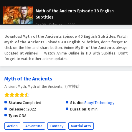
Myth of the Ancients Episode 38 English
Subtitles
Eps 38 - February 4, 2025
Download
Myth of the Ancients Episode 40 English Subtitles
, Watch
Myth of the Ancients Episode 37 English
Myth of the Ancients Episode 40 English Subtitles
, don't forget to
Subtitles
click on the like and share button. Anime
Myth of the Ancients
always
Eps 37 - February 4, 2025
updated at Anime4i – Watch Anime Online in HD with Subitles. Don't
forget to watch other anime updates.
Myth of the Ancients Episode 36 English
Subtitles
Myth of the Ancients
Eps 36 - February 4, 2025
Ancient Myth, Myth of the Ancients, 万古神话
Myth of the Ancients Episode 35 English
Subtitles
Status:
Completed
Studio:
Suoyi Technology
Eps 35 - February 4, 2025
Released:
2022
Duration:
8 min.
Type:
ONA
Myth of the Ancients Episode 34 English
Action
Adventure
Fantasy
Martial Arts
Subtitles