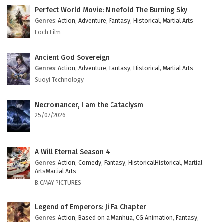
Eps 5 - February 4, 2025
Perfect World Movie: Ninefold The Burning Sky
Genres
:
Action
,
Adventure
,
Fantasy
,
Historical
,
Martial Arts
Myth of the Ancients Episode 1 to 4 English
Foch Film
Subtitles
Eps 1 to 4 - February 4, 2025
Ancient God Sovereign
Genres
:
Action
,
Adventure
,
Fantasy
,
Historical
,
Martial Arts
Suoyi Technology
Necromancer, I am the Cataclysm
25/07/2026
A Will Eternal Season 4
Genres
:
Action
,
Comedy
,
Fantasy
,
HistoricalHistorical
,
Martial
ArtsMartial Arts
B.CMAY PICTURES
Legend of Emperors: Ji Fa Chapter
Genres
:
Action
,
Based on a Manhua
,
CG Animation
,
Fantasy
,