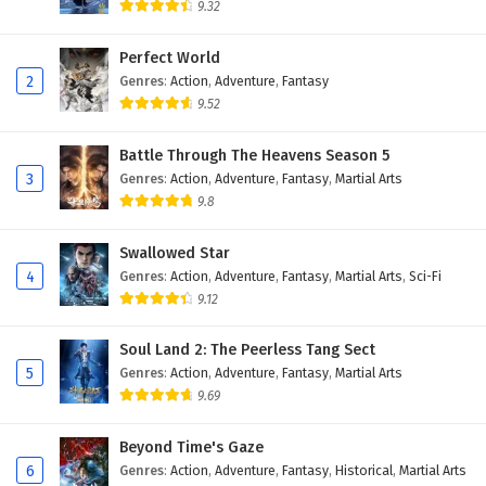
9.32
Myth of the Ancients Episode 14 English
Subtitles
Perfect World
2
Genres
:
Action
,
Adventure
,
Fantasy
Eps 14 - February 4, 2025
9.52
Myth of the Ancients Episode 13 English
Subtitles
Battle Through The Heavens Season 5
3
Genres
:
Action
,
Adventure
,
Fantasy
,
Martial Arts
Eps 13 - February 4, 2025
9.8
Myth of the Ancients Episode 12 English
Swallowed Star
Subtitles
4
Genres
:
Action
,
Adventure
,
Fantasy
,
Martial Arts
,
Sci-Fi
Eps 12 - February 4, 2025
9.12
Myth of the Ancients Episode 11 English
Soul Land 2: The Peerless Tang Sect
Subtitles
5
Genres
:
Action
,
Adventure
,
Fantasy
,
Martial Arts
Eps 11 - February 4, 2025
9.69
Myth of the Ancients Episode 10 English
Beyond Time's Gaze
Subtitles
6
Genres
:
Action
,
Adventure
,
Fantasy
,
Historical
,
Martial Arts