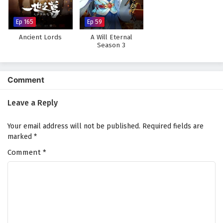
Subtitles
Eps 24 - February 4, 2025
Ep 165
Ep 59
Ancient Lords
A Will Eternal
Myth of the Ancients Episode 23 English
Season 3
Subtitles
Eps 23 - February 4, 2025
Comment
Myth of the Ancients Episode 22 English
Subtitles
Leave a Reply
Eps 22 - February 4, 2025
Your email address will not be published.
Required fields are
Myth of the Ancients Episode 21 English
marked
*
Subtitles
Comment
*
Eps 21 - February 4, 2025
Myth of the Ancients Episode 20 English
Subtitles
Eps 20 - February 4, 2025