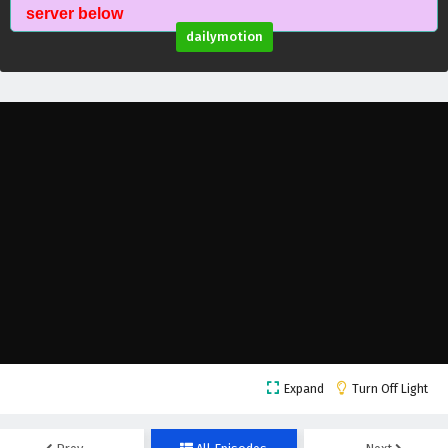
Myth of the Ancients Episode 48 English
server below
Subtitles
dailymotion
Eps 48 - February 4, 2025
Myth of the Ancients Episode 47 English
Subtitles
Eps 47 - February 4, 2025
Myth of the Ancients Episode 46 English
Subtitles
Eps 46 - February 4, 2025
Myth of the Ancients Episode 45 English
Subtitles
Eps 45 - February 4, 2025
Myth of the Ancients Episode 44 English
Expand
Turn Off Light
Subtitles
Eps 44 - February 4, 2025