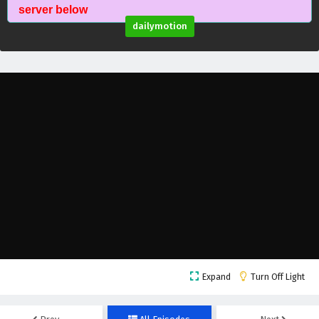
Myth of the Ancients Episode 38 English
server below
Subtitles
dailymotion
Eps 38 - February 4, 2025
Myth of the Ancients Episode 37 English
Subtitles
Eps 37 - February 4, 2025
Myth of the Ancients Episode 36 English
Subtitles
Eps 36 - February 4, 2025
Myth of the Ancients Episode 35 English
Subtitles
Eps 35 - February 4, 2025
Myth of the Ancients Episode 34 English
Expand
Turn Off Light
Subtitles
Eps 34 - February 4, 2025