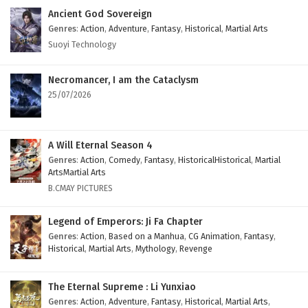
Ancient God Sovereign
Genres
:
Action
,
Adventure
,
Fantasy
,
Historical
,
Martial Arts
Suoyi Technology
Necromancer, I am the Cataclysm
25/07/2026
A Will Eternal Season 4
Genres
:
Action
,
Comedy
,
Fantasy
,
HistoricalHistorical
,
Martial
ArtsMartial Arts
B.CMAY PICTURES
Legend of Emperors: Ji Fa Chapter
Genres
:
Action
,
Based on a Manhua
,
CG Animation
,
Fantasy
,
Historical
,
Martial Arts
,
Mythology
,
Revenge
The Eternal Supreme : Li Yunxiao
Genres
:
Action
,
Adventure
,
Fantasy
,
Historical
,
Martial Arts
,