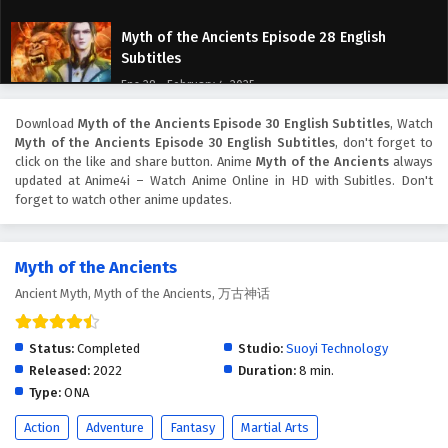
Myth of the Ancients Episode 28 English
Subtitles
Eps 28 - February 4, 2025
Download
Myth of the Ancients Episode 30 English Subtitles
, Watch
Myth of the Ancients Episode 27 English
Myth of the Ancients Episode 30 English Subtitles
, don't forget to
Subtitles
click on the like and share button. Anime
Myth of the Ancients
always
Eps 27 - February 4, 2025
updated at Anime4i – Watch Anime Online in HD with Subitles. Don't
forget to watch other anime updates.
Myth of the Ancients Episode 26 English
Subtitles
Myth of the Ancients
Eps 26 - February 4, 2025
Ancient Myth, Myth of the Ancients, 万古神话
Myth of the Ancients Episode 25 English
Subtitles
Status:
Completed
Studio:
Suoyi Technology
Eps 25 - February 4, 2025
Released:
2022
Duration:
8 min.
Type:
ONA
Myth of the Ancients Episode 24 English
Action
Adventure
Fantasy
Martial Arts
Subtitles