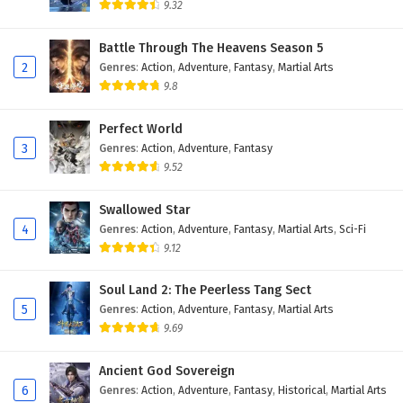
9.32
Myth of the Ancients Episode 1 to 4 English
Subtitles
Battle Through The Heavens Season 5
2
Genres
:
Action
,
Adventure
,
Fantasy
,
Martial Arts
Eps 1 to 4 - February 4, 2025
9.8
Perfect World
3
Genres
:
Action
,
Adventure
,
Fantasy
9.52
Swallowed Star
4
Genres
:
Action
,
Adventure
,
Fantasy
,
Martial Arts
,
Sci-Fi
9.12
Soul Land 2: The Peerless Tang Sect
5
Genres
:
Action
,
Adventure
,
Fantasy
,
Martial Arts
9.69
Ancient God Sovereign
6
Genres
:
Action
,
Adventure
,
Fantasy
,
Historical
,
Martial Arts