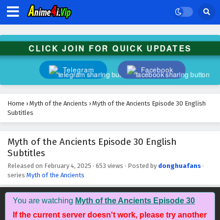
Subtitles
Eps 43 - February 4, 2025
Myth of the Ancients Episode 42 English
CLICK JOIN FOR QUICK UPDATES
Subtitles
Eps 42 - February 4, 2025
Telegram
Facebook
Myth of the Ancients Episode 41 English
Subtitles
Home
›
Myth of the Ancients
›
Myth of the Ancients Episode 30 English
Eps 41 - February 4, 2025
Subtitles
Myth of the Ancients Episode 40 English
Myth of the Ancients Episode 30 English
Subtitles
Subtitles
Eps 40 - February 4, 2025
Released on
February 4, 2025
·
653 views
· Posted by
donghuafans
·
series
Myth of the Ancients
Myth of the Ancients Episode 39 English
Subtitles
Eps 39 - February 4, 2025
You are watching
Myth of the Ancients Episode 30
If the current server doesn't work, please try another