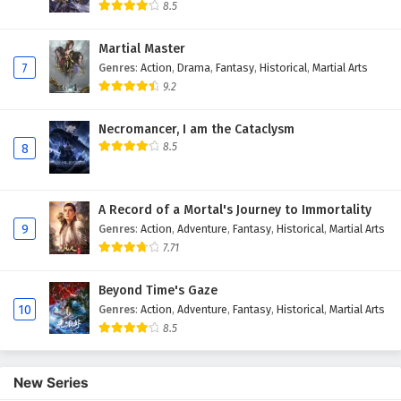
8.5
Martial Master
7
Genres
:
Action
,
Drama
,
Fantasy
,
Historical
,
Martial Arts
9.2
Necromancer, I am the Cataclysm
8.5
8
A Record of a Mortal's Journey to Immortality
9
Genres
:
Action
,
Adventure
,
Fantasy
,
Historical
,
Martial Arts
7.71
Beyond Time's Gaze
10
Genres
:
Action
,
Adventure
,
Fantasy
,
Historical
,
Martial Arts
8.5
New Series