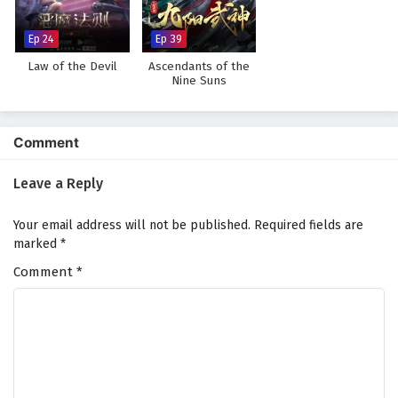
Subtitles
Eps 14 - February 4, 2025
Ep 24
Ep 39
Law of the Devil
Ascendants of the
Myth of the Ancients Episode 13 English
Nine Suns
Subtitles
Eps 13 - February 4, 2025
Comment
Myth of the Ancients Episode 12 English
Subtitles
Leave a Reply
Eps 12 - February 4, 2025
Your email address will not be published.
Required fields are
Myth of the Ancients Episode 11 English
marked
*
Subtitles
Comment
*
Eps 11 - February 4, 2025
Myth of the Ancients Episode 10 English
Subtitles
Eps 10 - February 4, 2025