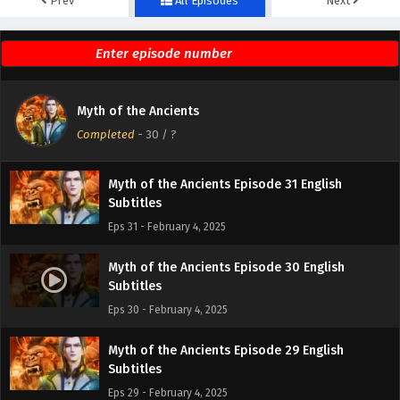
Prev
All Episodes
Next
Myth of the Ancients Episode 33 English
Subtitles
Eps 33 - February 4, 2025
Myth of the Ancients Episode 32 English
Myth of the Ancients
Subtitles
Completed
-
30
/ ?
Eps 32 - February 4, 2025
Myth of the Ancients Episode 31 English
Subtitles
Eps 31 - February 4, 2025
Myth of the Ancients Episode 30 English
Subtitles
Eps 30 - February 4, 2025
Myth of the Ancients Episode 29 English
Subtitles
Eps 29 - February 4, 2025