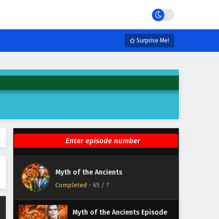
Eps 71 - February 5, 2025
Myth of the Ancients Episode
70 English Subtitles
Surprise Me!
Eps 70 - February 5, 2025
Myth of the Ancients Episode
69 English Subtitles
Eps 69 - February 5, 2025
Myth of the Ancients Episode
68 English Subtitles
Eps 68 - February 5, 2025
Myth of the Ancients Episode
Myth of the Ancients
67 English Subtitles
Completed
-
65
/ ?
Eps 67 - February 5, 2025
Myth of the Ancients Episode