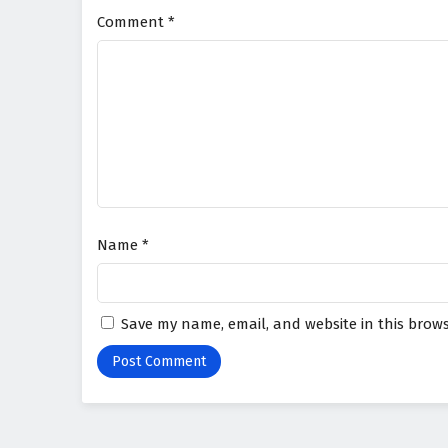
Comment
*
Name
*
Save my name, email, and website in this brows