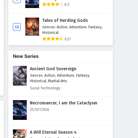
8.5
Myth of the Ancients Episode
51 English Subtitles
Tales of Herding Gods
Eps 51 - February 4, 2025
10
Genres
:
Action
,
Adventure
,
Fantasy
,
Historical
9.21
Myth of the Ancients Episode
50 English Subtitles
Eps 50 - February 4, 2025
New Series
Ancient God Sovereign
Myth of the Ancients Episode
49 English Subtitles
Genres
:
Action
,
Adventure
,
Fantasy
,
Historical
,
Martial Arts
Eps 49 - February 4, 2025
Suoyi Technology
Myth of the Ancients Episode
Necromancer, I am the Cataclysm
48 English Subtitles
25/07/2026
Eps 48 - February 4, 2025
Myth of the Ancients Episode
A Will Eternal Season 4
47 English Subtitles