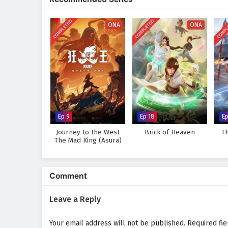
discovers that true strength lie
wisdom he gains from the past.
COMPLETED
COMPLETED
COMPL
ONA
ONA
Will Lian Yu succeed in thwarting
darkness consume the world? The 
taken and every battle fought sh
Watch full Online-1080p: Myt
on anime4i.com.
Ep 9
Ep 18
E
Journey to the West
Brick of Heaven
T
The Mad King (Asura)
Comment
Leave a Reply
Your email address will not be published.
Required fi