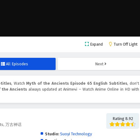
Expand
Turn Off Light
All Episodes
Next
titles
, Watch
Myth of the Ancients Episode 65 English Subtitles
, don't
 the Ancients
always updated at Anime4i – Watch Anime Online in HD with
Rating 8.92
ients, 万古神话
Studio:
Suoyi Technology