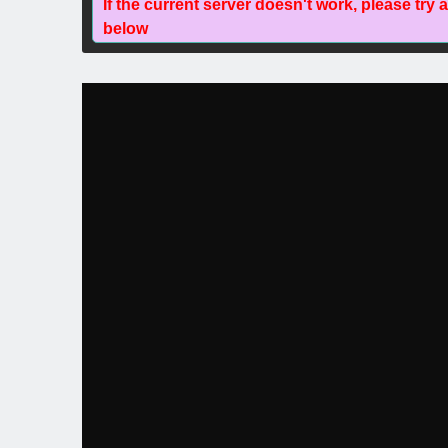
If the current server doesn't work, please try 
below