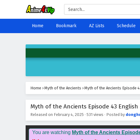
Home
Bookmark
AZ Lists
Schedule
Home
›
Myth of the Ancients
›
Myth of the Ancients Episode 4
Myth of the Ancients Episode 43 English 
Released on
February 4, 2025
·
531 views
· Posted by
dongh
You are watching
Myth of the Ancients Episod