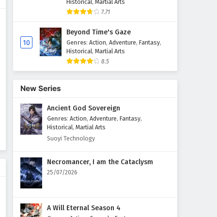
Historical
,
Martial Arts
7.71
Myth of the Ancients Episode
29 English Subtitles
Beyond Time's Gaze
Eps 29 - February 4, 2025
10
Genres
:
Action
,
Adventure
,
Fantasy
,
Historical
,
Martial Arts
8.5
Myth of the Ancients Episode
28 English Subtitles
Eps 28 - February 4, 2025
New Series
Ancient God Sovereign
Myth of the Ancients Episode
27 English Subtitles
Genres
:
Action
,
Adventure
,
Fantasy
,
Historical
,
Martial Arts
Eps 27 - February 4, 2025
Suoyi Technology
Myth of the Ancients Episode
Necromancer, I am the Cataclysm
26 English Subtitles
25/07/2026
Eps 26 - February 4, 2025
Myth of the Ancients Episode
A Will Eternal Season 4
25 English Subtitles