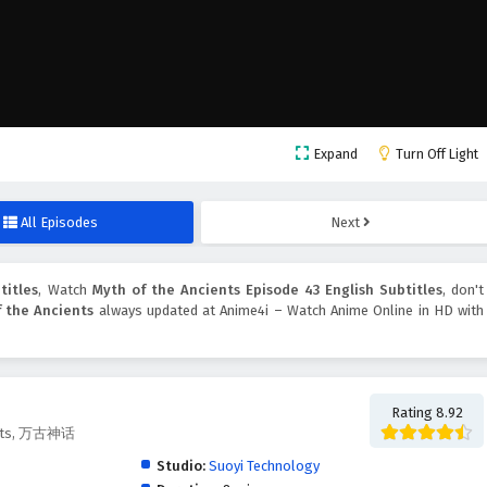
Expand
Turn Off Light
All Episodes
Next
titles
, Watch
Myth of the Ancients Episode 43 English Subtitles
, don't
 the Ancients
always updated at Anime4i – Watch Anime Online in HD with
Rating 8.92
ients, 万古神话
Studio:
Suoyi Technology