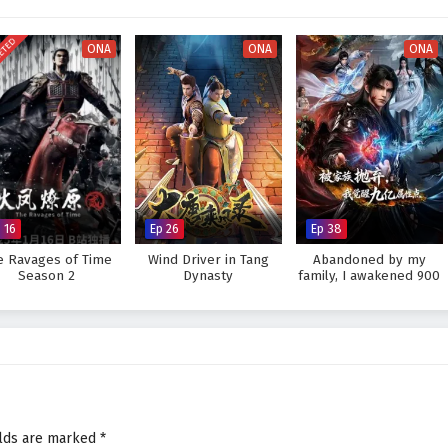
s not only in power but also in the bonds he forms with his allies and the
ETED
ONA
ONA
ONA
 the ancient evil and uncovering the truth behind the myths, or will the
answer lies within the heart of this captivating tale, where every step
apes the future of a realm filled with magic and adventure.
h of the Ancients – All Episode English sub – Chinese anime donghua
 16
Ep 26
Ep 38
e Ravages of Time
Wind Driver in Tang
Abandoned by my
Season 2
Dynasty
family, I awakened 900
million attribute points
elds are marked
*