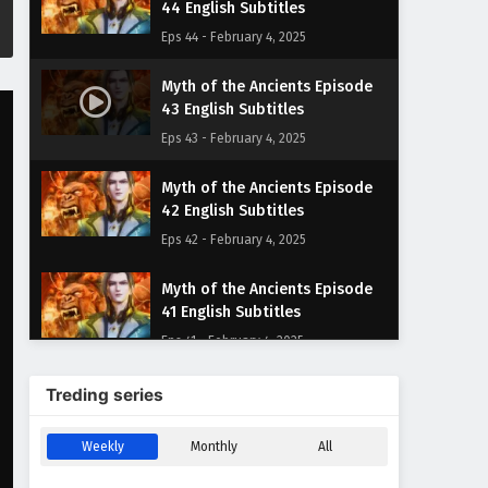
44 English Subtitles
Eps 44 - February 4, 2025
Myth of the Ancients Episode
43 English Subtitles
Eps 43 - February 4, 2025
Myth of the Ancients Episode
42 English Subtitles
Eps 42 - February 4, 2025
Myth of the Ancients Episode
41 English Subtitles
Eps 41 - February 4, 2025
Myth of the Ancients Episode
Treding series
40 English Subtitles
Eps 40 - February 4, 2025
Weekly
Monthly
All