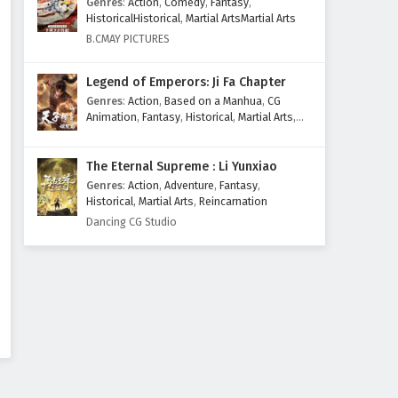
Genres
:
Action
,
Comedy
,
Fantasy
,
Eps 25 - February 4, 2025
HistoricalHistorical
,
Martial ArtsMartial Arts
B.CMAY PICTURES
Myth of the Ancients Episode
24 English Subtitles
Legend of Emperors: Ji Fa Chapter
Eps 24 - February 4, 2025
Genres
:
Action
,
Based on a Manhua
,
CG
Animation
,
Fantasy
,
Historical
,
Martial Arts
,
Myth of the Ancients Episode
Mythology
,
Revenge
23 English Subtitles
The Eternal Supreme : Li Yunxiao
Eps 23 - February 4, 2025
Genres
:
Action
,
Adventure
,
Fantasy
,
Historical
,
Martial Arts
,
Reincarnation
Myth of the Ancients Episode
Dancing CG Studio
22 English Subtitles
Eps 22 - February 4, 2025
Myth of the Ancients Episode
21 English Subtitles
Eps 21 - February 4, 2025
Myth of the Ancients Episode
20 English Subtitles