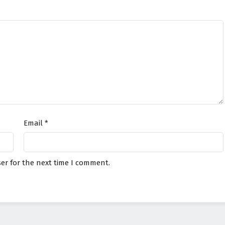
Email
*
er for the next time I comment.