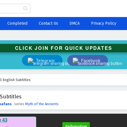
Completed
Contact Us
DMCA
Privacy Policy
CLICK JOIN FOR QUICK UPDATES
Telegram
Facebook
3 English Subtitles
Subtitles
uafans
· series
Myth of the Ancients
e 43
dailymotion