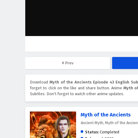
Prev
Download
Myth of the Ancients Episode 43 English Sub
forget to click on the like and share button. Anime
Myth of
Subitles. Don't forget to watch other anime updates.
Myth of the Ancients
Ancient Myth, Myth of the Anc
Status:
Completed