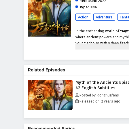
Released:
2022
Type:
ONA
Action
Adventure
Fant
In the enchanting world of
"Myt
where ancient powers and mythic
young scholar with a deep fascin
more truth than he ever imagine
When a dark force threatens to 
secrets of the past and prevent
Related Episodes
warrior, a cunning rogue, and 
and unlock the hidden potential 
Myth of the Ancients Epis
Throughout
"Myth of the Anci
42 English Subtitles
intricately woven into the narrati
Posted by: donghuafans
about self-discovery and unders
Released on: 2 years ago
powers of the ancients, he grapp
The series is filled with
epic bat
development. The animation beau
realm where every decision can a
Recommended Series