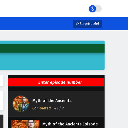
Eps 49 - February 4, 2025
Myth of the Ancients Episode
48 English Subtitles
Surprise Me!
Eps 48 - February 4, 2025
Myth of the Ancients Episode
47 English Subtitles
Eps 47 - February 4, 2025
Myth of the Ancients Episode
46 English Subtitles
Eps 46 - February 4, 2025
Myth of the Ancients Episode
Myth of the Ancients
45 English Subtitles
Completed
-
43
/ ?
Eps 45 - February 4, 2025
Myth of the Ancients Episode