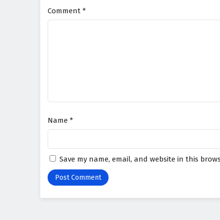
Comment
*
Name
*
Save my name, email, and website in this brows