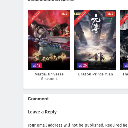
discovers that true strength lie
wisdom he gains from the past.
COMPLETED
COMPLETED
COMPL
ONA
ONA
Will Lian Yu succeed in thwarting
darkness consume the world? The 
taken and every battle fought sh
Watch full Online-1080p: Myt
on anime4i.com.
Ep 12
Ep 26
Ep
Martial Universe
Dragon Prince Yuan
Th
Season 4
Comment
Leave a Reply
Your email address will not be published.
Required fi