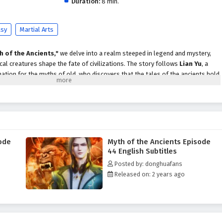
Duration:
8 min.
asy
Martial Arts
h of the Ancients,"
we delve into a realm steeped in legend and mystery,
al creatures shape the fate of civilizations. The story follows
Lian Yu
, a
ation for the myths of old, who discovers that the tales of the ancients hold
d.
awaken an ancient evil, Lian Yu embarks on a perilous journey to uncover the
 catastrophe. Alongside a diverse group of companions—including a fierce
a wise mage—he must navigate treacherous landscapes, face formidable foes,
within himself.
ode
Myth of the Ancients Episode
ents,"
themes of
courage, friendship,
and the quest for knowledge are
44 English Subtitles
ve. Lian Yu's journey is not just about battling external threats; it is also
Posted by: donghuafans
tanding the importance of heritage and legacy. As he learns to harness the
Released on: 2 years ago
les with the weight of responsibility and the choices that define his destiny.
tles, breathtaking visuals,
and moments of profound character
tifully captures the grandeur of the mythical world, immersing viewers in a
lter the course of history. As Lian Yu embraces his role as a hero, he