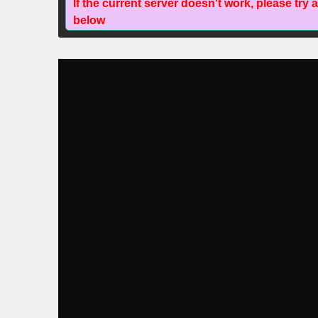
If the current server doesn't work, please try 
below