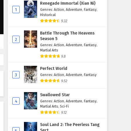
Myth of the Ancients Episode
Renegade Immortal (Xian Ni)
39 English Subtitles
1
Genres
:
Action
,
Adventure
,
Fantasy
,
Historical
Eps 39 - February 4, 2025
9.32
Myth of the Ancients Episode
Battle Through The Heavens
38 English Subtitles
Season 5
2
Eps 38 - February 4, 2025
Genres
:
Action
,
Adventure
,
Fantasy
,
Martial Arts
Myth of the Ancients Episode
9.8
37 English Subtitles
Perfect World
Eps 37 - February 4, 2025
3
Genres
:
Action
,
Adventure
,
Fantasy
9.52
Myth of the Ancients Episode
36 English Subtitles
Swallowed Star
Eps 36 - February 4, 2025
4
Genres
:
Action
,
Adventure
,
Fantasy
,
Martial Arts
,
Sci-Fi
Myth of the Ancients Episode
9.12
35 English Subtitles
Eps 35 - February 4, 2025
Soul Land 2: The Peerless Tang
Sect