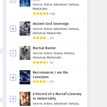
5
Genres
:
Action
,
Adventure
,
Fantasy
,
Myth of the Ancients Episode
Martial Arts
34 English Subtitles
9.69
Eps 34 - February 4, 2025
Ancient God Sovereign
Myth of the Ancients Episode
6
Genres
:
Action
,
Adventure
,
Fantasy
,
33 English Subtitles
Historical
,
Martial Arts
8.5
Eps 33 - February 4, 2025
Martial Master
Myth of the Ancients Episode
7
Genres
:
Action
,
Drama
,
Fantasy
,
32 English Subtitles
Historical
,
Martial Arts
Eps 32 - February 4, 2025
9.2
Myth of the Ancients Episode
Necromancer, I am the
31 English Subtitles
Cataclysm
8
8.5
Eps 31 - February 4, 2025
Myth of the Ancients Episode
A Record of a Mortal's Journey
to Immortality
30 English Subtitles
9
Genres
:
Action
,
Adventure
,
Fantasy
,
Eps 30 - February 4, 2025