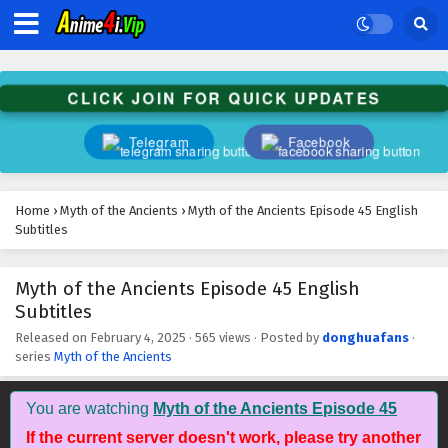
Subtitles
Eps 58 - February 5, 2025
Myth of the Ancients Episode 57 English
CLICK JOIN FOR QUICK UPDATES
Subtitles
Eps 57 - February 5, 2025
Telegram
Facebook
Myth of the Ancients Episode 56 English
Subtitles
Home
›
Myth of the Ancients
›
Myth of the Ancients Episode 45 English
Eps 56 - February 4, 2025
Subtitles
Myth of the Ancients Episode 55 English
Myth of the Ancients Episode 45 English
Subtitles
Subtitles
Eps 55 - February 4, 2025
Released on
February 4, 2025
·
565 views
· Posted by
donghuafans
·
series
Myth of the Ancients
Myth of the Ancients Episode 54 English
Subtitles
Eps 54 - February 4, 2025
You are watching
Myth of the Ancients Episode 45
If the current server doesn't work, please try another