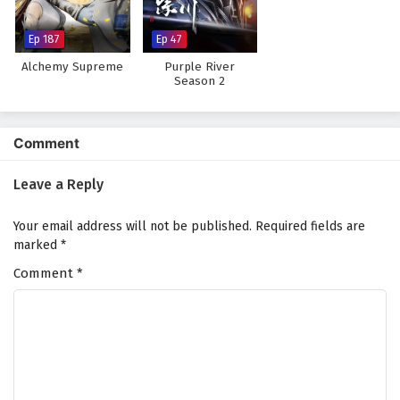
Subtitles
Eps 29 - February 4, 2025
Ep 187
Ep 47
Alchemy Supreme
Purple River
Myth of the Ancients Episode 28 English
Season 2
Subtitles
Eps 28 - February 4, 2025
Comment
Myth of the Ancients Episode 27 English
Subtitles
Leave a Reply
Eps 27 - February 4, 2025
Your email address will not be published.
Required fields are
Myth of the Ancients Episode 26 English
marked
*
Subtitles
Comment
*
Eps 26 - February 4, 2025
Myth of the Ancients Episode 25 English
Subtitles
Eps 25 - February 4, 2025