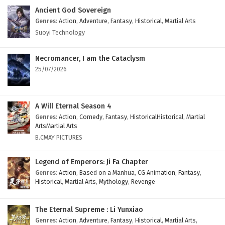
Eps 10 - February 4, 2025
Ancient God Sovereign
Genres
:
Action
,
Adventure
,
Fantasy
,
Historical
,
Martial Arts
Myth of the Ancients Episode 9 English
Suoyi Technology
Subtitles
Eps 9 - February 4, 2025
Necromancer, I am the Cataclysm
25/07/2026
Myth of the Ancients Episode 8 English
Subtitles
Eps 8 - February 4, 2025
A Will Eternal Season 4
Genres
:
Action
,
Comedy
,
Fantasy
,
HistoricalHistorical
,
Martial
Myth of the Ancients Episode 7 English
ArtsMartial Arts
Subtitles
B.CMAY PICTURES
Eps 7 - February 4, 2025
Legend of Emperors: Ji Fa Chapter
Myth of the Ancients Episode 6 English
Genres
:
Action
,
Based on a Manhua
,
CG Animation
,
Fantasy
,
Historical
,
Martial Arts
,
Mythology
,
Revenge
Subtitles
Eps 6 - February 4, 2025
The Eternal Supreme : Li Yunxiao
Myth of the Ancients Episode 5 English
Genres
:
Action
,
Adventure
,
Fantasy
,
Historical
,
Martial Arts
,