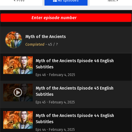
Prev
All Episodes
Next
Myth of the Ancients Episode 48 English
Subtitles
Eps 48 - February 4, 2025
Myth of the Ancients Episode 47 English
Myth of the Ancients
Subtitles
Completed
-
45
/ ?
Eps 47 - February 4, 2025
Myth of the Ancients Episode 46 English
Subtitles
Eps 46 - February 4, 2025
Myth of the Ancients Episode 45 English
Subtitles
Eps 45 - February 4, 2025
Myth of the Ancients Episode 44 English
Subtitles
Eps 44 - February 4, 2025