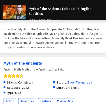
Myth of the Ancients Episode 43 English
Subtitles
Eps 43 - February 4, 2025
Download
Myth of the Ancients Episode 45 English Subtitles
, Watch
Myth of the Ancients Episode 42 English
Myth of the Ancients Episode 45 English Subtitles
, don't forget to
Subtitles
click on the like and share button. Anime
Myth of the Ancients
always
Eps 42 - February 4, 2025
updated at Anime4i – Watch Anime Online in HD with Subitles. Don't
forget to watch other anime updates.
Myth of the Ancients Episode 41 English
Subtitles
Myth of the Ancients
Eps 41 - February 4, 2025
Ancient Myth, Myth of the Ancients, 万古神话
Myth of the Ancients Episode 40 English
Subtitles
Status:
Completed
Studio:
Suoyi Technology
Eps 40 - February 4, 2025
Released:
2022
Duration:
8 min.
Type:
ONA
Myth of the Ancients Episode 39 English
Action
Adventure
Fantasy
Martial Arts
Subtitles