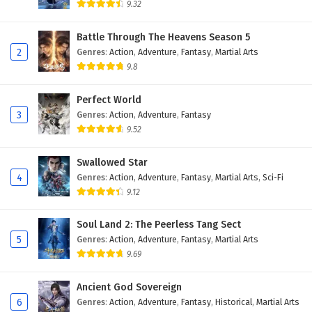
9.32
Myth of the Ancients Episode 19 English
Subtitles
Battle Through The Heavens Season 5
2
Genres
:
Action
,
Adventure
,
Fantasy
,
Martial Arts
Eps 19 - February 4, 2025
9.8
Myth of the Ancients Episode 18 English
Subtitles
Perfect World
3
Genres
:
Action
,
Adventure
,
Fantasy
Eps 18 - February 4, 2025
9.52
Myth of the Ancients Episode 17 English
Swallowed Star
Subtitles
4
Genres
:
Action
,
Adventure
,
Fantasy
,
Martial Arts
,
Sci-Fi
Eps 17 - February 4, 2025
9.12
Myth of the Ancients Episode 16 English
Soul Land 2: The Peerless Tang Sect
Subtitles
5
Genres
:
Action
,
Adventure
,
Fantasy
,
Martial Arts
Eps 16 - February 4, 2025
9.69
Myth of the Ancients Episode 15 English
Ancient God Sovereign
Subtitles
6
Genres
:
Action
,
Adventure
,
Fantasy
,
Historical
,
Martial Arts