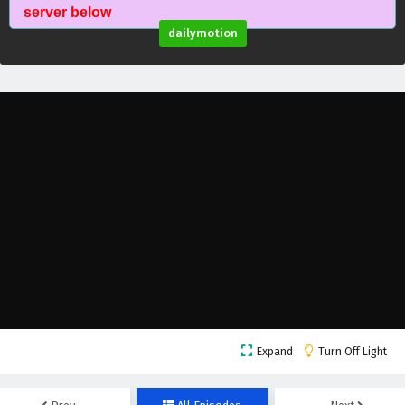
Myth of the Ancients Episode 53 English
server below
Subtitles
dailymotion
Eps 53 - February 4, 2025
Myth of the Ancients Episode 52 English
Subtitles
Eps 52 - February 4, 2025
Myth of the Ancients Episode 51 English
Subtitles
Eps 51 - February 4, 2025
Myth of the Ancients Episode 50 English
Subtitles
Eps 50 - February 4, 2025
Myth of the Ancients Episode 49 English
Expand
Turn Off Light
Subtitles
Eps 49 - February 4, 2025