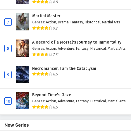
Eps 15 - February 4, 2025
8.5
Myth of the Ancients Episode 14 English
Martial Master
Subtitles
7
Genres
:
Action
,
Drama
,
Fantasy
,
Historical
,
Martial Arts
Eps 14 - February 4, 2025
9.2
Myth of the Ancients Episode 13 English
A Record of a Mortal's Journey to Immortality
Subtitles
8
Genres
:
Action
,
Adventure
,
Fantasy
,
Historical
,
Martial Arts
Eps 13 - February 4, 2025
7.71
Myth of the Ancients Episode 12 English
Necromancer, I am the Cataclysm
Subtitles
8.5
9
Eps 12 - February 4, 2025
Beyond Time's Gaze
Myth of the Ancients Episode 11 English
10
Genres
:
Action
,
Adventure
,
Fantasy
,
Historical
,
Martial Arts
Subtitles
8.5
Eps 11 - February 4, 2025
Myth of the Ancients Episode 10 English
New Series
Subtitles