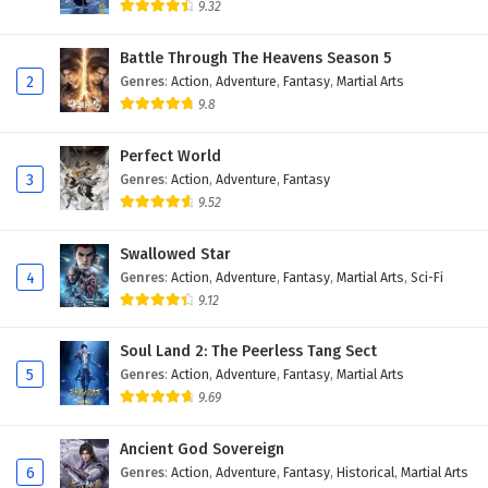
9.32
Battle Through The Heavens Season 5
2
Genres
:
Action
,
Adventure
,
Fantasy
,
Martial Arts
9.8
Perfect World
3
Genres
:
Action
,
Adventure
,
Fantasy
9.52
Swallowed Star
4
Genres
:
Action
,
Adventure
,
Fantasy
,
Martial Arts
,
Sci-Fi
9.12
Soul Land 2: The Peerless Tang Sect
5
Genres
:
Action
,
Adventure
,
Fantasy
,
Martial Arts
9.69
Ancient God Sovereign
6
Genres
:
Action
,
Adventure
,
Fantasy
,
Historical
,
Martial Arts