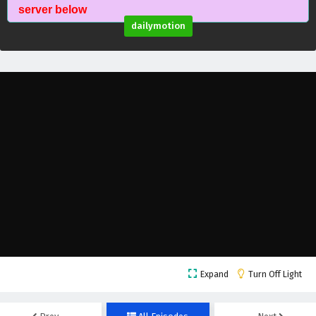
Myth of the Ancients Episode 29 English
server below
Subtitles
dailymotion
Eps 29 - February 4, 2025
Myth of the Ancients Episode 28 English
Subtitles
Eps 28 - February 4, 2025
Myth of the Ancients Episode 27 English
Subtitles
Eps 27 - February 4, 2025
Myth of the Ancients Episode 26 English
Subtitles
Eps 26 - February 4, 2025
Myth of the Ancients Episode 25 English
Expand
Turn Off Light
Subtitles
Eps 25 - February 4, 2025