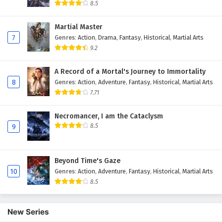
8.5
Martial Master
7
Genres
:
Action
,
Drama
,
Fantasy
,
Historical
,
Martial Arts
9.2
A Record of a Mortal's Journey to Immortality
8
Genres
:
Action
,
Adventure
,
Fantasy
,
Historical
,
Martial Arts
7.71
Necromancer, I am the Cataclysm
8.5
9
Beyond Time's Gaze
10
Genres
:
Action
,
Adventure
,
Fantasy
,
Historical
,
Martial Arts
8.5
New Series