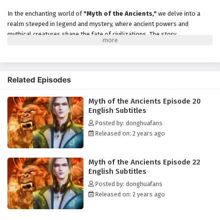
Eps 15 - February 4, 2025
In the enchanting world of
"Myth of the Ancients,"
we delve into a
realm steeped in legend and mystery, where ancient powers and
Myth of the Ancients Episode 14 English
mythical creatures shape the fate of civilizations. The story
Subtitles
follows
Lian Yu
, a young scholar with a deep fascination for the myths
Eps 14 - February 4, 2025
of old, who discovers that the tales of the ancients hold more truth
than he ever imagined.
Myth of the Ancients Episode 13 English
Related Episodes
When a dark force threatens to awaken an ancient evil, Lian Yu embarks
Subtitles
on a perilous journey to uncover the secrets of the past and prevent
Eps 13 - February 4, 2025
Myth of the Ancients Episode 20
catastrophe. Alongside a diverse group of companions—including a
English Subtitles
fierce warrior, a cunning rogue, and a wise mage—he must navigate
Myth of the Ancients Episode 12 English
treacherous landscapes, face formidable foes, and unlock the hidden
Posted by: donghuafans
Subtitles
potential within himself.
Released on: 2 years ago
Eps 12 - February 4, 2025
Throughout
"Myth of the Ancients,"
themes of
courage,
friendship,
and the quest for knowledge are intricately woven into the
Myth of the Ancients Episode 22
Myth of the Ancients Episode 11 English
narrative. Lian Yu's journey is not just about battling external threats; it
English Subtitles
Subtitles
is also about self-discovery and understanding the importance of
Posted by: donghuafans
Eps 11 - February 4, 2025
heritage and legacy. As he learns to harness the powers of the ancients,
Released on: 2 years ago
he grapples with the weight of responsibility and the choices that define
his destiny.
Myth of the Ancients Episode 10 English
Subtitles