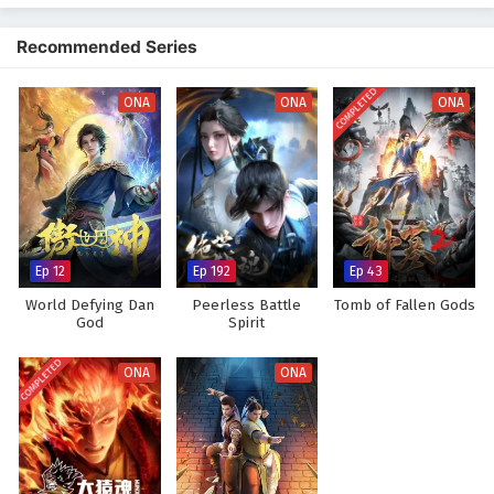
The series is filled with
epic battles, breathtaking visuals,
and
Eps 10 - February 4, 2025
moments of profound character development. The animation
Recommended Series
beautifully captures the grandeur of the mythical world, immersing
Myth of the Ancients Episode 9 English
viewers in a realm where every decision can alter the course of history.
COMPLETED
Subtitles
As Lian Yu embraces his role as a hero, he discovers that true strength
ONA
ONA
ONA
lies not only in power but also in the bonds he forms with his allies and
Eps 9 - February 4, 2025
the wisdom he gains from the past.
Myth of the Ancients Episode 8 English
Will Lian Yu succeed in thwarting the ancient evil and uncovering the
Subtitles
truth behind the myths, or will the darkness consume the world? The
answer lies within the heart of this captivating tale, where every step
Eps 8 - February 4, 2025
taken and every battle fought shapes the future of a realm filled with
Ep 12
Ep 192
Ep 43
magic and adventure.
Myth of the Ancients Episode 7 English
World Defying Dan
Peerless Battle
Tomb of Fallen Gods
Subtitles
Watch full Online-1080p: Myth of the Ancients – All Episode
God
Spirit
English sub – Chinese anime donghua on anime4i.com.
Eps 7 - February 4, 2025
COMPLETED
ONA
ONA
Myth of the Ancients Episode 6 English
Subtitles
Eps 6 - February 4, 2025
Myth of the Ancients Episode 5 English