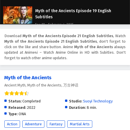
Myth of the Ancients Episode 19 English
Subtitles
Eps 19 - February 4, 2025
Download
Myth of the Ancients Episode 21 English Subtitles
, Watch
Myth of the Ancients Episode 18 English
Myth of the Ancients Episode 21 English Subtitles
, don't forget to
Subtitles
click on the like and share button. Anime
Myth of the Ancients
always
Eps 18 - February 4, 2025
updated at Anime4i – Watch Anime Online in HD with Subitles. Don't
forget to watch other anime updates.
Myth of the Ancients Episode 17 English
Subtitles
Myth of the Ancients
Eps 17 - February 4, 2025
Ancient Myth, Myth of the Ancients, 万古神话
Myth of the Ancients Episode 16 English
Subtitles
Status:
Completed
Studio:
Suoyi Technology
Eps 16 - February 4, 2025
Released:
2022
Duration:
8 min.
Type:
ONA
Myth of the Ancients Episode 15 English
Action
Adventure
Fantasy
Martial Arts
Subtitles