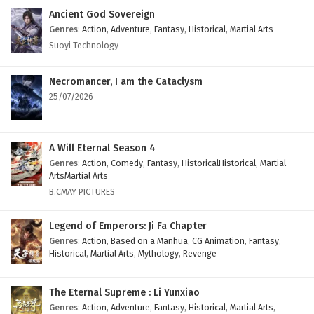
Ancient God Sovereign
Genres
:
Action
,
Adventure
,
Fantasy
,
Historical
,
Martial Arts
Suoyi Technology
Necromancer, I am the Cataclysm
25/07/2026
A Will Eternal Season 4
Genres
:
Action
,
Comedy
,
Fantasy
,
HistoricalHistorical
,
Martial
ArtsMartial Arts
B.CMAY PICTURES
Legend of Emperors: Ji Fa Chapter
Genres
:
Action
,
Based on a Manhua
,
CG Animation
,
Fantasy
,
Historical
,
Martial Arts
,
Mythology
,
Revenge
The Eternal Supreme : Li Yunxiao
Genres
:
Action
,
Adventure
,
Fantasy
,
Historical
,
Martial Arts
,