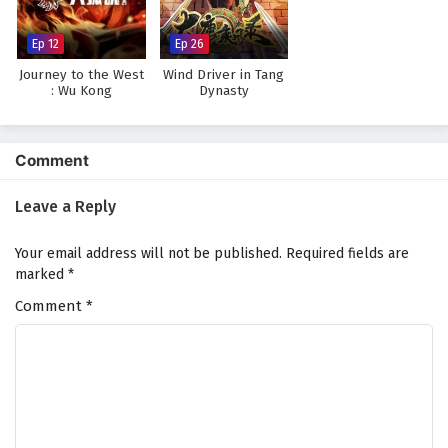
Subtitles
Eps 5 - February 4, 2025
Ep 12
Ep 26
Journey to the West
Wind Driver in Tang
Myth of the Ancients Episode 1 to 4 English
: Wu Kong
Dynasty
Subtitles
Eps 1 to 4 - February 4, 2025
Comment
Leave a Reply
Your email address will not be published.
Required fields are
marked
*
Comment
*