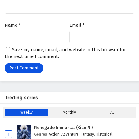
Name
*
Email
*
Save my name, email, and website in this browser for
the next time I comment.
Treding series
Weekly
Monthly
All
Renegade Immortal (Xian Ni)
1
Genres
:
Action
,
Adventure
,
Fantasy
,
Historical