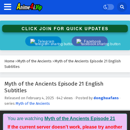
Subtitles
Eps 34 - February 4, 2025
Myth of the Ancients Episode 33 English
CLICK JOIN FOR QUICK UPDATES
Subtitles
Eps 33 - February 4, 2025
Telegram
Facebook
Myth of the Ancients Episode 32 English
Subtitles
Home
›
Myth of the Ancients
›
Myth of the Ancients Episode 21 English
Eps 32 - February 4, 2025
Subtitles
Myth of the Ancients Episode 31 English
Myth of the Ancients Episode 21 English
Subtitles
Subtitles
Eps 31 - February 4, 2025
Released on
February 4, 2025
·
642 views
· Posted by
donghuafans
·
series
Myth of the Ancients
Myth of the Ancients Episode 30 English
Subtitles
Eps 30 - February 4, 2025
You are watching
Myth of the Ancients Episode 21
If the current server doesn't work, please try another