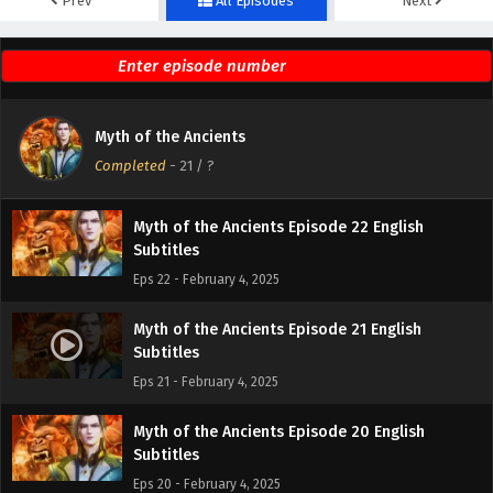
Prev
All Episodes
Next
Myth of the Ancients Episode 24 English
Subtitles
Eps 24 - February 4, 2025
Myth of the Ancients Episode 23 English
Myth of the Ancients
Subtitles
Completed
-
21
/ ?
Eps 23 - February 4, 2025
Myth of the Ancients Episode 22 English
Subtitles
Eps 22 - February 4, 2025
Myth of the Ancients Episode 21 English
Subtitles
Eps 21 - February 4, 2025
Myth of the Ancients Episode 20 English
Subtitles
Eps 20 - February 4, 2025