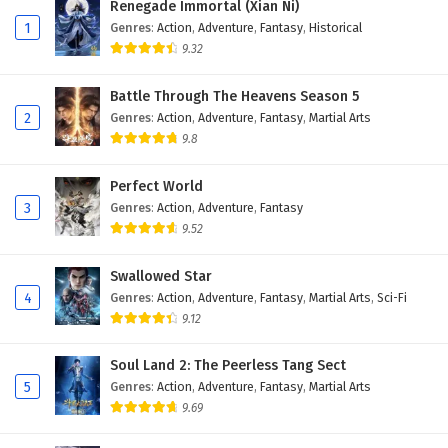
Renegade Immortal (Xian Ni)
Eps 59 - February 3, 2025
1
Genres
:
Action
,
Adventure
,
Fantasy
,
Historical
9.32
Glorious Revenge of Ye Feng Episode 58
English Subtitles
Battle Through The Heavens Season 5
Eps 58 - February 3, 2025
2
Genres
:
Action
,
Adventure
,
Fantasy
,
Martial Arts
9.8
Glorious Revenge of Ye Feng Episode 57 English
Subtitles
Perfect World
Eps 57 - February 3, 2025
3
Genres
:
Action
,
Adventure
,
Fantasy
9.52
Glorious Revenge of Ye Feng Episode 56 English
Subtitles
Swallowed Star
Eps 56 - February 3, 2025
4
Genres
:
Action
,
Adventure
,
Fantasy
,
Martial Arts
,
Sci-Fi
9.12
Glorious Revenge of Ye Feng Episode 55 English
Subtitles
Soul Land 2: The Peerless Tang Sect
Eps 55 - February 3, 2025
5
Genres
:
Action
,
Adventure
,
Fantasy
,
Martial Arts
9.69
Glorious Revenge of Ye Feng Episode 54
English Subtitles