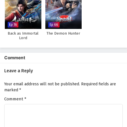
Glorious Revenge of Ye Feng Episode 68
English Subtitles
Eps 68 - February 3, 2025
Ep 16
Ep 66
Glorious Revenge of Ye Feng Episode 67
Back as Immortal
The Demon Hunter
English Subtitles
Lord
Eps 67 - February 3, 2025
Comment
Glorious Revenge of Ye Feng Episode 66
English Subtitles
Leave a Reply
Eps 66 - February 3, 2025
Your email address will not be published.
Required fields are
Glorious Revenge of Ye Feng Episode 65 English
marked
*
Subtitles
Eps 65 - February 3, 2025
Comment
*
Glorious Revenge of Ye Feng Episode 64
English Subtitles
Eps 64 - February 3, 2025