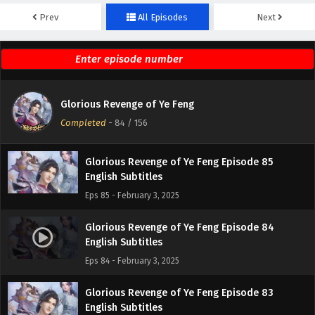
Prev
All Episodes
Next
Glorious Revenge of Ye Feng Episode 87
English Subtitles
Eps 87 - February 3, 2025
Glorious Revenge of Ye Feng Episode 86
Glorious Revenge of Ye Feng
English Subtitles
Completed
-
84
/ 156
Eps 86 - February 3, 2025
Glorious Revenge of Ye Feng Episode 85
English Subtitles
Eps 85 - February 3, 2025
Glorious Revenge of Ye Feng Episode 84
English Subtitles
Eps 84 - February 3, 2025
Glorious Revenge of Ye Feng Episode 83
English Subtitles