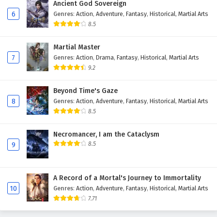
Ancient God Sovereign
Eps 54 - February 3, 2025
6
Genres
:
Action
,
Adventure
,
Fantasy
,
Historical
,
Martial Arts
8.5
Glorious Revenge of Ye Feng Episode 53 English
Subtitles
Martial Master
Eps 53 - February 3, 2025
7
Genres
:
Action
,
Drama
,
Fantasy
,
Historical
,
Martial Arts
9.2
Glorious Revenge of Ye Feng Episode 52 English
Subtitles
Beyond Time's Gaze
8
Genres
:
Action
,
Adventure
,
Fantasy
,
Historical
,
Martial Arts
Eps 52 - February 3, 2025
8.5
Glorious Revenge of Ye Feng Episode 51 English
Subtitles
Necromancer, I am the Cataclysm
8.5
9
Eps 51 - February 3, 2025
Glorious Revenge of Ye Feng Episode 50
A Record of a Mortal's Journey to Immortality
English Subtitles
10
Genres
:
Action
,
Adventure
,
Fantasy
,
Historical
,
Martial Arts
Eps 50 - February 3, 2025
7.71
Glorious Revenge of Ye Feng Episode 49