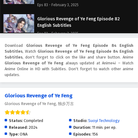
Eps 83 - February 3, 2025
Glorious Revenge of Ye Feng Episode 82
English Subtitles
Eps 82 - February 3, 2025
Download
Glorious Revenge of Ye Feng Episode 84 English
Glorious Revenge of Ye Feng Episode 81 English
Subtitles
, Watch
Glorious Revenge of Ye Feng Episode 84 English
Subtitles
Subtitles
, don't forget to click on the like and share button. Anime
Eps 81 - February 3, 2025
Glorious Revenge of Ye Feng
always updated at Anime4i – Watch
Anime Online in HD with Subitles. Don't forget to watch other anime
updates.
Glorious Revenge of Ye Feng Episode 80
English Subtitles
Eps 80 - February 3, 2025
Glorious Revenge of Ye Feng
Glorious Revenge of Ye Feng, 独步万古
Glorious Revenge of Ye Feng Episode 79
English Subtitles
Eps 79 - February 3, 2025
Status:
Completed
Studio:
Suoyi Technology
Released:
2024
Duration:
11 min. per ep.
Glorious Revenge of Ye Feng Episode 78
Type:
ONA
Episodes:
156