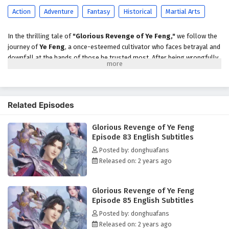
English Subtitles
Action
Adventure
Fantasy
Historical
Martial Arts
Eps 78 - February 3, 2025
In the thrilling tale of
"Glorious Revenge of Ye Feng,"
we follow the
Glorious Revenge of Ye Feng Episode 77
journey of
Ye Feng
, a once-esteemed cultivator who faces betrayal and
English Subtitles
downfall at the hands of those he trusted most. After being wrongfully
Eps 77 - February 3, 2025
accused and cast out from his sect, Ye Feng is determined to reclaim his
honor and seek vengeance against those who conspired against him.
Glorious Revenge of Ye Feng Episode 76
With a burning desire for justice, Ye Feng embarks on a perilous journey
English Subtitles
Related Episodes
through a world filled with powerful enemies, ancient secrets, and
Eps 76 - February 3, 2025
hidden treasures. Along the way, he encounters formidable allies who
Glorious Revenge of Ye Feng
share his quest for revenge and help him unlock his true potential. As he
Glorious Revenge of Ye Feng Episode 75 English
Episode 83 English Subtitles
hones his skills and cultivates his abilities, Ye Feng discovers that the
Subtitles
path to vengeance is fraught with challenges that test his resolve and
Posted by: donghuafans
morality.
Eps 75 - February 3, 2025
Released on: 2 years ago
Throughout
"Glorious Revenge of Ye Feng,"
themes of
betrayal,
Glorious Revenge of Ye Feng Episode 74
redemption,
and the quest for justice are intricately woven into the
Glorious Revenge of Ye Feng
English Subtitles
narrative. Ye Feng's journey is not just about revenge; it is also about
Episode 85 English Subtitles
understanding the true meaning of strength, loyalty, and the
Eps 74 - February 3, 2025
Posted by: donghuafans
consequences of one’s actions. As he confronts powerful adversaries
Released on: 2 years ago
and navigates the complexities of the martial world, he learns valuable