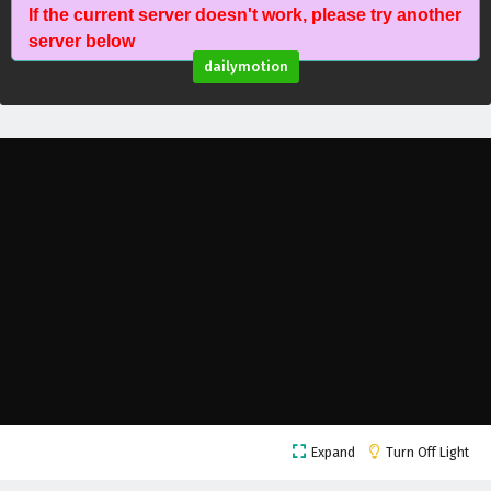
If the current server doesn't work, please try another
Glorious Revenge of Ye Feng Episode 92
server below
English Subtitles
dailymotion
Eps 92 - February 3, 2025
Glorious Revenge of Ye Feng Episode 91 English
Subtitles
Eps 91 - February 3, 2025
Glorious Revenge of Ye Feng Episode 90
English Subtitles
Eps 90 - February 3, 2025
Glorious Revenge of Ye Feng Episode 89
English Subtitles
Eps 89 - February 3, 2025
Glorious Revenge of Ye Feng Episode 88
Expand
Turn Off Light
English Subtitles
Eps 88 - February 3, 2025