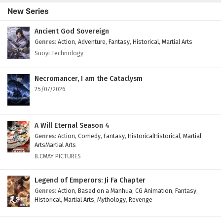
English Subtitles
New Series
Eps 49 - February 3, 2025
Ancient God Sovereign
Genres
:
Action
,
Adventure
,
Fantasy
,
Historical
,
Martial Arts
Glorious Revenge of Ye Feng Episode 48
English Subtitles
Suoyi Technology
Eps 48 - February 3, 2025
Necromancer, I am the Cataclysm
Glorious Revenge of Ye Feng Episode 47
25/07/2026
English Subtitles
Eps 47 - February 3, 2025
A Will Eternal Season 4
Glorious Revenge of Ye Feng Episode 46
Genres
:
Action
,
Comedy
,
Fantasy
,
HistoricalHistorical
,
Martial
English Subtitles
ArtsMartial Arts
B.CMAY PICTURES
Eps 46 - February 3, 2025
Legend of Emperors: Ji Fa Chapter
Glorious Revenge of Ye Feng Episode 45
English Subtitles
Genres
:
Action
,
Based on a Manhua
,
CG Animation
,
Fantasy
,
Historical
,
Martial Arts
,
Mythology
,
Revenge
Eps 45 - February 3, 2025