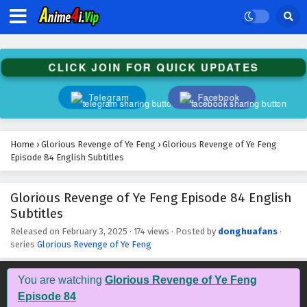
Glorious Revenge of Ye Feng Episode 97
English Subtitles
Eps 97 - February 3, 2025
CLICK JOIN FOR QUICK UPDATES
Glorious Revenge of Ye Feng Episode 96
English Subtitles
Telegram
Facebook
Eps 96 - February 3, 2025
Glorious Revenge of Ye Feng Episode 95 English
Home
›
Glorious Revenge of Ye Feng
›
Glorious Revenge of Ye Feng
Subtitles
Episode 84 English Subtitles
Eps 95 - February 3, 2025
Glorious Revenge of Ye Feng Episode 84 English
Glorious Revenge of Ye Feng Episode 94
Subtitles
English Subtitles
Eps 94 - February 3, 2025
Released on
February 3, 2025
·
174 views
· Posted by
donghuafans
·
series
Glorious Revenge of Ye Feng
Glorious Revenge of Ye Feng Episode 93
English Subtitles
You are watching
Glorious Revenge of Ye Feng
Eps 93 - February 3, 2025
Episode 84