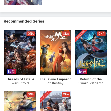
Glorious Revenge of Ye Feng Episode 73
lessons about forgiveness and the importance of protecting those he
English Subtitles
loves.
Eps 73 - February 3, 2025
The series is filled with
intense battles, breathtaking visuals,
and
Recommended Series
moments of profound character development. The animation captures
Glorious Revenge of Ye Feng Episode 72
the grandeur of the cultivation world, immersing viewers in a realm
English Subtitles
COMPLETED
where every clash of powers and every decision made can alter the
ONA
ONA
ONA
Eps 72 - February 3, 2025
course of destiny. As Ye Feng embraces his role as a warrior seeking
justice, he discovers that true strength lies not only in power but also in
Glorious Revenge of Ye Feng Episode 71 English
the bonds he forms with his allies.
Subtitles
Will Ye Feng succeed in his quest for glorious revenge and reclaim his
Eps 71 - February 3, 2025
rightful place in the world, or will the challenges he faces prove too
great to overcome? The answer lies within the heart of this captivating
Glorious Revenge of Ye Feng Episode 70
Ep 13
Ep 40
tale, where every step taken and every battle fought shapes the future
English Subtitles
of a realm filled with intrigue and adventure.
Threads of Fate: A
The Divine Emperor
Rebirth of the
Eps 70 - February 3, 2025
War Untold
of Destiny
Sword Patriarch
Watch full Online-1080p: Glorious Revenge of Ye Feng – All
Episode English sub – Chinese anime donghua on anime4i.com.
Glorious Revenge of Ye Feng Episode 69
COMPLETED
ONA
ONA
English Subtitles
Eps 69 - February 3, 2025