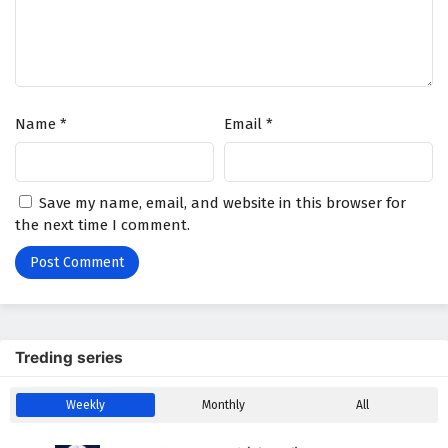
Glorious Revenge of Ye Feng Episode 63
English Subtitles
Eps 63 - February 3, 2025
Name
*
Email
*
Glorious Revenge of Ye Feng Episode 62
English Subtitles
Eps 62 - February 3, 2025
Save my name, email, and website in this browser for
Glorious Revenge of Ye Feng Episode 61 English
the next time I comment.
Subtitles
Eps 61 - February 3, 2025
Glorious Revenge of Ye Feng Episode 60
English Subtitles
Treding series
Eps 60 - February 3, 2025
Weekly
Monthly
All
Glorious Revenge of Ye Feng Episode 59 English
Subtitles