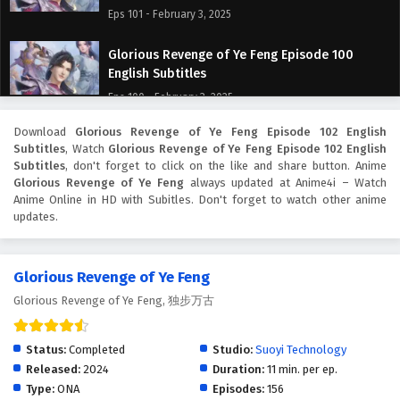
Eps 101 - February 3, 2025
Glorious Revenge of Ye Feng Episode 100
English Subtitles
Eps 100 - February 3, 2025
Download
Glorious Revenge of Ye Feng Episode 102 English
Glorious Revenge of Ye Feng Episode 99
Subtitles
, Watch
Glorious Revenge of Ye Feng Episode 102 English
English Subtitles
Subtitles
, don't forget to click on the like and share button. Anime
Eps 99 - February 3, 2025
Glorious Revenge of Ye Feng
always updated at Anime4i – Watch
Anime Online in HD with Subitles. Don't forget to watch other anime
updates.
Glorious Revenge of Ye Feng Episode 98
English Subtitles
Eps 98 - February 3, 2025
Glorious Revenge of Ye Feng
Glorious Revenge of Ye Feng, 独步万古
Glorious Revenge of Ye Feng Episode 97
English Subtitles
Eps 97 - February 3, 2025
Status:
Completed
Studio:
Suoyi Technology
Released:
2024
Duration:
11 min. per ep.
Glorious Revenge of Ye Feng Episode 96
Type:
ONA
Episodes:
156