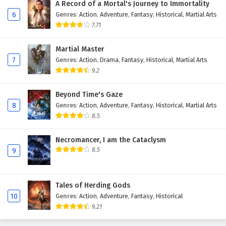
A Record of a Mortal's Journey to Immortality
Eps 72 - February 3, 2025
6
Genres
:
Action
,
Adventure
,
Fantasy
,
Historical
,
Martial Arts
7.71
Glorious Revenge of Ye Feng Episode 71 English
Subtitles
Martial Master
Eps 71 - February 3, 2025
7
Genres
:
Action
,
Drama
,
Fantasy
,
Historical
,
Martial Arts
9.2
Glorious Revenge of Ye Feng Episode 70
English Subtitles
Beyond Time's Gaze
8
Genres
:
Action
,
Adventure
,
Fantasy
,
Historical
,
Martial Arts
Eps 70 - February 3, 2025
8.5
Glorious Revenge of Ye Feng Episode 69
English Subtitles
Necromancer, I am the Cataclysm
8.5
9
Eps 69 - February 3, 2025
Glorious Revenge of Ye Feng Episode 68
Tales of Herding Gods
English Subtitles
10
Genres
:
Action
,
Adventure
,
Fantasy
,
Historical
Eps 68 - February 3, 2025
9.21
Glorious Revenge of Ye Feng Episode 67