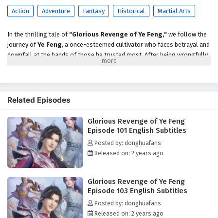
English Subtitles
Action
Adventure
Fantasy
Historical
Martial Arts
Eps 96 - February 3, 2025
In the thrilling tale of
"Glorious Revenge of Ye Feng,"
we follow the
Glorious Revenge of Ye Feng Episode 95 English
journey of
Ye Feng
, a once-esteemed cultivator who faces betrayal and
Subtitles
downfall at the hands of those he trusted most. After being wrongfully
Eps 95 - February 3, 2025
accused and cast out from his sect, Ye Feng is determined to reclaim his
honor and seek vengeance against those who conspired against him.
Glorious Revenge of Ye Feng Episode 94
With a burning desire for justice, Ye Feng embarks on a perilous journey
English Subtitles
Related Episodes
through a world filled with powerful enemies, ancient secrets, and
Eps 94 - February 3, 2025
hidden treasures. Along the way, he encounters formidable allies who
Glorious Revenge of Ye Feng
share his quest for revenge and help him unlock his true potential. As he
Glorious Revenge of Ye Feng Episode 93
Episode 101 English Subtitles
hones his skills and cultivates his abilities, Ye Feng discovers that the
English Subtitles
path to vengeance is fraught with challenges that test his resolve and
Posted by: donghuafans
morality.
Eps 93 - February 3, 2025
Released on: 2 years ago
Throughout
"Glorious Revenge of Ye Feng,"
themes of
betrayal,
Glorious Revenge of Ye Feng Episode 92
redemption,
and the quest for justice are intricately woven into the
Glorious Revenge of Ye Feng
English Subtitles
narrative. Ye Feng's journey is not just about revenge; it is also about
Episode 103 English Subtitles
understanding the true meaning of strength, loyalty, and the
Eps 92 - February 3, 2025
Posted by: donghuafans
consequences of one’s actions. As he confronts powerful adversaries
Released on: 2 years ago
and navigates the complexities of the martial world, he learns valuable