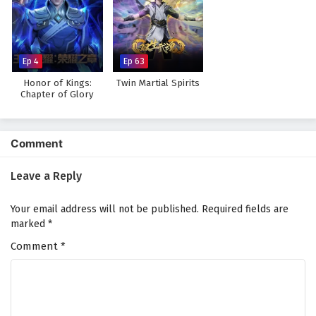
Glorious Revenge of Ye Feng Episode 86
English Subtitles
Eps 86 - February 3, 2025
Ep 4
Ep 63
Glorious Revenge of Ye Feng Episode 85
Honor of Kings:
Twin Martial Spirits
English Subtitles
Chapter of Glory
Destiny
Eps 85 - February 3, 2025
Comment
Glorious Revenge of Ye Feng Episode 84
English Subtitles
Leave a Reply
Eps 84 - February 3, 2025
Your email address will not be published.
Required fields are
Glorious Revenge of Ye Feng Episode 83
marked
*
English Subtitles
Eps 83 - February 3, 2025
Comment
*
Glorious Revenge of Ye Feng Episode 82
English Subtitles
Eps 82 - February 3, 2025