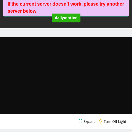
If the current server doesn't work, please try another
Glorious Revenge of Ye Feng Episode 110
server below
English Subtitles
dailymotion
Eps 110 - February 3, 2025
Glorious Revenge of Ye Feng Episode 109
English Subtitles
Eps 109 - February 3, 2025
Glorious Revenge of Ye Feng Episode 108
English Subtitles
Eps 108 - February 3, 2025
Glorious Revenge of Ye Feng Episode 107
English Subtitles
Eps 107 - February 3, 2025
Glorious Revenge of Ye Feng Episode 106
Expand
Turn Off Light
English Subtitles
Eps 106 - February 3, 2025