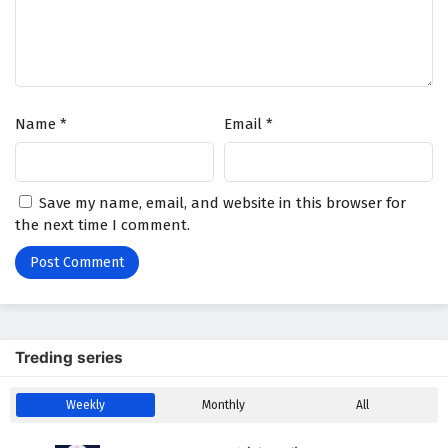
Glorious Revenge of Ye Feng Episode 81 English
Subtitles
Eps 81 - February 3, 2025
Name
*
Email
*
Glorious Revenge of Ye Feng Episode 80
English Subtitles
Eps 80 - February 3, 2025
Save my name, email, and website in this browser for
Glorious Revenge of Ye Feng Episode 79
the next time I comment.
English Subtitles
Eps 79 - February 3, 2025
Glorious Revenge of Ye Feng Episode 78
English Subtitles
Treding series
Eps 78 - February 3, 2025
Weekly
Monthly
All
Glorious Revenge of Ye Feng Episode 77
English Subtitles