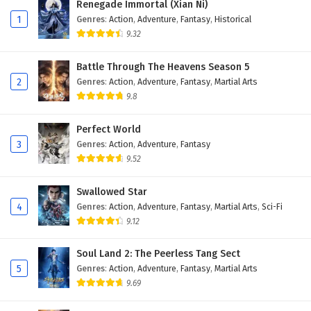
Renegade Immortal (Xian Ni)
Eps 77 - February 3, 2025
1
Genres
:
Action
,
Adventure
,
Fantasy
,
Historical
9.32
Glorious Revenge of Ye Feng Episode 76
English Subtitles
Battle Through The Heavens Season 5
Eps 76 - February 3, 2025
2
Genres
:
Action
,
Adventure
,
Fantasy
,
Martial Arts
9.8
Glorious Revenge of Ye Feng Episode 75 English
Subtitles
Perfect World
Eps 75 - February 3, 2025
3
Genres
:
Action
,
Adventure
,
Fantasy
9.52
Glorious Revenge of Ye Feng Episode 74
English Subtitles
Swallowed Star
Eps 74 - February 3, 2025
4
Genres
:
Action
,
Adventure
,
Fantasy
,
Martial Arts
,
Sci-Fi
9.12
Glorious Revenge of Ye Feng Episode 73
English Subtitles
Soul Land 2: The Peerless Tang Sect
Eps 73 - February 3, 2025
5
Genres
:
Action
,
Adventure
,
Fantasy
,
Martial Arts
9.69
Glorious Revenge of Ye Feng Episode 72
English Subtitles