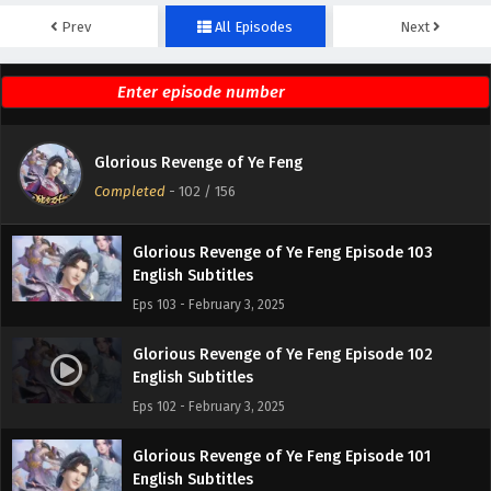
Prev
All Episodes
Next
Glorious Revenge of Ye Feng Episode 105
English Subtitles
Eps 105 - February 3, 2025
Glorious Revenge of Ye Feng Episode 104
Glorious Revenge of Ye Feng
English Subtitles
Completed
-
102
/ 156
Eps 104 - February 3, 2025
Glorious Revenge of Ye Feng Episode 103
English Subtitles
Eps 103 - February 3, 2025
Glorious Revenge of Ye Feng Episode 102
English Subtitles
Eps 102 - February 3, 2025
Glorious Revenge of Ye Feng Episode 101
English Subtitles