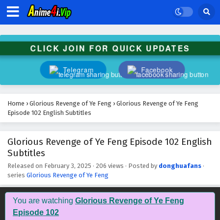
Glorious Revenge of Ye Feng Episode 115
English Subtitles
Eps 115 - February 3, 2025
CLICK JOIN FOR QUICK UPDATES
Glorious Revenge of Ye Feng Episode 114
English Subtitles
Telegram
Facebook
Eps 114 - February 3, 2025
Glorious Revenge of Ye Feng Episode 113
Home
›
Glorious Revenge of Ye Feng
›
Glorious Revenge of Ye Feng
English Subtitles
Episode 102 English Subtitles
Eps 113 - February 3, 2025
Glorious Revenge of Ye Feng Episode 102 English
Glorious Revenge of Ye Feng Episode 112
Subtitles
English Subtitles
Eps 112 - February 3, 2025
Released on
February 3, 2025
·
206 views
· Posted by
donghuafans
·
series
Glorious Revenge of Ye Feng
Glorious Revenge of Ye Feng Episode 111
English Subtitles
You are watching
Glorious Revenge of Ye Feng
Eps 111 - February 3, 2025
Episode 102