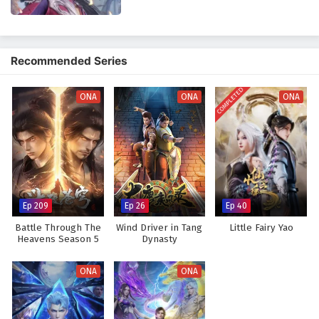
Glorious Revenge of Ye Feng Episode 91 English
lessons about forgiveness and the importance of protecting those he
Subtitles
loves.
Eps 91 - February 3, 2025
The series is filled with
intense battles, breathtaking visuals,
and
Recommended Series
moments of profound character development. The animation captures
Glorious Revenge of Ye Feng Episode 90
the grandeur of the cultivation world, immersing viewers in a realm
English Subtitles
COMPLETED
where every clash of powers and every decision made can alter the
ONA
ONA
ONA
Eps 90 - February 3, 2025
course of destiny. As Ye Feng embraces his role as a warrior seeking
justice, he discovers that true strength lies not only in power but also in
Glorious Revenge of Ye Feng Episode 89
the bonds he forms with his allies.
English Subtitles
Will Ye Feng succeed in his quest for glorious revenge and reclaim his
Eps 89 - February 3, 2025
rightful place in the world, or will the challenges he faces prove too
great to overcome? The answer lies within the heart of this captivating
Glorious Revenge of Ye Feng Episode 88
Ep 209
Ep 26
Ep 40
tale, where every step taken and every battle fought shapes the future
English Subtitles
of a realm filled with intrigue and adventure.
Battle Through The
Wind Driver in Tang
Little Fairy Yao
Eps 88 - February 3, 2025
Heavens Season 5
Dynasty
Watch full Online-1080p: Glorious Revenge of Ye Feng – All
Episode English sub – Chinese anime donghua on anime4i.com.
Glorious Revenge of Ye Feng Episode 87
ONA
ONA
English Subtitles
Eps 87 - February 3, 2025