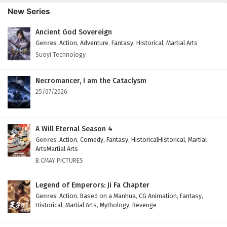
English Subtitles
New Series
Eps 67 - February 3, 2025
Ancient God Sovereign
Genres
:
Action
,
Adventure
,
Fantasy
,
Historical
,
Martial Arts
Glorious Revenge of Ye Feng Episode 66
English Subtitles
Suoyi Technology
Eps 66 - February 3, 2025
Necromancer, I am the Cataclysm
Glorious Revenge of Ye Feng Episode 65 English
25/07/2026
Subtitles
Eps 65 - February 3, 2025
A Will Eternal Season 4
Glorious Revenge of Ye Feng Episode 64
Genres
:
Action
,
Comedy
,
Fantasy
,
HistoricalHistorical
,
Martial
English Subtitles
ArtsMartial Arts
B.CMAY PICTURES
Eps 64 - February 3, 2025
Legend of Emperors: Ji Fa Chapter
Glorious Revenge of Ye Feng Episode 63
English Subtitles
Genres
:
Action
,
Based on a Manhua
,
CG Animation
,
Fantasy
,
Historical
,
Martial Arts
,
Mythology
,
Revenge
Eps 63 - February 3, 2025