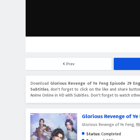
Prev
Download
Glorious Revenge of Ye Feng Episode 29 Engl
Subtitles
, don't forget to click on the like and share butt
Anime Online in HD with Subitles. Don't forget to watch oth
Glorious Revenge of Ye
Glorious Revenge of Ye Feng
Status:
Completed