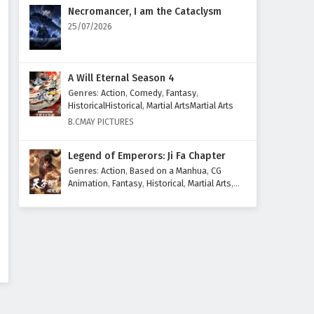
Eps 11 - February 3, 2025
Necromancer, I am the Cataclysm
25/07/2026
Glorious Revenge of Ye Feng
Episode 10 English Subtitles
Eps 10 - February 3, 2025
A Will Eternal Season 4
Genres
:
Action
,
Comedy
,
Fantasy
,
Glorious Revenge of Ye Feng
HistoricalHistorical
,
Martial ArtsMartial Arts
Episode 9 English Subtitles
B.CMAY PICTURES
Eps 9 - February 3, 2025
Legend of Emperors: Ji Fa Chapter
Glorious Revenge of Ye Feng
Genres
:
Action
,
Based on a Manhua
,
CG
Episode 8 English Subtitles
Animation
,
Fantasy
,
Historical
,
Martial Arts
,
Mythology
,
Revenge
Eps 8 - February 3, 2025
Glorious Revenge of Ye Feng
Episode 7 English Subtitles
Eps 7 - February 3, 2025
Glorious Revenge of Ye Feng
Episode 6 English Subtitles