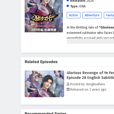
Released:
2024
Type:
ONA
Action
Adventure
Fant
In the thrilling tale of
"Gloriou
esteemed cultivator who faces b
wrongfully accused and cast out
vengeance against those who co
With a burning desire for justic
enemies, ancient secrets, and h
Related Episodes
his quest for revenge and help hi
Ye Feng discovers that the path 
Glorious Revenge of Ye Fe
Throughout
"Glorious Revenge
Episode 28 English Subtitl
are intricately woven into the na
Posted by: donghuafans
understanding the true meaning 
Released on: 2 years ago
powerful adversaries and naviga
forgiveness and the importance 
The series is filled with
intense
development. The animation capt
Recommended Series