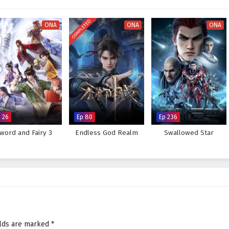
 every decision made can alter the course of destiny. As Ye Feng embraces
tice, he discovers that true strength lies not only in power but also in the
COMPLETED
ONA
ONA
ONA
 for glorious revenge and reclaim his rightful place in the world, or will the
eat to overcome? The answer lies within the heart of this captivating tale,
 battle fought shapes the future of a realm filled with intrigue and
rious Revenge of Ye Feng – All Episode English sub – Chinese anime
 26
Ep 80
Ep 236
word and Fairy 3
Endless God Realm
Swallowed Star
elds are marked
*