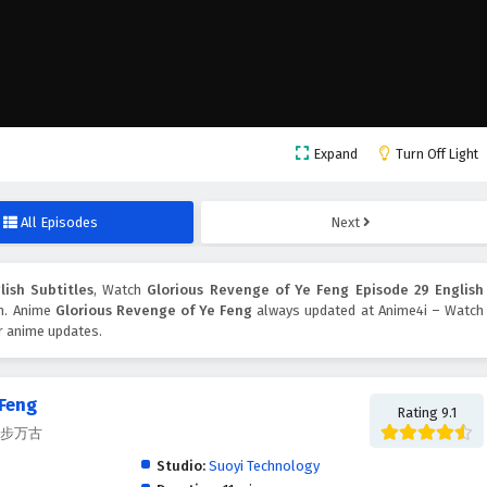
Expand
Turn Off Light
All Episodes
Next
ish Subtitles
, Watch
Glorious Revenge of Ye Feng Episode 29 English
on. Anime
Glorious Revenge of Ye Feng
always updated at Anime4i – Watch
er anime updates.
 Feng
Rating 9.1
, 独步万古
Studio:
Suoyi Technology