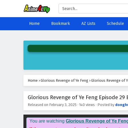
Home
Bookmark
AZ Lists
Schedule
Home
›
Glorious Revenge of Ye Feng
›
Glorious Revenge of Y
Glorious Revenge of Ye Feng Episode 29 E
Released on
February 3, 2025
·
140 views
· Posted by
dongh
You are watching
Glorious Revenge of Ye Fen