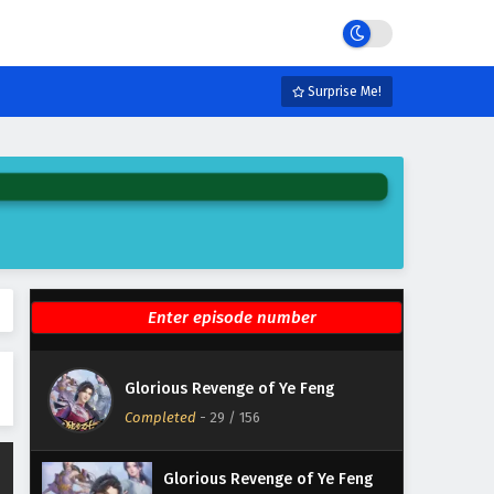
Eps 35 - February 3, 2025
Glorious Revenge of Ye Feng
Episode 34 English Subtitles
Surprise Me!
Eps 34 - February 3, 2025
Glorious Revenge of Ye Feng
Episode 33 English Subtitles
Eps 33 - February 3, 2025
Glorious Revenge of Ye Feng
Episode 32 English Subtitles
Eps 32 - February 3, 2025
Glorious Revenge of Ye Feng
Glorious Revenge of Ye Feng
Episode 31 English Subtitles
Completed
-
29
/ 156
Eps 31 - February 3, 2025
Glorious Revenge of Ye Feng