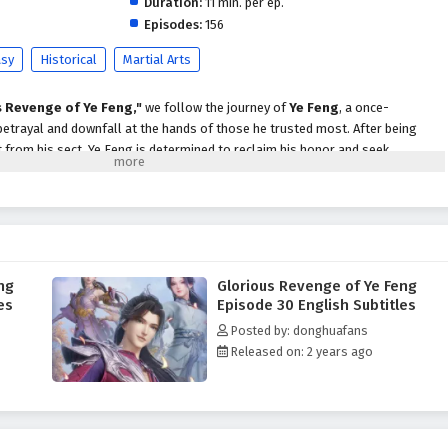
Duration:
11 min. per ep.
Episodes:
156
asy
Historical
Martial Arts
s Revenge of Ye Feng,"
we follow the journey of
Ye Feng
, a once-
etrayal and downfall at the hands of those he trusted most. After being
 from his sect, Ye Feng is determined to reclaim his honor and seek
nspired against him.
e, Ye Feng embarks on a perilous journey through a world filled with powerful
idden treasures. Along the way, he encounters formidable allies who share
m unlock his true potential. As he hones his skills and cultivates his abilities,
to vengeance is fraught with challenges that test his resolve and morality.
ng
Glorious Revenge of Ye Feng
 of Ye Feng,"
themes of
betrayal, redemption,
and the quest for justice
es
Episode 30 English Subtitles
rrative. Ye Feng's journey is not just about revenge; it is also about
Posted by: donghuafans
of strength, loyalty, and the consequences of one’s actions. As he confronts
Released on: 2 years ago
tes the complexities of the martial world, he learns valuable lessons about
of protecting those he loves.
 battles, breathtaking visuals,
and moments of profound character
ures the grandeur of the cultivation world, immersing viewers in a realm