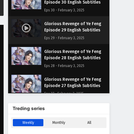
Episode 30 English Subtitles
Eps 30 - February 3, 2025
Glorious Revenge of Ye Feng
Episode 29 English Subtitles
Eps 29 - February 3, 2025
Glorious Revenge of Ye Feng
Episode 28 English Subtitles
Eps 28 - February 3, 2025
Glorious Revenge of Ye Feng
Episode 27 English Subtitles
Eps 27 - February 3, 2025
Glorious Revenge of Ye Feng
Treding series
Episode 26 English Subtitles
Eps 26 - February 3, 2025
Weekly
Monthly
All