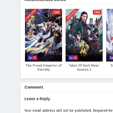
where every clash of powers and
his role as a warrior seeking jus
COMPLETED
COMPLETED
bonds he forms with his allies.
ONA
ONA
Will Ye Feng succeed in his quest
challenges he faces prove too gr
where every step taken and every
adventure.
Watch full Online-1080p: Glo
donghua on anime4i.com.
Ep 20
Ep 26
Ep
The Proud Emperor of
Tales Of Dark River
S
Eternity
Season 2
Comment
Leave a Reply
Your email address will not be published.
Required fi