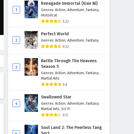
Glorious Revenge of Ye Feng
Renegade Immortal (Xian Ni)
Episode 25 English Subtitles
1
Genres
:
Action
,
Adventure
,
Fantasy
,
Historical
Eps 25 - February 3, 2025
9.32
Glorious Revenge of Ye Feng
Perfect World
Episode 24 English Subtitles
2
Genres
:
Action
,
Adventure
,
Fantasy
Eps 24 - February 3, 2025
9.52
Glorious Revenge of Ye Feng
Battle Through The Heavens
Episode 23 English Subtitles
Season 5
3
Eps 23 - February 3, 2025
Genres
:
Action
,
Adventure
,
Fantasy
,
Martial Arts
Glorious Revenge of Ye Feng
9.8
Episode 22 English Subtitles
Swallowed Star
Eps 22 - February 3, 2025
4
Genres
:
Action
,
Adventure
,
Fantasy
,
Martial Arts
,
Sci-Fi
Glorious Revenge of Ye Feng
9.12
Episode 21 English Subtitles
Eps 21 - February 3, 2025
Soul Land 2: The Peerless Tang
Sect