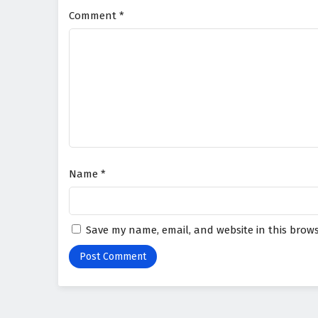
Comment
*
Name
*
Save my name, email, and website in this brows