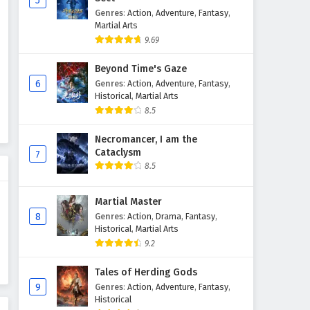
5
Genres
:
Action
,
Adventure
,
Fantasy
,
Glorious Revenge of Ye Feng
Martial Arts
Episode 20 English Subtitles
9.69
Eps 20 - February 3, 2025
Beyond Time's Gaze
Glorious Revenge of Ye Feng
6
Genres
:
Action
,
Adventure
,
Fantasy
,
Episode 19 English Subtitles
Historical
,
Martial Arts
8.5
Eps 19 - February 3, 2025
Necromancer, I am the
Glorious Revenge of Ye Feng
Cataclysm
7
Episode 18 English Subtitles
8.5
Eps 18 - February 3, 2025
Martial Master
Glorious Revenge of Ye Feng
8
Genres
:
Action
,
Drama
,
Fantasy
,
Episode 17 English Subtitles
Historical
,
Martial Arts
Eps 17 - February 3, 2025
9.2
Glorious Revenge of Ye Feng
Tales of Herding Gods
Episode 16 English Subtitles
9
Genres
:
Action
,
Adventure
,
Fantasy
,
Historical
Eps 16 - February 3, 2025