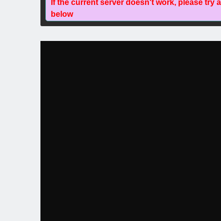
If the current server doesn't work, please try 
below