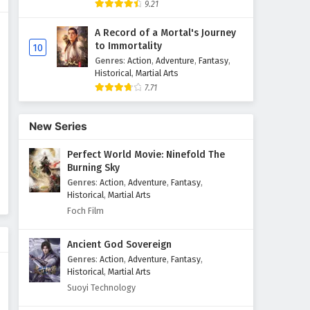
9.21
Glorious Revenge of Ye Feng
A Record of a Mortal's Journey
Episode 15 English Subtitles
to Immortality
10
Eps 15 - February 3, 2025
Genres
:
Action
,
Adventure
,
Fantasy
,
Historical
,
Martial Arts
7.71
Glorious Revenge of Ye Feng
Episode 14 English Subtitles
Eps 14 - February 3, 2025
New Series
Perfect World Movie: Ninefold The
Glorious Revenge of Ye Feng
Burning Sky
Episode 13 English Subtitles
Genres
:
Action
,
Adventure
,
Fantasy
,
Eps 13 - February 3, 2025
Historical
,
Martial Arts
Foch Film
Glorious Revenge of Ye Feng
Episode 12 English Subtitles
Ancient God Sovereign
Eps 12 - February 3, 2025
Genres
:
Action
,
Adventure
,
Fantasy
,
Historical
,
Martial Arts
Glorious Revenge of Ye Feng
Suoyi Technology
Episode 11 English Subtitles