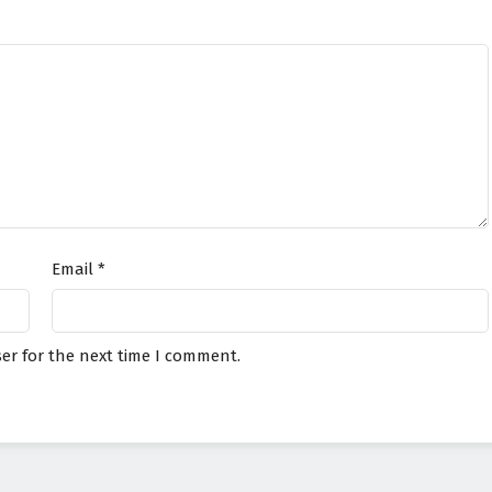
Email
*
er for the next time I comment.