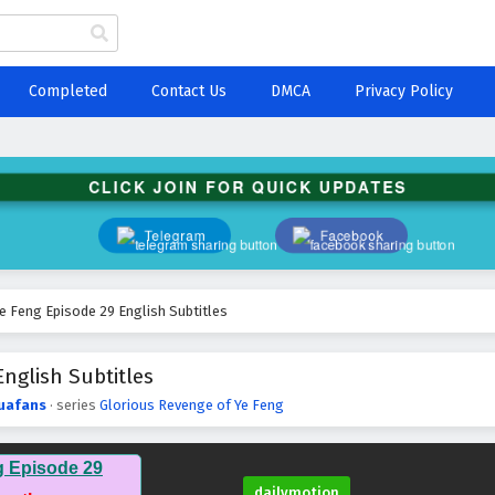
Completed
Contact Us
DMCA
Privacy Policy
CLICK JOIN FOR QUICK UPDATES
Telegram
Facebook
e Feng Episode 29 English Subtitles
nglish Subtitles
uafans
· series
Glorious Revenge of Ye Feng
g Episode 29
dailymotion