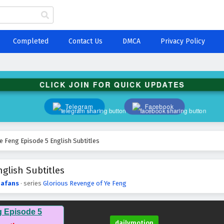
Completed
Contact Us
DMCA
Privacy Policy
CLICK JOIN FOR QUICK UPDATES
Telegram
Facebook
e Feng Episode 5 English Subtitles
glish Subtitles
afans
· series
Glorious Revenge of Ye Feng
g Episode 5
dailymotion