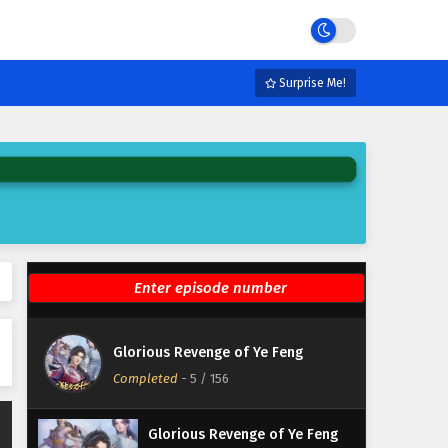
Eps 11 - February 3, 2025
Glorious Revenge of Ye Feng
Episode 10 English Subtitles
Surprise Me!
Eps 10 - February 3, 2025
Glorious Revenge of Ye Feng
Episode 9 English Subtitles
Eps 9 - February 3, 2025
Glorious Revenge of Ye Feng
Episode 8 English Subtitles
Eps 8 - February 3, 2025
Glorious Revenge of Ye Feng
Glorious Revenge of Ye Feng
Episode 7 English Subtitles
Completed
-
5
/ 156
Eps 7 - February 3, 2025
Glorious Revenge of Ye Feng