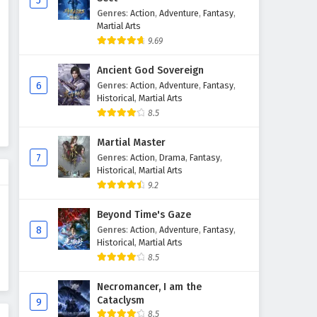
5
Genres
:
Action
,
Adventure
,
Fantasy
,
Martial Arts
9.69
Ancient God Sovereign
6
Genres
:
Action
,
Adventure
,
Fantasy
,
Historical
,
Martial Arts
8.5
Martial Master
7
Genres
:
Action
,
Drama
,
Fantasy
,
Historical
,
Martial Arts
9.2
Beyond Time's Gaze
8
Genres
:
Action
,
Adventure
,
Fantasy
,
Historical
,
Martial Arts
8.5
Necromancer, I am the
Cataclysm
9
8.5