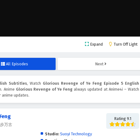
Expand
Turn Off Light
All Episodes
Next
ish Subtitles
, Watch
Glorious Revenge of Ye Feng Episode 5 English
on. Anime
Glorious Revenge of Ye Feng
always updated at Anime4i – Watch
er anime updates.
 Feng
Rating 9.1
, 独步万古
Studio:
Suoyi Technology