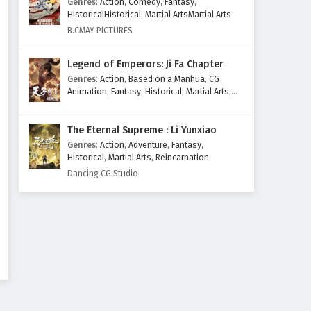
Genres
:
Action
,
Comedy
,
Fantasy
,
HistoricalHistorical
,
Martial ArtsMartial Arts
B.CMAY PICTURES
Legend of Emperors: Ji Fa Chapter
Genres
:
Action
,
Based on a Manhua
,
CG
Animation
,
Fantasy
,
Historical
,
Martial Arts
,
Mythology
,
Revenge
The Eternal Supreme : Li Yunxiao
Genres
:
Action
,
Adventure
,
Fantasy
,
Historical
,
Martial Arts
,
Reincarnation
Dancing CG Studio