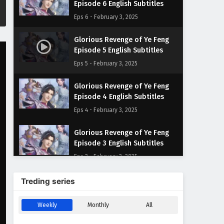
Episode 6 English Subtitles
Eps 6 - February 3, 2025
Glorious Revenge of Ye Feng
Episode 5 English Subtitles
Eps 5 - February 3, 2025
Glorious Revenge of Ye Feng
Episode 4 English Subtitles
Eps 4 - February 3, 2025
Glorious Revenge of Ye Feng
Episode 3 English Subtitles
Eps 3 - February 3, 2025
Glorious Revenge of Ye Feng
Treding series
Episode 2 English Subtitles
Eps 2 - February 3, 2025
Weekly
Monthly
All