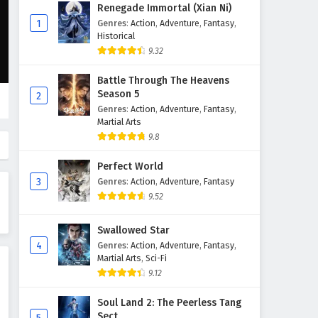
Glorious Revenge of Ye Feng
Renegade Immortal (Xian Ni)
Episode 1 English Subtitles
1
Genres
:
Action
,
Adventure
,
Fantasy
,
Historical
Eps 1 - February 3, 2025
9.32
Battle Through The Heavens
Season 5
2
Genres
:
Action
,
Adventure
,
Fantasy
,
Martial Arts
9.8
Perfect World
3
Genres
:
Action
,
Adventure
,
Fantasy
9.52
Swallowed Star
4
Genres
:
Action
,
Adventure
,
Fantasy
,
Martial Arts
,
Sci-Fi
9.12
Soul Land 2: The Peerless Tang
Sect