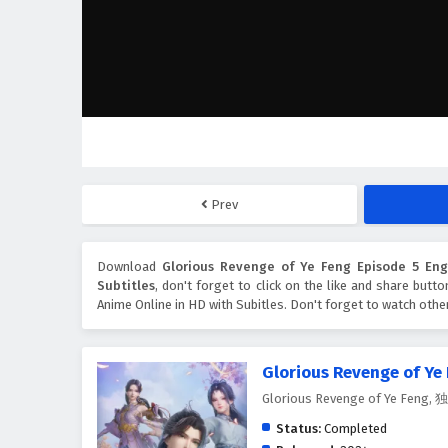
Prev
Download
Glorious Revenge of Ye Feng Episode 5 Engl
Subtitles
, don't forget to click on the like and share butt
Anime Online in HD with Subitles. Don't forget to watch oth
Glorious Revenge of Ye
Glorious Revenge of Ye Feng
Status:
Completed