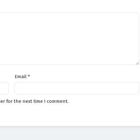
Email
*
er for the next time I comment.