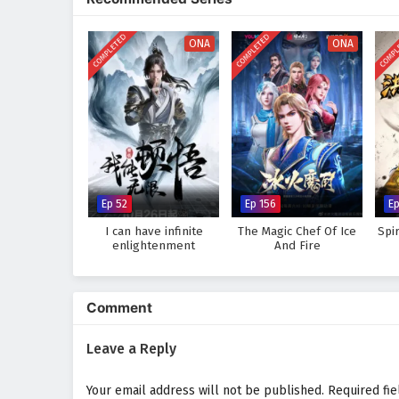
where every clash of powers and
his role as a warrior seeking jus
COMPLETED
COMPLETED
COMPL
bonds he forms with his allies.
ONA
ONA
Will Ye Feng succeed in his quest
challenges he faces prove too gr
where every step taken and every
adventure.
Watch full Online-1080p: Glo
donghua on anime4i.com.
Ep 52
Ep 156
E
I can have infinite
The Magic Chef Of Ice
Spi
enlightenment
And Fire
Comment
Leave a Reply
Your email address will not be published.
Required fi