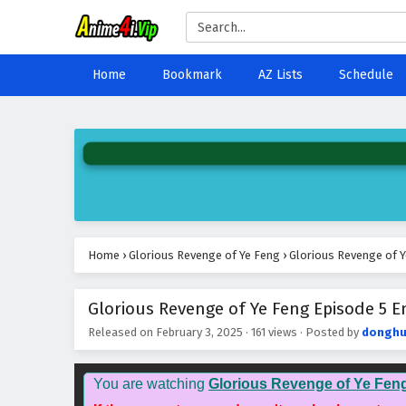
Home
Bookmark
AZ Lists
Schedule
Home
›
Glorious Revenge of Ye Feng
›
Glorious Revenge of Y
Glorious Revenge of Ye Feng Episode 5 En
Released on
February 3, 2025
·
161 views
· Posted by
donghu
You are watching
Glorious Revenge of Ye Fen