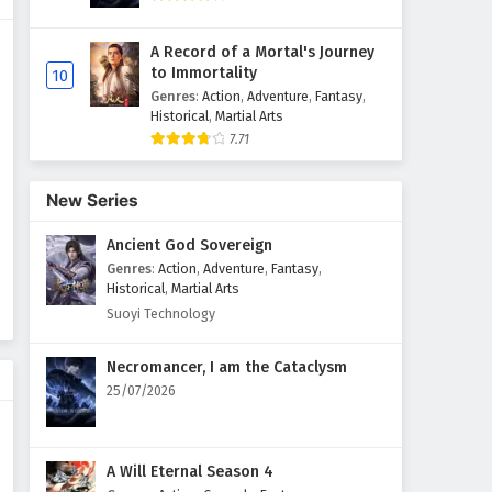
A Record of a Mortal's Journey
to Immortality
10
Genres
:
Action
,
Adventure
,
Fantasy
,
Historical
,
Martial Arts
7.71
New Series
Ancient God Sovereign
Genres
:
Action
,
Adventure
,
Fantasy
,
Historical
,
Martial Arts
Suoyi Technology
Necromancer, I am the Cataclysm
25/07/2026
A Will Eternal Season 4