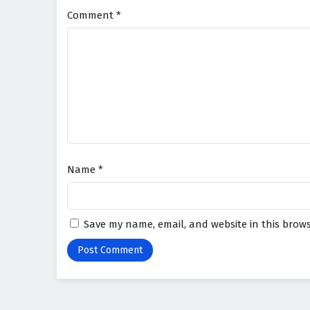
Comment
*
Name
*
Save my name, email, and website in this brows