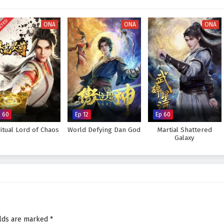
 every decision made can alter the course of destiny. As Ye Feng embraces
tice, he discovers that true strength lies not only in power but also in the
ETED
ONA
ONA
ONA
 for glorious revenge and reclaim his rightful place in the world, or will the
eat to overcome? The answer lies within the heart of this captivating tale,
 battle fought shapes the future of a realm filled with intrigue and
rious Revenge of Ye Feng – All Episode English sub – Chinese anime
p 60
Ep 12
Ep 60
ritual Lord of Chaos
World Defying Dan God
Martial Shattered
Galaxy
elds are marked
*