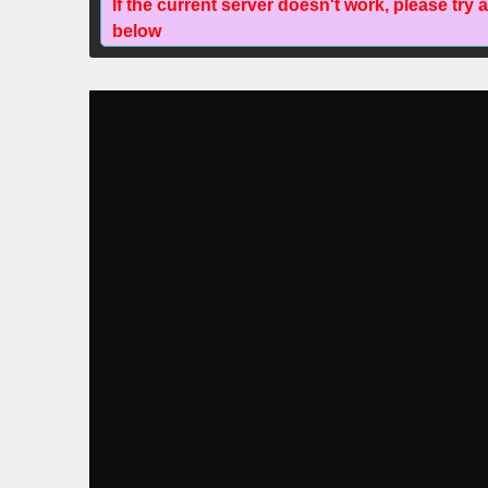
If the current server doesn't work, please try 
below