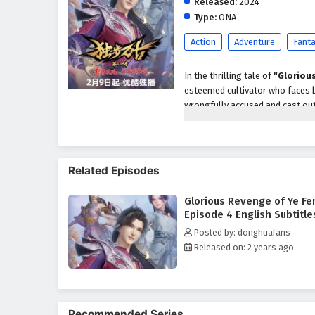
Released:
2024
Type:
ONA
Action
Adventure
Fant
In the thrilling tale of
"Gloriou
esteemed cultivator who faces b
wrongfully accused and cast out
vengeance against those who co
With a burning desire for justic
enemies, ancient secrets, and h
Related Episodes
his quest for revenge and help hi
Ye Feng discovers that the path 
Glorious Revenge of Ye Fe
Throughout
"Glorious Revenge
Episode 4 English Subtitle
are intricately woven into the na
Posted by: donghuafans
understanding the true meaning 
Released on: 2 years ago
powerful adversaries and naviga
forgiveness and the importance 
The series is filled with
intense
development. The animation capt
Recommended Series