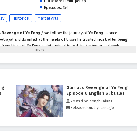
Duration:
11 min. per ep.
Episodes:
156
asy
Historical
Martial Arts
s Revenge of Ye Feng,"
we follow the journey of
Ye Feng
, a once-
etrayal and downfall at the hands of those he trusted most. After being
 from his sect, Ye Feng is determined to reclaim his honor and seek
nspired against him.
e, Ye Feng embarks on a perilous journey through a world filled with powerful
idden treasures. Along the way, he encounters formidable allies who share
m unlock his true potential. As he hones his skills and cultivates his abilities,
to vengeance is fraught with challenges that test his resolve and morality.
ng
Glorious Revenge of Ye Feng
 of Ye Feng,"
themes of
betrayal, redemption,
and the quest for justice
s
Episode 6 English Subtitles
rrative. Ye Feng's journey is not just about revenge; it is also about
Posted by: donghuafans
of strength, loyalty, and the consequences of one’s actions. As he confronts
Released on: 2 years ago
tes the complexities of the martial world, he learns valuable lessons about
of protecting those he loves.
 battles, breathtaking visuals,
and moments of profound character
ures the grandeur of the cultivation world, immersing viewers in a realm