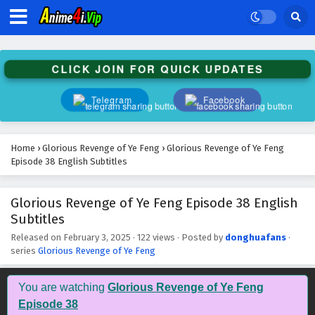
Glorious Revenge of Ye Feng Episode 51 English
Subtitles
Eps 51 - February 3, 2025
CLICK JOIN FOR QUICK UPDATES
Glorious Revenge of Ye Feng Episode 50
English Subtitles
Telegram
Facebook
Eps 50 - February 3, 2025
Glorious Revenge of Ye Feng Episode 49
Home
›
Glorious Revenge of Ye Feng
›
Glorious Revenge of Ye Feng
English Subtitles
Episode 38 English Subtitles
Eps 49 - February 3, 2025
Glorious Revenge of Ye Feng Episode 38 English
Glorious Revenge of Ye Feng Episode 48
Subtitles
English Subtitles
Eps 48 - February 3, 2025
Released on
February 3, 2025
·
122 views
· Posted by
donghuafans
·
series
Glorious Revenge of Ye Feng
Glorious Revenge of Ye Feng Episode 47
English Subtitles
You are watching
Glorious Revenge of Ye Feng
Eps 47 - February 3, 2025
Episode 38