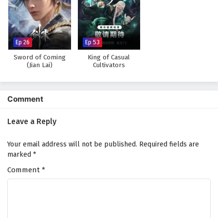
Glorious Revenge of Ye Feng Episode 22
English Subtitles
Eps 22 - February 3, 2025
Ep 26
Ep 53
Glorious Revenge of Ye Feng Episode 21 English
Sword of Coming
King of Casual
Subtitles
(Jian Lai)
Cultivators
Eps 21 - February 3, 2025
Comment
Glorious Revenge of Ye Feng Episode 20
English Subtitles
Leave a Reply
Eps 20 - February 3, 2025
Your email address will not be published.
Required fields are
Glorious Revenge of Ye Feng Episode 19 English
marked
*
Subtitles
Eps 19 - February 3, 2025
Comment
*
Glorious Revenge of Ye Feng Episode 18 English
Subtitles
Eps 18 - February 3, 2025