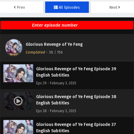
Prev
All Episodes
Next
Glorious Revenge of Ye Feng Episode 41 English
Subtitles
Eps 41 - February 3, 2025
Glorious Revenge of Ye Feng Episode 40
Glorious Revenge of Ye Feng
English Subtitles
Completed
-
38
/ 156
Eps 40 - February 3, 2025
Glorious Revenge of Ye Feng Episode 39
English Subtitles
Eps 39 - February 3, 2025
Glorious Revenge of Ye Feng Episode 38
English Subtitles
Eps 38 - February 3, 2025
Glorious Revenge of Ye Feng Episode 37
English Subtitles