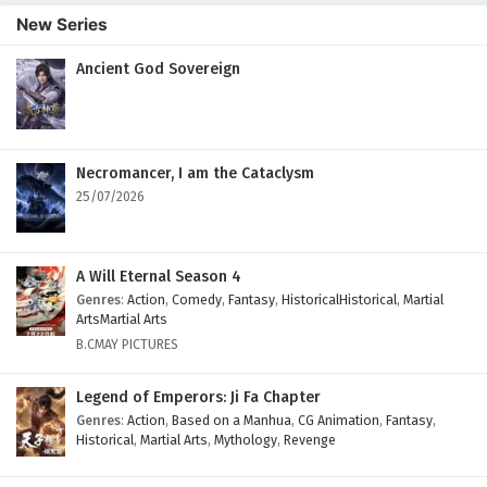
Subtitles
New Series
Eps 3 - February 3, 2025
Ancient God Sovereign
Glorious Revenge of Ye Feng Episode 2 English
Subtitles
Eps 2 - February 3, 2025
Necromancer, I am the Cataclysm
Glorious Revenge of Ye Feng Episode 1 English
25/07/2026
Subtitles
Eps 1 - February 3, 2025
A Will Eternal Season 4
Genres
:
Action
,
Comedy
,
Fantasy
,
HistoricalHistorical
,
Martial
ArtsMartial Arts
B.CMAY PICTURES
Legend of Emperors: Ji Fa Chapter
Genres
:
Action
,
Based on a Manhua
,
CG Animation
,
Fantasy
,
Historical
,
Martial Arts
,
Mythology
,
Revenge