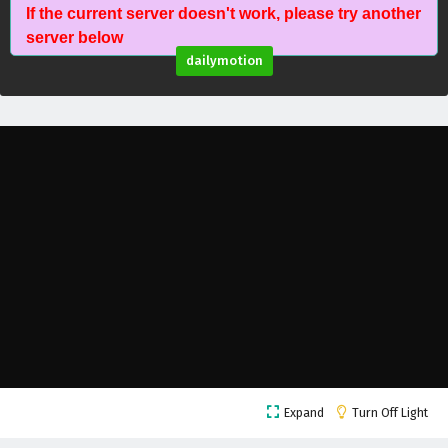
If the current server doesn't work, please try another
Glorious Revenge of Ye Feng Episode 46
server below
English Subtitles
dailymotion
Eps 46 - February 3, 2025
Glorious Revenge of Ye Feng Episode 45
English Subtitles
Eps 45 - February 3, 2025
Glorious Revenge of Ye Feng Episode 44
English Subtitles
Eps 44 - February 3, 2025
Glorious Revenge of Ye Feng Episode 43
English Subtitles
Eps 43 - February 3, 2025
Glorious Revenge of Ye Feng Episode 42
Expand
Turn Off Light
English Subtitles
Eps 42 - February 3, 2025