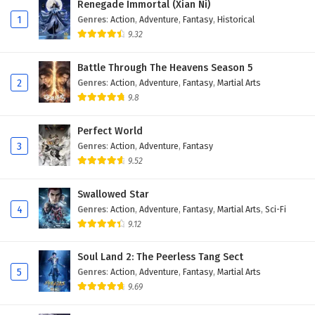
Renegade Immortal (Xian Ni)
Eps 13 - February 3, 2025
1
Genres
:
Action
,
Adventure
,
Fantasy
,
Historical
9.32
Glorious Revenge of Ye Feng Episode 12 English
Subtitles
Battle Through The Heavens Season 5
Eps 12 - February 3, 2025
2
Genres
:
Action
,
Adventure
,
Fantasy
,
Martial Arts
9.8
Glorious Revenge of Ye Feng Episode 11 English
Subtitles
Perfect World
Eps 11 - February 3, 2025
3
Genres
:
Action
,
Adventure
,
Fantasy
9.52
Glorious Revenge of Ye Feng Episode 10 English
Subtitles
Swallowed Star
Eps 10 - February 3, 2025
4
Genres
:
Action
,
Adventure
,
Fantasy
,
Martial Arts
,
Sci-Fi
9.12
Glorious Revenge of Ye Feng Episode 9 English
Subtitles
Soul Land 2: The Peerless Tang Sect
Eps 9 - February 3, 2025
5
Genres
:
Action
,
Adventure
,
Fantasy
,
Martial Arts
9.69
Glorious Revenge of Ye Feng Episode 8 English
Subtitles