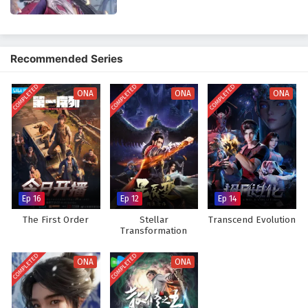
Glorious Revenge of Ye Feng Episode 27
lessons about forgiveness and the importance of protecting those he
English Subtitles
loves.
Eps 27 - February 3, 2025
The series is filled with
intense battles, breathtaking visuals,
and
Recommended Series
moments of profound character development. The animation captures
Glorious Revenge of Ye Feng Episode 26
the grandeur of the cultivation world, immersing viewers in a realm
English Subtitles
COMPLETED
COMPLETED
COMPLETED
where every clash of powers and every decision made can alter the
ONA
ONA
ONA
Eps 26 - February 3, 2025
course of destiny. As Ye Feng embraces his role as a warrior seeking
justice, he discovers that true strength lies not only in power but also in
Glorious Revenge of Ye Feng Episode 25 English
the bonds he forms with his allies.
Subtitles
Will Ye Feng succeed in his quest for glorious revenge and reclaim his
Eps 25 - February 3, 2025
rightful place in the world, or will the challenges he faces prove too
great to overcome? The answer lies within the heart of this captivating
Glorious Revenge of Ye Feng Episode 24
Ep 16
Ep 12
Ep 14
tale, where every step taken and every battle fought shapes the future
English Subtitles
of a realm filled with intrigue and adventure.
The First Order
Stellar
Transcend Evolution
Eps 24 - February 3, 2025
Transformation
Watch full Online-1080p: Glorious Revenge of Ye Feng – All
Season 2
Episode English sub – Chinese anime donghua on anime4i.com.
Glorious Revenge of Ye Feng Episode 23
COMPLETED
COMPLETED
ONA
ONA
English Subtitles
Eps 23 - February 3, 2025