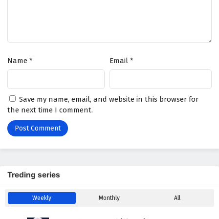
Glorious Revenge of Ye Feng Episode 17 English
Subtitles
Eps 17 - February 3, 2025
Name
*
Email
*
Glorious Revenge of Ye Feng Episode 16 English
Subtitles
Eps 16 - February 3, 2025
Save my name, email, and website in this browser for
Glorious Revenge of Ye Feng Episode 15 English
the next time I comment.
Subtitles
Eps 15 - February 3, 2025
Glorious Revenge of Ye Feng Episode 14 English
Subtitles
Treding series
Eps 14 - February 3, 2025
Weekly
Monthly
All
Glorious Revenge of Ye Feng Episode 13 English
Subtitles