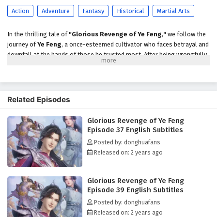
English Subtitles
Action
Adventure
Fantasy
Historical
Martial Arts
Eps 32 - February 3, 2025
In the thrilling tale of
"Glorious Revenge of Ye Feng,"
we follow the
Glorious Revenge of Ye Feng Episode 31 English
journey of
Ye Feng
, a once-esteemed cultivator who faces betrayal and
Subtitles
downfall at the hands of those he trusted most. After being wrongfully
Eps 31 - February 3, 2025
accused and cast out from his sect, Ye Feng is determined to reclaim his
honor and seek vengeance against those who conspired against him.
Glorious Revenge of Ye Feng Episode 30
With a burning desire for justice, Ye Feng embarks on a perilous journey
English Subtitles
Related Episodes
through a world filled with powerful enemies, ancient secrets, and
Eps 30 - February 3, 2025
hidden treasures. Along the way, he encounters formidable allies who
Glorious Revenge of Ye Feng
share his quest for revenge and help him unlock his true potential. As he
Glorious Revenge of Ye Feng Episode 29
Episode 37 English Subtitles
hones his skills and cultivates his abilities, Ye Feng discovers that the
English Subtitles
path to vengeance is fraught with challenges that test his resolve and
Posted by: donghuafans
morality.
Eps 29 - February 3, 2025
Released on: 2 years ago
Throughout
"Glorious Revenge of Ye Feng,"
themes of
betrayal,
Glorious Revenge of Ye Feng Episode 28
redemption,
and the quest for justice are intricately woven into the
Glorious Revenge of Ye Feng
English Subtitles
narrative. Ye Feng's journey is not just about revenge; it is also about
Episode 39 English Subtitles
understanding the true meaning of strength, loyalty, and the
Eps 28 - February 3, 2025
Posted by: donghuafans
consequences of one’s actions. As he confronts powerful adversaries
Released on: 2 years ago
and navigates the complexities of the martial world, he learns valuable