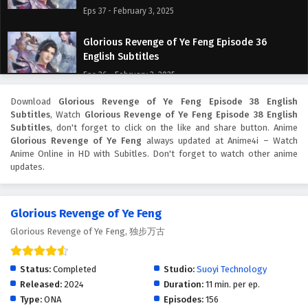
Eps 37 - February 3, 2025
Glorious Revenge of Ye Feng Episode 36
English Subtitles
Eps 36 - February 3, 2025
Download
Glorious Revenge of Ye Feng Episode 38 English
Glorious Revenge of Ye Feng Episode 35 English
Subtitles
, Watch
Glorious Revenge of Ye Feng Episode 38 English
Subtitles
Subtitles
, don't forget to click on the like and share button. Anime
Eps 35 - February 3, 2025
Glorious Revenge of Ye Feng
always updated at Anime4i – Watch
Anime Online in HD with Subitles. Don't forget to watch other anime
updates.
Glorious Revenge of Ye Feng Episode 34
English Subtitles
Eps 34 - February 3, 2025
Glorious Revenge of Ye Feng
Glorious Revenge of Ye Feng, 独步万古
Glorious Revenge of Ye Feng Episode 33
English Subtitles
Eps 33 - February 3, 2025
Status:
Completed
Studio:
Suoyi Technology
Released:
2024
Duration:
11 min. per ep.
Glorious Revenge of Ye Feng Episode 32
Type:
ONA
Episodes:
156