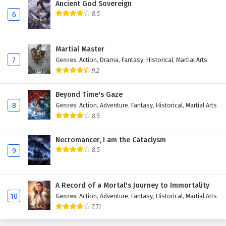
Ancient God Sovereign
Eps 8 - February 3, 2025
8.5
6
Glorious Revenge of Ye Feng Episode 7 English
Subtitles
Martial Master
Eps 7 - February 3, 2025
7
Genres
:
Action
,
Drama
,
Fantasy
,
Historical
,
Martial Arts
9.2
Glorious Revenge of Ye Feng Episode 6 English
Subtitles
Beyond Time's Gaze
8
Genres
:
Action
,
Adventure
,
Fantasy
,
Historical
,
Martial Arts
Eps 6 - February 3, 2025
8.5
Glorious Revenge of Ye Feng Episode 5 English
Subtitles
Necromancer, I am the Cataclysm
8.5
9
Eps 5 - February 3, 2025
Glorious Revenge of Ye Feng Episode 4 English
A Record of a Mortal's Journey to Immortality
Subtitles
10
Genres
:
Action
,
Adventure
,
Fantasy
,
Historical
,
Martial Arts
Eps 4 - February 3, 2025
7.71
Glorious Revenge of Ye Feng Episode 3 English