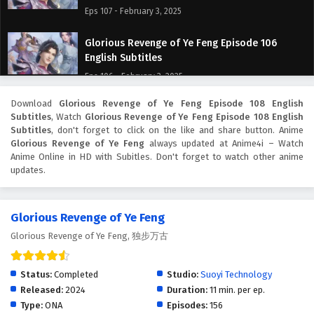
Eps 107 - February 3, 2025
Glorious Revenge of Ye Feng Episode 106
English Subtitles
Eps 106 - February 3, 2025
Download
Glorious Revenge of Ye Feng Episode 108 English
Glorious Revenge of Ye Feng Episode 105
Subtitles
, Watch
Glorious Revenge of Ye Feng Episode 108 English
English Subtitles
Subtitles
, don't forget to click on the like and share button. Anime
Eps 105 - February 3, 2025
Glorious Revenge of Ye Feng
always updated at Anime4i – Watch
Anime Online in HD with Subitles. Don't forget to watch other anime
updates.
Glorious Revenge of Ye Feng Episode 104
English Subtitles
Eps 104 - February 3, 2025
Glorious Revenge of Ye Feng
Glorious Revenge of Ye Feng, 独步万古
Glorious Revenge of Ye Feng Episode 103
English Subtitles
Eps 103 - February 3, 2025
Status:
Completed
Studio:
Suoyi Technology
Released:
2024
Duration:
11 min. per ep.
Glorious Revenge of Ye Feng Episode 102
Type:
ONA
Episodes:
156