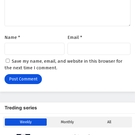
Glorious Revenge of Ye Feng Episode 87
English Subtitles
Eps 87 - February 3, 2025
Name
*
Email
*
Glorious Revenge of Ye Feng Episode 86
English Subtitles
Eps 86 - February 3, 2025
Save my name, email, and website in this browser for
Glorious Revenge of Ye Feng Episode 85
the next time I comment.
English Subtitles
Eps 85 - February 3, 2025
Glorious Revenge of Ye Feng Episode 84
English Subtitles
Treding series
Eps 84 - February 3, 2025
Weekly
Monthly
All
Glorious Revenge of Ye Feng Episode 83
English Subtitles