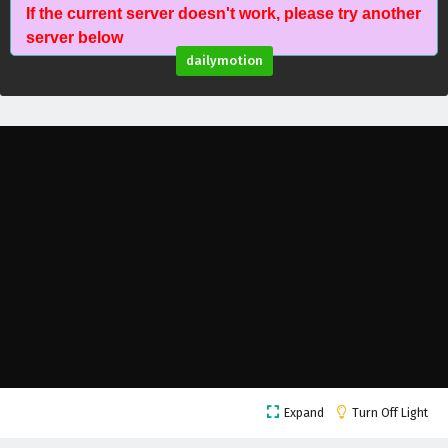
If the current server doesn't work, please try another
Glorious Revenge of Ye Feng Episode 116
server below
English Subtitles
dailymotion
Eps 116 - February 3, 2025
Glorious Revenge of Ye Feng Episode 115
English Subtitles
Eps 115 - February 3, 2025
Glorious Revenge of Ye Feng Episode 114
English Subtitles
Eps 114 - February 3, 2025
Glorious Revenge of Ye Feng Episode 113
English Subtitles
Eps 113 - February 3, 2025
Glorious Revenge of Ye Feng Episode 112
Expand
Turn Off Light
English Subtitles
Eps 112 - February 3, 2025