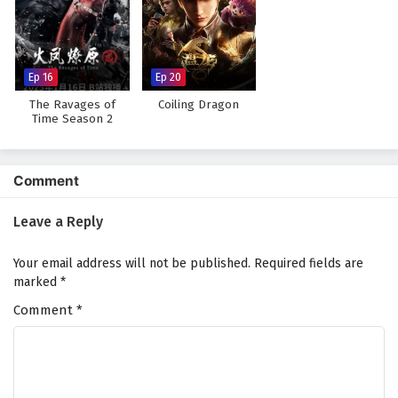
Glorious Revenge of Ye Feng Episode 92
English Subtitles
Eps 92 - February 3, 2025
Ep 16
Ep 20
Glorious Revenge of Ye Feng Episode 91 English
The Ravages of
Coiling Dragon
Subtitles
Time Season 2
Eps 91 - February 3, 2025
Comment
Glorious Revenge of Ye Feng Episode 90
English Subtitles
Leave a Reply
Eps 90 - February 3, 2025
Your email address will not be published.
Required fields are
Glorious Revenge of Ye Feng Episode 89
marked
*
English Subtitles
Eps 89 - February 3, 2025
Comment
*
Glorious Revenge of Ye Feng Episode 88
English Subtitles
Eps 88 - February 3, 2025