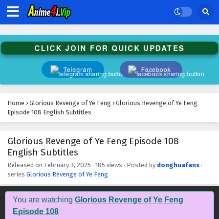
Glorious Revenge of Ye Feng Episode 121
English Subtitles
Eps 121 - February 3, 2025
CLICK JOIN FOR QUICK UPDATES
Glorious Revenge of Ye Feng Episode 120
English Subtitles
Telegram
Facebook
Eps 120 - February 3, 2025
Glorious Revenge of Ye Feng Episode 119
Home
›
Glorious Revenge of Ye Feng
›
Glorious Revenge of Ye Feng
English Subtitles
Episode 108 English Subtitles
Eps 119 - February 3, 2025
Glorious Revenge of Ye Feng Episode 108
Glorious Revenge of Ye Feng Episode 118
English Subtitles
English Subtitles
Eps 118 - February 3, 2025
Released on
February 3, 2025
·
185 views
· Posted by
donghuafans
·
series
Glorious Revenge of Ye Feng
Glorious Revenge of Ye Feng Episode 117
English Subtitles
You are watching
Glorious Revenge of Ye Feng
Eps 117 - February 3, 2025
Episode 108