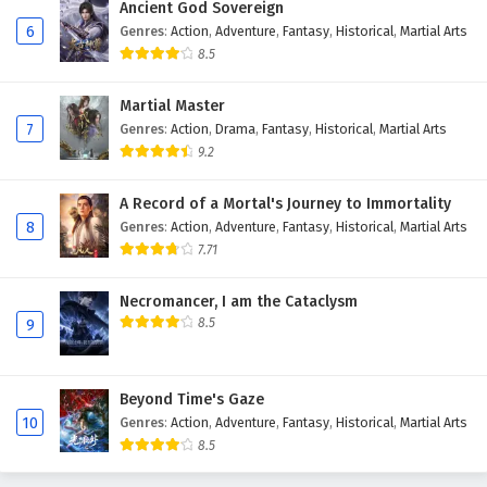
Ancient God Sovereign
Eps 78 - February 3, 2025
6
Genres
:
Action
,
Adventure
,
Fantasy
,
Historical
,
Martial Arts
8.5
Glorious Revenge of Ye Feng Episode 77
English Subtitles
Martial Master
Eps 77 - February 3, 2025
7
Genres
:
Action
,
Drama
,
Fantasy
,
Historical
,
Martial Arts
9.2
Glorious Revenge of Ye Feng Episode 76
English Subtitles
A Record of a Mortal's Journey to Immortality
8
Genres
:
Action
,
Adventure
,
Fantasy
,
Historical
,
Martial Arts
Eps 76 - February 3, 2025
7.71
Glorious Revenge of Ye Feng Episode 75 English
Subtitles
Necromancer, I am the Cataclysm
8.5
9
Eps 75 - February 3, 2025
Glorious Revenge of Ye Feng Episode 74
Beyond Time's Gaze
English Subtitles
10
Genres
:
Action
,
Adventure
,
Fantasy
,
Historical
,
Martial Arts
Eps 74 - February 3, 2025
8.5
Glorious Revenge of Ye Feng Episode 73