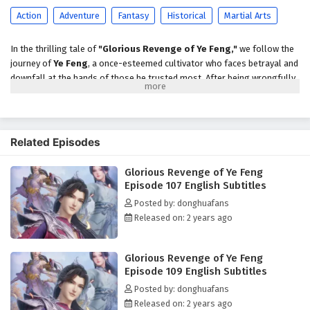
English Subtitles
Action
Adventure
Fantasy
Historical
Martial Arts
Eps 102 - February 3, 2025
In the thrilling tale of
"Glorious Revenge of Ye Feng,"
we follow the
Glorious Revenge of Ye Feng Episode 101
journey of
Ye Feng
, a once-esteemed cultivator who faces betrayal and
English Subtitles
downfall at the hands of those he trusted most. After being wrongfully
Eps 101 - February 3, 2025
accused and cast out from his sect, Ye Feng is determined to reclaim his
honor and seek vengeance against those who conspired against him.
Glorious Revenge of Ye Feng Episode 100
With a burning desire for justice, Ye Feng embarks on a perilous journey
English Subtitles
Related Episodes
through a world filled with powerful enemies, ancient secrets, and
Eps 100 - February 3, 2025
hidden treasures. Along the way, he encounters formidable allies who
Glorious Revenge of Ye Feng
share his quest for revenge and help him unlock his true potential. As he
Glorious Revenge of Ye Feng Episode 99
Episode 107 English Subtitles
hones his skills and cultivates his abilities, Ye Feng discovers that the
English Subtitles
path to vengeance is fraught with challenges that test his resolve and
Posted by: donghuafans
morality.
Eps 99 - February 3, 2025
Released on: 2 years ago
Throughout
"Glorious Revenge of Ye Feng,"
themes of
betrayal,
Glorious Revenge of Ye Feng Episode 98
redemption,
and the quest for justice are intricately woven into the
Glorious Revenge of Ye Feng
English Subtitles
narrative. Ye Feng's journey is not just about revenge; it is also about
Episode 109 English Subtitles
understanding the true meaning of strength, loyalty, and the
Eps 98 - February 3, 2025
Posted by: donghuafans
consequences of one’s actions. As he confronts powerful adversaries
Released on: 2 years ago
and navigates the complexities of the martial world, he learns valuable