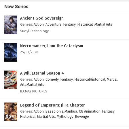
English Subtitles
New Series
Eps 73 - February 3, 2025
Ancient God Sovereign
Genres
:
Action
,
Adventure
,
Fantasy
,
Historical
,
Martial Arts
Glorious Revenge of Ye Feng Episode 72
English Subtitles
Suoyi Technology
Eps 72 - February 3, 2025
Necromancer, I am the Cataclysm
Glorious Revenge of Ye Feng Episode 71 English
25/07/2026
Subtitles
Eps 71 - February 3, 2025
A Will Eternal Season 4
Glorious Revenge of Ye Feng Episode 70
Genres
:
Action
,
Comedy
,
Fantasy
,
HistoricalHistorical
,
Martial
English Subtitles
ArtsMartial Arts
B.CMAY PICTURES
Eps 70 - February 3, 2025
Legend of Emperors: Ji Fa Chapter
Glorious Revenge of Ye Feng Episode 69
English Subtitles
Genres
:
Action
,
Based on a Manhua
,
CG Animation
,
Fantasy
,
Historical
,
Martial Arts
,
Mythology
,
Revenge
Eps 69 - February 3, 2025