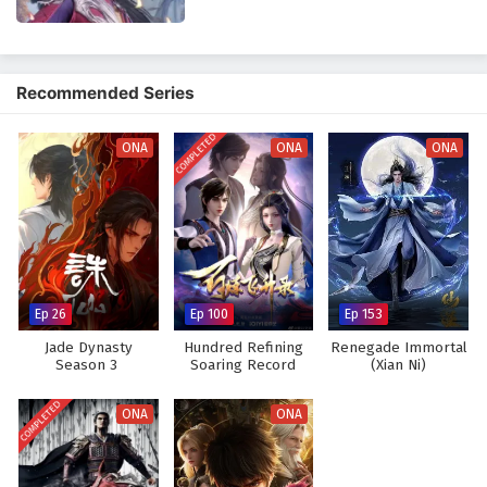
Glorious Revenge of Ye Feng Episode 97
lessons about forgiveness and the importance of protecting those he
English Subtitles
loves.
Eps 97 - February 3, 2025
The series is filled with
intense battles, breathtaking visuals,
and
Recommended Series
moments of profound character development. The animation captures
Glorious Revenge of Ye Feng Episode 96
the grandeur of the cultivation world, immersing viewers in a realm
English Subtitles
COMPLETED
where every clash of powers and every decision made can alter the
ONA
ONA
ONA
Eps 96 - February 3, 2025
course of destiny. As Ye Feng embraces his role as a warrior seeking
justice, he discovers that true strength lies not only in power but also in
Glorious Revenge of Ye Feng Episode 95 English
the bonds he forms with his allies.
Subtitles
Will Ye Feng succeed in his quest for glorious revenge and reclaim his
Eps 95 - February 3, 2025
rightful place in the world, or will the challenges he faces prove too
great to overcome? The answer lies within the heart of this captivating
Glorious Revenge of Ye Feng Episode 94
Ep 26
Ep 100
Ep 153
tale, where every step taken and every battle fought shapes the future
English Subtitles
of a realm filled with intrigue and adventure.
Jade Dynasty
Hundred Refining
Renegade Immortal
Eps 94 - February 3, 2025
Season 3
Soaring Record
(Xian Ni)
Watch full Online-1080p: Glorious Revenge of Ye Feng – All
Episode English sub – Chinese anime donghua on anime4i.com.
Glorious Revenge of Ye Feng Episode 93
COMPLETED
ONA
ONA
English Subtitles
Eps 93 - February 3, 2025