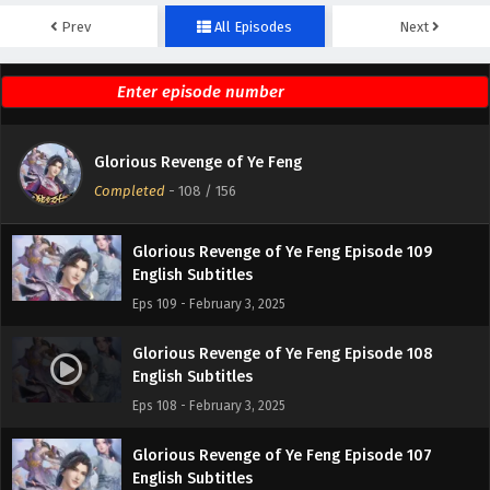
Prev
All Episodes
Next
Glorious Revenge of Ye Feng Episode 111
English Subtitles
Eps 111 - February 3, 2025
Glorious Revenge of Ye Feng Episode 110
Glorious Revenge of Ye Feng
English Subtitles
Completed
-
108
/ 156
Eps 110 - February 3, 2025
Glorious Revenge of Ye Feng Episode 109
English Subtitles
Eps 109 - February 3, 2025
Glorious Revenge of Ye Feng Episode 108
English Subtitles
Eps 108 - February 3, 2025
Glorious Revenge of Ye Feng Episode 107
English Subtitles