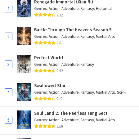
Renegade Immortal (Xian Ni)
Eps 83 - February 3, 2025
1
Genres
:
Action
,
Adventure
,
Fantasy
,
Historical
9.32
Glorious Revenge of Ye Feng Episode 82
English Subtitles
Battle Through The Heavens Season 5
Eps 82 - February 3, 2025
2
Genres
:
Action
,
Adventure
,
Fantasy
,
Martial Arts
9.8
Glorious Revenge of Ye Feng Episode 81 English
Subtitles
Perfect World
Eps 81 - February 3, 2025
3
Genres
:
Action
,
Adventure
,
Fantasy
9.52
Glorious Revenge of Ye Feng Episode 80
English Subtitles
Swallowed Star
Eps 80 - February 3, 2025
4
Genres
:
Action
,
Adventure
,
Fantasy
,
Martial Arts
,
Sci-Fi
9.12
Glorious Revenge of Ye Feng Episode 79
English Subtitles
Soul Land 2: The Peerless Tang Sect
Eps 79 - February 3, 2025
5
Genres
:
Action
,
Adventure
,
Fantasy
,
Martial Arts
9.69
Glorious Revenge of Ye Feng Episode 78
English Subtitles