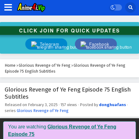
Glorious Revenge of Ye Feng Episode 88
English Subtitles
Eps 88 - February 3, 2025
CLICK JOIN FOR QUICK UPDATES
Glorious Revenge of Ye Feng Episode 87
English Subtitles
Telegram
Facebook
Eps 87 - February 3, 2025
Glorious Revenge of Ye Feng Episode 86
Home
›
Glorious Revenge of Ye Feng
›
Glorious Revenge of Ye Feng
English Subtitles
Episode 75 English Subtitles
Eps 86 - February 3, 2025
Glorious Revenge of Ye Feng Episode 75 English
Glorious Revenge of Ye Feng Episode 85
Subtitles
English Subtitles
Eps 85 - February 3, 2025
Released on
February 3, 2025
·
157 views
· Posted by
donghuafans
·
series
Glorious Revenge of Ye Feng
Glorious Revenge of Ye Feng Episode 84
English Subtitles
You are watching
Glorious Revenge of Ye Feng
Eps 84 - February 3, 2025
Episode 75