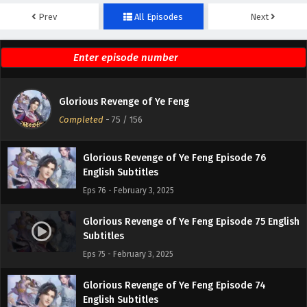
Prev
All Episodes
Next
Glorious Revenge of Ye Feng Episode 78
English Subtitles
Eps 78 - February 3, 2025
Glorious Revenge of Ye Feng Episode 77
Glorious Revenge of Ye Feng
English Subtitles
Completed
-
75
/ 156
Eps 77 - February 3, 2025
Glorious Revenge of Ye Feng Episode 76
English Subtitles
Eps 76 - February 3, 2025
Glorious Revenge of Ye Feng Episode 75 English
Subtitles
Eps 75 - February 3, 2025
Glorious Revenge of Ye Feng Episode 74
English Subtitles