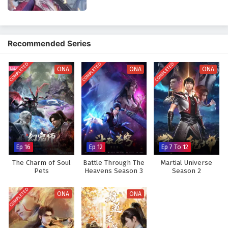
Glorious Revenge of Ye Feng Episode 64
lessons about forgiveness and the importance of protecting those he
English Subtitles
loves.
Eps 64 - February 3, 2025
The series is filled with
intense battles, breathtaking visuals,
and
Recommended Series
moments of profound character development. The animation captures
Glorious Revenge of Ye Feng Episode 63
the grandeur of the cultivation world, immersing viewers in a realm
English Subtitles
COMPLETED
COMPLETED
COMPLETED
where every clash of powers and every decision made can alter the
ONA
ONA
ONA
Eps 63 - February 3, 2025
course of destiny. As Ye Feng embraces his role as a warrior seeking
justice, he discovers that true strength lies not only in power but also in
Glorious Revenge of Ye Feng Episode 62
the bonds he forms with his allies.
English Subtitles
Will Ye Feng succeed in his quest for glorious revenge and reclaim his
Eps 62 - February 3, 2025
rightful place in the world, or will the challenges he faces prove too
great to overcome? The answer lies within the heart of this captivating
Glorious Revenge of Ye Feng Episode 61 English
Ep 16
Ep 12
Ep 7 To 12
tale, where every step taken and every battle fought shapes the future
Subtitles
of a realm filled with intrigue and adventure.
The Charm of Soul
Battle Through The
Martial Universe
Eps 61 - February 3, 2025
Pets
Heavens Season 3
Season 2
Watch full Online-1080p: Glorious Revenge of Ye Feng – All
Episode English sub – Chinese anime donghua on anime4i.com.
Glorious Revenge of Ye Feng Episode 60
COMPLETED
ONA
ONA
English Subtitles
Eps 60 - February 3, 2025