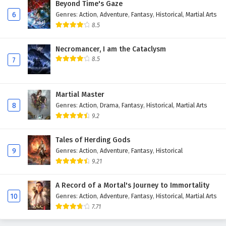
Beyond Time's Gaze
Eps 45 - February 3, 2025
6
Genres
:
Action
,
Adventure
,
Fantasy
,
Historical
,
Martial Arts
8.5
Glorious Revenge of Ye Feng Episode 44
English Subtitles
Necromancer, I am the Cataclysm
8.5
Eps 44 - February 3, 2025
7
Glorious Revenge of Ye Feng Episode 43
English Subtitles
Martial Master
8
Genres
:
Action
,
Drama
,
Fantasy
,
Historical
,
Martial Arts
Eps 43 - February 3, 2025
9.2
Glorious Revenge of Ye Feng Episode 42
English Subtitles
Tales of Herding Gods
9
Genres
:
Action
,
Adventure
,
Fantasy
,
Historical
Eps 42 - February 3, 2025
9.21
Glorious Revenge of Ye Feng Episode 41 English
A Record of a Mortal's Journey to Immortality
Subtitles
10
Genres
:
Action
,
Adventure
,
Fantasy
,
Historical
,
Martial Arts
Eps 41 - February 3, 2025
7.71
Glorious Revenge of Ye Feng Episode 40