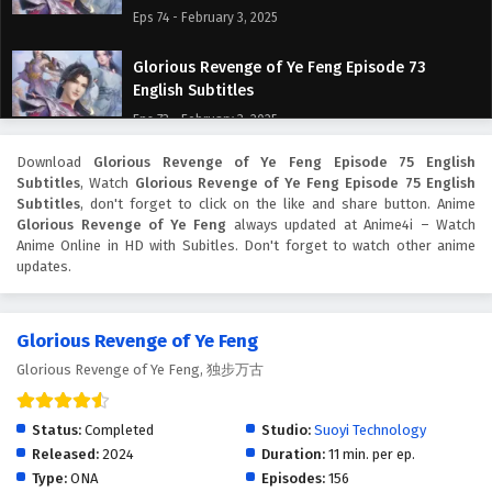
Eps 74 - February 3, 2025
Glorious Revenge of Ye Feng Episode 73
English Subtitles
Eps 73 - February 3, 2025
Download
Glorious Revenge of Ye Feng Episode 75 English
Glorious Revenge of Ye Feng Episode 72
Subtitles
, Watch
Glorious Revenge of Ye Feng Episode 75 English
English Subtitles
Subtitles
, don't forget to click on the like and share button. Anime
Eps 72 - February 3, 2025
Glorious Revenge of Ye Feng
always updated at Anime4i – Watch
Anime Online in HD with Subitles. Don't forget to watch other anime
updates.
Glorious Revenge of Ye Feng Episode 71 English
Subtitles
Eps 71 - February 3, 2025
Glorious Revenge of Ye Feng
Glorious Revenge of Ye Feng, 独步万古
Glorious Revenge of Ye Feng Episode 70
English Subtitles
Eps 70 - February 3, 2025
Status:
Completed
Studio:
Suoyi Technology
Released:
2024
Duration:
11 min. per ep.
Glorious Revenge of Ye Feng Episode 69
Type:
ONA
Episodes:
156