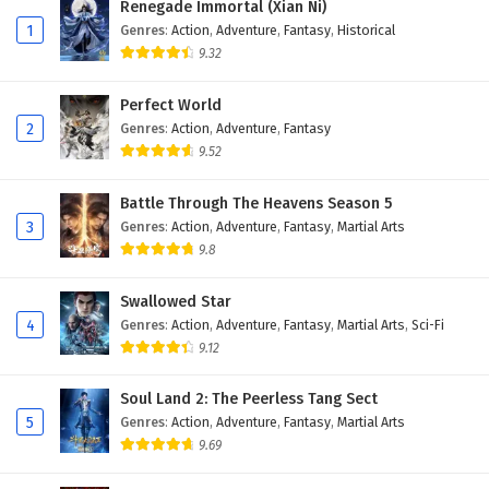
Renegade Immortal (Xian Ni)
Eps 50 - February 3, 2025
1
Genres
:
Action
,
Adventure
,
Fantasy
,
Historical
9.32
Glorious Revenge of Ye Feng Episode 49
English Subtitles
Perfect World
Eps 49 - February 3, 2025
2
Genres
:
Action
,
Adventure
,
Fantasy
9.52
Glorious Revenge of Ye Feng Episode 48
English Subtitles
Battle Through The Heavens Season 5
Eps 48 - February 3, 2025
3
Genres
:
Action
,
Adventure
,
Fantasy
,
Martial Arts
9.8
Glorious Revenge of Ye Feng Episode 47
English Subtitles
Swallowed Star
Eps 47 - February 3, 2025
4
Genres
:
Action
,
Adventure
,
Fantasy
,
Martial Arts
,
Sci-Fi
9.12
Glorious Revenge of Ye Feng Episode 46
English Subtitles
Soul Land 2: The Peerless Tang Sect
Eps 46 - February 3, 2025
5
Genres
:
Action
,
Adventure
,
Fantasy
,
Martial Arts
9.69
Glorious Revenge of Ye Feng Episode 45
English Subtitles