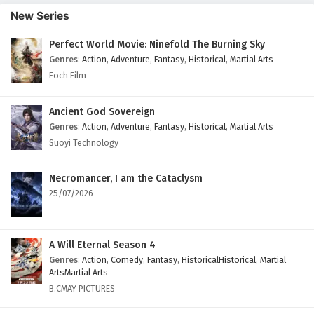
English Subtitles
New Series
Eps 40 - February 3, 2025
Perfect World Movie: Ninefold The Burning Sky
Genres
:
Action
,
Adventure
,
Fantasy
,
Historical
,
Martial Arts
Glorious Revenge of Ye Feng Episode 39
English Subtitles
Foch Film
Eps 39 - February 3, 2025
Ancient God Sovereign
Glorious Revenge of Ye Feng Episode 38
Genres
:
Action
,
Adventure
,
Fantasy
,
Historical
,
Martial Arts
English Subtitles
Suoyi Technology
Eps 38 - February 3, 2025
Necromancer, I am the Cataclysm
Glorious Revenge of Ye Feng Episode 37
25/07/2026
English Subtitles
Eps 37 - February 3, 2025
A Will Eternal Season 4
Glorious Revenge of Ye Feng Episode 36
Genres
:
Action
,
Comedy
,
Fantasy
,
HistoricalHistorical
,
Martial
English Subtitles
ArtsMartial Arts
B.CMAY PICTURES
Eps 36 - February 3, 2025