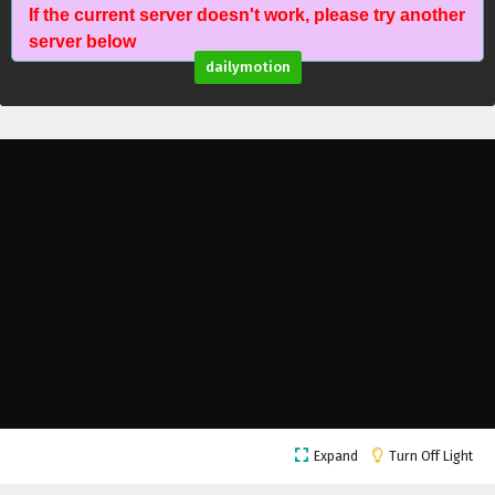
If the current server doesn't work, please try another
Glorious Revenge of Ye Feng Episode 83
server below
English Subtitles
dailymotion
Eps 83 - February 3, 2025
Glorious Revenge of Ye Feng Episode 82
English Subtitles
Eps 82 - February 3, 2025
Glorious Revenge of Ye Feng Episode 81 English
Subtitles
Eps 81 - February 3, 2025
Glorious Revenge of Ye Feng Episode 80
English Subtitles
Eps 80 - February 3, 2025
Glorious Revenge of Ye Feng Episode 79
Expand
Turn Off Light
English Subtitles
Eps 79 - February 3, 2025