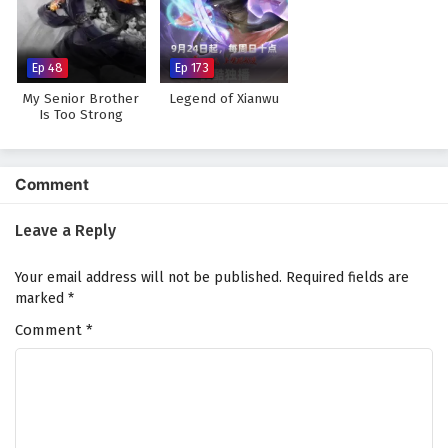
Glorious Revenge of Ye Feng Episode 5 English
Subtitles
Eps 5 - February 3, 2025
Ep 48
Ep 173
My Senior Brother
Legend of Xianwu
Glorious Revenge of Ye Feng Episode 4 English
Is Too Strong
Subtitles
Eps 4 - February 3, 2025
Comment
Glorious Revenge of Ye Feng Episode 3 English
Subtitles
Leave a Reply
Eps 3 - February 3, 2025
Your email address will not be published.
Required fields are
Glorious Revenge of Ye Feng Episode 2 English
marked
*
Subtitles
Comment
*
Eps 2 - February 3, 2025
Glorious Revenge of Ye Feng Episode 1 English
Subtitles
Eps 1 - February 3, 2025