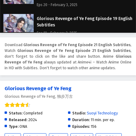
Eps 20 - February 3, 2025
Glorious Revenge of Ye Feng Episode 19 English
Subtitles
Eps 19 - February 3, 2025
Download
Glorious Revenge of Ye Feng Episode 21 English Subtitles
,
Glorious Revenge of Ye Feng Episode 18 English
Watch
Glorious Revenge of Ye Feng Episode 21 English Subtitles
,
Subtitles
don't forget to click on the like and share button. Anime
Glorious
Eps 18 - February 3, 2025
Revenge of Ye Feng
always updated at Anime4i – Watch Anime Online
in HD with Subitles. Don't forget to watch other anime updates.
Glorious Revenge of Ye Feng Episode 17 English
Subtitles
Glorious Revenge of Ye Feng
Eps 17 - February 3, 2025
Glorious Revenge of Ye Feng, 独步万古
Glorious Revenge of Ye Feng Episode 16 English
Subtitles
Status:
Completed
Studio:
Suoyi Technology
Eps 16 - February 3, 2025
Released:
2024
Duration:
11 min. per ep.
Type:
ONA
Episodes:
156
Glorious Revenge of Ye Feng Episode 15 English