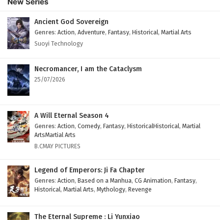
New Series
Ancient God Sovereign
Genres
:
Action
,
Adventure
,
Fantasy
,
Historical
,
Martial Arts
Suoyi Technology
Necromancer, I am the Cataclysm
25/07/2026
A Will Eternal Season 4
Genres
:
Action
,
Comedy
,
Fantasy
,
HistoricalHistorical
,
Martial
ArtsMartial Arts
B.CMAY PICTURES
Legend of Emperors: Ji Fa Chapter
Genres
:
Action
,
Based on a Manhua
,
CG Animation
,
Fantasy
,
Historical
,
Martial Arts
,
Mythology
,
Revenge
The Eternal Supreme : Li Yunxiao