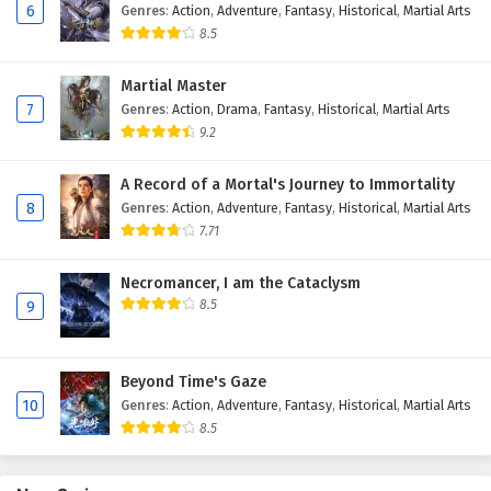
6
Genres
:
Action
,
Adventure
,
Fantasy
,
Historical
,
Martial Arts
8.5
Martial Master
7
Genres
:
Action
,
Drama
,
Fantasy
,
Historical
,
Martial Arts
9.2
A Record of a Mortal's Journey to Immortality
8
Genres
:
Action
,
Adventure
,
Fantasy
,
Historical
,
Martial Arts
7.71
Necromancer, I am the Cataclysm
8.5
9
Beyond Time's Gaze
10
Genres
:
Action
,
Adventure
,
Fantasy
,
Historical
,
Martial Arts
8.5