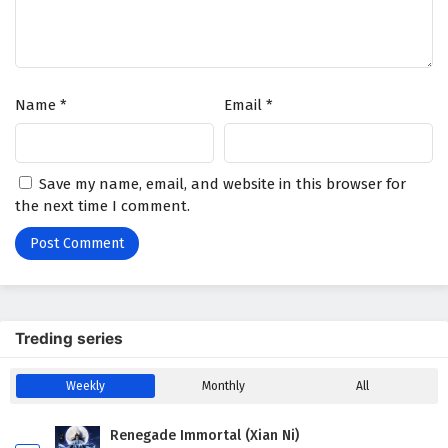
Name
*
Email
*
Save my name, email, and website in this browser for
the next time I comment.
Treding series
Weekly
Monthly
All
Renegade Immortal (Xian Ni)