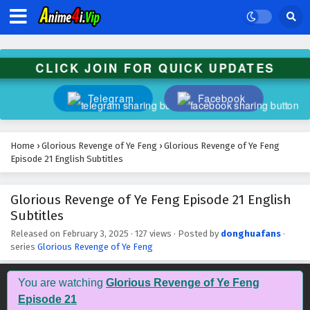
Glorious Revenge of Ye Feng Episode 34
English Subtitles
Eps 34 - February 3, 2025
CLICK JOIN FOR QUICK UPDATES
Glorious Revenge of Ye Feng Episode 33
English Subtitles
Telegram
Facebook
Eps 33 - February 3, 2025
Glorious Revenge of Ye Feng Episode 32
Home
›
Glorious Revenge of Ye Feng
›
Glorious Revenge of Ye Feng
English Subtitles
Episode 21 English Subtitles
Eps 32 - February 3, 2025
Glorious Revenge of Ye Feng Episode 21 English
Glorious Revenge of Ye Feng Episode 31 English
Subtitles
Subtitles
Eps 31 - February 3, 2025
Released on
February 3, 2025
·
127 views
· Posted by
donghuafans
·
series
Glorious Revenge of Ye Feng
Glorious Revenge of Ye Feng Episode 30
English Subtitles
You are watching
Glorious Revenge of Ye Feng
Eps 30 - February 3, 2025
Episode 21