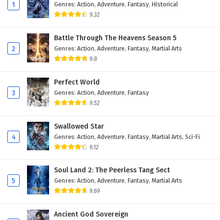
1
Genres
:
Action
,
Adventure
,
Fantasy
,
Historical
9.32
Battle Through The Heavens Season 5
2
Genres
:
Action
,
Adventure
,
Fantasy
,
Martial Arts
9.8
Perfect World
3
Genres
:
Action
,
Adventure
,
Fantasy
9.52
Swallowed Star
4
Genres
:
Action
,
Adventure
,
Fantasy
,
Martial Arts
,
Sci-Fi
9.12
Soul Land 2: The Peerless Tang Sect
5
Genres
:
Action
,
Adventure
,
Fantasy
,
Martial Arts
9.69
Ancient God Sovereign