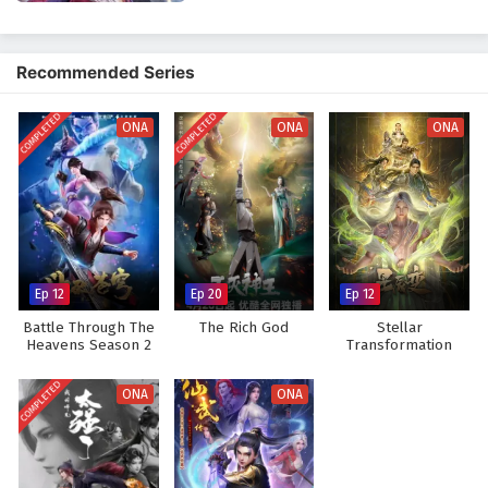
lessons about forgiveness and the importance of protecting those he
Glorious Revenge of Ye Feng Episode 10 English
loves.
Subtitles
Eps 10 - February 3, 2025
The series is filled with
intense battles, breathtaking visuals,
and
Recommended Series
moments of profound character development. The animation captures
Glorious Revenge of Ye Feng Episode 9 English
the grandeur of the cultivation world, immersing viewers in a realm
COMPLETED
COMPLETED
Subtitles
where every clash of powers and every decision made can alter the
ONA
ONA
ONA
course of destiny. As Ye Feng embraces his role as a warrior seeking
Eps 9 - February 3, 2025
justice, he discovers that true strength lies not only in power but also in
the bonds he forms with his allies.
Glorious Revenge of Ye Feng Episode 8 English
Subtitles
Will Ye Feng succeed in his quest for glorious revenge and reclaim his
rightful place in the world, or will the challenges he faces prove too
Eps 8 - February 3, 2025
great to overcome? The answer lies within the heart of this captivating
Ep 12
Ep 20
Ep 12
tale, where every step taken and every battle fought shapes the future
Glorious Revenge of Ye Feng Episode 7 English
of a realm filled with intrigue and adventure.
Battle Through The
The Rich God
Stellar
Subtitles
Heavens Season 2
Transformation
Watch full Online-1080p: Glorious Revenge of Ye Feng – All
Eps 7 - February 3, 2025
Season 7
Episode English sub – Chinese anime donghua on anime4i.com.
COMPLETED
ONA
ONA
Glorious Revenge of Ye Feng Episode 6 English
Subtitles
Eps 6 - February 3, 2025