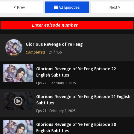
Prev
All Episodes
Next
Glorious Revenge of Ye Feng Episode 24
English Subtitles
Eps 24 - February 3, 2025
Glorious Revenge of Ye Feng Episode 23
Glorious Revenge of Ye Feng
English Subtitles
Completed
-
21
/ 156
Eps 23 - February 3, 2025
Glorious Revenge of Ye Feng Episode 22
English Subtitles
Eps 22 - February 3, 2025
Glorious Revenge of Ye Feng Episode 21 English
Subtitles
Eps 21 - February 3, 2025
Glorious Revenge of Ye Feng Episode 20
English Subtitles