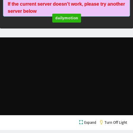
If the current server doesn't work, please try another
Glorious Revenge of Ye Feng Episode 29
server below
English Subtitles
dailymotion
Eps 29 - February 3, 2025
Glorious Revenge of Ye Feng Episode 28
English Subtitles
Eps 28 - February 3, 2025
Glorious Revenge of Ye Feng Episode 27
English Subtitles
Eps 27 - February 3, 2025
Glorious Revenge of Ye Feng Episode 26
English Subtitles
Eps 26 - February 3, 2025
Glorious Revenge of Ye Feng Episode 25 English
Expand
Turn Off Light
Subtitles
Eps 25 - February 3, 2025