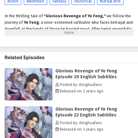
Action
Adventure
Fantasy
Historical
Martial Arts
Subtitles
Eps 15 - February 3, 2025
In the thrilling tale of
"Glorious Revenge of Ye Feng,"
we follow the
journey of
Ye Feng
, a once-esteemed cultivator who faces betrayal and
Glorious Revenge of Ye Feng Episode 14 English
downfall at the hands of those he trusted most. After being wrongfully
Subtitles
accused and cast out from his sect, Ye Feng is determined to reclaim his
Eps 14 - February 3, 2025
honor and seek vengeance against those who conspired against him.
With a burning desire for justice, Ye Feng embarks on a perilous journey
Glorious Revenge of Ye Feng Episode 13 English
Related Episodes
through a world filled with powerful enemies, ancient secrets, and
Subtitles
hidden treasures. Along the way, he encounters formidable allies who
Eps 13 - February 3, 2025
Glorious Revenge of Ye Feng
share his quest for revenge and help him unlock his true potential. As he
Episode 20 English Subtitles
hones his skills and cultivates his abilities, Ye Feng discovers that the
Glorious Revenge of Ye Feng Episode 12 English
path to vengeance is fraught with challenges that test his resolve and
Posted by: donghuafans
Subtitles
morality.
Released on: 2 years ago
Eps 12 - February 3, 2025
Throughout
"Glorious Revenge of Ye Feng,"
themes of
betrayal,
redemption,
and the quest for justice are intricately woven into the
Glorious Revenge of Ye Feng
Glorious Revenge of Ye Feng Episode 11 English
narrative. Ye Feng's journey is not just about revenge; it is also about
Episode 22 English Subtitles
Subtitles
understanding the true meaning of strength, loyalty, and the
Posted by: donghuafans
Eps 11 - February 3, 2025
consequences of one’s actions. As he confronts powerful adversaries
Released on: 2 years ago
and navigates the complexities of the martial world, he learns valuable