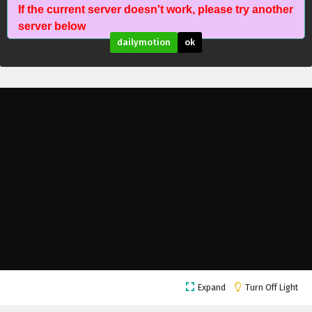
If the current server doesn't work, please try another
The Peak Of True Martial Arts Episode 191
server below
English Subtitles
dailymotion
ok
Eps 191 - February 6, 2025
The Peak Of True Martial Arts Episode 190
English Subtitles
Eps 190 - February 6, 2025
The Peak Of True Martial Arts Episode 189
English Subtitles
Eps 189 - February 6, 2025
The Peak Of True Martial Arts Episode 188
English Subtitles
Eps 188 - February 6, 2025
The Peak Of True Martial Arts Episode 187
Expand
Turn Off Light
English Subtitles
Eps 187 - February 6, 2025