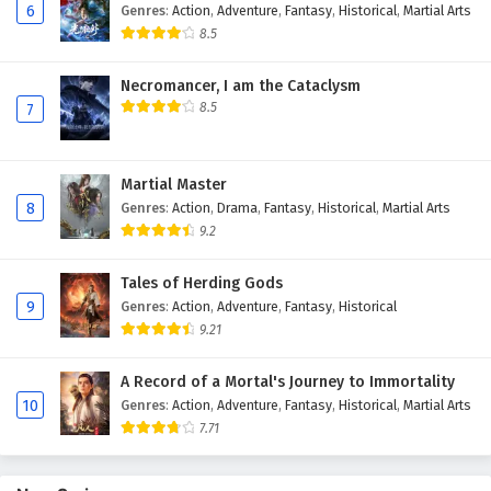
6
Genres
:
Action
,
Adventure
,
Fantasy
,
Historical
,
Martial Arts
Eps 153 - February 6, 2025
8.5
The Peak Of True Martial Arts Episode 152
Necromancer, I am the Cataclysm
English Subtitles
8.5
7
Eps 152 - February 6, 2025
The Peak Of True Martial Arts Episode 151
Martial Master
English Subtitles
8
Genres
:
Action
,
Drama
,
Fantasy
,
Historical
,
Martial Arts
Eps 151 - February 6, 2025
9.2
The Peak Of True Martial Arts Episode 150
Tales of Herding Gods
English Subtitles
9
Genres
:
Action
,
Adventure
,
Fantasy
,
Historical
9.21
Eps 150 - February 6, 2025
A Record of a Mortal's Journey to Immortality
The Peak Of True Martial Arts Episode 149
10
Genres
:
Action
,
Adventure
,
Fantasy
,
Historical
,
Martial Arts
English Subtitles
7.71
Eps 149 - February 6, 2025
The Peak Of True Martial Arts Episode 148