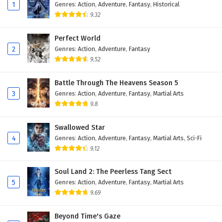
Eps 158 - February 6, 2025
1
Genres
:
Action
,
Adventure
,
Fantasy
,
Historical
9.32
The Peak Of True Martial Arts Episode 157
English Subtitles
Perfect World
2
Genres
:
Action
,
Adventure
,
Fantasy
Eps 157 - February 6, 2025
9.52
The Peak Of True Martial Arts Episode 156
English Subtitles
Battle Through The Heavens Season 5
3
Genres
:
Action
,
Adventure
,
Fantasy
,
Martial Arts
Eps 156 - February 6, 2025
9.8
The Peak Of True Martial Arts Episode 155
Swallowed Star
English Subtitles
4
Genres
:
Action
,
Adventure
,
Fantasy
,
Martial Arts
,
Sci-Fi
Eps 155 - February 6, 2025
9.12
The Peak Of True Martial Arts Episode 154
Soul Land 2: The Peerless Tang Sect
English Subtitles
5
Genres
:
Action
,
Adventure
,
Fantasy
,
Martial Arts
Eps 154 - February 6, 2025
9.69
The Peak Of True Martial Arts Episode 153
Beyond Time's Gaze
English Subtitles