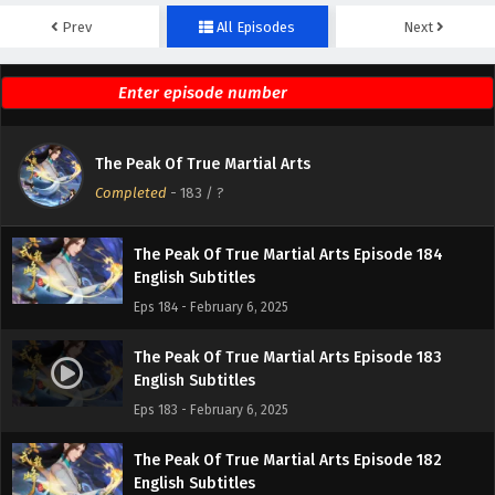
Prev
All Episodes
Next
The Peak Of True Martial Arts Episode 186
English Subtitles
Eps 186 - February 6, 2025
The Peak Of True Martial Arts Episode 185
The Peak Of True Martial Arts
English Subtitles
Completed
-
183
/ ?
Eps 185 - February 6, 2025
The Peak Of True Martial Arts Episode 184
English Subtitles
Eps 184 - February 6, 2025
The Peak Of True Martial Arts Episode 183
English Subtitles
Eps 183 - February 6, 2025
The Peak Of True Martial Arts Episode 182
English Subtitles