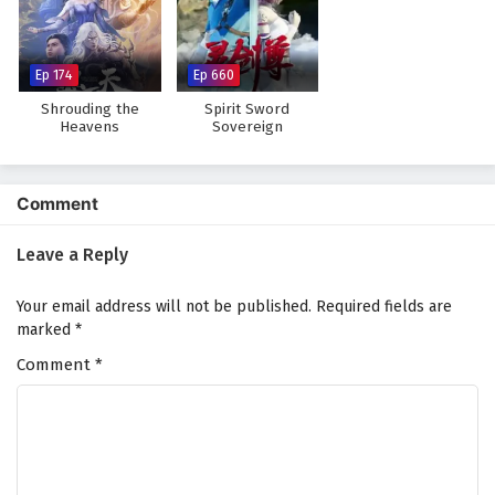
The Peak Of True Martial Arts Episode 167
English Subtitles
Eps 167 - February 6, 2025
Ep 174
Ep 660
Shrouding the
Spirit Sword
The Peak Of True Martial Arts Episode 166
Heavens
Sovereign
English Subtitles
Eps 166 - February 6, 2025
Comment
The Peak Of True Martial Arts Episode 165
English Subtitles
Leave a Reply
Eps 165 - February 6, 2025
Your email address will not be published.
Required fields are
The Peak Of True Martial Arts Episode 164
marked
*
English Subtitles
Comment
*
Eps 164 - February 6, 2025
The Peak Of True Martial Arts Episode 163
English Subtitles
Eps 163 - February 6, 2025