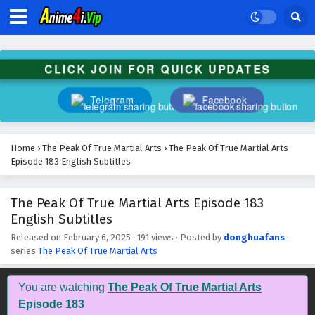
The Peak Of True Martial Arts Episode 196
English Subtitles
Eps 196 - February 6, 2025
CLICK JOIN FOR QUICK UPDATES
The Peak Of True Martial Arts Episode 195
English Subtitles
Telegram
Facebook
Eps 195 - February 6, 2025
The Peak Of True Martial Arts Episode 194
Home
›
The Peak Of True Martial Arts
›
The Peak Of True Martial Arts
English Subtitles
Episode 183 English Subtitles
Eps 194 - February 6, 2025
The Peak Of True Martial Arts Episode 183
The Peak Of True Martial Arts Episode 193
English Subtitles
English Subtitles
Eps 193 - February 6, 2025
Released on
February 6, 2025
·
191 views
· Posted by
donghuafans
·
series
The Peak Of True Martial Arts
The Peak Of True Martial Arts Episode 192
English Subtitles
You are watching
The Peak Of True Martial Arts
Eps 192 - February 6, 2025
Episode 183