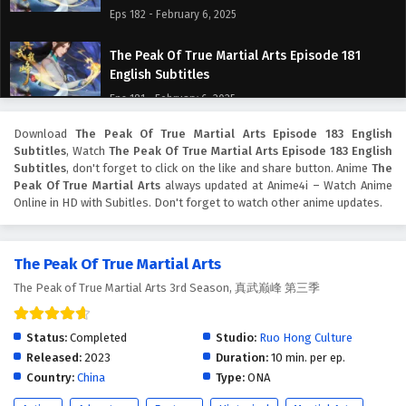
Eps 182 - February 6, 2025
The Peak Of True Martial Arts Episode 181
English Subtitles
Eps 181 - February 6, 2025
Download
The Peak Of True Martial Arts Episode 183 English
The Peak Of True Martial Arts Episode 180
Subtitles
, Watch
The Peak Of True Martial Arts Episode 183 English
English Subtitles
Subtitles
, don't forget to click on the like and share button. Anime
The
Eps 180 - February 6, 2025
Peak Of True Martial Arts
always updated at Anime4i – Watch Anime
Online in HD with Subitles. Don't forget to watch other anime updates.
The Peak Of True Martial Arts Episode 179
English Subtitles
The Peak Of True Martial Arts
Eps 179 - February 6, 2025
The Peak of True Martial Arts 3rd Season, 真武巅峰 第三季
The Peak Of True Martial Arts Episode 178
English Subtitles
Status:
Completed
Studio:
Ruo Hong Culture
Eps 178 - February 6, 2025
Released:
2023
Duration:
10 min. per ep.
Country:
China
Type:
ONA
The Peak Of True Martial Arts Episode 177