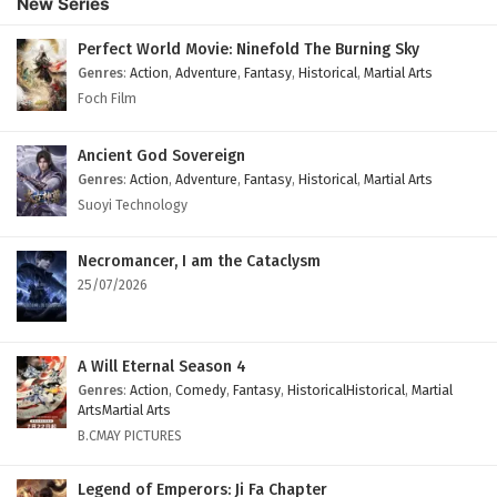
New Series
English Subtitles
Eps 148 - February 6, 2025
Perfect World Movie: Ninefold The Burning Sky
Genres
:
Action
,
Adventure
,
Fantasy
,
Historical
,
Martial Arts
The Peak Of True Martial Arts Episode 147
Foch Film
English Subtitles
Eps 147 - February 6, 2025
Ancient God Sovereign
Genres
:
Action
,
Adventure
,
Fantasy
,
Historical
,
Martial Arts
The Peak Of True Martial Arts Episode 146
Suoyi Technology
English Subtitles
Eps 146 - February 6, 2025
Necromancer, I am the Cataclysm
25/07/2026
The Peak Of True Martial Arts Episode 145
English Subtitles
Eps 145 - February 6, 2025
A Will Eternal Season 4
Genres
:
Action
,
Comedy
,
Fantasy
,
HistoricalHistorical
,
Martial
The Peak Of True Martial Arts Episode 144
ArtsMartial Arts
English Subtitles
B.CMAY PICTURES
Eps 144 - February 6, 2025
Legend of Emperors: Ji Fa Chapter