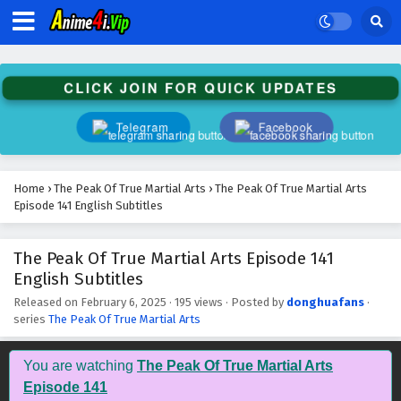
The Peak Of True Martial Arts Episode 154
English Subtitles
Eps 154 - February 6, 2025
CLICK JOIN FOR QUICK UPDATES
The Peak Of True Martial Arts Episode 153
English Subtitles
Telegram
Facebook
Eps 153 - February 6, 2025
The Peak Of True Martial Arts Episode 152
Home
›
The Peak Of True Martial Arts
›
The Peak Of True Martial Arts
English Subtitles
Episode 141 English Subtitles
Eps 152 - February 6, 2025
The Peak Of True Martial Arts Episode 141
The Peak Of True Martial Arts Episode 151
English Subtitles
English Subtitles
Eps 151 - February 6, 2025
Released on
February 6, 2025
·
195 views
· Posted by
donghuafans
·
series
The Peak Of True Martial Arts
The Peak Of True Martial Arts Episode 150
English Subtitles
You are watching
The Peak Of True Martial Arts
Eps 150 - February 6, 2025
Episode 141