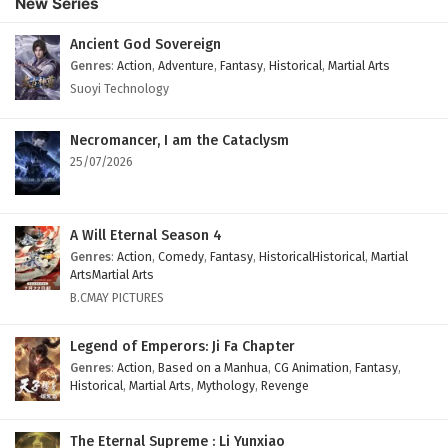
New Series
English Subtitles
Eps 106 - February 6, 2025
Ancient God Sovereign
Genres
:
Action
,
Adventure
,
Fantasy
,
Historical
,
Martial Arts
The Peak Of True Martial Arts Episode 105
Suoyi Technology
English Subtitles
Eps 105 - February 6, 2025
Necromancer, I am the Cataclysm
25/07/2026
The Peak Of True Martial Arts Episode 104
English Subtitles
Eps 104 - February 6, 2025
A Will Eternal Season 4
Genres
:
Action
,
Comedy
,
Fantasy
,
HistoricalHistorical
,
Martial
The Peak Of True Martial Arts Episode 103
ArtsMartial Arts
English Subtitles
B.CMAY PICTURES
Eps 103 - February 6, 2025
Legend of Emperors: Ji Fa Chapter
The Peak Of True Martial Arts Episode 102
Genres
:
Action
,
Based on a Manhua
,
CG Animation
,
Fantasy
,
Historical
,
Martial Arts
,
Mythology
,
Revenge
English Subtitles
Eps 102 - February 6, 2025
The Eternal Supreme : Li Yunxiao