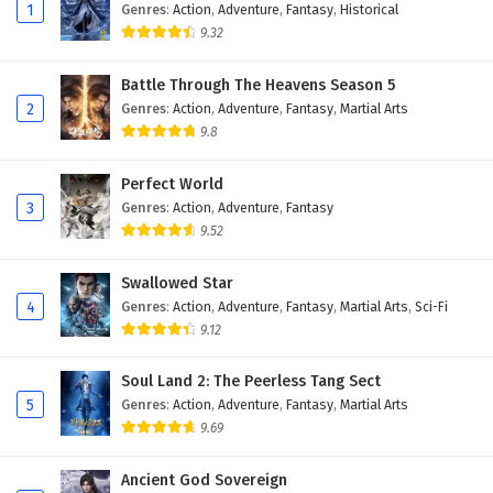
Eps 116 - February 6, 2025
1
Genres
:
Action
,
Adventure
,
Fantasy
,
Historical
9.32
The Peak Of True Martial Arts Episode 115
English Subtitles
Battle Through The Heavens Season 5
2
Genres
:
Action
,
Adventure
,
Fantasy
,
Martial Arts
Eps 115 - February 6, 2025
9.8
The Peak Of True Martial Arts Episode 114
English Subtitles
Perfect World
3
Genres
:
Action
,
Adventure
,
Fantasy
Eps 114 - February 6, 2025
9.52
The Peak Of True Martial Arts Episode 113
Swallowed Star
English Subtitles
4
Genres
:
Action
,
Adventure
,
Fantasy
,
Martial Arts
,
Sci-Fi
Eps 113 - February 6, 2025
9.12
The Peak Of True Martial Arts Episode 112
Soul Land 2: The Peerless Tang Sect
English Subtitles
5
Genres
:
Action
,
Adventure
,
Fantasy
,
Martial Arts
Eps 112 - February 6, 2025
9.69
The Peak Of True Martial Arts Episode 111
Ancient God Sovereign
English Subtitles