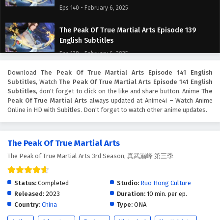
Eps 140 - February 6, 2025
The Peak Of True Martial Arts Episode 139
English Subtitles
Eps 139 - February 6, 2025
Download
The Peak Of True Martial Arts Episode 141 English
The Peak Of True Martial Arts Episode 138
Subtitles
, Watch
The Peak Of True Martial Arts Episode 141 English
English Subtitles
Subtitles
, don't forget to click on the like and share button. Anime
The
Eps 138 - February 6, 2025
Peak Of True Martial Arts
always updated at Anime4i – Watch Anime
Online in HD with Subitles. Don't forget to watch other anime updates.
The Peak Of True Martial Arts Episode 137
English Subtitles
The Peak Of True Martial Arts
Eps 137 - February 6, 2025
The Peak of True Martial Arts 3rd Season, 真武巅峰 第三季
The Peak Of True Martial Arts Episode 136
English Subtitles
Status:
Completed
Studio:
Ruo Hong Culture
Eps 136 - February 6, 2025
Released:
2023
Duration:
10 min. per ep.
Country:
China
Type:
ONA
The Peak Of True Martial Arts Episode 135