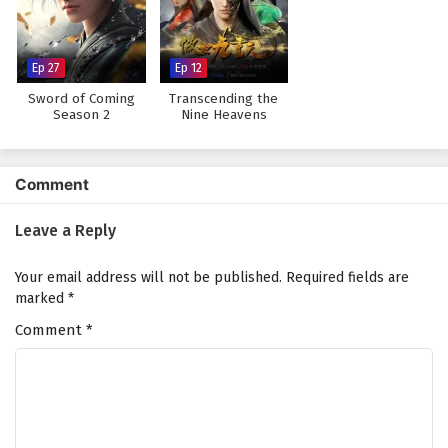
The Peak Of True Martial Arts Episode 125
English Subtitles
Eps 125 - February 6, 2025
Ep 27
Ep 12
Sword of Coming
Transcending the
The Peak Of True Martial Arts Episode 124
Season 2
Nine Heavens
English Subtitles
Eps 124 - February 6, 2025
Comment
The Peak Of True Martial Arts Episode 123
English Subtitles
Leave a Reply
Eps 123 - February 6, 2025
Your email address will not be published.
Required fields are
The Peak Of True Martial Arts Episode 122
marked
*
English Subtitles
Comment
*
Eps 122 - February 6, 2025
The Peak Of True Martial Arts Episode 121
English Subtitles
Eps 121 - February 6, 2025