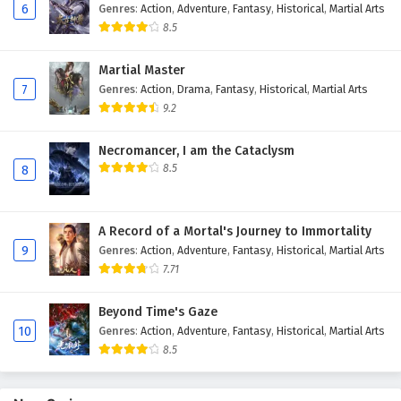
6
Genres
:
Action
,
Adventure
,
Fantasy
,
Historical
,
Martial Arts
Eps 111 - February 6, 2025
8.5
The Peak Of True Martial Arts Episode 110
Martial Master
English Subtitles
7
Genres
:
Action
,
Drama
,
Fantasy
,
Historical
,
Martial Arts
Eps 110 - February 6, 2025
9.2
The Peak Of True Martial Arts Episode 109
Necromancer, I am the Cataclysm
English Subtitles
8.5
8
Eps 109 - February 6, 2025
The Peak Of True Martial Arts Episode 108
A Record of a Mortal's Journey to Immortality
English Subtitles
9
Genres
:
Action
,
Adventure
,
Fantasy
,
Historical
,
Martial Arts
7.71
Eps 108 - February 6, 2025
Beyond Time's Gaze
The Peak Of True Martial Arts Episode 107
10
Genres
:
Action
,
Adventure
,
Fantasy
,
Historical
,
Martial Arts
English Subtitles
8.5
Eps 107 - February 6, 2025
The Peak Of True Martial Arts Episode 106