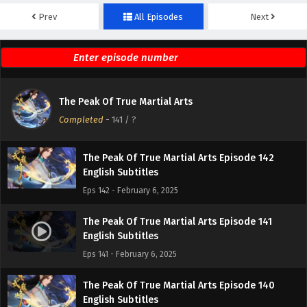
Prev
All Episodes
Next
The Peak Of True Martial Arts Episode 144
English Subtitles
Eps 144 - February 6, 2025
The Peak Of True Martial Arts Episode 143
The Peak Of True Martial Arts
English Subtitles
Completed
-
141
/ ?
Eps 143 - February 6, 2025
The Peak Of True Martial Arts Episode 142
English Subtitles
Eps 142 - February 6, 2025
The Peak Of True Martial Arts Episode 141
English Subtitles
Eps 141 - February 6, 2025
The Peak Of True Martial Arts Episode 140
English Subtitles