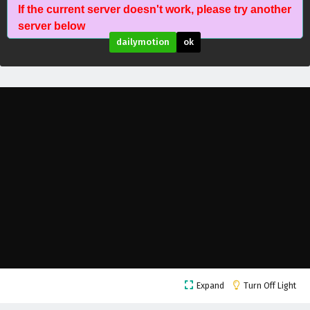
If the current server doesn't work, please try another
The Peak Of True Martial Arts Episode 149
server below
English Subtitles
dailymotion
ok
Eps 149 - February 6, 2025
The Peak Of True Martial Arts Episode 148
English Subtitles
Eps 148 - February 6, 2025
The Peak Of True Martial Arts Episode 147
English Subtitles
Eps 147 - February 6, 2025
The Peak Of True Martial Arts Episode 146
English Subtitles
Eps 146 - February 6, 2025
The Peak Of True Martial Arts Episode 145
Expand
Turn Off Light
English Subtitles
Eps 145 - February 6, 2025