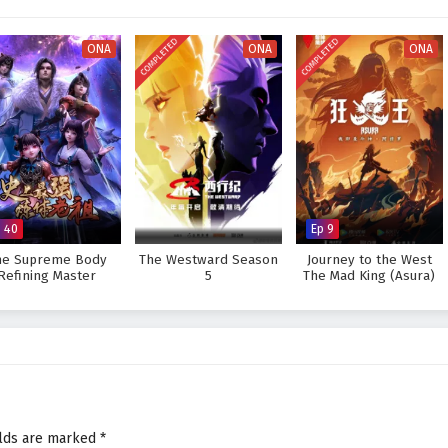
very decision made can alter the course of destiny. As Zhang Wei hones his
ges that lie ahead, he must also grapple with his own fears and insecurities.
COMPLETED
COMPLETED
ONA
ONA
ONA
he master of true martial arts and protect his world from impending
he faces prove too great to overcome? The answer lies within the heart of
ry step taken and every battle fought shapes the future of a realm filled with
 Peak of True Martial Arts – All Episode English sub – Chinese anime
p 40
Ep 9
he Supreme Body
The Westward Season
Journey to the West
Refining Master
5
The Mad King (Asura)
elds are marked
*