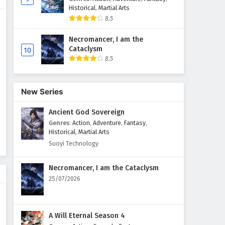
Historical
,
Martial Arts
The Peak Of True Martial Arts
8.5
Episode 157 English Subtitles
Necromancer, I am the
Eps 157 - February 6, 2025
Cataclysm
10
8.5
The Peak Of True Martial Arts
Episode 156 English Subtitles
Eps 156 - February 6, 2025
New Series
Ancient God Sovereign
The Peak Of True Martial Arts
Episode 155 English Subtitles
Genres
:
Action
,
Adventure
,
Fantasy
,
Historical
,
Martial Arts
Eps 155 - February 6, 2025
Suoyi Technology
The Peak Of True Martial Arts
Necromancer, I am the Cataclysm
Episode 154 English Subtitles
25/07/2026
Eps 154 - February 6, 2025
The Peak Of True Martial Arts
A Will Eternal Season 4
Episode 153 English Subtitles