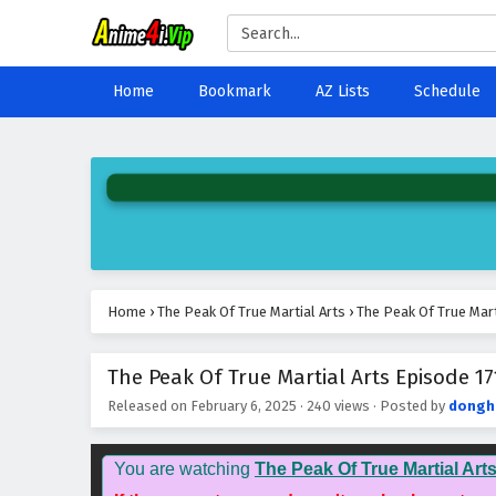
Home
Bookmark
AZ Lists
Schedule
Home
›
The Peak Of True Martial Arts
›
The Peak Of True Mart
The Peak Of True Martial Arts Episode 17
Released on
February 6, 2025
·
240 views
· Posted by
dongh
You are watching
The Peak Of True Martial Art