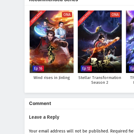
where every clash of wills and e
skills and confronts the challen
COMPLETED
COMPLETED
ONA
ONA
Will Zhang Wei rise to become t
darkness, or will the obstacles 
this captivating tale, where eve
wonder and danger.
Watch full Online-1080p: The
donghua on anime4i.com.
Ep 16
Ep 12
E
Wind rises in Jinling
Stellar Transformation
T
Season 2
Comment
Leave a Reply
Your email address will not be published.
Required fi