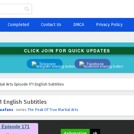
Completed
Contact Us
DMCA
Privacy Policy
CLICK JOIN FOR QUICK UPDATES
Telegram
Facebook
ial Arts Episode 171 English Subtitles
1 English Subtitles
uafans
· series
The Peak Of True Martial Arts
s Episode 171
dailymotion
ok