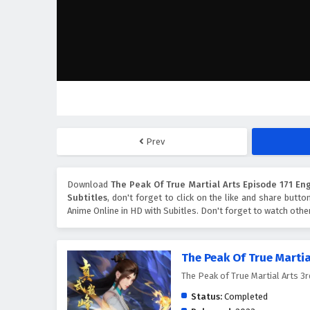
Prev
Download
The Peak Of True Martial Arts Episode 171 Eng
Subtitles
, don't forget to click on the like and share butt
Anime Online in HD with Subitles. Don't forget to watch oth
The Peak Of True Martia
The Peak of True Martial Ar
Status:
Completed