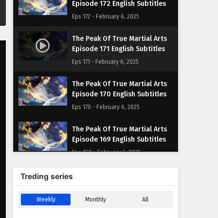
Episode 172 English Subtitles
Eps 172 - February 6, 2025
The Peak Of True Martial Arts
Episode 171 English Subtitles
Eps 171 - February 6, 2025
The Peak Of True Martial Arts
Episode 170 English Subtitles
Eps 170 - February 6, 2025
The Peak Of True Martial Arts
Episode 169 English Subtitles
Eps 169 - February 6, 2025
The Peak Of True Martial Arts
Treding series
Episode 168 English Subtitles
Eps 168 - February 6, 2025
Weekly
Monthly
All