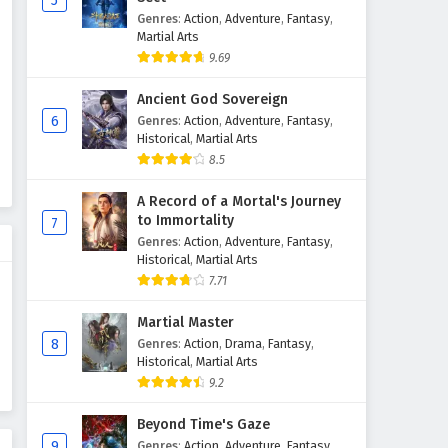
5
Genres
:
Action
,
Adventure
,
Fantasy
,
The Peak Of True Martial Arts
Martial Arts
Episode 162 English Subtitles
9.69
Eps 162 - February 6, 2025
Ancient God Sovereign
The Peak Of True Martial Arts
6
Genres
:
Action
,
Adventure
,
Fantasy
,
Episode 161 English Subtitles
Historical
,
Martial Arts
8.5
Eps 161 - February 6, 2025
A Record of a Mortal's Journey
The Peak Of True Martial Arts
to Immortality
7
Episode 160 English Subtitles
Genres
:
Action
,
Adventure
,
Fantasy
,
Eps 160 - February 6, 2025
Historical
,
Martial Arts
7.71
The Peak Of True Martial Arts
Episode 159 English Subtitles
Martial Master
8
Genres
:
Action
,
Drama
,
Fantasy
,
Eps 159 - February 6, 2025
Historical
,
Martial Arts
9.2
The Peak Of True Martial Arts
Episode 158 English Subtitles
Beyond Time's Gaze
Eps 158 - February 6, 2025
9
Genres
:
Action
,
Adventure
,
Fantasy
,