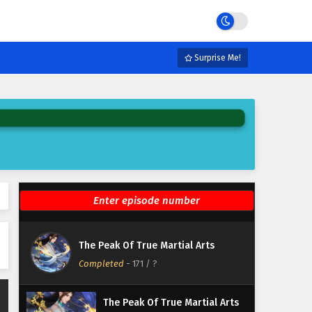
Eps 177 - February 6, 2025
The Peak Of True Martial Arts
Episode 176 English Subtitles
Surprise Me!
Eps 176 - February 6, 2025
The Peak Of True Martial Arts
Episode 175 English Subtitles
Eps 175 - February 6, 2025
The Peak Of True Martial Arts
Episode 174 English Subtitles
Eps 174 - February 6, 2025
The Peak Of True Martial Arts
The Peak Of True Martial Arts
Episode 173 English Subtitles
Completed
-
171
/ ?
Eps 173 - February 6, 2025
The Peak Of True Martial Arts