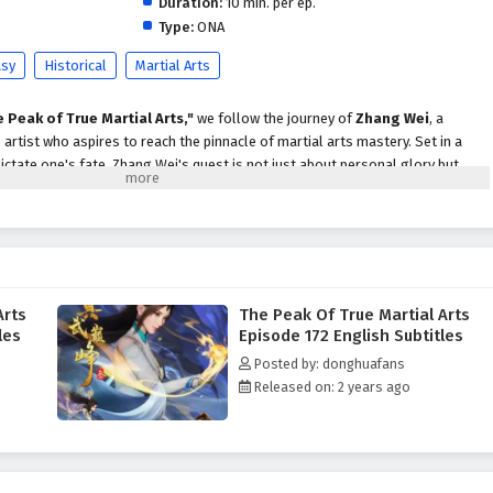
Duration:
10 min. per ep.
Type:
ONA
asy
Historical
Martial Arts
 Peak of True Martial Arts,"
we follow the journey of
Zhang Wei
, a
artist who aspires to reach the pinnacle of martial arts mastery. Set in a
ictate one's fate, Zhang Wei's quest is not just about personal glory but
 secrets that lie at the heart of true martial arts.
hang Wei faces formidable challenges, including powerful rivals, treacherous
 threat of dark forces seeking to disrupt the balance of power. With the
 support of loyal friends, he begins to unlock the hidden potential within
ues that define the essence of true martial arts.
Arts
The Peak Of True Martial Arts
Martial Arts,"
themes of
perseverance, honor,
and the importance of
les
Episode 172 English Subtitles
n into the narrative. Zhang Wei's character development is central to the
Posted by: donghuafans
h to greatness is not only about physical strength but also about the values
Released on: 2 years ago
martial artist. The relationships he forms with fellow practitioners and
viding both challenges and support.
 battles
, breathtaking visuals, and moments of profound character growth.
es the elegance and intensity of martial arts, immersing viewers in a world