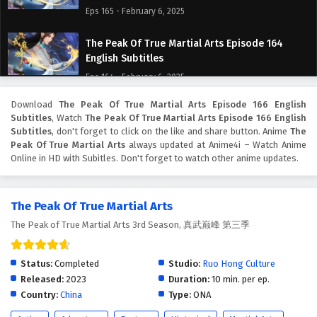
Eps 165 - February 6, 2025
The Peak Of True Martial Arts Episode 164
English Subtitles
Eps 164 - February 6, 2025
Download
The Peak Of True Martial Arts Episode 166 English
The Peak Of True Martial Arts Episode 163
Subtitles
, Watch
The Peak Of True Martial Arts Episode 166 English
English Subtitles
Subtitles
, don't forget to click on the like and share button. Anime
The
Eps 163 - February 6, 2025
Peak Of True Martial Arts
always updated at Anime4i – Watch Anime
Online in HD with Subitles. Don't forget to watch other anime updates.
The Peak Of True Martial Arts Episode 162
English Subtitles
The Peak Of True Martial Arts
Eps 162 - February 6, 2025
The Peak of True Martial Arts 3rd Season, 真武巅峰 第三季
The Peak Of True Martial Arts Episode 161
English Subtitles
Status:
Completed
Studio:
Ruo Hong Culture
Eps 161 - February 6, 2025
Released:
2023
Duration:
10 min. per ep.
Country:
China
Type:
ONA
The Peak Of True Martial Arts Episode 160