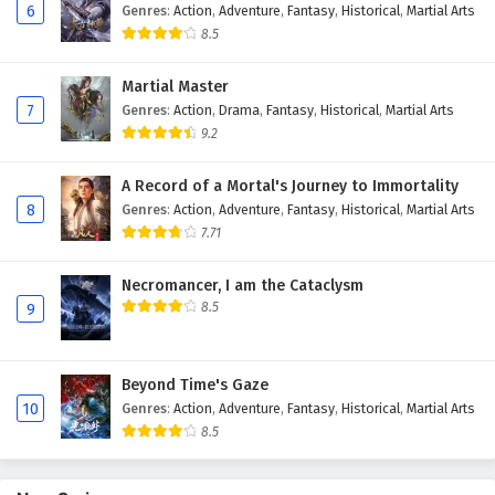
6
Genres
:
Action
,
Adventure
,
Fantasy
,
Historical
,
Martial Arts
Eps 136 - February 6, 2025
8.5
The Peak Of True Martial Arts Episode 135
Martial Master
English Subtitles
7
Genres
:
Action
,
Drama
,
Fantasy
,
Historical
,
Martial Arts
Eps 135 - February 6, 2025
9.2
The Peak Of True Martial Arts Episode 134
A Record of a Mortal's Journey to Immortality
English Subtitles
8
Genres
:
Action
,
Adventure
,
Fantasy
,
Historical
,
Martial Arts
Eps 134 - February 6, 2025
7.71
The Peak Of True Martial Arts Episode 133
Necromancer, I am the Cataclysm
English Subtitles
8.5
9
Eps 133 - February 6, 2025
Beyond Time's Gaze
The Peak Of True Martial Arts Episode 132
10
Genres
:
Action
,
Adventure
,
Fantasy
,
Historical
,
Martial Arts
English Subtitles
8.5
Eps 132 - February 6, 2025
The Peak Of True Martial Arts Episode 131