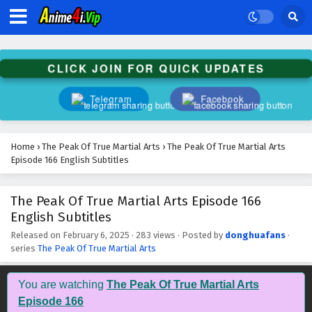
The Peak Of True Martial Arts Episode 179
English Subtitles
Eps 179 - February 6, 2025
CLICK JOIN FOR QUICK UPDATES
The Peak Of True Martial Arts Episode 178
English Subtitles
Telegram
Facebook
Eps 178 - February 6, 2025
The Peak Of True Martial Arts Episode 177
Home
›
The Peak Of True Martial Arts
›
The Peak Of True Martial Arts
English Subtitles
Episode 166 English Subtitles
Eps 177 - February 6, 2025
The Peak Of True Martial Arts Episode 166
The Peak Of True Martial Arts Episode 176
English Subtitles
English Subtitles
Eps 176 - February 6, 2025
Released on
February 6, 2025
·
283 views
· Posted by
donghuafans
·
series
The Peak Of True Martial Arts
The Peak Of True Martial Arts Episode 175
English Subtitles
You are watching
The Peak Of True Martial Arts
Eps 175 - February 6, 2025
Episode 166