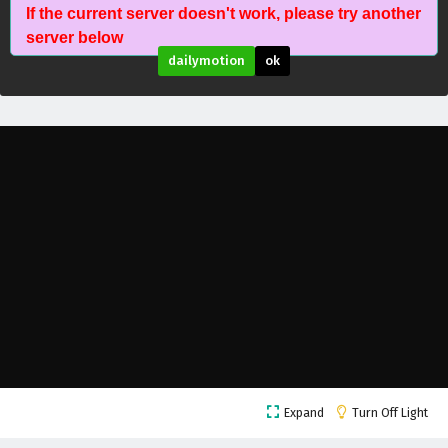
If the current server doesn't work, please try another
The Peak Of True Martial Arts Episode 174
server below
English Subtitles
dailymotion
ok
Eps 174 - February 6, 2025
The Peak Of True Martial Arts Episode 173
English Subtitles
Eps 173 - February 6, 2025
The Peak Of True Martial Arts Episode 172
English Subtitles
Eps 172 - February 6, 2025
The Peak Of True Martial Arts Episode 171
English Subtitles
Eps 171 - February 6, 2025
The Peak Of True Martial Arts Episode 170
Expand
Turn Off Light
English Subtitles
Eps 170 - February 6, 2025