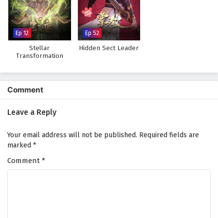
The Peak Of True Martial Arts Episode 150
English Subtitles
Eps 150 - February 6, 2025
Ep 12
Ep 52
Stellar
Hidden Sect Leader
The Peak Of True Martial Arts Episode 149
Transformation
Season 7
English Subtitles
Eps 149 - February 6, 2025
Comment
The Peak Of True Martial Arts Episode 148
English Subtitles
Leave a Reply
Eps 148 - February 6, 2025
Your email address will not be published.
Required fields are
The Peak Of True Martial Arts Episode 147
marked
*
English Subtitles
Comment
*
Eps 147 - February 6, 2025
The Peak Of True Martial Arts Episode 146
English Subtitles
Eps 146 - February 6, 2025