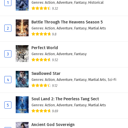
Eps 141 - February 6, 2025
1
Genres
:
Action
,
Adventure
,
Fantasy
,
Historical
9.32
The Peak Of True Martial Arts Episode 140
English Subtitles
Battle Through The Heavens Season 5
2
Genres
:
Action
,
Adventure
,
Fantasy
,
Martial Arts
Eps 140 - February 6, 2025
9.8
The Peak Of True Martial Arts Episode 139
English Subtitles
Perfect World
3
Genres
:
Action
,
Adventure
,
Fantasy
Eps 139 - February 6, 2025
9.52
The Peak Of True Martial Arts Episode 138
Swallowed Star
English Subtitles
4
Genres
:
Action
,
Adventure
,
Fantasy
,
Martial Arts
,
Sci-Fi
Eps 138 - February 6, 2025
9.12
The Peak Of True Martial Arts Episode 137
Soul Land 2: The Peerless Tang Sect
English Subtitles
5
Genres
:
Action
,
Adventure
,
Fantasy
,
Martial Arts
Eps 137 - February 6, 2025
9.69
The Peak Of True Martial Arts Episode 136
Ancient God Sovereign
English Subtitles