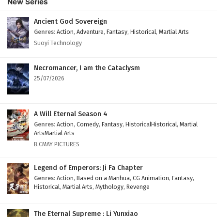
New Series
English Subtitles
Eps 131 - February 6, 2025
Ancient God Sovereign
Genres
:
Action
,
Adventure
,
Fantasy
,
Historical
,
Martial Arts
The Peak Of True Martial Arts Episode 130
Suoyi Technology
English Subtitles
Eps 130 - February 6, 2025
Necromancer, I am the Cataclysm
25/07/2026
The Peak Of True Martial Arts Episode 129
English Subtitles
Eps 129 - February 6, 2025
A Will Eternal Season 4
Genres
:
Action
,
Comedy
,
Fantasy
,
HistoricalHistorical
,
Martial
The Peak Of True Martial Arts Episode 128
ArtsMartial Arts
English Subtitles
B.CMAY PICTURES
Eps 128 - February 6, 2025
Legend of Emperors: Ji Fa Chapter
The Peak Of True Martial Arts Episode 127
Genres
:
Action
,
Based on a Manhua
,
CG Animation
,
Fantasy
,
Historical
,
Martial Arts
,
Mythology
,
Revenge
English Subtitles
Eps 127 - February 6, 2025
The Eternal Supreme : Li Yunxiao