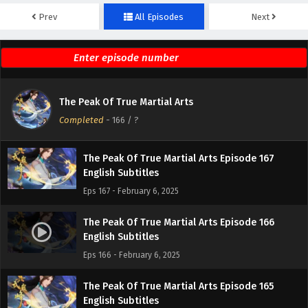
Prev
All Episodes
Next
The Peak Of True Martial Arts Episode 169
English Subtitles
Eps 169 - February 6, 2025
The Peak Of True Martial Arts Episode 168
The Peak Of True Martial Arts
English Subtitles
Completed
-
166
/ ?
Eps 168 - February 6, 2025
The Peak Of True Martial Arts Episode 167
English Subtitles
Eps 167 - February 6, 2025
The Peak Of True Martial Arts Episode 166
English Subtitles
Eps 166 - February 6, 2025
The Peak Of True Martial Arts Episode 165
English Subtitles