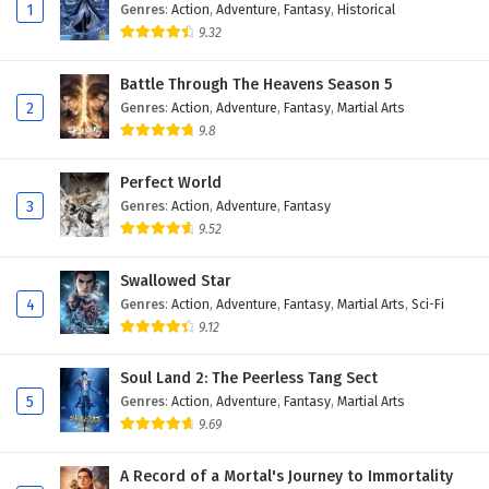
Eps 114 - February 6, 2025
1
Genres
:
Action
,
Adventure
,
Fantasy
,
Historical
9.32
The Peak Of True Martial Arts Episode 113
English Subtitles
Battle Through The Heavens Season 5
2
Genres
:
Action
,
Adventure
,
Fantasy
,
Martial Arts
Eps 113 - February 6, 2025
9.8
The Peak Of True Martial Arts Episode 112
English Subtitles
Perfect World
3
Genres
:
Action
,
Adventure
,
Fantasy
Eps 112 - February 6, 2025
9.52
The Peak Of True Martial Arts Episode 111
Swallowed Star
English Subtitles
4
Genres
:
Action
,
Adventure
,
Fantasy
,
Martial Arts
,
Sci-Fi
Eps 111 - February 6, 2025
9.12
The Peak Of True Martial Arts Episode 110
Soul Land 2: The Peerless Tang Sect
English Subtitles
5
Genres
:
Action
,
Adventure
,
Fantasy
,
Martial Arts
Eps 110 - February 6, 2025
9.69
The Peak Of True Martial Arts Episode 109
A Record of a Mortal's Journey to Immortality
English Subtitles