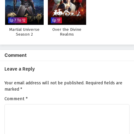
The Peak Of True Martial Arts Episode 123
English Subtitles
Eps 123 - February 6, 2025
Ep 7 To 12
Ep 17
Martial Universe
Over the Divine
The Peak Of True Martial Arts Episode 122
Season 2
Realms
English Subtitles
Eps 122 - February 6, 2025
Comment
The Peak Of True Martial Arts Episode 121
English Subtitles
Leave a Reply
Eps 121 - February 6, 2025
Your email address will not be published.
Required fields are
The Peak Of True Martial Arts Episode 120
marked
*
English Subtitles
Comment
*
Eps 120 - February 6, 2025
The Peak Of True Martial Arts Episode 119
English Subtitles
Eps 119 - February 6, 2025