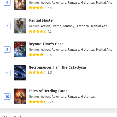
6
Genres
:
Action
,
Adventure
,
Fantasy
,
Historical
,
Martial Arts
Eps 109 - February 6, 2025
7.71
The Peak Of True Martial Arts Episode 108
Martial Master
English Subtitles
7
Genres
:
Action
,
Drama
,
Fantasy
,
Historical
,
Martial Arts
Eps 108 - February 6, 2025
9.2
The Peak Of True Martial Arts Episode 107
Beyond Time's Gaze
English Subtitles
8
Genres
:
Action
,
Adventure
,
Fantasy
,
Historical
,
Martial Arts
Eps 107 - February 6, 2025
8.5
The Peak Of True Martial Arts Episode 106
Necromancer, I am the Cataclysm
English Subtitles
8.5
9
Eps 106 - February 6, 2025
Tales of Herding Gods
The Peak Of True Martial Arts Episode 105
10
Genres
:
Action
,
Adventure
,
Fantasy
,
Historical
English Subtitles
9.21
Eps 105 - February 6, 2025
The Peak Of True Martial Arts Episode 104