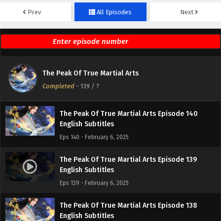
Prev
All Episodes
Next
The Peak Of True Martial Arts Episode 142
English Subtitles
Eps 142 - February 6, 2025
The Peak Of True Martial Arts Episode 141
The Peak Of True Martial Arts
English Subtitles
Completed
-
139
/ ?
Eps 141 - February 6, 2025
The Peak Of True Martial Arts Episode 140
English Subtitles
Eps 140 - February 6, 2025
The Peak Of True Martial Arts Episode 139
English Subtitles
Eps 139 - February 6, 2025
The Peak Of True Martial Arts Episode 138
English Subtitles