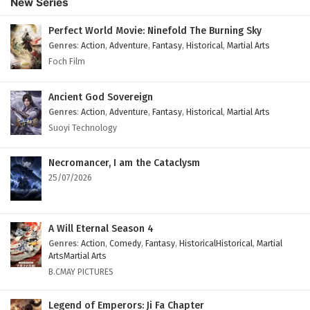
New Series
English Subtitles
Eps 104 - February 6, 2025
Perfect World Movie: Ninefold The Burning Sky
Genres
:
Action
,
Adventure
,
Fantasy
,
Historical
,
Martial Arts
The Peak Of True Martial Arts Episode 103
Foch Film
English Subtitles
Eps 103 - February 6, 2025
Ancient God Sovereign
Genres
:
Action
,
Adventure
,
Fantasy
,
Historical
,
Martial Arts
The Peak Of True Martial Arts Episode 102
Suoyi Technology
English Subtitles
Eps 102 - February 6, 2025
Necromancer, I am the Cataclysm
25/07/2026
The Peak Of True Martial Arts Episode 101
English Subtitles
Eps 101 - February 6, 2025
A Will Eternal Season 4
Genres
:
Action
,
Comedy
,
Fantasy
,
HistoricalHistorical
,
Martial
The Peak Of True Martial Arts Episode 100
ArtsMartial Arts
English Subtitles
B.CMAY PICTURES
Eps 100 - February 6, 2025
Legend of Emperors: Ji Fa Chapter