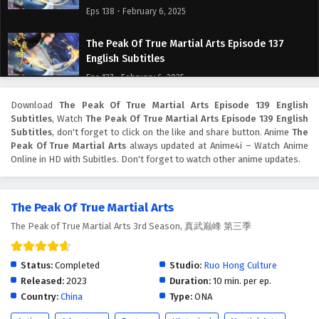
Eps 138 - February 6, 2025
The Peak Of True Martial Arts Episode 137
English Subtitles
Eps 137 - February 6, 2025
Download
The Peak Of True Martial Arts Episode 139 English
The Peak Of True Martial Arts Episode 136
Subtitles
, Watch
The Peak Of True Martial Arts Episode 139 English
English Subtitles
Subtitles
, don't forget to click on the like and share button. Anime
The
Eps 136 - February 6, 2025
Peak Of True Martial Arts
always updated at Anime4i – Watch Anime
Online in HD with Subitles. Don't forget to watch other anime updates.
The Peak Of True Martial Arts Episode 135
English Subtitles
The Peak Of True Martial Arts
Eps 135 - February 6, 2025
The Peak of True Martial Arts 3rd Season, 真武巅峰 第三季
The Peak Of True Martial Arts Episode 134
English Subtitles
Status:
Completed
Studio:
Ruo Hong Culture
Eps 134 - February 6, 2025
Released:
2023
Duration:
10 min. per ep.
Country:
China
Type:
ONA
The Peak Of True Martial Arts Episode 133