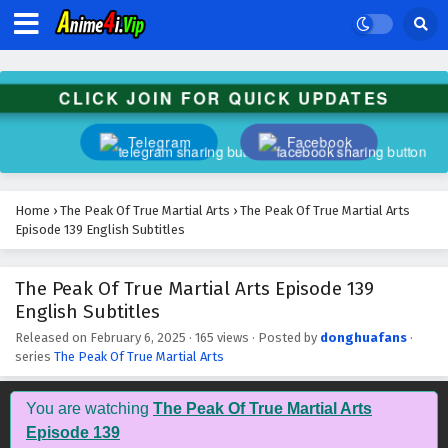
The Peak Of True Martial Arts Episode 152
English Subtitles
Eps 152 - February 6, 2025
CLICK JOIN FOR QUICK UPDATES
The Peak Of True Martial Arts Episode 151
English Subtitles
Telegram
Facebook
Eps 151 - February 6, 2025
The Peak Of True Martial Arts Episode 150
Home
›
The Peak Of True Martial Arts
›
The Peak Of True Martial Arts
English Subtitles
Episode 139 English Subtitles
Eps 150 - February 6, 2025
The Peak Of True Martial Arts Episode 139
The Peak Of True Martial Arts Episode 149
English Subtitles
English Subtitles
Eps 149 - February 6, 2025
Released on
February 6, 2025
·
165 views
· Posted by
donghuafans
·
series
The Peak Of True Martial Arts
The Peak Of True Martial Arts Episode 148
English Subtitles
You are watching
The Peak Of True Martial Arts
Eps 148 - February 6, 2025
Episode 139