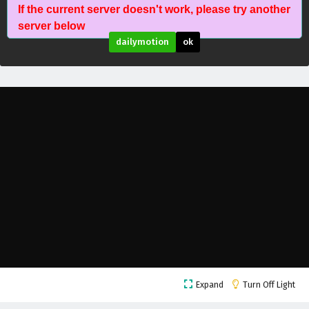
If the current server doesn't work, please try another
The Peak Of True Martial Arts Episode 147
server below
English Subtitles
dailymotion
ok
Eps 147 - February 6, 2025
The Peak Of True Martial Arts Episode 146
English Subtitles
Eps 146 - February 6, 2025
The Peak Of True Martial Arts Episode 145
English Subtitles
Eps 145 - February 6, 2025
The Peak Of True Martial Arts Episode 144
English Subtitles
Eps 144 - February 6, 2025
The Peak Of True Martial Arts Episode 143
Expand
Turn Off Light
English Subtitles
Eps 143 - February 6, 2025