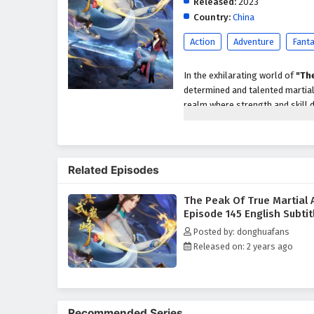
Released:
2023
Country:
China
Action
Adventure
Fant
In the exhilarating world of
"The
determined and talented martial 
realm where strength and skill d
also about uncovering the ancient
As he embarks on his journey, Z
landscapes, and the ever-present
Related Episodes
guidance of wise mentors and the
himself and the profound techniq
The Peak Of True Martial 
Throughout
"The Peak of True 
Episode 145 English Subtit
camaraderie are intricately wove
Posted by: donghuafans
story, as he learns that the pat
Released on: 2 years ago
and principles that guide a true 
mentors enrich his journey, pro
The series is filled with
intense
The animation beautifully captur
Recommended Series