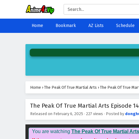
Home
Bookmark
AZ Lists
Schedule
Home
›
The Peak Of True Martial Arts
›
The Peak Of True Mart
The Peak Of True Martial Arts Episode 14
Released on
February 6, 2025
·
227 views
· Posted by
dongh
You are watching
The Peak Of True Martial Art