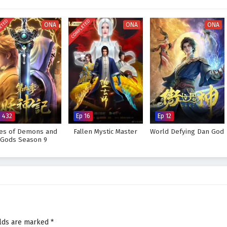
very decision made can alter the course of destiny. As Zhang Wei hones his
ges that lie ahead, he must also grapple with his own fears and insecurities.
ETED
COMPLETED
ONA
ONA
ONA
he master of true martial arts and protect his world from impending
he faces prove too great to overcome? The answer lies within the heart of
ry step taken and every battle fought shapes the future of a realm filled with
 Peak of True Martial Arts – All Episode English sub – Chinese anime
p 432
Ep 16
Ep 12
les of Demons and
Fallen Mystic Master
World Defying Dan God
Gods Season 9
elds are marked
*