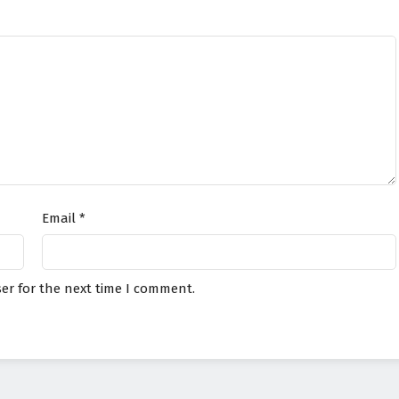
Email
*
er for the next time I comment.