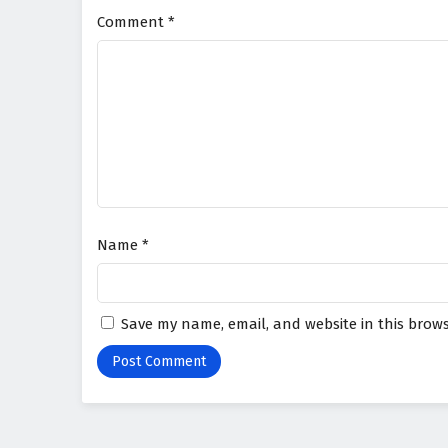
Comment
*
Name
*
Save my name, email, and website in this brows