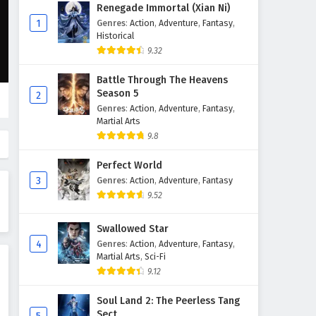
The Peak Of True Martial Arts
Renegade Immortal (Xian Ni)
Episode 142 English Subtitles
1
Genres
:
Action
,
Adventure
,
Fantasy
,
Historical
Eps 142 - February 6, 2025
9.32
The Peak Of True Martial Arts
Battle Through The Heavens
Episode 141 English Subtitles
Season 5
2
Eps 141 - February 6, 2025
Genres
:
Action
,
Adventure
,
Fantasy
,
Martial Arts
The Peak Of True Martial Arts
9.8
Episode 140 English Subtitles
Perfect World
Eps 140 - February 6, 2025
3
Genres
:
Action
,
Adventure
,
Fantasy
9.52
The Peak Of True Martial Arts
Episode 139 English Subtitles
Swallowed Star
Eps 139 - February 6, 2025
4
Genres
:
Action
,
Adventure
,
Fantasy
,
Martial Arts
,
Sci-Fi
The Peak Of True Martial Arts
9.12
Episode 138 English Subtitles
Eps 138 - February 6, 2025
Soul Land 2: The Peerless Tang
Sect