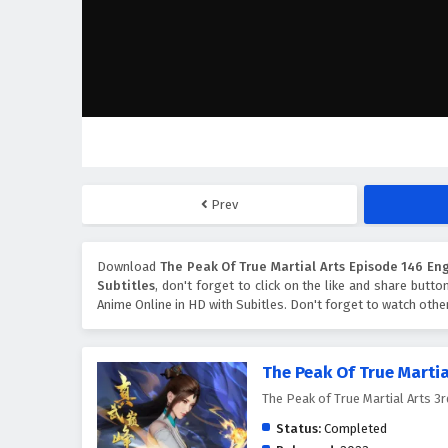
Prev
Download
The Peak Of True Martial Arts Episode 146 Eng
Subtitles
, don't forget to click on the like and share butt
Anime Online in HD with Subitles. Don't forget to watch oth
The Peak Of True Martia
The Peak of True Martial Ar
Status:
Completed