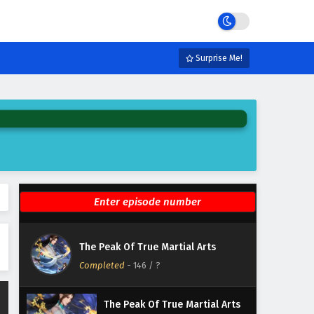
Eps 152 - February 6, 2025
The Peak Of True Martial Arts
Episode 151 English Subtitles
Surprise Me!
Eps 151 - February 6, 2025
The Peak Of True Martial Arts
Episode 150 English Subtitles
Eps 150 - February 6, 2025
The Peak Of True Martial Arts
Episode 149 English Subtitles
Eps 149 - February 6, 2025
The Peak Of True Martial Arts
The Peak Of True Martial Arts
Episode 148 English Subtitles
Completed
-
146
/ ?
Eps 148 - February 6, 2025
The Peak Of True Martial Arts