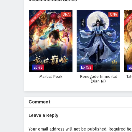
where every clash of wills and e
skills and confronts the challen
COMPLETED
COMPL
ONA
ONA
Will Zhang Wei rise to become t
darkness, or will the obstacles 
this captivating tale, where eve
wonder and danger.
Watch full Online-1080p: The
donghua on anime4i.com.
Ep 48
Ep 153
E
Martial Peak
Renegade Immortal
Ta
(Xian Ni)
Comment
Leave a Reply
Your email address will not be published.
Required fi