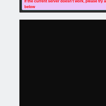
If the current server doesn't work, please try 
below