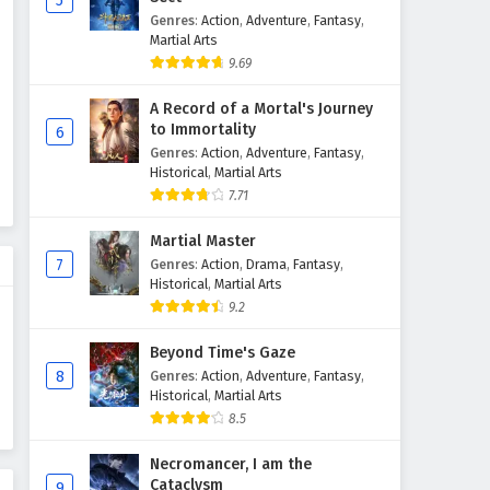
5
Genres
:
Action
,
Adventure
,
Fantasy
,
The Peak Of True Martial Arts
Martial Arts
Episode 137 English Subtitles
9.69
Eps 137 - February 6, 2025
A Record of a Mortal's Journey
The Peak Of True Martial Arts
to Immortality
6
Episode 136 English Subtitles
Genres
:
Action
,
Adventure
,
Fantasy
,
Historical
,
Martial Arts
Eps 136 - February 6, 2025
7.71
The Peak Of True Martial Arts
Martial Master
Episode 135 English Subtitles
7
Genres
:
Action
,
Drama
,
Fantasy
,
Eps 135 - February 6, 2025
Historical
,
Martial Arts
9.2
The Peak Of True Martial Arts
Episode 134 English Subtitles
Beyond Time's Gaze
8
Genres
:
Action
,
Adventure
,
Fantasy
,
Eps 134 - February 6, 2025
Historical
,
Martial Arts
8.5
The Peak Of True Martial Arts
Episode 133 English Subtitles
Necromancer, I am the
Eps 133 - February 6, 2025
Cataclysm
9