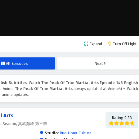
Expand
Turn Off Light
All Episodes
Next
lish Subtitles
, Watch
The Peak Of True Martial Arts Episode 146 English
on. Anime
The Peak Of True Martial Arts
always updated at Anime4i – Watch
er anime updates.
l Arts
Rating 9.33
ts 3rd Season, 真武巅峰 第三季
Studio:
Ruo Hong Culture