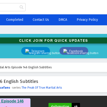
Completed
Contact Us
DMCA
Privacy Policy
CLICK JOIN FOR QUICK UPDATES
Telegram
Facebook
ial Arts Episode 146 English Subtitles
6 English Subtitles
uafans
· series
The Peak Of True Martial Arts
s Episode 146
dailymotion
ok