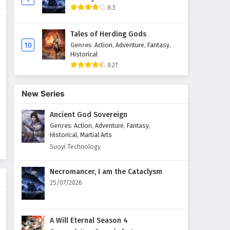
8.5
The Peak Of True Martial Arts
Episode 132 English Subtitles
Tales of Herding Gods
Eps 132 - February 6, 2025
10
Genres
:
Action
,
Adventure
,
Fantasy
,
Historical
9.21
The Peak Of True Martial Arts
Episode 131 English Subtitles
Eps 131 - February 6, 2025
New Series
Ancient God Sovereign
The Peak Of True Martial Arts
Episode 130 English Subtitles
Genres
:
Action
,
Adventure
,
Fantasy
,
Historical
,
Martial Arts
Eps 130 - February 6, 2025
Suoyi Technology
The Peak Of True Martial Arts
Necromancer, I am the Cataclysm
Episode 129 English Subtitles
25/07/2026
Eps 129 - February 6, 2025
The Peak Of True Martial Arts
A Will Eternal Season 4
Episode 128 English Subtitles