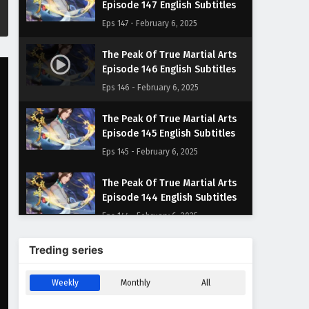
Episode 147 English Subtitles
Eps 147 - February 6, 2025
The Peak Of True Martial Arts
Episode 146 English Subtitles
Eps 146 - February 6, 2025
The Peak Of True Martial Arts
Episode 145 English Subtitles
Eps 145 - February 6, 2025
The Peak Of True Martial Arts
Episode 144 English Subtitles
Eps 144 - February 6, 2025
The Peak Of True Martial Arts
Treding series
Episode 143 English Subtitles
Eps 143 - February 6, 2025
Weekly
Monthly
All