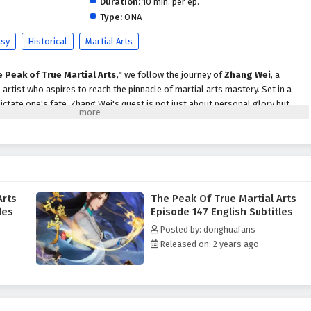
Duration:
10 min. per ep.
Type:
ONA
asy
Historical
Martial Arts
 Peak of True Martial Arts,"
we follow the journey of
Zhang Wei
, a
artist who aspires to reach the pinnacle of martial arts mastery. Set in a
ictate one's fate, Zhang Wei's quest is not just about personal glory but
 secrets that lie at the heart of true martial arts.
hang Wei faces formidable challenges, including powerful rivals, treacherous
 threat of dark forces seeking to disrupt the balance of power. With the
 support of loyal friends, he begins to unlock the hidden potential within
ues that define the essence of true martial arts.
Arts
The Peak Of True Martial Arts
Martial Arts,"
themes of
perseverance, honor,
and the importance of
les
Episode 147 English Subtitles
n into the narrative. Zhang Wei's character development is central to the
Posted by: donghuafans
h to greatness is not only about physical strength but also about the values
Released on: 2 years ago
martial artist. The relationships he forms with fellow practitioners and
viding both challenges and support.
 battles
, breathtaking visuals, and moments of profound character growth.
es the elegance and intensity of martial arts, immersing viewers in a world