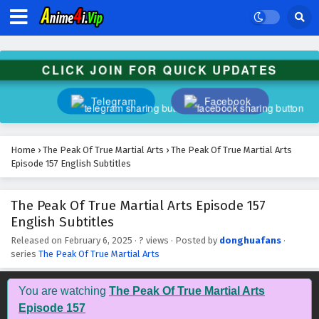
The Peak Of True Martial Arts Episode 170
English Subtitles
Eps 170 - February 6, 2025
CLICK JOIN FOR QUICK UPDATES
The Peak Of True Martial Arts Episode 169
English Subtitles
Telegram
Facebook
Eps 169 - February 6, 2025
The Peak Of True Martial Arts Episode 168
Home
›
The Peak Of True Martial Arts
›
The Peak Of True Martial Arts
English Subtitles
Episode 157 English Subtitles
Eps 168 - February 6, 2025
The Peak Of True Martial Arts Episode 157
The Peak Of True Martial Arts Episode 167
English Subtitles
English Subtitles
Eps 167 - February 6, 2025
Released on
February 6, 2025
·
? views
· Posted by
donghuafans
·
series
The Peak Of True Martial Arts
The Peak Of True Martial Arts Episode 166
English Subtitles
You are watching
The Peak Of True Martial Arts
Eps 166 - February 6, 2025
Episode 157