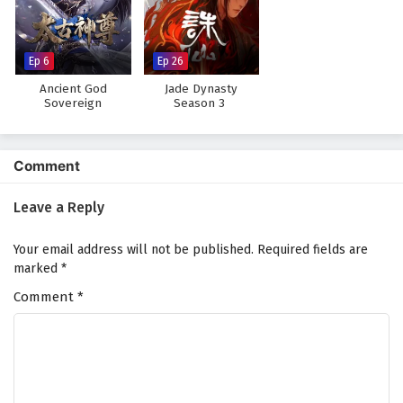
The Peak Of True Martial Arts Episode 141
English Subtitles
Eps 141 - February 6, 2025
Ep 6
Ep 26
Ancient God
Jade Dynasty
The Peak Of True Martial Arts Episode 140
Sovereign
Season 3
English Subtitles
Eps 140 - February 6, 2025
Comment
The Peak Of True Martial Arts Episode 139
English Subtitles
Leave a Reply
Eps 139 - February 6, 2025
Your email address will not be published.
Required fields are
The Peak Of True Martial Arts Episode 138
marked
*
English Subtitles
Comment
*
Eps 138 - February 6, 2025
The Peak Of True Martial Arts Episode 137
English Subtitles
Eps 137 - February 6, 2025