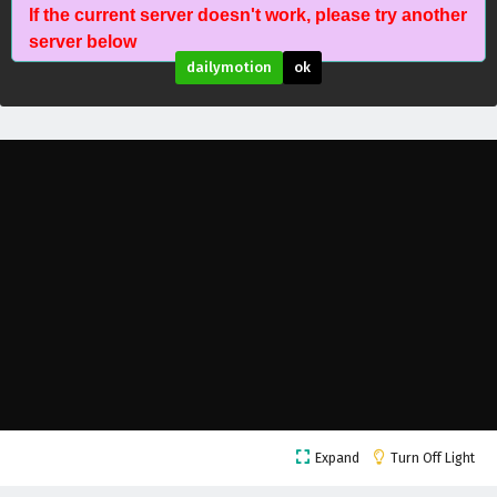
If the current server doesn't work, please try another
The Peak Of True Martial Arts Episode 165
server below
English Subtitles
dailymotion
ok
Eps 165 - February 6, 2025
The Peak Of True Martial Arts Episode 164
English Subtitles
Eps 164 - February 6, 2025
The Peak Of True Martial Arts Episode 163
English Subtitles
Eps 163 - February 6, 2025
The Peak Of True Martial Arts Episode 162
English Subtitles
Eps 162 - February 6, 2025
The Peak Of True Martial Arts Episode 161
Expand
Turn Off Light
English Subtitles
Eps 161 - February 6, 2025