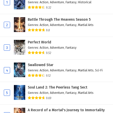
Eps 132 - February 6, 2025
1
Genres
:
Action
,
Adventure
,
Fantasy
,
Historical
9.32
The Peak Of True Martial Arts Episode 131
English Subtitles
Battle Through The Heavens Season 5
2
Genres
:
Action
,
Adventure
,
Fantasy
,
Martial Arts
Eps 131 - February 6, 2025
9.8
The Peak Of True Martial Arts Episode 130
English Subtitles
Perfect World
3
Genres
:
Action
,
Adventure
,
Fantasy
Eps 130 - February 6, 2025
9.52
The Peak Of True Martial Arts Episode 129
Swallowed Star
English Subtitles
4
Genres
:
Action
,
Adventure
,
Fantasy
,
Martial Arts
,
Sci-Fi
Eps 129 - February 6, 2025
9.12
The Peak Of True Martial Arts Episode 128
Soul Land 2: The Peerless Tang Sect
English Subtitles
5
Genres
:
Action
,
Adventure
,
Fantasy
,
Martial Arts
Eps 128 - February 6, 2025
9.69
The Peak Of True Martial Arts Episode 127
A Record of a Mortal's Journey to Immortality
English Subtitles