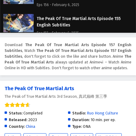
Eps 156 - February 6, 2025
The Peak Of True Martial Arts Episode 155
English Subtitles
Eps 155 - February 6, 2025
Download
The Peak Of True Martial Arts Episode 157 English
The Peak Of True Martial Arts Episode 154
Subtitles
, Watch
The Peak Of True Martial Arts Episode 157 English
English Subtitles
Subtitles
, don't forget to click on the like and share button. Anime
The
Eps 154 - February 6, 2025
Peak Of True Martial Arts
always updated at Anime4i – Watch Anime
Online in HD with Subitles. Don't forget to watch other anime updates.
The Peak Of True Martial Arts Episode 153
English Subtitles
The Peak Of True Martial Arts
Eps 153 - February 6, 2025
The Peak of True Martial Arts 3rd Season, 真武巅峰 第三季
The Peak Of True Martial Arts Episode 152
English Subtitles
Status:
Completed
Studio:
Ruo Hong Culture
Eps 152 - February 6, 2025
Released:
2023
Duration:
10 min. per ep.
Country:
China
Type:
ONA
The Peak Of True Martial Arts Episode 151