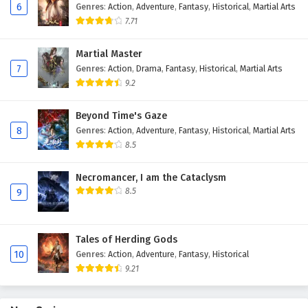
6
Genres
:
Action
,
Adventure
,
Fantasy
,
Historical
,
Martial Arts
Eps 127 - February 6, 2025
7.71
The Peak Of True Martial Arts Episode 126
Martial Master
English Subtitles
7
Genres
:
Action
,
Drama
,
Fantasy
,
Historical
,
Martial Arts
Eps 126 - February 6, 2025
9.2
The Peak Of True Martial Arts Episode 125
Beyond Time's Gaze
English Subtitles
8
Genres
:
Action
,
Adventure
,
Fantasy
,
Historical
,
Martial Arts
Eps 125 - February 6, 2025
8.5
The Peak Of True Martial Arts Episode 124
Necromancer, I am the Cataclysm
English Subtitles
8.5
9
Eps 124 - February 6, 2025
Tales of Herding Gods
The Peak Of True Martial Arts Episode 123
10
Genres
:
Action
,
Adventure
,
Fantasy
,
Historical
English Subtitles
9.21
Eps 123 - February 6, 2025
The Peak Of True Martial Arts Episode 122