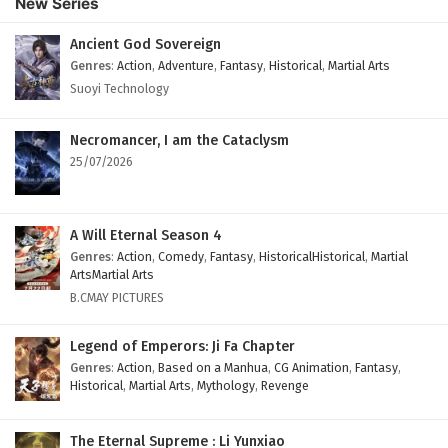
New Series
English Subtitles
Eps 122 - February 6, 2025
Ancient God Sovereign
Genres
:
Action
,
Adventure
,
Fantasy
,
Historical
,
Martial Arts
The Peak Of True Martial Arts Episode 121
Suoyi Technology
English Subtitles
Eps 121 - February 6, 2025
Necromancer, I am the Cataclysm
25/07/2026
The Peak Of True Martial Arts Episode 120
English Subtitles
Eps 120 - February 6, 2025
A Will Eternal Season 4
Genres
:
Action
,
Comedy
,
Fantasy
,
HistoricalHistorical
,
Martial
The Peak Of True Martial Arts Episode 119
ArtsMartial Arts
English Subtitles
B.CMAY PICTURES
Eps 119 - February 6, 2025
Legend of Emperors: Ji Fa Chapter
The Peak Of True Martial Arts Episode 118
Genres
:
Action
,
Based on a Manhua
,
CG Animation
,
Fantasy
,
Historical
,
Martial Arts
,
Mythology
,
Revenge
English Subtitles
Eps 118 - February 6, 2025
The Eternal Supreme : Li Yunxiao