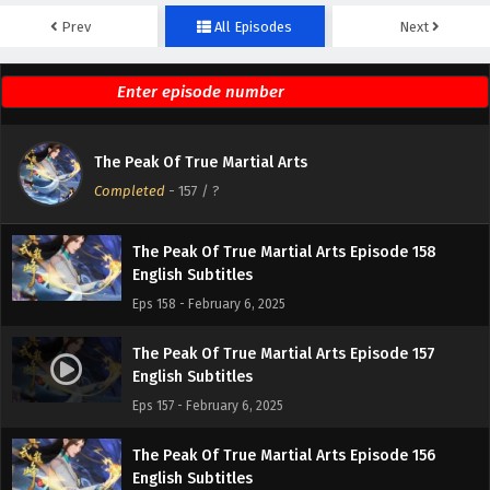
Prev
All Episodes
Next
The Peak Of True Martial Arts Episode 160
English Subtitles
Eps 160 - February 6, 2025
The Peak Of True Martial Arts Episode 159
The Peak Of True Martial Arts
English Subtitles
Completed
-
157
/ ?
Eps 159 - February 6, 2025
The Peak Of True Martial Arts Episode 158
English Subtitles
Eps 158 - February 6, 2025
The Peak Of True Martial Arts Episode 157
English Subtitles
Eps 157 - February 6, 2025
The Peak Of True Martial Arts Episode 156
English Subtitles