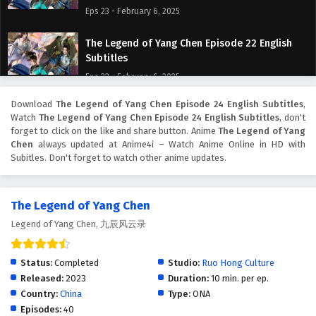
Eps 23 - February 6, 2025
The Legend of Yang Chen Episode 22 English
Subtitles
Eps 22 - February 6, 2025
Download
The Legend of Yang Chen Episode 24 English Subtitles
,
The Legend of Yang Chen Episode 21 English
Watch
The Legend of Yang Chen Episode 24 English Subtitles
, don't
Subtitles
forget to click on the like and share button. Anime
The Legend of Yang
Eps 21 - February 6, 2025
Chen
always updated at Anime4i – Watch Anime Online in HD with
Subitles. Don't forget to watch other anime updates.
The Legend of Yang Chen Episode 20 English
Subtitles
The Legend of Yang Chen
Eps 20 - February 6, 2025
Legend of Yang Chen, 九辰风云录
The Legend of Yang Chen Episode 19 English
Subtitles
Status:
Completed
Studio:
Ruo Hong Culture
Eps 19 - February 6, 2025
Released:
2023
Duration:
10 min. per ep.
Country:
China
Type:
ONA
The Legend of Yang Chen Episode 18 English
Episodes:
40