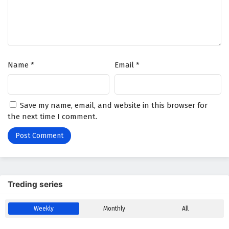
The Legend of Yang Chen Episode 3 English
Subtitles
Eps 3 - February 6, 2025
Name
*
Email
*
The Legend of Yang Chen Episode 2 English
Subtitles
Eps 2 - February 6, 2025
Save my name, email, and website in this browser for
The Legend of Yang Chen Episode 1 English
the next time I comment.
Subtitles
Eps 1 - February 6, 2025
Treding series
Weekly
Monthly
All