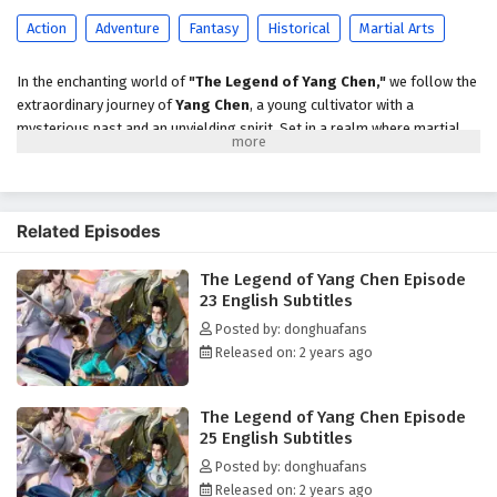
Subtitles
Action
Adventure
Fantasy
Historical
Martial Arts
Eps 18 - February 6, 2025
In the enchanting world of
"The Legend of Yang Chen,"
we follow the
The Legend of Yang Chen Episode 17 English
extraordinary journey of
Yang Chen
, a young cultivator with a
Subtitles
mysterious past and an unyielding spirit. Set in a realm where martial
Eps 17 - February 6, 2025
arts and mystical forces intertwine, Yang Chen embarks on a quest to
uncover the truth about his origins and fulfill his destiny as a legendary
The Legend of Yang Chen Episode 16 English
hero.
Subtitles
Related Episodes
As he navigates the complexities of the martial world, Yang Chen
Eps 16 - February 6, 2025
encounters a diverse cast of characters, including powerful allies,
The Legend of Yang Chen Episode
cunning rivals, and enigmatic mentors. Each encounter shapes his
The Legend of Yang Chen Episode 15 English
23 English Subtitles
understanding of strength, honor, and the responsibilities that come
Subtitles
with wielding great power. With a unique ability to harness elemental
Posted by: donghuafans
Eps 15 - February 6, 2025
forces, Yang Chen must learn to control his gifts while facing
Released on: 2 years ago
formidable adversaries who seek to exploit his potential.
The Legend of Yang Chen Episode 14 English
Throughout
"The Legend of Yang Chen,"
themes of
identity,
The Legend of Yang Chen Episode
Subtitles
friendship,
and the struggle between good and evil are intricately
25 English Subtitles
Eps 14 - February 6, 2025
woven into the narrative. Yang Chen's character development is central
Posted by: donghuafans
to the story, as he grapples with his past and strives to become a
Released on: 2 years ago