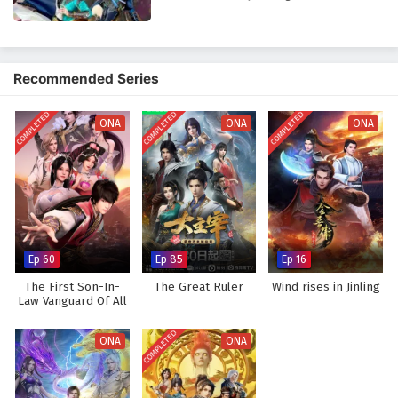
The Legend of Yang Chen Episode 13 English
beacon of hope in a world threatened by darkness. The bonds he forms
Subtitles
with his companions deepen as they confront challenges together,
highlighting the importance of loyalty and trust.
Eps 13 - February 6, 2025
The series is filled with
epic battles
, breathtaking visuals, and
Recommended Series
The Legend of Yang Chen Episode 12 English
moments of profound character growth. The animation captures the
Subtitles
beauty and intensity of martial arts, immersing viewers in a world where
COMPLETED
COMPLETED
COMPLETED
every clash of wills and every decision made can alter the course of
ONA
ONA
ONA
Eps 12 - February 6, 2025
destiny. As Yang Chen hones his skills and confronts the challenges that
lie ahead, he learns valuable lessons about sacrifice, courage, and the
The Legend of Yang Chen Episode 11 English
true meaning of heroism.
Subtitles
Will Yang Chen rise to become the legendary figure he is destined to be,
Eps 11 - February 6, 2025
or will the forces of darkness consume him and his world? The answer
lies within the heart of this captivating tale, where every step taken and
The Legend of Yang Chen Episode 10 English
Ep 60
Ep 85
Ep 16
every battle fought shapes the future of a realm filled with wonder and
Subtitles
peril.
The First Son-In-
The Great Ruler
Wind rises in Jinling
Eps 10 - February 6, 2025
Law Vanguard Of All
Watch full Online-1080p: The Legend of Yang Chen – All Episode
Time
English sub – Chinese anime donghua on anime4i.com.
The Legend of Yang Chen Episode 9 English
COMPLETED
ONA
ONA
Subtitles
Eps 9 - February 6, 2025