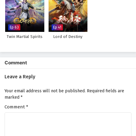
The Legend of Yang Chen Episode 8 English
Subtitles
Eps 8 - February 6, 2025
Ep 63
Ep 41
The Legend of Yang Chen Episode 7 English
Twin Martial Spirits
Lord of Destiny
Subtitles
Eps 7 - February 6, 2025
The Legend of Yang Chen Episode 6 English
Comment
Subtitles
Leave a Reply
Eps 6 - February 6, 2025
The Legend of Yang Chen Episode 5 English
Your email address will not be published.
Required fields are
Subtitles
marked
*
Eps 5 - February 6, 2025
Comment
*
The Legend of Yang Chen Episode 4 English
Subtitles
Eps 4 - February 6, 2025