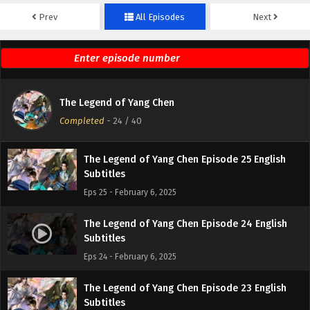
Prev
All Episodes
Next
The Legend of Yang Chen Episode 27 English
Subtitles
Eps 27 - February 6, 2025
The Legend of Yang Chen Episode 26 English
The Legend of Yang Chen
Subtitles
Completed
-
24
/ 40
Eps 26 - February 6, 2025
The Legend of Yang Chen Episode 25 English
Subtitles
Eps 25 - February 6, 2025
The Legend of Yang Chen Episode 24 English
Subtitles
Eps 24 - February 6, 2025
The Legend of Yang Chen Episode 23 English
Subtitles