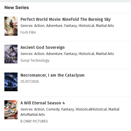
New Series
Perfect World Movie: Ninefold The Burning Sky
Genres
:
Action
,
Adventure
,
Fantasy
,
Historical
,
Martial Arts
Foch Film
Ancient God Sovereign
Genres
:
Action
,
Adventure
,
Fantasy
,
Historical
,
Martial Arts
Suoyi Technology
Necromancer, I am the Cataclysm
25/07/2026
A Will Eternal Season 4
Genres
:
Action
,
Comedy
,
Fantasy
,
HistoricalHistorical
,
Martial
ArtsMartial Arts
B.CMAY PICTURES