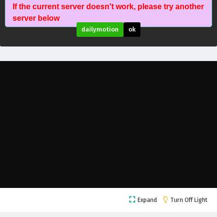
If the current server doesn't work, please try another
The Legend of Yang Chen Episode 32 English
server below
Subtitles
dailymotion
ok
Eps 32 - February 6, 2025
The Legend of Yang Chen Episode 31 English
Subtitles
Eps 31 - February 6, 2025
The Legend of Yang Chen Episode 30 English
Subtitles
Eps 30 - February 6, 2025
The Legend of Yang Chen Episode 29 English
Subtitles
Eps 29 - February 6, 2025
The Legend of Yang Chen Episode 28 English
Expand
Turn Off Light
Subtitles
Eps 28 - February 6, 2025