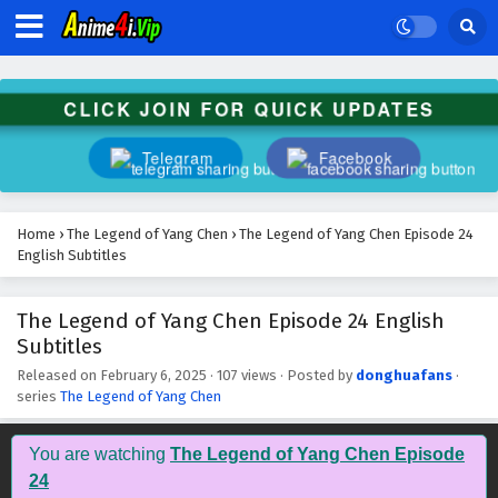
The Legend of Yang Chen Episode 37 English
Subtitles
Eps 37 - February 6, 2025
CLICK JOIN FOR QUICK UPDATES
The Legend of Yang Chen Episode 36 English
Subtitles
Telegram
Facebook
Eps 36 - February 6, 2025
The Legend of Yang Chen Episode 35 English
Home
›
The Legend of Yang Chen
›
The Legend of Yang Chen Episode 24
Subtitles
English Subtitles
Eps 35 - February 6, 2025
The Legend of Yang Chen Episode 24 English
The Legend of Yang Chen Episode 34 English
Subtitles
Subtitles
Eps 34 - February 6, 2025
Released on
February 6, 2025
·
107 views
· Posted by
donghuafans
·
series
The Legend of Yang Chen
The Legend of Yang Chen Episode 33 English
Subtitles
You are watching
The Legend of Yang Chen Episode
Eps 33 - February 6, 2025
24