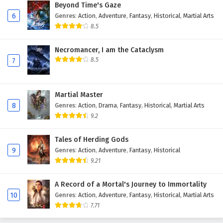
Beyond Time's Gaze
6
Genres
:
Action
,
Adventure
,
Fantasy
,
Historical
,
Martial Arts
8.5
Necromancer, I am the Cataclysm
8.5
7
Martial Master
8
Genres
:
Action
,
Drama
,
Fantasy
,
Historical
,
Martial Arts
9.2
Tales of Herding Gods
9
Genres
:
Action
,
Adventure
,
Fantasy
,
Historical
9.21
A Record of a Mortal's Journey to Immortality
10
Genres
:
Action
,
Adventure
,
Fantasy
,
Historical
,
Martial Arts
7.71