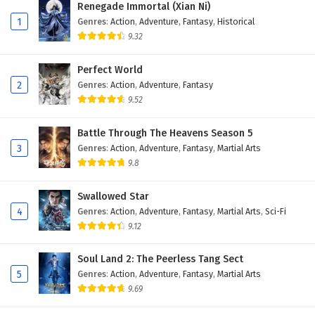
Renegade Immortal (Xian Ni)
1
Genres
:
Action
,
Adventure
,
Fantasy
,
Historical
9.32
Perfect World
2
Genres
:
Action
,
Adventure
,
Fantasy
9.52
Battle Through The Heavens Season 5
3
Genres
:
Action
,
Adventure
,
Fantasy
,
Martial Arts
9.8
Swallowed Star
4
Genres
:
Action
,
Adventure
,
Fantasy
,
Martial Arts
,
Sci-Fi
9.12
Soul Land 2: The Peerless Tang Sect
5
Genres
:
Action
,
Adventure
,
Fantasy
,
Martial Arts
9.69